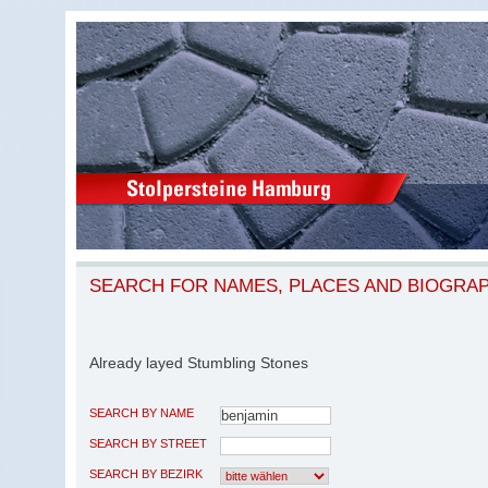
SEARCH FOR NAMES, PLACES AND BIOGRA
Already layed Stumbling Stones
SEARCH BY NAME
SEARCH BY STREET
SEARCH BY BEZIRK