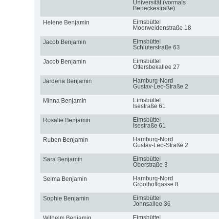
Universität (vormals
Beneckestraße)
Eimsbüttel
Helene Benjamin
Moorweidenstraße 18
Eimsbüttel
Jacob Benjamin
Schlüterstraße 63
Eimsbüttel
Jacob Benjamin
Ottersbekallee 27
Hamburg-Nord
Jardena Benjamin
Gustav-Leo-Straße 2
Eimsbüttel
Minna Benjamin
Isestraße 61
Eimsbüttel
Rosalie Benjamin
Isestraße 61
Hamburg-Nord
Ruben Benjamin
Gustav-Leo-Straße 2
Eimsbüttel
Sara Benjamin
Oberstraße 3
Hamburg-Nord
Selma Benjamin
Groothoffgasse 8
Eimsbüttel
Sophie Benjamin
Johnsallee 36
Eimsbüttel
Wilhelm Benjamin