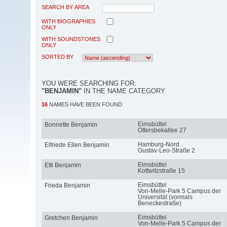
SEARCH BY AREA
WITH BIOGRAPHIES
ONLY
WITH SOUNDSTONES
ONLY
SORTED BY
YOU WERE SEARCHING FOR:
"BENJAMIN"
IN THE NAME CATEGORY
16
NAMES HAVE BEEN FOUND
Eimsbüttel
Bonnette Benjamin
Ottersbekallee 27
Hamburg-Nord
Elfriede Ellen Benjamin
Gustav-Leo-Straße 2
Eimsbüttel
Etti Benjamin
Kottwitzstraße 15
Eimsbüttel
Frieda Benjamin
Von-Melle-Park 5 Campus der
Universität (vormals
Beneckestraße)
Eimsbüttel
Gretchen Benjamin
Von-Melle-Park 5 Campus der