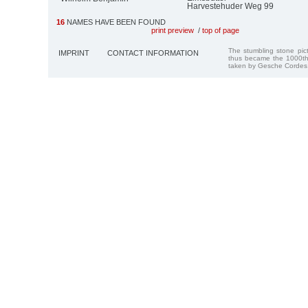
Harvestehuder Weg 99
16
NAMES HAVE BEEN FOUND
print preview
/
top of page
The stumbling stone pi
IMPRINT
CONTACT INFORMATION
thus became the 1000th
taken by Gesche Cordes