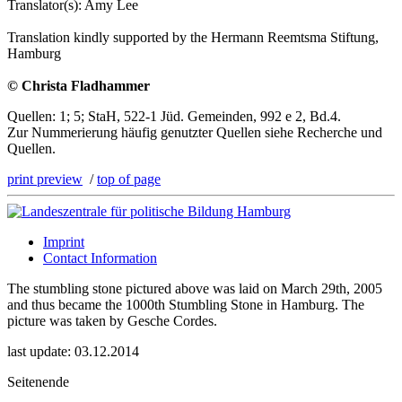
Translator(s): Amy Lee
Translation kindly supported by the Hermann Reemtsma Stiftung,
Hamburg
© Christa Fladhammer
Quellen: 1; 5; StaH, 522-1 Jüd. Gemeinden, 992 e 2, Bd.4.
Zur Nummerierung häufig genutzter Quellen siehe Recherche und
Quellen.
print preview
/
top of page
Imprint
Contact Information
The stumbling stone pictured above was laid on March 29th, 2005
and thus became the 1000th Stumbling Stone in Hamburg. The
picture was taken by Gesche Cordes.
last update: 03.12.2014
Seitenende