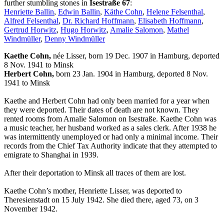
further stumbling stones in
Isestraße 67
:
Henriette Ballin
,
Edwin Ballin
,
Käthe Cohn
,
Helene Felsenthal
,
Alfred Felsenthal
,
Dr. Richard Hoffmann
,
Elisabeth Hoffmann
,
Gertrud Horwitz
,
Hugo Horwitz
,
Amalie Salomon
,
Mathel
Windmüller
,
Denny Windmüller
Kaethe Cohn,
née Lisser, born 19 Dec. 1907 in Hamburg, deported
8 Nov. 1941 to Minsk
Herbert Cohn,
born 23 Jan. 1904 in Hamburg, deported 8 Nov.
1941 to Minsk
Kaethe and Herbert Cohn had only been married for a year when
they were deported. Their dates of death are not known. They
rented rooms from Amalie Salomon on Isestraße. Kaethe Cohn was
a music teacher, her husband worked as a sales clerk. After 1938 he
was intermittently unemployed or had only a minimal income. Their
records from the Chief Tax Authority indicate that they attempted to
emigrate to Shanghai in 1939.
After their deportation to Minsk all traces of them are lost.
Kaethe Cohn’s mother, Henriette Lisser, was deported to
Theresienstadt on 15 July 1942. She died there, aged 73, on 3
November 1942.