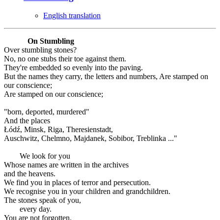
English translation
On Stumbling
Over stumbling stones?
No, no one stubs their toe against them.
They're embedded so evenly into the paving.
But the names they carry, the letters and numbers, Are stamped on
our conscience;
Are stamped on our conscience;
"born, deported, murdered"
And the places
Łódź, Minsk, Riga, Theresienstadt,
Auschwitz, Chelmno, Majdanek, Sobibor, Treblinka ..."
We look for you
Whose names are written in the archives
and the heavens.
We find you in places of terror and persecution.
We recognise you in your children and grandchildren.
The stones speak of you,
every day.
You are not forgotten.