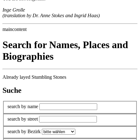
Inge Grolle
(translation by Dr. Anne Stokes and Ingrid Haas)
maincontent
Search for Names, Places and
Biographies
Already layed Stumbling Stones
Suche
search by name
search by street
search by Bezirk