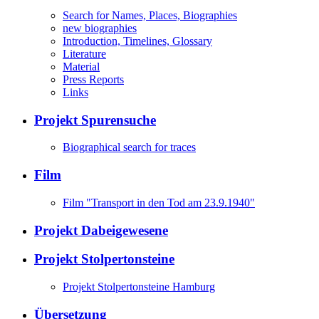
Search for Names, Places, Biographies
new biographies
Introduction, Timelines, Glossary
Literature
Material
Press Reports
Links
Projekt Spurensuche
Biographical search for traces
Film
Film "Transport in den Tod am 23.9.1940"
Projekt Dabeigewesene
Projekt Stolpertonsteine
Projekt Stolpertonsteine Hamburg
Übersetzung