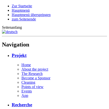
Zur Startseite
Hauptmenü
Hauptmenü überspringen
zum Seitenende
Seitenanfang
Navigation
Projekt
Home
About the project
The Research
Become a Sponsor
Cleaning
Points of view
Events
App
Recherche