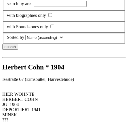
search by area
with biographies only
with Soundstones only
Sorted by
Herbert Cohn * 1904
Isestraße 67 (Eimsbüttel, Harvestehude)
HIER WOHNTE
HERBERT COHN
JG. 1904
DEPORTIERT 1941
MINSK
???