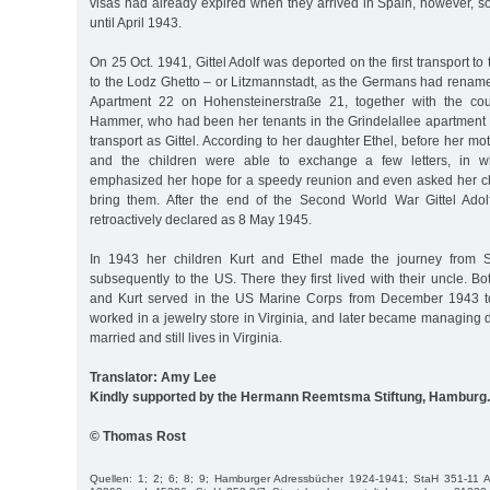
visas had already expired when they arrived in Spain, however, s
until April 1943.
On 25 Oct. 1941, Gittel Adolf was deported on the first transport t
to the Lodz Ghetto – or Litzmannstadt, as the Germans had renamed
Apartment 22 on Hohensteinerstraße 21, together with the co
Hammer, who had been her tenants in the Grindelallee apartmen
transport as Gittel. According to her daughter Ethel, before her m
and the children were able to exchange a few letters, in wh
emphasized her hope for a speedy reunion and even asked her c
bring them. After the end of the Second World War Gittel Adol
retroactively declared as 8 May 1945.
In 1943 her children Kurt and Ethel made the journey from S
subsequently to the US. There they first lived with their uncle. 
and Kurt served in the US Marine Corps from December 1943 t
worked in a jewelry store in Virginia, and later became managing di
married and still lives in Virginia.
Translator: Amy Lee
Kindly supported by the Hermann Reemtsma Stiftung, Hamburg.
© Thomas Rost
Quellen: 1; 2; 6; 8; 9; Hamburger Adressbücher 1924-1941; StaH 351-11 