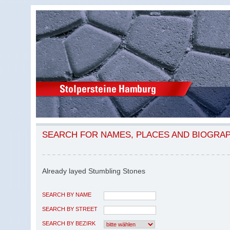
SEARCH FOR NAMES, PLACES AND BIOGRA
Already layed Stumbling Stones
SEARCH BY NAME
SEARCH BY STREET
SEARCH BY BEZIRK