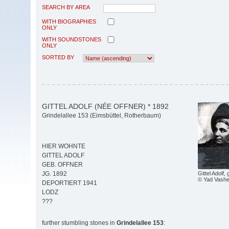
SEARCH BY AREA
WITH BIOGRAPHIES
ONLY
WITH SOUNDSTONES
ONLY
SORTED BY
GITTEL ADOLF (NÉE OFFNER) * 1892
Grindelallee 153 (Eimsbüttel, Rotherbaum)
HIER WOHNTE
GITTEL ADOLF
GEB. OFFNER
Gittel Adolf,
JG. 1892
© Yad Vash
DEPORTIERT 1941
LODZ
???
further stumbling stones in
Grindelallee 153
: