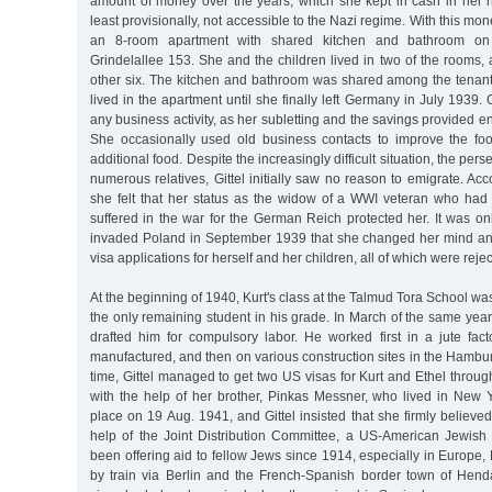
amount of money over the years, which she kept in cash in her
least provisionally, not accessible to the Nazi regime. With this mo
an 8-room apartment with shared kitchen and bathroom on 
Grindelallee 153. She and the children lived in two of the rooms
other six. The kitchen and bathroom was shared among the tenants
lived in the apartment until she finally left Germany in July 1939.
any business activity, as her subletting and the savings provided e
She occasionally used old business contacts to improve the fo
additional food. Despite the increasingly difficult situation, the perse
numerous relatives, Gittel initially saw no reason to emigrate. Acc
she felt that her status as the widow of a WWI veteran who had
suffered in the war for the German Reich protected her. It was on
invaded Poland in September 1939 that she changed her mind a
visa applications for herself and her children, all of which were reje
At the beginning of 1940, Kurt's class at the Talmud Tora School wa
the only remaining student in his grade. In March of the same yea
drafted him for compulsory labor. He worked first in a jute fa
manufactured, and then on various construction sites in the Hamburg
time, Gittel managed to get two US visas for Kurt and Ethel thro
with the help of her brother, Pinkas Messner, who lived in New Y
place on 19 Aug. 1941, and Gittel insisted that she firmly believed
help of the Joint Distribution Committee, a US-American Jewish 
been offering aid to fellow Jews since 1914, especially in Europe, 
by train via Berlin and the French-Spanish border town of Hen