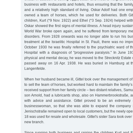
business with restaurants and hotels, thus ensuring that the fam
and a relatively high standard of living. Oskar Adolf had one em
owned a team of horses, which he used for deliveries. Both Gitt
children, Kurt (*9 Nov. 1922) and Ethel (*3 Sep. 1924) helped wit
Oskar showed the first signs of mental illness. A head injury sustaine
World War broke open again, and he suffered from temporary m
disorders. From 1928 onwards was no longer able to run his bus
treatment at the Israelitic Hospital in St. Pauli, there was no imp
October 1930 he was finally referred to the psychiatric ward of t
Hospital with a diagnosis of "progressive paralysis." In June 1
physical and mental decay, he was moved to the Strecknitz Estate
passed away on 16 Apr. 1938. He was buried in Hamburg at th
Langenfelde.
When her husband became ill, Gittel took over the management of
to sell the team of horses, but worked hard to maintain the family’s
received support from her family circle – two distant relatives, Sa
son Arnold, had a lubricants shop, also on Hammerbrookstraße, a
with advice and assistance. Gittel proved to be an extremely s
businesswoman, so that she was able to expand the company 
Jenischstraße remained open to local customers, but the newly open
18 was used for resale and wholesale. Gittel's sister Sara took ove
new branch.
Since running both business and raising the children Kurt and Et