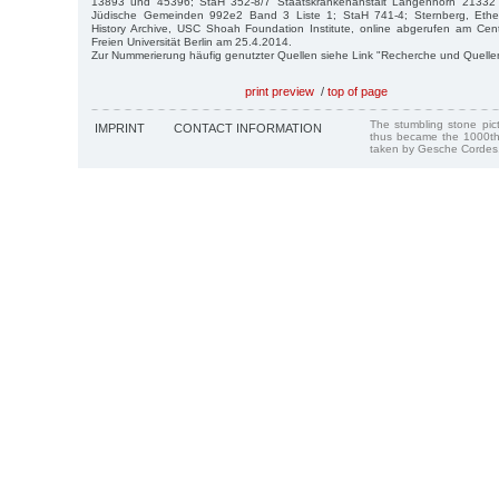
13893 und 45396; StaH 352-8/7 Staatskrankenanstalt Langenhorn 21332 
Jüdische Gemeinden 992e2 Band 3 Liste 1; StaH 741-4; Sternberg, Ethel,
History Archive, USC Shoah Foundation Institute, online abgerufen am Cent
Freien Universität Berlin am 25.4.2014.
Zur Nummerierung häufig genutzter Quellen siehe Link "Recherche und Quelle
print preview
/
top of page
The stumbling stone pi
IMPRINT
CONTACT INFORMATION
thus became the 1000th
taken by Gesche Cordes