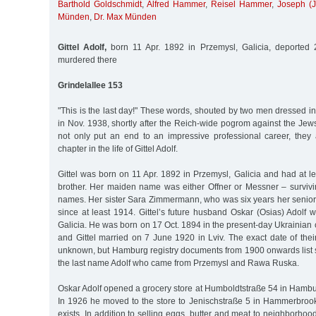
Barthold Goldschmidt
,
Alfred Hammer
,
Reisel Hammer
,
Joseph (
Münden
,
Dr. Max Münden
Gittel Adolf,
born 11 Apr. 1892 in Przemysl, Galicia, deported 
murdered there
Grindelallee 153
"This is the last day!" These words, shouted by two men dressed in
in Nov. 1938, shortly after the Reich-wide pogrom against the Je
not only put an end to an impressive professional career, they 
chapter in the life of Gittel Adolf.
Gittel was born on 11 Apr. 1892 in Przemysl, Galicia and had at l
brother. Her maiden name was either Offner or Messner – survivi
names. Her sister Sara Zimmermann, who was six years her senior
since at least 1914. Gittel’s future husband Oskar (Osias) Adolf w
Galicia. He was born on 17 Oct. 1894 in the present-day Ukrainian
and Gittel married on 7 June 1920 in Lviv. The exact date of thei
unknown, but Hamburg registry documents from 1900 onwards list 
the last name Adolf who came from Przemysl and Rawa Ruska.
Oskar Adolf opened a grocery store at Humboldtstraße 54 in Hambu
In 1926 he moved to the store to Jenischstraße 5 in Hammerbrook.
exists. In addition to selling eggs, butter and meat to neighborhoo