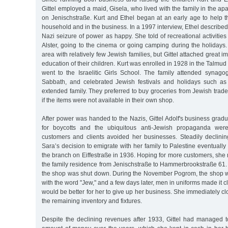
Gittel employed a maid, Gisela, who lived with the family in the ap
on Jenischstraße. Kurt and Ethel began at an early age to help t
household and in the business. In a 1997 interview, Ethel described
Nazi seizure of power as happy. She told of recreational activities
Alster, going to the cinema or going camping during the holidays.
area with relatively few Jewish families, but Gittel attached great 
education of their children. Kurt was enrolled in 1928 in the Talmu
went to the Israelitic Girls School. The family attended synagog
Sabbath, and celebrated Jewish festivals and holidays such as 
extended family. They preferred to buy groceries from Jewish trader
if the items were not available in their own shop.
After power was handed to the Nazis, Gittel Adolf's business gradua
for boycotts and the ubiquitous anti-Jewish propaganda were
customers and clients avoided her businesses. Steadily declinin
Sara’s decision to emigrate with her family to Palestine eventually 
the branch on Eiffestraße in 1936. Hoping for more customers, she
the family residence from Jenischstraße to Hammerbrookstraße 61
the shop was shut down. During the November Pogrom, the shop
with the word "Jew," and a few days later, men in uniforms made it clea
would be better for her to give up her business. She immediately c
the remaining inventory and fixtures.
Despite the declining revenues after 1933, Gittel had managed 