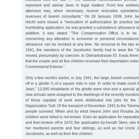
represent and advise Jews in legal matters. Front line soldie
attorneys may, when necessary, receive revocable subsisten
revenues of Jewish consultants.” On 28 January 1939, John Ja
Hecht were issued a "revocation of authorization [to practice la
humiliating application, he was granted a subsistence allowance 
addition, it was stated: "The Compensation Office is to be 
concerning any alteration in economic or personal circumstance
allowance can be revoked at any time. No recourse to the law e
1941, the members of the Jacobsohn family had to wear the "Je
moved, presumably by coercion, to Ostmarkstrasse 55. It was the
that the couple and all five children received their deportation order
Commissariat Estonia.”
Only a few months earlier, in July 1941, the large Jewish commun
off in a ghetto ¾ of a square mile in size. In order to make room 
Jews,” 12,000 inhabitants of the ghetto were shot and a special 
new arrivals were assigned to the dwellings of the recently murde
of those capable of work were distributed into jobs for the
Organization Todt. Of the transport of November 1941 to the "German
people survived. When and by what means John and Rosalia Jac
children were killed is not known. Even an application for reparatio
and then broken off in 1970, the application by Asnath Stern, née K
her murdered parents and four siblings, as well as her Uncle 
Jacobsohn, as well as their five children.