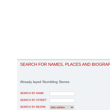
SEARCH FOR NAMES, PLACES AND BIOGRA
Already layed Stumbling Stones
SEARCH BY NAME
SEARCH BY STREET
SEARCH BY BEZIRK