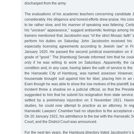
discharged from the army.
The evaluations of his academic teachers concerning candidate
considerably. His diligence and honest efforts drew praise. His con
to be rather slow, and his manner of speaking was faltering. Cer
his "unclean” appearance,” suggest antisemitic feelings among his
trainers mentioned that Jacobsohn was "of the strict Mosaic faith” 
perform his duties on Saturday. John Jacobsohn received his d
especially licensing agreements according to Jewish law” in F
January 1920. He passed the second juridical examination on 4
grade of "good.” The [Hamburg] Senate informed him that he co
only if he was willing to work on Saturdays. Apparently, the c
condition and, in any case, having taken the oath of service to the
the Hanseatic City of Hamburg, was named assessor. However, 
housemate brought suit against him for libel, placing him in an 
Even though he was able to show the low motives of the plaintiff, b
incident threw a shadow on a judicial official, so that the Preside
suggested to him that he submit his resignation from state service.
settled by a preliminary injunction on 3 November 1921. Havin
studies, he could now attempt to practice as an attorney. In reg
Hanseatic Lawyers’ Chamber had no objection to the acceptance 
On 20 January 1922, his admittance to the bar with the Hanseatic Su
Court, and the District Court was announced.
For the next ten years, the Hamburg directory listed Jacobsohn’s 