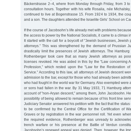
Bäckerstrasse 2–4, where from Monday through Friday, from 3 to
consultation hours. Together with his wife Rosalia, née Michalsky, 
continued to live at Bogenstrasse 15. From 1924 to 1934, the cou
and a son. The daughters attended the Israelite Girls’ School on Ca
If the course of Jacobsohn’s life already met with problems because
the access to power by the National Socialists, it came to a climax in
It started with the call for a boycott of "Jewish businesses, Jewis
attorneys.” This was strengthened by the demand of Prussian Just
drastically limit the presences of Jewish attorneys. The Hamburg
Rothenberger took care that as many Jewish attorneys as poss
licenses revoked. He was aided in this by the "Law concerning A
Profession,” which rested upon the "Law for the Restoration of 
Service.” According to this law, all attorneys of Jewish descent we
admission to the bar, except for those who had already been admit
who had fought in the world war for Germany. Also exempted were 
or sons had fallen in the war. By 31 May 1933, 71 Hamburg att
account of "non-Aryan descent,” among them, John Jacobsohn. He l
possibility of being allowed to remain because of his front line ser
Judiciary Senator answered his petition with the fact that the status 
to be confirmed by the Central Office for the Certification of 
Graves or by registration in the war personnel roll. Yet even wh
the required evidence, Rothenberger was unready to acknowledg
trench warfare or his presence at the Battle of Verdun constitut
Jacobsohn’s renewed appeal was denied. Then, however, the Imp