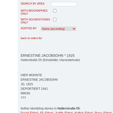
SEARCH BY AREA
WITH BIOGRAPHIES
ONLY
WITH SOUNDSTONES
ONLY
SORTED BY
back to select list
ERNESTINE JACOBSOHN * 1925
Hallerstraße 55 (Eimsbüttel, Harvestehude)
HIER WOHNTE
ERNESTINE JACOBSOHN
JG. 1925
DEPORTIERT 1941
MINSK
???
further stumbling stones in
Hallerstraße 55
: