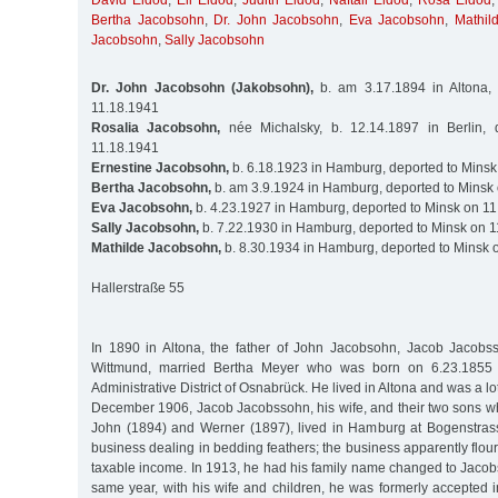
David Eldod
,
Eli Eldod
,
Judith Eldod
,
Naftali Eldod
,
Rosa Eldod
Bertha Jacobsohn
,
Dr. John Jacobsohn
,
Eva Jacobsohn
,
Mathil
Jacobsohn
,
Sally Jacobsohn
Dr. John Jacobsohn (Jakobsohn),
b. am 3.17.1894 in Altona,
11.18.1941
Rosalia Jacobsohn,
née Michalsky, b. 12.14.1897 in Berlin, 
11.18.1941
Ernestine Jacobsohn,
b. 6.18.1923 in Hamburg, deported to Minsk
Bertha Jacobsohn,
b. am 3.9.1924 in Hamburg, deported to Minsk
Eva Jacobsohn,
b. 4.23.1927 in Hamburg, deported to Minsk on 1
Sally Jacobsohn,
b. 7.22.1930 in Hamburg, deported to Minsk on 
Mathilde Jacobsohn,
b. 8.30.1934 in Hamburg, deported to Minsk 
Hallerstraße 55
In 1890 in Altona, the father of John Jacobsohn, Jacob Jacobs
Wittmund, married Bertha Meyer who was born on 6.23.1855 i
Administrative District of Osnabrück. He lived in Altona and was a lot
December 1906, Jacob Jacobssohn, his wife, and their two sons wh
John (1894) and Werner (1897), lived in Hamburg at Bogenstras
business dealing in bedding feathers; the business apparently flour
taxable income. In 1913, he had his family name changed to Jacob
same year, with his wife and children, he was formerly accepted 