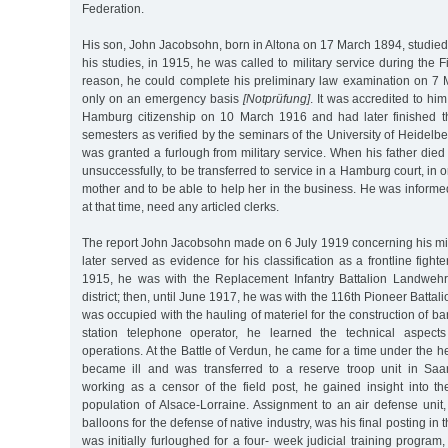
Federation.
His son, John Jacobsohn, born in Altona on 17 March 1894, studied
his studies, in 1915, he was called to military service during the F
reason, he could complete his preliminary law examination on 7
only on an emergency basis
[Notprüfung]
. It was accredited to hi
Hamburg citizenship on 10 March 1916 and had later finished t
semesters as verified by the seminars of the University of Heidelbe
was granted a furlough from military service. When his father died
unsuccessfully, to be transferred to service in a Hamburg court, in o
mother and to be able to help her in the business. He was informed 
at that time, need any articled clerks.
The report John Jacobsohn made on 6 July 1919 concerning his mili
later served as evidence for his classification as a frontline figh
1915, he was with the Replacement Infantry Battalion Landweh
district; then, until June 1917, he was with the 116th Pioneer Battali
was occupied with the hauling of materiel for the construction of ba
station telephone operator, he learned the technical aspect
operations. At the Battle of Verdun, he came for a time under the he
became ill and was transferred to a reserve troop unit in Saa
working as a censor of the field post, he gained insight into 
population of Alsace-Lorraine. Assignment to an air defense unit
balloons for the defense of native industry, was his final posting in
was initially furloughed for a four- week judicial training program