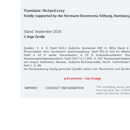
Translator: Richard Levy
Kindly supported by the Hermann Reemtsma Stiftung, Hamburg.
Stand: September 2019
© Inge Grolle
Quellen: 1; 4; 6; StaH 522-1 Jüdische Gemeinde 992 b; 992e Band 4;
Personalakte John Jacobsohn Justizverwaltung; StaH 351-11 Amt für Wied
StaH A 42 D weiße Steuerkarten; A 25 D Kultussteuerkarten; St
Staatsangehörigkeitsaufsicht; StaH 332-7 A I f 269; S. 242 Staatsangehörigkeits
von Jürgen Sielemann; Morisse, Jüdische Rechtsanwälte; Hecht, Unsichtbare
Heft 1, S. 88.
Zur Nummerierung häufig genutzter Quellen siehe Link "Recherche und Quelle
print preview
/
top of page
The stumbling stone pi
IMPRINT
CONTACT INFORMATION
thus became the 1000th
taken by Gesche Cordes