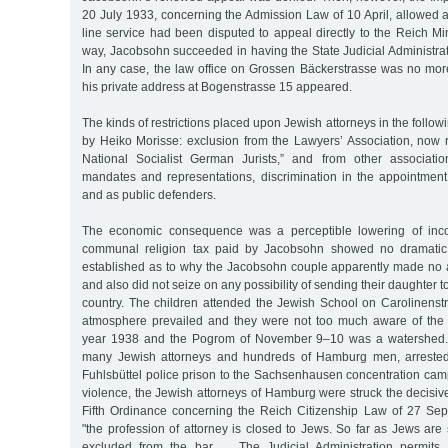
20 July 1933, concerning the Admission Law of 10 April, allowed 
line service had been disputed to appeal directly to the Reich Mini
way, Jacobsohn succeeded in having the State Judicial Administratio
In any case, the law office on Grossen Bäckerstrasse was no more;
his private address at Bogenstrasse 15 appeared.
The kinds of restrictions placed upon Jewish attorneys in the follo
by Heiko Morisse: exclusion from the Lawyers’ Association, now
National Socialist German Jurists,” and from other associatio
mandates and representations, discrimination in the appointment
and as public defenders.
The economic consequence was a perceptible lowering of inc
communal religion tax paid by Jacobsohn showed no dramatic 
established as to why the Jacobsohn couple apparently made no a
and also did not seize on any possibility of sending their daughter 
country. The children attended the Jewish School on Carolinenstr
atmosphere prevailed and they were not too much aware of the 
year 1938 and the Pogrom of November 9–10 was a watershed. 
many Jewish attorneys and hundreds of Hamburg men, arrested
Fuhlsbüttel police prison to the Sachsenhausen concentration camp. 
violence, the Jewish attorneys of Hamburg were struck the decisive 
Fifth Ordinance concerning the Reich Citizenship Law of 27 Se
"the profession of attorney is closed to Jews. So far as Jews are s
excluded from the bar … The Judicial Administration permits 