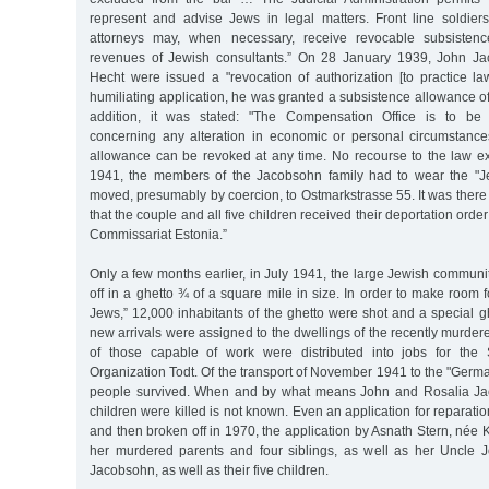
represent and advise Jews in legal matters. Front line soldie
attorneys may, when necessary, receive revocable subsisten
revenues of Jewish consultants.” On 28 January 1939, John Ja
Hecht were issued a "revocation of authorization [to practice la
humiliating application, he was granted a subsistence allowance 
addition, it was stated: "The Compensation Office is to be 
concerning any alteration in economic or personal circumstance
allowance can be revoked at any time. No recourse to the law e
1941, the members of the Jacobsohn family had to wear the "Je
moved, presumably by coercion, to Ostmarkstrasse 55. It was the
that the couple and all five children received their deportation order
Commissariat Estonia.”
Only a few months earlier, in July 1941, the large Jewish commun
off in a ghetto ¾ of a square mile in size. In order to make room 
Jews,” 12,000 inhabitants of the ghetto were shot and a special 
new arrivals were assigned to the dwellings of the recently murde
of those capable of work were distributed into jobs for the
Organization Todt. Of the transport of November 1941 to the "German
people survived. When and by what means John and Rosalia Jac
children were killed is not known. Even an application for reparatio
and then broken off in 1970, the application by Asnath Stern, née K
her murdered parents and four siblings, as well as her Uncle 
Jacobsohn, as well as their five children.