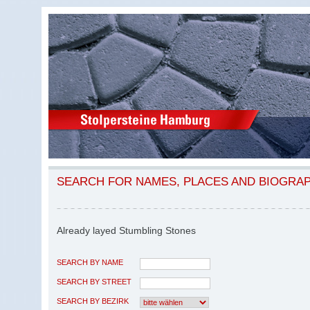
SEARCH FOR NAMES, PLACES AND BIOGRA
Already layed Stumbling Stones
SEARCH BY NAME
SEARCH BY STREET
SEARCH BY BEZIRK