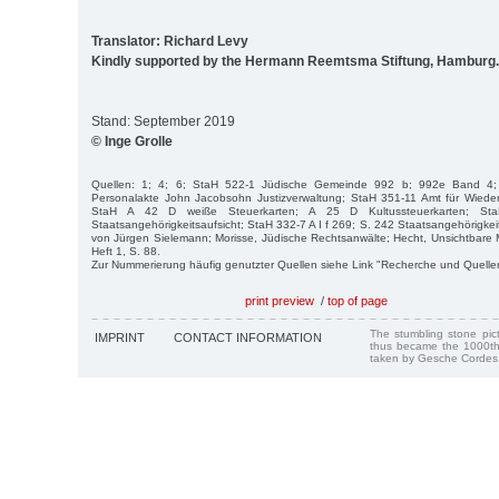
Translator: Richard Levy
Kindly supported by the Hermann Reemtsma Stiftung, Hamburg.
Stand: September 2019
© Inge Grolle
Quellen: 1; 4; 6; StaH 522-1 Jüdische Gemeinde 992 b; 992e Band 4;
Personalakte John Jacobsohn Justizverwaltung; StaH 351-11 Amt für Wied
StaH A 42 D weiße Steuerkarten; A 25 D Kultussteuerkarten; St
Staatsangehörigkeitsaufsicht; StaH 332-7 A I f 269; S. 242 Staatsangehörigkeits
von Jürgen Sielemann; Morisse, Jüdische Rechtsanwälte; Hecht, Unsichtbare
Heft 1, S. 88.
Zur Nummerierung häufig genutzter Quellen siehe Link "Recherche und Quelle
print preview
/
top of page
The stumbling stone pi
IMPRINT
CONTACT INFORMATION
thus became the 1000th
taken by Gesche Cordes