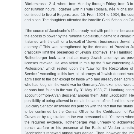
Bäckerstrasse 2–4, where from Monday through Friday, from 3 to
consultation hours. Together with his wife Rosalia, née Michalsky, 
continued to live at Bogenstrasse 15. From 1924 to 1934, the cou
and a son. The daughters attended the Israelite Girls’ School on Ca
If the course of Jacobsohn’s life already met with problems because
the access to power by the National Socialists, it came to a climax in
It started with the call for a boycott of "Jewish businesses, Jewis
attorneys.” This was strengthened by the demand of Prussian Just
drastically limit the presences of Jewish attorneys. The Hamburg
Rothenberger took care that as many Jewish attorneys as poss
licenses revoked. He was aided in this by the "Law concerning A
Profession,” which rested upon the "Law for the Restoration of 
Service.” According to this law, all attorneys of Jewish descent we
admission to the bar, except for those who had already been admit
who had fought in the world war for Germany. Also exempted were 
or sons had fallen in the war. By 31 May 1933, 71 Hamburg att
account of "non-Aryan descent,” among them, John Jacobsohn. He l
possibility of being allowed to remain because of his front line ser
Judiciary Senator answered his petition with the fact that the status 
to be confirmed by the Central Office for the Certification of 
Graves or by registration in the war personnel roll. Yet even wh
the required evidence, Rothenberger was unready to acknowledg
trench warfare or his presence at the Battle of Verdun constitut
Jacobsohn’s renewed appeal was denied. Then, however, the Imp