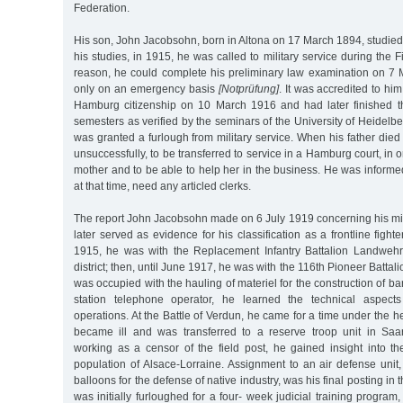
Federation.
His son, John Jacobsohn, born in Altona on 17 March 1894, studied
his studies, in 1915, he was called to military service during the F
reason, he could complete his preliminary law examination on 7
only on an emergency basis
[Notprüfung]
. It was accredited to hi
Hamburg citizenship on 10 March 1916 and had later finished t
semesters as verified by the seminars of the University of Heidelbe
was granted a furlough from military service. When his father died
unsuccessfully, to be transferred to service in a Hamburg court, in o
mother and to be able to help her in the business. He was informed 
at that time, need any articled clerks.
The report John Jacobsohn made on 6 July 1919 concerning his mili
later served as evidence for his classification as a frontline figh
1915, he was with the Replacement Infantry Battalion Landweh
district; then, until June 1917, he was with the 116th Pioneer Battali
was occupied with the hauling of materiel for the construction of ba
station telephone operator, he learned the technical aspect
operations. At the Battle of Verdun, he came for a time under the he
became ill and was transferred to a reserve troop unit in Saa
working as a censor of the field post, he gained insight into 
population of Alsace-Lorraine. Assignment to an air defense unit
balloons for the defense of native industry, was his final posting in
was initially furloughed for a four- week judicial training program