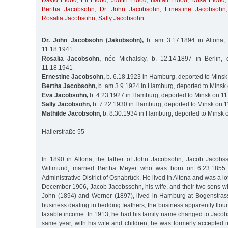
David Eldod
,
Eli Eldod
,
Judith Eldod
,
Naftali Eldod
,
Rosa Eldod
Bertha Jacobsohn
,
Dr. John Jacobsohn
,
Ernestine Jacobsohn
Rosalia Jacobsohn
,
Sally Jacobsohn
Dr. John Jacobsohn (Jakobsohn),
b. am 3.17.1894 in Altona,
11.18.1941
Rosalia Jacobsohn,
née Michalsky, b. 12.14.1897 in Berlin, 
11.18.1941
Ernestine Jacobsohn,
b. 6.18.1923 in Hamburg, deported to Minsk
Bertha Jacobsohn,
b. am 3.9.1924 in Hamburg, deported to Minsk
Eva Jacobsohn,
b. 4.23.1927 in Hamburg, deported to Minsk on 1
Sally Jacobsohn,
b. 7.22.1930 in Hamburg, deported to Minsk on 
Mathilde Jacobsohn,
b. 8.30.1934 in Hamburg, deported to Minsk 
Hallerstraße 55
In 1890 in Altona, the father of John Jacobsohn, Jacob Jacobs
Wittmund, married Bertha Meyer who was born on 6.23.1855 i
Administrative District of Osnabrück. He lived in Altona and was a lot
December 1906, Jacob Jacobssohn, his wife, and their two sons wh
John (1894) and Werner (1897), lived in Hamburg at Bogenstras
business dealing in bedding feathers; the business apparently flour
taxable income. In 1913, he had his family name changed to Jacob
same year, with his wife and children, he was formerly accepted 