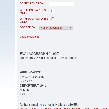
SEARCH BY AREA
WITH BIOGRAPHIES
ONLY
WITH SOUNDSTONES
ONLY
SORTED BY
back to select list
EVA JACOBSOHN * 1927
Hallerstraße 55 (Eimsbüttel, Harvestehude)
HIER WOHNTE
EVA JACOBSOHN
JG. 1927
DEPORTIERT 1941
MINSK
???
further stumbling stones in
Hallerstraße 55
: