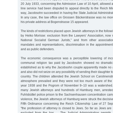
20 July 1933, concerning the Admission Law of 10 April, allowed 
line service had been disputed to appeal directly to the Reich Mini
way, Jacobsohn succeeded in having the State Judicial Administratio
In any case, the law office on Grossen Bäckerstrasse was no more;
his private address at Bogenstrasse 15 appeared.
The kinds of restrictions placed upon Jewish attorneys in the follo
by Heiko Morisse: exclusion from the Lawyers’ Association, now
National Socialist German Jurists,” and from other associatio
mandates and representations, discrimination in the appointment
and as public defenders.
The economic consequence was a perceptible lowering of inc
communal religion tax paid by Jacobsohn showed no dramatic 
established as to why the Jacobsohn couple apparently made no a
and also did not seize on any possibility of sending their daughter 
country. The children attended the Jewish School on Carolinenstr
atmosphere prevailed and they were not too much aware of the 
year 1938 and the Pogrom of November 9–10 was a watershed. 
many Jewish attorneys and hundreds of Hamburg men, arrested
Fuhlsbüttel police prison to the Sachsenhausen concentration camp. 
violence, the Jewish attorneys of Hamburg were struck the decisive 
Fifth Ordinance concerning the Reich Citizenship Law of 27 Se
"the profession of attorney is closed to Jews. So far as Jews are s
excluded from the bar … The Judicial Administration permits 