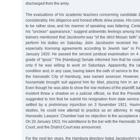
discharged from the army.
The evaluations of his academic teachers concerning candidate
considerably. His diligence and honest efforts drew praise. His con
to be rather slow, and his manner of speaking was faltering. Cer
his "unclean” appearance,” suggest antisemitic feelings among his
trainers mentioned that Jacobsohn was "of the strict Mosaic faith” 
perform his duties on Saturday. John Jacobsohn received his d
especially licensing agreements according to Jewish law” in F
January 1920. He passed the second juridical examination on 4
grade of "good.” The [Hamburg] Senate informed him that he co
only if he was willing to work on Saturdays. Apparently, the c
condition and, in any case, having taken the oath of service to the
the Hanseatic City of Hamburg, was named assessor. However, 
housemate brought suit against him for libel, placing him in an 
Even though he was able to show the low motives of the plaintiff, b
incident threw a shadow on a judicial official, so that the Preside
suggested to him that he submit his resignation from state service.
settled by a preliminary injunction on 3 November 1921. Havin
studies, he could now attempt to practice as an attorney. In reg
Hanseatic Lawyers’ Chamber had no objection to the acceptance 
On 20 January 1922, his admittance to the bar with the Hanseatic Su
Court, and the District Court was announced.
For the next ten years, the Hamburg directory listed Jacobsohn’s 