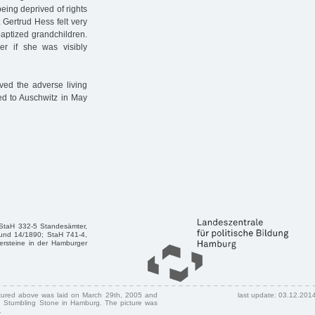
eing deprived of rights
 Gertrud Hess felt very
aptized grandchildren.
er if she was visibly
ved the adverse living
ted to Auschwitz in May
 StaH 332-5 Standesämter,
und 14/1890; StaH 741-4,
ersteine in der Hamburger
ctured above was laid on March 29th, 2005 and
last update: 03.12.201
 Stumbling Stone in Hamburg. The picture was
.