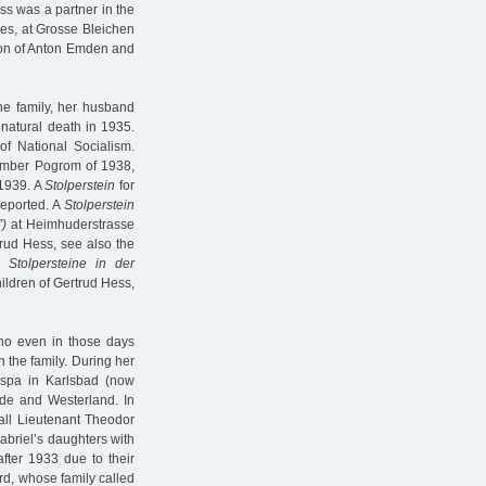
ess was a partner in the
es, at Grosse Bleichen
ion of Anton Emden and
he family, her husband
 natural death in 1935.
of National Socialism.
vember Pogrom of 1938,
 1939. A
Stolperstein
for
deported. A
Stolperstein
)
at Heimhuderstrasse
trud Hess, see also the
d
Stolpersteine in der
ildren of Gertrud Hess,
ho even in those days
n the family. During her
e spa in Karlsbad (now
de and Westerland. In
hall Lieutenant Theodor
abriel’s daughters with
ter 1933 due to their
rd, whose family called