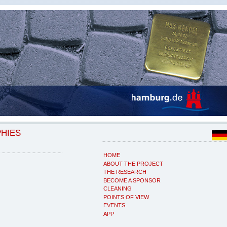
PHIES
HOME
ABOUT THE PROJECT
THE RESEARCH
BECOME A SPONSOR
CLEANING
POINTS OF VIEW
EVENTS
APP