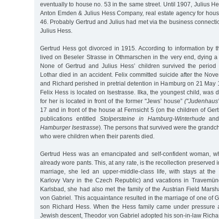
eventually to house no. 53 in the same street. Until 1907, Julius H
Anton Emden & Julius Hess Company, real estate agency for hous
46. Probably Gertrud and Julius had met via the business connect
Julius Hess.
Gertrud Hess got divorced in 1915. According to information by t
lived on Beseler Strasse in Othmarschen in the very end, dying a
None of Gertrud and Julius Hess’ children survived the period 
Lothar died in an accident. Felix committed suicide after the No
and Richard perished in pretrial detention in Hamburg on 21 May
Felix Hess is located on Isestrasse. Ilka, the youngest child, was 
for her is located in front of the former "Jews’ house”
("Judenhaus”
17 and in front of the house at Fernsicht 5 (on the children of Ger
publications entitled
Stolpersteine in Hamburg-Winterhude
an
Hamburger Isestrasse
). The persons that survived were the grandch
who were children when their parents died.
Gertrud Hess was an emancipated and self-confident woman, w
already wore pants. This, at any rate, is the recollection preserved i
marriage, she led an upper-middle-class life, with stays at th
Karlovy Vary in the Czech Republic) and vacations in Travemün
Karlsbad, she had also met the family of the Austrian Field Mars
von Gabriel. This acquaintance resulted in the marriage of one of G
son Richard Hess. When the Hess family came under pressure af
Jewish descent, Theodor von Gabriel adopted his son-in-law Richa