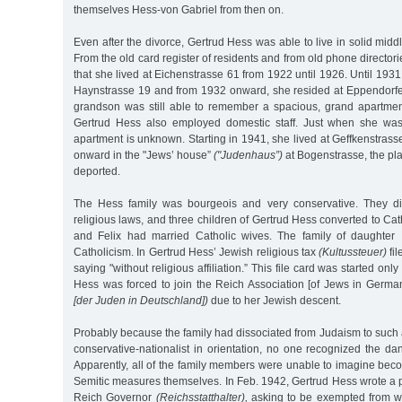
themselves Hess-von Gabriel from then on.
Even after the divorce, Gertrud Hess was able to live in solid midd
From the old card register of residents and from old phone director
that she lived at Eichenstrasse 61 from 1922 until 1926. Until 193
Haynstrasse 19 and from 1932 onward, she resided at Eppendorf
grandson was still able to remember a spacious, grand apartme
Gertrud Hess also employed domestic staff. Just when she was 
apartment is unknown. Starting in 1941, she lived at Geffkenstras
onward in the "Jews’ house”
("Judenhaus”)
at Bogenstrasse, the pl
deported.
The Hess family was bourgeois and very conservative. They d
religious laws, and three children of Gertrud Hess converted to Ca
and Felix had married Catholic wives. The family of daughter 
Catholicism. In Gertrud Hess’ Jewish religious tax
(Kultussteuer)
fil
saying "without religious affiliation.” This file card was started on
Hess was forced to join the Reich Association [of Jews in Germa
[der Juden in Deutschland])
due to her Jewish descent.
Probably because the family had dissociated from Judaism to such
conservative-nationalist in orientation, no one recognized the d
Apparently, all of the family members were unable to imagine becom
Semitic measures themselves. In Feb. 1942, Gertrud Hess wrote a 
Reich Governor
(Reichsstatthalter),
asking to be exempted from we