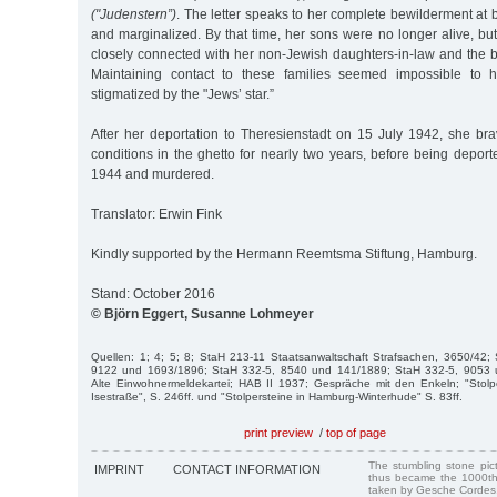
("Judenstern”)
. The letter speaks to her complete bewilderment at b
and marginalized. By that time, her sons were no longer alive, but
closely connected with her non-Jewish daughters-in-law and the b
Maintaining contact to these families seemed impossible to h
stigmatized by the "Jews’ star.”
After her deportation to Theresienstadt on 15 July 1942, she bra
conditions in the ghetto for nearly two years, before being depor
1944 and murdered.
Translator: Erwin Fink
Kindly supported by the Hermann Reemtsma Stiftung, Hamburg.
Stand: October 2016
© Björn Eggert, Susanne Lohmeyer
Quellen: 1; 4; 5; 8; StaH 213-11 Staatsanwaltschaft Strafsachen, 3650/42;
9122 und 1693/1896; StaH 332-5, 8540 und 141/1889; StaH 332-5, 9053 
Alte Einwohnermeldekartei; HAB II 1937; Gespräche mit den Enkeln; "Stolp
Isestraße", S. 246ff. und "Stolpersteine in Hamburg-Winterhude" S. 83ff.
print preview
/
top of page
The stumbling stone pi
IMPRINT
CONTACT INFORMATION
thus became the 1000th
taken by Gesche Cordes