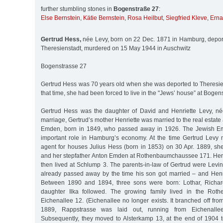
further stumbling stones in
Bogenstraße 27
:
Else Bernstein
,
Kätie Bernstein
,
Rosa Heilbut
,
Siegfried Kleve
,
Erna
Gertrud Hess,
née Levy, born on 22 Dec. 1871 in Hamburg, depor
Theresienstadt, murdered on 15 May 1944 in Auschwitz
Bogenstrasse 27
Gertrud Hess was 70 years old when she was deported to Theresien
that time, she had been forced to live in the "Jews’ house” at Bogen
Gertrud Hess was the daughter of David and Henriette Levy, né
marriage, Gertrud’s mother Henriette was married to the real estate
Emden, born in 1849, who passed away in 1926. The Jewish Em
important role in Hamburg’s economy. At the time Gertrud Levy m
agent for houses Julius Hess (born in 1853) on 30 Apr. 1889, she
and her stepfather Anton Emden at Rothenbaumchaussee 171. Her
then lived at Schlump 3. The parents-in-law of Gertrud were Lev
already passed away by the time his son got married – and Henr
Between 1890 and 1894, three sons were born: Lothar, Richard
daughter Ilka followed. The growing family lived in the Rother
Eichenallee 12. (Eichenallee no longer exists. It branched off fro
1889, Rappstrasse was laid out, running from Eichenallee
Subsequently, they moved to Alsterkamp 13, at the end of 1904 t