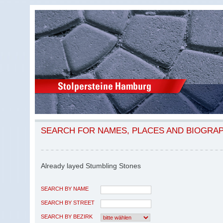
SEARCH FOR NAMES, PLACES AND BIOGRA
Already layed Stumbling Stones
SEARCH BY NAME
SEARCH BY STREET
SEARCH BY BEZIRK