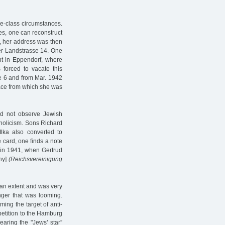
le-class circumstances.
ies, one can reconstruct
1, her address was then
er Landstrasse 14. One
nt in Eppendorf, where
forced to vacate this
se 6 and from Mar. 1942
ace from which she was
id not observe Jewish
tholicism. Sons Richard
Ilka also converted to
e card, one finds a note
ly in 1941, when Gertrud
ny]
(Reichsvereinigung
 an extent and was very
anger that was looming.
ing the target of anti-
petition to the Hamburg
aring the "Jews’ star”