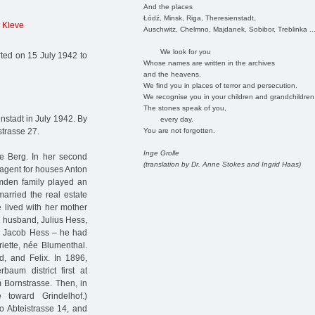
And the places
Łódź, Minsk, Riga, Theresienstadt,
 Kleve
Auschwitz, Chelmno, Majdanek, Sobibor, Treblinka ..
We look for you
ted on 15 July 1942 to
Whose names are written in the archives
and the heavens.
We find you in places of terror and persecution.
We recognise you in your children and grandchildren
The stones speak of you,
stadt in July 1942. By
every day.
You are not forgotten.
strasse 27.
Inge Grolle
e Berg. In her second
(translation by Dr. Anne Stokes and Ingrid Haas)
 agent for houses Anton
den family played an
arried the real estate
 lived with her mother
 husband, Julius Hess,
in Jacob Hess – he had
iette, née Blumenthal.
, and Felix. In 1896,
baum district first at
m Bornstrasse. Then, in
 toward Grindelhof.)
o Abteistrasse 14, and