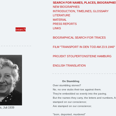
SEARCH FOR NAMES, PLACES, BIOGRAPHIE
NEW BIOGRAPHIES
INTRODUCTION, TIMELINES, GLOSSARY
LITERATURE
MATERIAL
PRESS REPORTS
LINKS
BIOGRAPHICAL SEARCH FOR TRACES
FILM "TRANSPORT IN DEN TOD AM 23.9.1940"
PROJEKT STOLPERTONSTEINE HAMBURG
ENGLISH TRANSLATION
On Stumbling
Over stumbling stones?
No, no one stubs their toe against them.
They're embedded so evenly into the paving.
But the names they carry, the letters and numbers, A
stamped on our conscience;
Are stamped on our conscience;
, Juli 1939
"born, deported, murdered"