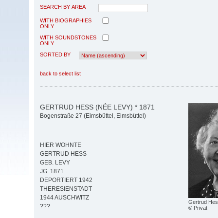
SEARCH BY AREA
WITH BIOGRAPHIES
ONLY
WITH SOUNDSTONES
ONLY
SORTED BY
back to select list
GERTRUD HESS (NÉE LEVY) * 1871
Bogenstraße 27 (Eimsbüttel, Eimsbüttel)
HIER WOHNTE
GERTRUD HESS
GEB. LEVY
JG. 1871
DEPORTIERT 1942
THERESIENSTADT
1944 AUSCHWITZ
Gertrud Hess
???
© Privat