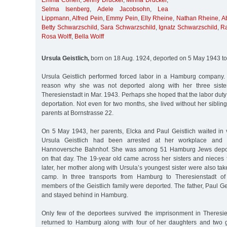
Emma Cohen
,
Jenny Drucker
,
Minna Drucker
,
Selma Isenberg
,
Adele Jacobsohn
,
Lea
Lippmann
,
Alfred Pein
,
Emmy Pein
,
Elly Rheine
,
Nathan Rheine
,
A
Betty Schwarzschild
,
Sara Schwarzschild
,
Ignatz Schwarzschild
,
R
Rosa Wolff
,
Bella Wolff
Ursula Geistlich,
born on 18 Aug. 1924, deported on 5 May 1943 to
Ursula Geistlich performed forced labor in a Hamburg company.
reason why she was not deported along with her three siste
Theresienstadt in Mar. 1943. Perhaps she hoped that the labor duty
deportation. Not even for two months, she lived without her sibling
parents at Bornstrasse 22.
On 5 May 1943, her parents, Elcka and Paul Geistlich waited in v
Ursula Geistlich had been arrested at her workplace and t
Hannoversche Bahnhof. She was among 51 Hamburg Jews deport
on that day. The 19-year old came across her sisters and nieces 
later, her mother along with Ursula’s youngest sister were also tak
camp. In three transports from Hamburg to Theresienstadt of 
members of the Geistlich family were deported. The father, Paul Ge
and stayed behind in Hamburg.
Only few of the deportees survived the imprisonment in Theresien
returned to Hamburg along with four of her daughters and two 