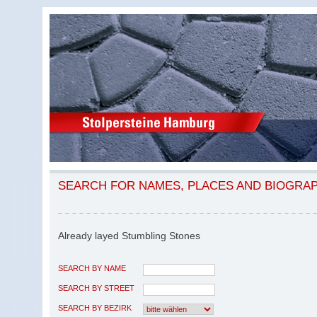
SEARCH FOR NAMES, PLACES AND BIOGRA
Already layed Stumbling Stones
SEARCH BY NAME
SEARCH BY STREET
SEARCH BY BEZIRK