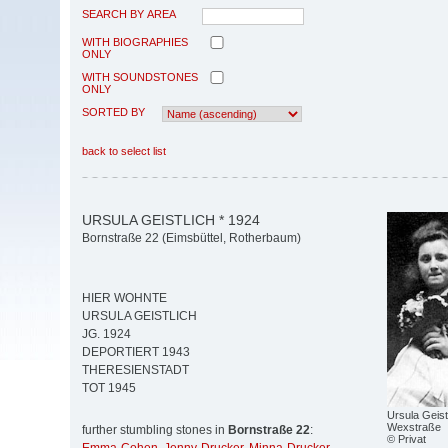
SEARCH BY AREA
WITH BIOGRAPHIES
ONLY
WITH SOUNDSTONES
ONLY
SORTED BY
back to select list
URSULA GEISTLICH * 1924
Bornstraße 22 (Eimsbüttel, Rotherbaum)
HIER WOHNTE
URSULA GEISTLICH
JG. 1924
DEPORTIERT 1943
THERESIENSTADT
TOT 1945
Ursula Geist
Wexstraße
further stumbling stones in
Bornstraße 22
:
© Privat