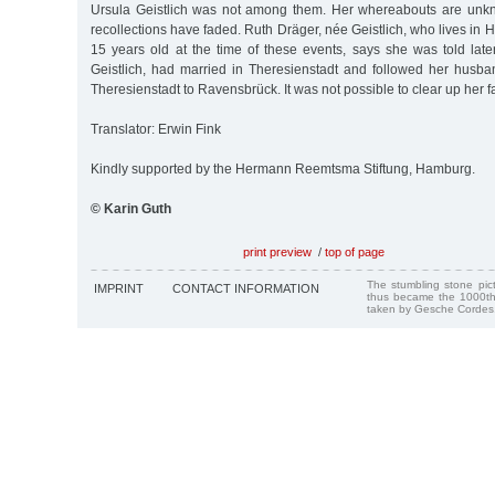
Ursula Geistlich was not among them. Her whereabouts are unkn
recollections have faded. Ruth Dräger, née Geistlich, who lives i
15 years old at the time of these events, says she was told late
Geistlich, had married in Theresienstadt and followed her husba
Theresienstadt to Ravensbrück. It was not possible to clear up her f
Translator: Erwin Fink
Kindly supported by the Hermann Reemtsma Stiftung, Hamburg.
© Karin Guth
print preview
/
top of page
The stumbling stone pi
IMPRINT
CONTACT INFORMATION
thus became the 1000th
taken by Gesche Cordes