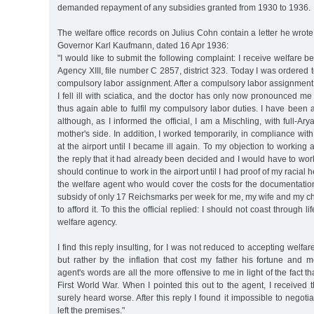
demanded repayment of any subsidies granted from 1930 to 1936.
The welfare office records on Julius Cohn contain a letter he wro
Governor Karl Kaufmann, dated 16 Apr 1936:
"I would like to submit the following complaint: I receive welfare b
Agency XIII, file number C 2857, district 323. Today I was ordered t
compulsory labor assignment. After a compulsory labor assignment la
I fell ill with sciatica, and the doctor has only now pronounced me 
thus again able to fulfil my compulsory labor duties. I have been 
although, as I informed the official, I am a Mischling, with full-A
mother's side. In addition, I worked temporarily, in compliance with
at the airport until I became ill again. To my objection to working 
the reply that it had already been decided and I would have to work 
should continue to work in the airport until I had proof of my racial h
the welfare agent who would cover the costs for the documentation
subsidy of only 17 Reichsmarks per week for me, my wife and my chi
to afford it. To this the official replied: I should not coast through l
welfare agency.
I find this reply insulting, for I was not reduced to accepting welfa
but rather by the inflation that cost my father his fortune and 
agent's words are all the more offensive to me in light of the fact th
First World War. When I pointed this out to the agent, I received 
surely heard worse. After this reply I found it impossible to negoti
left the premises."