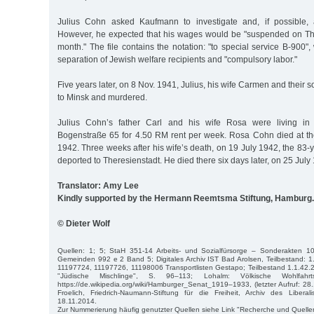
Julius Cohn asked Kaufmann to investigate and, if possible, a
However, he expected that his wages would be "suspended on Thu
month." The file contains the notation: "to special service B-900",
separation of Jewish welfare recipients and "compulsory labor."
Five years later, on 8 Nov. 1941, Julius, his wife Carmen and their
to Minsk and murdered.
Julius Cohn’s father Carl and his wife Rosa were living in a
Bogenstraße 65 for 4.50 RM rent per week. Rosa Cohn died at th
1942. Three weeks after his wife’s death, on 19 July 1942, the 83
deported to Theresienstadt. He died there six days later, on 25 July
Translator: Amy Lee
Kindly supported by the Hermann Reemtsma Stiftung, Hamburg.
© Dieter Wolf
Quellen: 1; 5; StaH 351-14 Arbeits- und Sozialfürsorge – Sonderakten 1
Gemeinden 992 e 2 Band 5; Digitales Archiv IST Bad Arolsen, Teilbestand: 1
11197724, 11197726, 11198006 Transportlisten Gestapo; Teilbestand 1.1.42.
"Jüdische Mischlinge", S. 96–113; Lohalm: Völkische Wohlfahrt
https://de.wikipedia.org/wiki/Hamburger_Senat_1919–1933, (letzter Aufruf: 28.
Froelich, Friedrich-Naumann-Stiftung für die Freiheit, Archiv des Libe
18.11.2014.
Zur Nummerierung häufig genutzter Quellen siehe Link "Recherche und Quelle