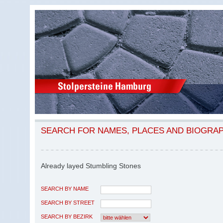
SEARCH FOR NAMES, PLACES AND BIOGRA
Already layed Stumbling Stones
SEARCH BY NAME
SEARCH BY STREET
SEARCH BY BEZIRK