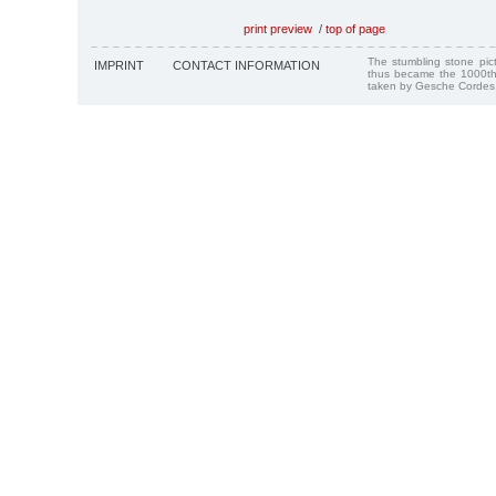
print preview
/
top of page
The stumbling stone pi
IMPRINT
CONTACT INFORMATION
thus became the 1000th
taken by Gesche Cordes