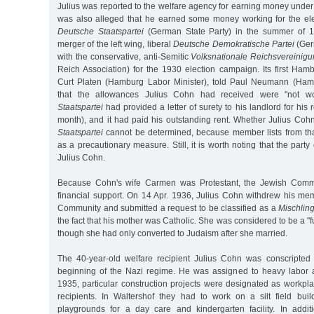
Julius was reported to the welfare agency for earning money under t
was also alleged that he earned some money working for the el
Deutsche Staatspartei
(German State Party) in the summer of 
merger of the left wing, liberal
Deutsche Demokratische Partei
(Ger
with the conservative, anti-Semitic
Volksnationale Reichsvereinig
Reich Association) for the 1930 election campaign. Its first Ham
Curt Platen (Hamburg Labor Minister), told Paul Neumann (Hamb
that the allowances Julius Cohn had received were "not wo
Staatspartei
had provided a letter of surety to his landlord for his
month), and it had paid his outstanding rent. Whether Julius Co
Staatspartei
cannot be determined, because member lists from th
as a precautionary measure. Still, it is worth noting that the part
Julius Cohn.
Because Cohn's wife Carmen was Protestant, the Jewish Comm
financial support. On 14 Apr. 1936, Julius Cohn withdrew his me
Community and submitted a request to be classified as a
Mischlin
the fact that his mother was Catholic. She was considered to be a "
though she had only converted to Judaism after she married.
The 40-year-old welfare recipient Julius Cohn was conscripted 
beginning of the Nazi regime. He was assigned to heavy labor at
1935, particular construction projects were designated as workpl
recipients. In Waltershof they had to work on a silt field buil
playgrounds for a day care and kindergarten facility. In additi