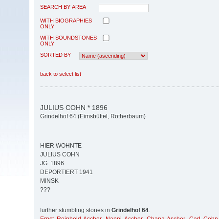
SEARCH BY AREA
WITH BIOGRAPHIES
ONLY
WITH SOUNDSTONES
ONLY
SORTED BY
back to select list
JULIUS COHN * 1896
Grindelhof 64 (Eimsbüttel, Rotherbaum)
HIER WOHNTE
JULIUS COHN
JG. 1896
DEPORTIERT 1941
MINSK
???
further stumbling stones in
Grindelhof 64
: