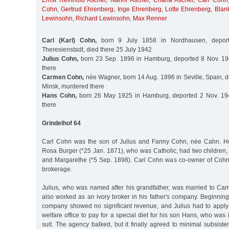
Ernst Reinhold Ascher
,
Nanni Ascher
,
Chana Ascher
,
Carl Cohn
Cohn
,
Gertrud Ehrenberg
,
Inge Ehrenberg
,
Lotte Ehrenberg
,
Blan
Lewinsohn
,
Richard Lewinsohn
,
Max Renner
Carl (Karl) Cohn,
born 9 July 1858 in Nordhausen, depor
Theresienstadt, died there 25 July 1942
Julius Cohn,
born 23 Sep. 1896 in Hamburg, deported 8 Nov. 19
there
Carmen Cohn,
née Wagner, born 14 Aug. 1896 in Seville, Spain, d
Minsk, murdered there
Hans Cohn,
born 26 May 1925 in Hamburg, deported 2 Nov. 194
there
Grindelhof 64
Carl Cohn was the son of Julius and Fanny Cohn, née Cahn. H
Rosa Burger (*25 Jan. 1871), who was Catholic, had two children,
and Margarethe (*5 Sep. 1898). Carl Cohn was co-owner of Cohn
brokerage.
Julius, who was named after his grandfather, was married to C
also worked as an ivory broker in his father's company. Beginnin
company showed no significant revenue, and Julius had to apply 
welfare office to pay for a special diet for his son Hans, who was 
suit. The agency balked, but it finally agreed to minimal subsis