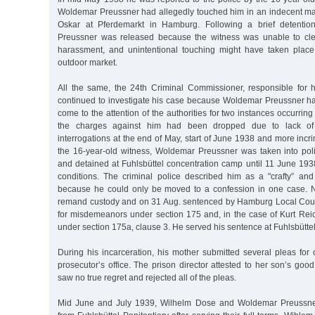
Woldemar Preussner had allegedly touched him in an indecent mann
Oskar at Pferdemarkt in Hamburg. Following a brief detentio
Preussner was released because the witness was unable to cle
harassment, and unintentional touching might have taken place
outdoor market.
All the same, the 24th Criminal Commissioner, responsible for 
continued to investigate his case because Woldemar Preussner had
come to the attention of the authorities for two instances occurrin
the charges against him had been dropped due to lack of 
interrogations at the end of May, start of June 1938 and more incr
the 16-year-old witness, Woldemar Preussner was taken into po
and detained at Fuhlsbüttel concentration camp until 11 June 193
conditions. The criminal police described him as a "crafty” and 
because he could only be moved to a confession in one case. 
remand custody and on 31 Aug. sentenced by Hamburg Local Court
for misdemeanors under section 175 and, in the case of Kurt Reic
under section 175a, clause 3. He served his sentence at Fuhlsbüttel
During his incarceration, his mother submitted several pleas for
prosecutor’s office. The prison director attested to her son’s go
saw no true regret and rejected all of the pleas.
Mid June and July 1939, Wilhelm Dose and Woldemar Preussne