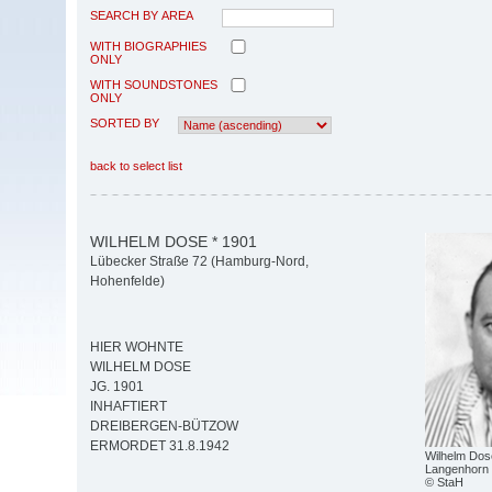
SEARCH BY AREA
WITH BIOGRAPHIES
ONLY
WITH SOUNDSTONES
ONLY
SORTED BY
back to select list
WILHELM DOSE * 1901
Lübecker Straße 72 (Hamburg-Nord,
Hohenfelde)
HIER WOHNTE
WILHELM DOSE
JG. 1901
INHAFTIERT
DREIBERGEN-BÜTZOW
ERMORDET 31.8.1942
Wilhelm Dos
Langenhorn
© StaH