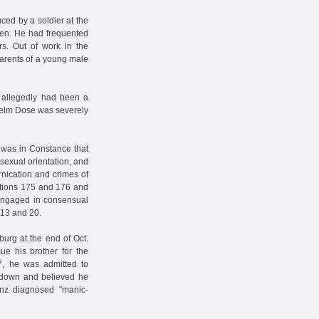
ced by a soldier at the
men. He had frequented
s. Out of work in the
parents of a young male
 allegedly had been a
lhelm Dose was severely
t was in Constance that
 sexual orientation, and
rnication and crimes of
ections 175 and 176 and
engaged in consensual
 13 and 20.
burg at the end of Oct.
ue his brother for the
37, he was admitted to
akdown and believed he
inz diagnosed "manic-