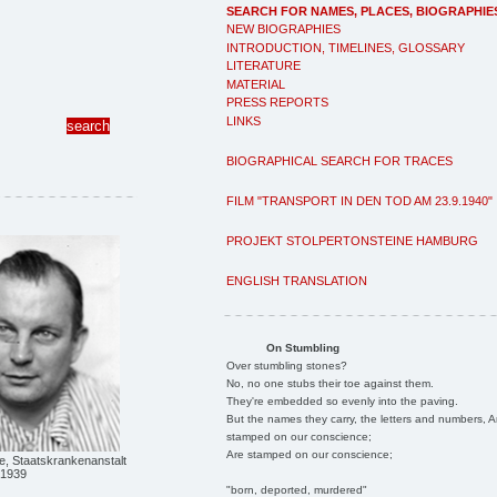
SEARCH FOR NAMES, PLACES, BIOGRAPHIE
NEW BIOGRAPHIES
INTRODUCTION, TIMELINES, GLOSSARY
LITERATURE
MATERIAL
PRESS REPORTS
LINKS
BIOGRAPHICAL SEARCH FOR TRACES
FILM "TRANSPORT IN DEN TOD AM 23.9.1940"
PROJEKT STOLPERTONSTEINE HAMBURG
ENGLISH TRANSLATION
On Stumbling
Over stumbling stones?
No, no one stubs their toe against them.
They're embedded so evenly into the paving.
But the names they carry, the letters and numbers, A
stamped on our conscience;
Are stamped on our conscience;
e, Staatskrankenanstalt
 1939
"born, deported, murdered"