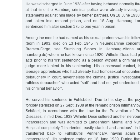
He was discharged in June 1938 after having behaved normally th
at that time the Hamburg criminal police were already investig
statements against him made by former partners. On 18 June 193
and taken into remand prison, and on 18 Aug. Hamburg Loc
sentenced him after section 175 to one year in prison.
Among the men he had named as his sexual partners was his fellow
(born in 1903, died on 13 Feb. 1945 in Neuengamme concent
Bremen-Farge, see Stumbling Stones in Hamburg-Altona and
hamburg.de) whom he had known since 1920. Wilhelm Dose had pe
acts prior to his first sentencing as a person without a criminal
judge more lenient in his sentencing. His consensual contact, 
teenage apprentices who had already had homosexual encounters
debauchery in court, nevertheless the criminal justice investigat
ruthless debaucher” who acted "soft” and had not yet understood "
his criminal behavior”.
He served his sentence in Fuhlsbüttel. Due to his stay at the psy
forcibly sterilized on 27 Sept. 1938 at the remand prison infirmary 
Schädel, in accordance with the Law for the Prevention of Pr
Diseases. In mid Dec. 1938 Wilhelm Dose suffered another nervou
incarceration and was admitted to Langenhorn Mental and Nu
Hospital completely "disoriented, easily startled and anxious”. I
transferred back to Fuhlsbüttel Penitentiary, having again 
incarceration”. His sentence ended on 18 June 1939. During th