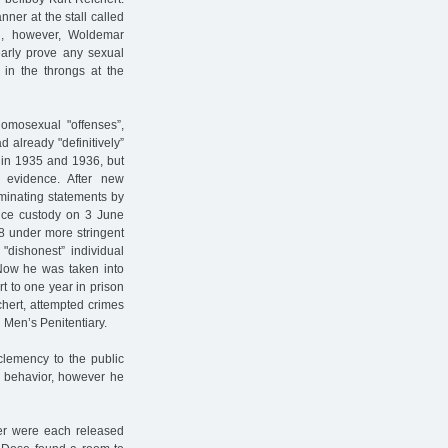
er at the stall called
n, however, Woldemar
arly prove any sexual
 in the throngs at the
homosexual "offenses”,
 already "definitively”
g in 1935 and 1936, but
evidence. After new
iminating statements by
lice custody on 3 June
8 under more stringent
"dishonest” individual
Now he was taken into
 to one year in prison
hert, attempted crimes
 Men’s Penitentiary.
 clemency to the public
od behavior, however he
r were each released