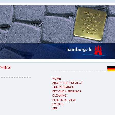
PHIES
HOME
ABOUT THE PROJECT
THE RESEARCH
BECOME A SPONSOR
CLEANING
POINTS OF VIEW
EVENTS
APP