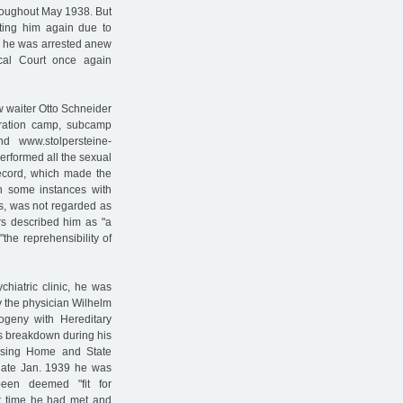
roughout May 1938. But
ating him again due to
8 he was arrested anew
al Court once again
 waiter Otto Schneider
ration camp, subcamp
 www.stolpersteine-
rformed all the sexual
 record, which made the
in some instances with
, was not regarded as
ors described him as "a
the reprehensibility of
chiatric clinic, he was
by the physician Wilhelm
ogeny with Hereditary
s breakdown during his
rsing Home and State
n late Jan. 1939 he was
been deemed "fit for
at time he had met and