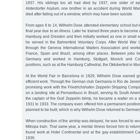
1937. His siblings too all had died by 1937, one sister of ep
Alsterdorfer Asylum, one brother in an accident during World War 
died after falling out of a window, which may have been suicide.
From ages 6 to 14, Wilhelm Dose attended elementary school but w
final year due to an illness. Later he trained three years to become 
Hamburg and Dresden and then initially worked as one in small e
he served in the Bahrenfeld Voluntary Corps. After World War 
through the Geneva International Waiters Association and work
France, Spain and Brazil, among other places. Between jobs he
Germany and worked in Hamburg, Stuttgart, Munich and Con
positions, such as at the Hamburg Cathedral, the Oktoberfest in Mu
At the World Fair in Barcelona in 1929, Wilhelm Dose earned gre
efficient work. Through the German club Germania in Rio de Janei
promising work with the Friedrichshafen Zeppelin Shipping Comp
on a landing site at Pernambuco in Brazil, serving its South Ameri
the captain of the Graf Zeppelin blimp, he became a waiter on a str
1931 to 1933. The company even offered him a permanent position 
planned to be built, which is why Wilhelm Dose returned to German
When construction of the airship was delayed, he was forced to work
Mitropa train. That same year, a mental illness forced him to ret
found work at Hotel Continental and at the gay establishment Ca
1936.