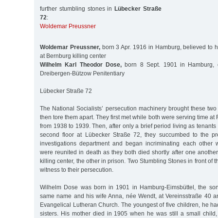
further stumbling stones in
Lübecker Straße
72
:
Woldemar Preussner
Woldemar Preussner,
born 3 Apr. 1916 in Hamburg, believed to 
at Bernburg killing center
Wilhelm Karl Theodor Dose,
born 8 Sept. 1901 in Hamburg, 
Dreibergen-Bützow Penitentiary
Lübecker Straße 72
The National Socialists’ persecution machinery brought these tw
then tore them apart. They first met while both were serving time at 
from 1938 to 1939. Then, after only a brief period living as tenant
second floor at Lübecker Straße 72, they succumbed to the pre
investigations department and began incriminating each other 
were reunited in death as they both died shortly after one anothe
killing center, the other in prison. Two Stumbling Stones in front of 
witness to their persecution.
Wilhelm Dose was born in 1901 in Hamburg-Eimsbüttel, the son 
same name and his wife Anna, née Wendt, at Vereinsstraße 40 a
Evangelical Lutheran Church. The youngest of five children, he h
sisters. His mother died in 1905 when he was still a small child,