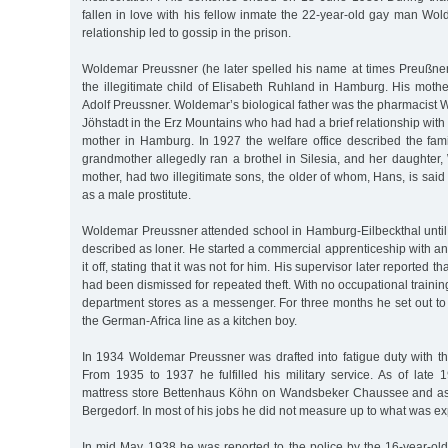
fallen in love with his fellow inmate the 22-year-old gay man Wo
relationship led to gossip in the prison.
Woldemar Preussner (he later spelled his name at times Preußne
the illegitimate child of Elisabeth Ruhland in Hamburg. His moth
Adolf Preussner. Woldemar’s biological father was the pharmacist
Jöhstadt in the Erz Mountains who had had a brief relationship wi
mother in Hamburg. In 1927 the welfare office described the fami
grandmother allegedly ran a brothel in Silesia, and her daughter
mother, had two illegitimate sons, the older of whom, Hans, is sa
as a male prostitute.
Woldemar Preussner attended school in Hamburg-Eilbeckthal until
described as loner. He started a commercial apprenticeship with a
it off, stating that it was not for him. His supervisor later reported
had been dismissed for repeated theft. With no occupational trainin
department stores as a messenger. For three months he set out to
the German-Africa line as a kitchen boy.
In 1934 Woldemar Preussner was drafted into fatigue duty with the
From 1935 to 1937 he fulfilled his military service. As of late
mattress store Bettenhaus Köhn on Wandsbeker Chaussee and as 
Bergedorf. In most of his jobs he did not measure up to what was ex
In mid May 1938 he was reported to the police by the 16-year-old