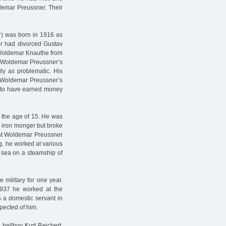
ldemar Preussner. Their
r) was born in 1916 as
er had divorced Gustav
 Woldemar Knauthe from
th Woldemar Preussner’s
ly as problematic. His
, Woldemar Preussner’s
id to have earned money
 the age of 15. He was
n iron monger but broke
 that Woldemar Preussner
g, he worked at various
 sea on a steamship of
 military for one year.
 1937 he worked at the
a domestic servant in
pected of him.
 bellboy Kurt Reichert: