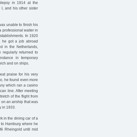
ilepsy in 1914 at the
I, and his other sister
as unable to finish his
a professional waiter in
stablishments. In 1920
I, he got a job abroad
ed in the Netherlands,
 regularly returned to
stance in temporary
nich and on ships.
at praise for his very
ro, he found even more
any which ran a casino
can line. After meeting
etch of the flight from
on an airship that was
y in 1933.
 in the dining car of a
urn to Hamburg where he
fé Rheingold until mid