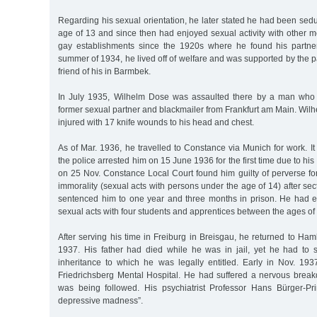
Regarding his sexual orientation, he later stated he had been sedu
age of 13 and since then had enjoyed sexual activity with other 
gay establishments since the 1920s where he found his partner
summer of 1934, he lived off of welfare and was supported by the 
friend of his in Barmbek.
In July 1935, Wilhelm Dose was assaulted there by a man who
former sexual partner and blackmailer from Frankfurt am Main. Wi
injured with 17 knife wounds to his head and chest.
As of Mar. 1936, he travelled to Constance via Munich for work. I
the police arrested him on 15 June 1936 for the first time due to his
on 25 Nov. Constance Local Court found him guilty of perverse fo
immorality (sexual acts with persons under the age of 14) after s
sentenced him to one year and three months in prison. He had 
sexual acts with four students and apprentices between the ages of
After serving his time in Freiburg in Breisgau, he returned to Ham
1937. His father had died while he was in jail, yet he had to s
inheritance to which he was legally entitled. Early in Nov. 19
Friedrichsberg Mental Hospital. He had suffered a nervous bre
was being followed. His psychiatrist Professor Hans Bürger-Pr
depressive madness”.