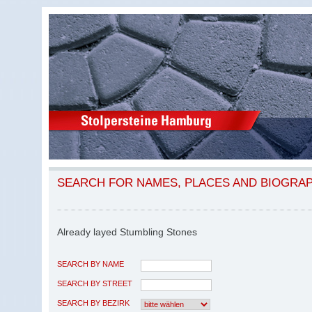
SEARCH FOR NAMES, PLACES AND BIOGRA
Already layed Stumbling Stones
SEARCH BY NAME
SEARCH BY STREET
SEARCH BY BEZIRK