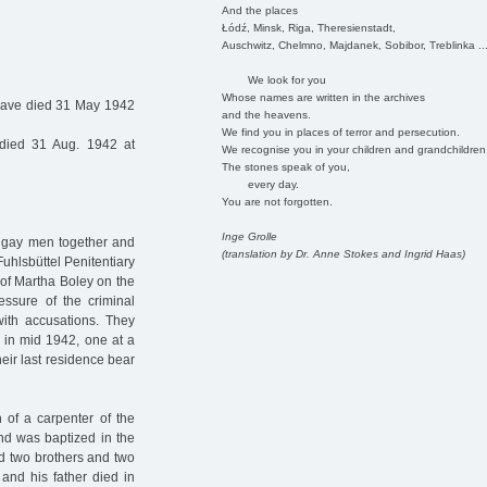
And the places
Łódź, Minsk, Riga, Theresienstadt,
Auschwitz, Chelmno, Majdanek, Sobibor, Treblinka ..
We look for you
Whose names are written in the archives
have died 31 May 1942
and the heavens.
We find you in places of terror and persecution.
died 31 Aug. 1942 at
We recognise you in your children and grandchildren
The stones speak of you,
every day.
You are not forgotten.
Inge Grolle
o gay men together and
(translation by Dr. Anne Stokes and Ingrid Haas)
Fuhlsbüttel Penitentiary
s of Martha Boley on the
ssure of the criminal
with accusations. They
r in mid 1942, one at a
their last residence bear
of a carpenter of the
nd was baptized in the
ad two brothers and two
 and his father died in