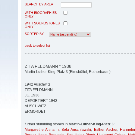
SEARCH BY AREA
WITH BIOGRAPHIES
ONLY
WITH SOUNDSTONES
ONLY
SORTED BY
back to select list
ZITA FELDMANN * 1938
Martin-Luther-King-Platz 3 (Eimsbüttel, Rotherbaum)
1942 Auschwitz
ZITA FELDMANN
JG. 1938
DEPORTIERT 1942
AUSCHWITZ
ERMORDET
further stumbling stones in
Martin-Luther-King-Platz 3
:
Margarethe Altmann
,
Bela Anschlawski
,
Esther Ascher
,
Hannelor