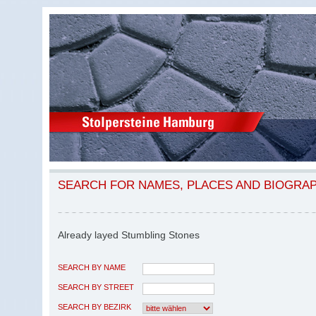
SEARCH FOR NAMES, PLACES AND BIOGRA
Already layed Stumbling Stones
SEARCH BY NAME
SEARCH BY STREET
SEARCH BY BEZIRK