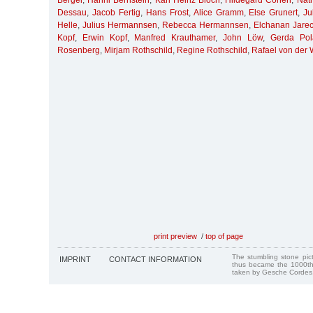
Berger
,
Hanni Bernstein
,
Karl Heinz Bloch
,
Hildegard Cohen
,
Nat
Dessau
,
Jacob Fertig
,
Hans Frost
,
Alice Gramm
,
Else Grunert
,
Ju
Helle
,
Julius Hermannsen
,
Rebecca Hermannsen
,
Elchanan Jarec
Kopf
,
Erwin Kopf
,
Manfred Krauthamer
,
John Löw
,
Gerda Pol
Rosenberg
,
Mirjam Rothschild
,
Regine Rothschild
,
Rafael von der
print preview
/
top of page
The stumbling stone pi
IMPRINT
CONTACT INFORMATION
thus became the 1000th
taken by Gesche Cordes