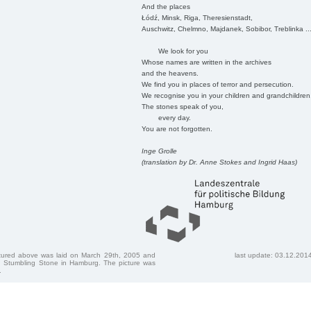
And the places
Łódź, Minsk, Riga, Theresienstadt,
Auschwitz, Chelmno, Majdanek, Sobibor, Treblinka ..
We look for you
Whose names are written in the archives
and the heavens.
We find you in places of terror and persecution.
We recognise you in your children and grandchildren
The stones speak of you,
every day.
You are not forgotten.
Inge Grolle
(translation by Dr. Anne Stokes and Ingrid Haas)
ctured above was laid on March 29th, 2005 and
last update: 03.12.201
 Stumbling Stone in Hamburg. The picture was
.