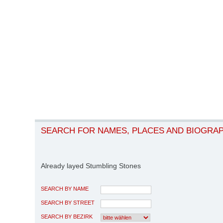
SEARCH FOR NAMES, PLACES AND BIOGRA
Already layed Stumbling Stones
SEARCH BY NAME
SEARCH BY STREET
SEARCH BY BEZIRK