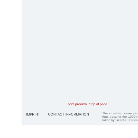
print preview
/
top of page
The stumbling stone pi
IMPRINT
CONTACT INFORMATION
thus became the 1000th
taken by Gesche Cordes