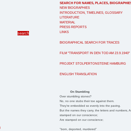
SEARCH FOR NAMES, PLACES, BIOGRAPHIE
NEW BIOGRAPHIES
INTRODUCTION, TIMELINES, GLOSSARY
LITERATURE
MATERIAL
PRESS REPORTS
LINKS
BIOGRAPHICAL SEARCH FOR TRACES
FILM "TRANSPORT IN DEN TOD AM 23.9.1940"
PROJEKT STOLPERTONSTEINE HAMBURG
ENGLISH TRANSLATION
On Stumbling
Over stumbling stones?
No, no one stubs their toe against them.
They're embedded so evenly into the paving.
But the names they carry, the letters and numbers, A
stamped on our conscience;
Are stamped on our conscience;
g
"born, deported, murdered"