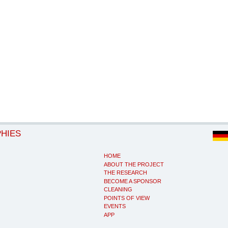
PHIES
HOME
ABOUT THE PROJECT
THE RESEARCH
BECOME A SPONSOR
CLEANING
POINTS OF VIEW
EVENTS
APP