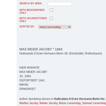
SEARCH BY AREA
WITH BIOGRAPHIES
ONLY
WITH SOUNDSTONES
ONLY
SORTED BY
MAX MEIER JACOBY * 1884
Hallerplatz 8 Ecke Hermann-Behn-Str. (Eimsbüttel, Rotherbaum)
HIER WOHNTE
MAX MEIER JACOBY
JG. 1884
DEPORTIERT 1941
MINSK
ERMORDET
further stumbling stones in
Hallerplatz 8 Ecke Hermann-Behn-Str.
:
Martha Jacoby
,
Walter Jacoby
,
Marie Lievendag
,
Samuel Lievenda