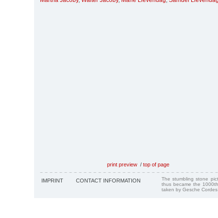
Martha Jacoby
,
Walter Jacoby
,
Marie Lievendag
,
Samuel Lievenda
print preview
/
top of page
The stumbling stone pi
IMPRINT
CONTACT INFORMATION
thus became the 1000th
taken by Gesche Cordes