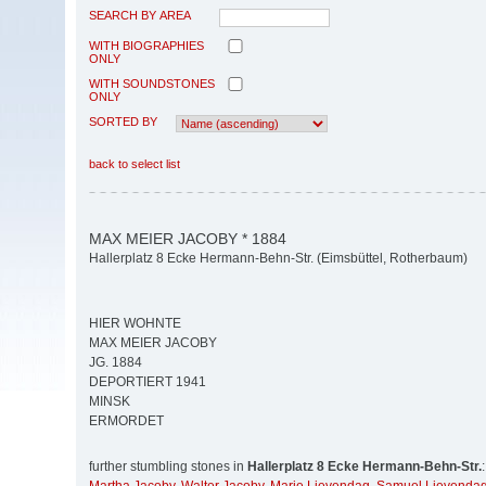
SEARCH BY AREA
WITH BIOGRAPHIES
ONLY
WITH SOUNDSTONES
ONLY
SORTED BY
back to select list
MAX MEIER JACOBY * 1884
Hallerplatz 8 Ecke Hermann-Behn-Str. (Eimsbüttel, Rotherbaum)
HIER WOHNTE
MAX MEIER JACOBY
JG. 1884
DEPORTIERT 1941
MINSK
ERMORDET
further stumbling stones in
Hallerplatz 8 Ecke Hermann-Behn-Str.
: