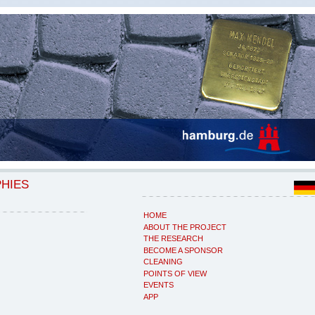
PHIES
HOME
ABOUT THE PROJECT
THE RESEARCH
BECOME A SPONSOR
CLEANING
POINTS OF VIEW
EVENTS
APP