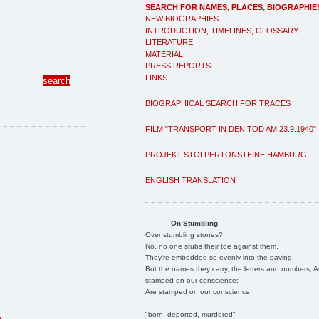
SEARCH FOR NAMES, PLACES, BIOGRAPHIE
NEW BIOGRAPHIES
INTRODUCTION, TIMELINES, GLOSSARY
LITERATURE
MATERIAL
PRESS REPORTS
LINKS
BIOGRAPHICAL SEARCH FOR TRACES
FILM "TRANSPORT IN DEN TOD AM 23.9.1940"
PROJEKT STOLPERTONSTEINE HAMBURG
ENGLISH TRANSLATION
On Stumbling
Over stumbling stones?
No, no one stubs their toe against them.
They're embedded so evenly into the paving.
But the names they carry, the letters and numbers, A
stamped on our conscience;
Are stamped on our conscience;
"born, deported, murdered"