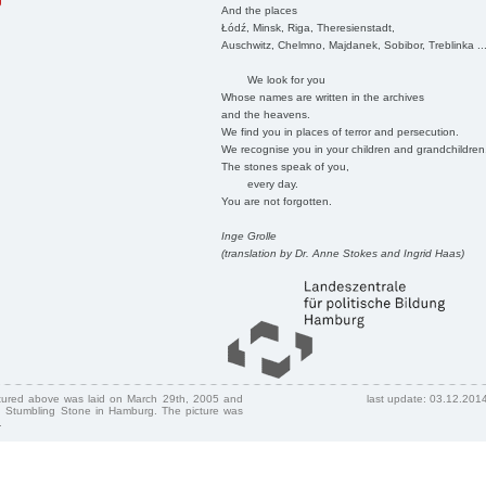
g
And the places
Łódź, Minsk, Riga, Theresienstadt,
Auschwitz, Chelmno, Majdanek, Sobibor, Treblinka ..
We look for you
Whose names are written in the archives
and the heavens.
We find you in places of terror and persecution.
We recognise you in your children and grandchildren
The stones speak of you,
every day.
You are not forgotten.
Inge Grolle
(translation by Dr. Anne Stokes and Ingrid Haas)
ctured above was laid on March 29th, 2005 and
last update: 03.12.201
 Stumbling Stone in Hamburg. The picture was
.