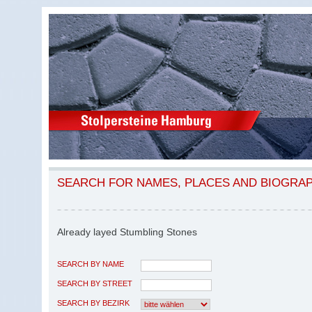
SEARCH FOR NAMES, PLACES AND BIOGRA
Already layed Stumbling Stones
SEARCH BY NAME
SEARCH BY STREET
SEARCH BY BEZIRK