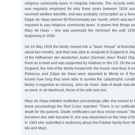
religious community taxes in irregular intervals. The records ind
was regularly employed for only three years between 1934 an
received welfare benefits, and was probably conscripted as a forced
Edgar de Haas earned 60 Reichsmarks per month, which was tax-fr
required to pay religious community taxes. It seems that things w
Mary de Haas – she was assessed the minimum fee until 1938,
beginning in 1936.
On 10 May 1939 the family moved into a "Jews’ House” at Kielorta
about two months, and then was able to emigrate to England in July 
of the
Hilfsverein der deutschen Juden
(German Jews’ Relief Orga
there as a maid and was supported by relatives in the US. On the sa
England, the rest of the family moved into the house next door. It w
Rebecca, and Edgar de Haas were deported to Minsk on 8 Nove
known how long they were able to survive the catastrophic condit
family is regarded as missing. John de Haas’ date of death was d
as were, in all likelihood, those of his wife and son.
Mary de Haas initiated restitution proceedings after she moved to
these proceedings the Red Cross reported: "There is no notificati
death for the parents. Death certificates can thus not be issued.” M
but when she later became ill, she was dependent on the help of fr
In 1963 she submitted a testimony about the Fränkel family from 
Ida and Max).