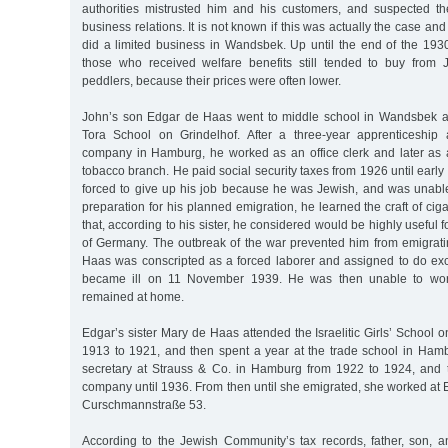
authorities mistrusted him and his customers, and suspected th
business relations. It is not known if this was actually the case and
did a limited business in Wandsbek. Up until the end of the 1930
those who received welfare benefits still tended to buy from
peddlers, because their prices were often lower.
John’s son Edgar de Haas went to middle school in Wandsbek a
Tora School on Grindelhof. After a three-year apprenticeship 
company in Hamburg, he worked as an office clerk and later as a
tobacco branch. He paid social security taxes from 1926 until early
forced to give up his job because he was Jewish, and was unable
preparation for his planned emigration, he learned the craft of c
that, according to his sister, he considered would be highly useful fo
of Germany. The outbreak of the war prevented him from emigrat
Haas was conscripted as a forced laborer and assigned to do exca
became ill on 11 November 1939. He was then unable to wor
remained at home.
Edgar’s sister Mary de Haas attended the Israelitic Girls’ School 
1913 to 1921, and then spent a year at the trade school in Ha
secretary at Strauss & Co. in Hamburg from 1922 to 1924, and 
company until 1936. From then until she emigrated, she worked at E
Curschmannstraße 53.
According to the Jewish Community’s tax records, father, son, a