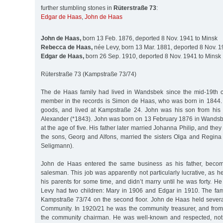
further stumbling stones in
Rüterstraße 73
:
Edgar de Haas
,
John de Haas
John de Haas,
born 13 Feb. 1876, deported 8 Nov. 1941 to Minsk
Rebecca de Haas,
née Levy, born 13 Mar. 1881, deported 8 Nov. 1
Edgar de Haas,
born 26 Sep. 1910, deported 8 Nov. 1941 to Minsk
Rüterstraße 73 (Kampstraße 73/74)
The de Haas family had lived in Wandsbek since the mid-19th cen
member in the records is Simon de Haas, who was born in 1844.
goods, and lived at Kampstraße 24. John was his son from his f
Alexander (*1843). John was born on 13 February 1876 in Wandsbe
at the age of five. His father later married Johanna Philip, and the
the sons, Georg and Alfons, married the sisters Olga and Regina
Seligmann).
John de Haas entered the same business as his father, becomin
salesman. This job was apparently not particularly lucrative, as he
his parents for some time, and didn’t marry until he was forty. 
Levy had two children: Mary in 1906 and Edgar in 1910. The fami
Kampstraße 73/74 on the second floor. John de Haas held several
Community. In 1920/21 he was the community treasurer, and fro
the community chairman. He was well-known and respected, no