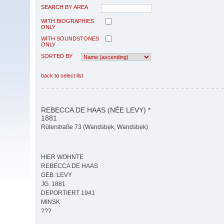
SEARCH BY AREA
WITH BIOGRAPHIES
ONLY
WITH SOUNDSTONES
ONLY
SORTED BY
back to select list
REBECCA DE HAAS (NÉE LEVY) *
1881
Rüterstraße 73 (Wandsbek, Wandsbek)
HIER WOHNTE
REBECCA DE HAAS
GEB. LEVY
JG. 1881
DEPORTIERT 1941
MINSK
???