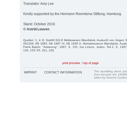
Translator: Amy Lee
Kindly supported by the Hermann Reemtsma Stiftung, Hamburg.
Stand: October 2016
© Astrid Louven
Quellen: 1; 4; 8; StaHH 332-8 Meldewesen Wandsbek, Auskunft von Jürgen 
091206; AB 1883, AB 1897 IV, AB 1939 II; Heimatmuseum Wandsbek, Auskun
Frank Bajohr, "Arisierung", 1997, S. 151; Ina Lorenz, Juden, Teil 2, S. 1397
134, 153–55, 201, 228.
print preview
/
top of page
The stumbling stone pi
IMPRINT
CONTACT INFORMATION
thus became the 1000th
taken by Gesche Cordes