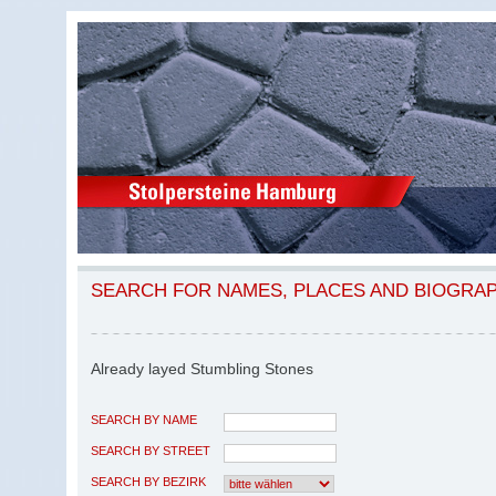
SEARCH FOR NAMES, PLACES AND BIOGRA
Already layed Stumbling Stones
SEARCH BY NAME
SEARCH BY STREET
SEARCH BY BEZIRK