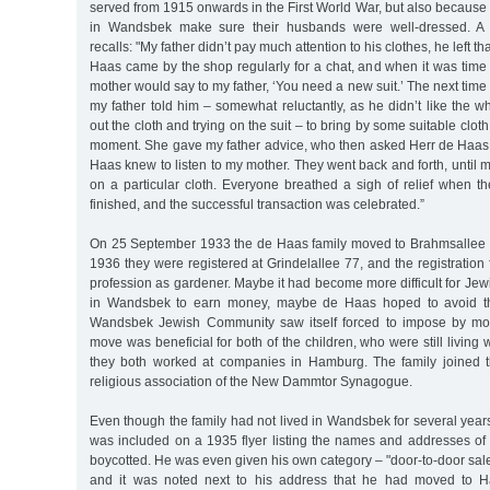
served from 1915 onwards in the First World War, but also becaus
in Wandsbek make sure their husbands were well-dressed. A 
recalls: "My father didn’t pay much attention to his clothes, he left t
Haas came by the shop regularly for a chat, and when it was time
mother would say to my father, ‘You need a new suit.’ The next tim
my father told him – somewhat reluctantly, as he didn’t like the w
out the cloth and trying on the suit – to bring by some suitable clo
moment. She gave my father advice, who then asked Herr de Haas f
Haas knew to listen to my mother. They went back and forth, until m
on a particular cloth. Everyone breathed a sigh of relief when 
finished, and the successful transaction was celebrated.”
On 25 September 1933 the de Haas family moved to Brahmsallee 
1936 they were registered at Grindelallee 77, and the registration 
profession as gardener. Maybe it had become more difficult for Jew
in Wandsbek to earn money, maybe de Haas hoped to avoid the
Wandsbek Jewish Community saw itself forced to impose by mo
move was beneficial for both of the children, who were still living w
they both worked at companies in Hamburg. The family joined 
religious association of the New Dammtor Synagogue.
Even though the family had not lived in Wandsbek for several yea
was included on a 1935 flyer listing the names and addresses of
boycotted. He was even given his own category – "door-to-door sales
and it was noted next to his address that he had moved to H