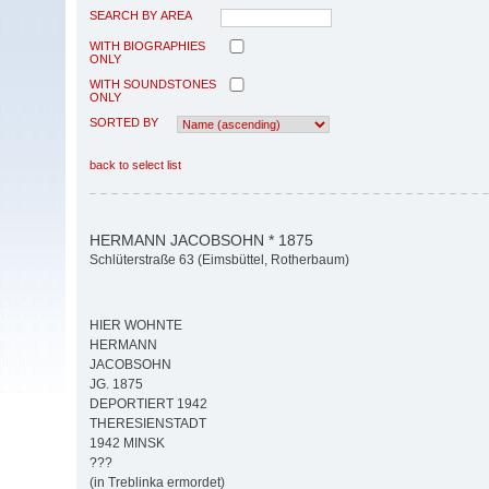
SEARCH BY AREA
WITH BIOGRAPHIES
ONLY
WITH SOUNDSTONES
ONLY
SORTED BY
back to select list
HERMANN JACOBSOHN * 1875
Schlüterstraße 63 (Eimsbüttel, Rotherbaum)
HIER WOHNTE
HERMANN
JACOBSOHN
JG. 1875
DEPORTIERT 1942
THERESIENSTADT
1942 MINSK
???
(in Treblinka ermordet)