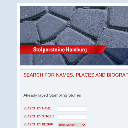
SEARCH FOR NAMES, PLACES AND BIOGRA
Already layed Stumbling Stones
SEARCH BY NAME
SEARCH BY STREET
SEARCH BY BEZIRK