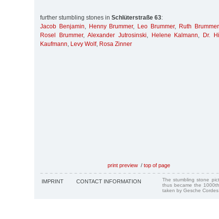
further stumbling stones in
Schlüterstraße 63
:
Jacob Benjamin
,
Henny Brummer
,
Leo Brummer
,
Ruth Brummer
Rosel Brummer
,
Alexander Jutrosinski
,
Helene Kalmann
,
Dr. H
Kaufmann
,
Levy Wolf
,
Rosa Zinner
print preview
/
top of page
The stumbling stone pi
IMPRINT
CONTACT INFORMATION
thus became the 1000th
taken by Gesche Cordes