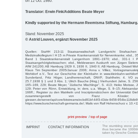
on 12 Oct. 1980.
Translator: Erwin Fink/Additions Beate Meyer
Kindly supported by the Hermann Reemtsma Stiftung, Hamburg.
Stand: November 2025
© Astrid Louven, ergänzt November 2025
Quellen: StaHH 213-11 Staatsanwaltschaft Landgericht Strafsache
Medizinalkollegium I H 15 m Private Krankenanstalt für Nervenkranke; ebd., 3
Band 1 Staatskrankenanstalt Langenhorn 1891–1970; ebd., 331-1 I P
Staatsangehörigkeitssachen; ebd., Meldewesen Auskunft von Jürgen Siele
AfW 241200; AB Hamburg 1929 II, 1936 II, 1940 II; AB Hamburg, Ortsteil Wo
Klaus Tim September 2005/Januar 2006; Anna v. Villiez, Vortragsmanuskri
Wohldorf e.V., Text zur Geschichte der Kleinbahn in www.kleinbahn-wohldorf.
Sunderland, Fritz Höger, Landherrenschaft, DNVP, Stahlhelm; 4. VO z
25.7.1938 § 1 und 3 Abs. 1; Ulrich Bauche (Hrsg.) Vierhundert Jahre, S. 256
165–169, 228; Beate Meyer, "Jüdische Mischlinge", S. 413; Heiko Morisse, 
129; Peter von Rönn, Entwicklung, in: ders. u.a. Wege, S. 9–15; Aleksandar-
166ff.; Register zu den Matrikeln und Inscriptionsbüchern der Universität
zusammengestellt von Franz Kössler; https:/
giessen.de/server/api/core/bitstreams/ecbd81bf-44f3-43de-9458-954bc118db6
https://www.burschenschaft-germania.de/; Mails von Ralf Hohenschurz v. 10.+1
print preview
/
top of page
The stumbling stone pi
IMPRINT
CONTACT INFORMATION
thus became the 1000th
taken by Gesche Cordes