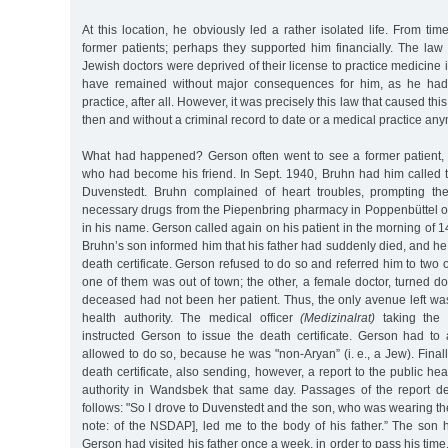
At this location, he obviously led a rather isolated life. From tim
former patients; perhaps they supported him financially. The law
Jewish doctors were deprived of their license to practice medicine 
have remained without major consequences for him, as he had
practice, after all. However, it was precisely this law that caused thi
then and without a criminal record to date or a medical practice any
What had happened? Gerson often went to see a former patient, 
who had become his friend. In Sept. 1940, Bruhn had him called t
Duvenstedt. Bruhn complained of heart troubles, prompting the
necessary drugs from the Piepenbring pharmacy in Poppenbüttel on
in his name. Gerson called again on his patient in the morning of 1
Bruhn’s son informed him that his father had suddenly died, and he
death certificate. Gerson refused to do so and referred him to two 
one of them was out of town; the other, a female doctor, turned d
deceased had not been her patient. Thus, the only avenue left w
health authority. The medical officer
(Medizinalrat)
taking the c
instructed Gerson to issue the death certificate. Gerson had to
allowed to do so, because he was "non-Aryan” (i. e., a Jew). Finall
death certificate, also sending, however, a report to the public heal
authority in Wandsbek that same day. Passages of the report de
follows: "So I drove to Duvenstedt and the son, who was wearing th
note: of the NSDAP], led me to the body of his father.” The son 
Gerson had visited his father once a week, in order to pass his time. 