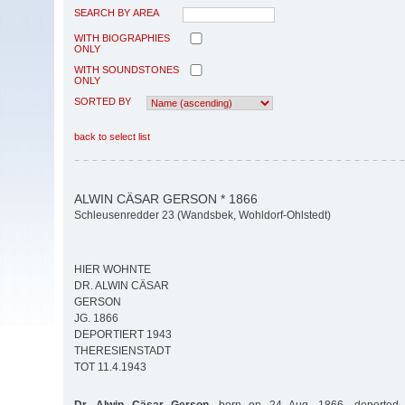
SEARCH BY AREA
WITH BIOGRAPHIES
ONLY
WITH SOUNDSTONES
ONLY
SORTED BY
back to select list
ALWIN CÄSAR GERSON * 1866
Schleusenredder 23 (Wandsbek, Wohldorf-Ohlstedt)
HIER WOHNTE
DR. ALWIN CÄSAR
GERSON
JG. 1866
DEPORTIERT 1943
THERESIENSTADT
TOT 11.4.1943