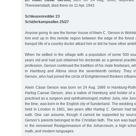
Dr. Alwin Cäsar Gerson,
born on 24 Aug. 1866, deported 
Theresienstadt, died there on 11 Apr. 1943
Schleusenredder 23
Schäferkampsallee 25/27
Anyone going to see the former house of Alwin C. Gerson in Wohl
him end up in this remote region between the edge of the fores
tranquil life of a country doctor attract him or did he have other amb
When he settled in the village with a population of some 500 so
years old and had just obtained his doctorate as a general practiti
profession, Gerson continued the tradition of his male forebears, 
in Hamburg and Altona since the seventeenth century. They i
Gerson, who had joined the circle of Enlightenment thinkers influe
Alwin Cäsar Gerson was born on 24 Aug. 1866 in Hamburg-Rothe
Hartog Caesar Gerson, also a native of Hamburg and holder of a 
practiced as a surgeon and ophthalmologist; mother Julia, née Jon
the time, was born in the English city of Sunderland. The wedding 
held in London in 1861, two years after Hartog C. Gerson had t
oath. One can assume, though it cannot be supported by source
Gerson’s parents belonged to the Christian faith. The son was bapt
in the renowned Realgymnasium of the Johanneum, a high schoo
math, and modern languages.