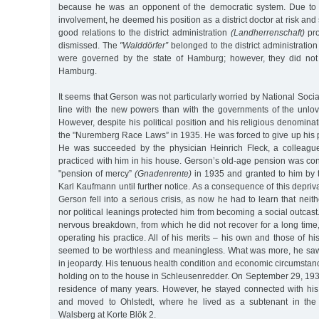
because he was an opponent of the democratic system. Due to hi
involvement, he deemed his position as a district doctor at risk and
good relations to the district administration
(Landherrenschaft)
pro
dismissed. The
"Walddörfer”
belonged to the district administratio
were governed by the state of Hamburg; however, they did not 
Hamburg.
It seems that Gerson was not particularly worried by National Socia
line with the new powers than with the governments of the unlo
However, despite his political position and his religious denomina
the "Nuremberg Race Laws” in 1935. He was forced to give up his pos
He was succeeded by the physician Heinrich Fleck, a colleagu
practiced with him in his house. Gerson’s old-age pension was con
"pension of mercy”
(Gnadenrente)
in 1935 and granted to him b
Karl Kaufmann until further notice. As a consequence of this depriva
Gerson fell into a serious crisis, as now he had to learn that neit
nor political leanings protected him from becoming a social outcast
nervous breakdown, from which he did not recover for a long time,
operating his practice. All of his merits – his own and those of h
seemed to be worthless and meaningless. What was more, he saw h
in jeopardy. His tenuous health condition and economic circumsta
holding on to the house in Schleusenredder. On September 29, 1937
residence of many years. However, he stayed connected with hi
and moved to Ohlstedt, where he lived as a subtenant in the h
Walsberg at Korte Blök 2.