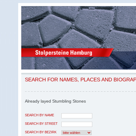
SEARCH FOR NAMES, PLACES AND BIOGRA
Already layed Stumbling Stones
SEARCH BY NAME
SEARCH BY STREET
SEARCH BY BEZIRK