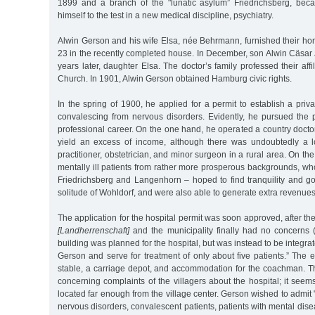
1899 and a branch of the "lunatic asylum” Friedrichsberg, bec
himself to the test in a new medical discipline, psychiatry.
Alwin Gerson and his wife Elsa, née Behrmann, furnished their h
23 in the recently completed house. In December, son Alwin Cäsar
years later, daughter Elsa. The doctor’s family professed their aff
Church. In 1901, Alwin Gerson obtained Hamburg civic rights.
In the spring of 1900, he applied for a permit to establish a priva
convalescing from nervous disorders. Evidently, he pursued the p
professional career. On the one hand, he operated a country doctor’
yield an excess of income, although there was undoubtedly a l
practitioner, obstetrician, and minor surgeon in a rural area. On th
mentally ill patients from rather more prosperous backgrounds, who
Friedrichsberg and Langenhorn – hoped to find tranquility and go
solitude of Wohldorf, and were also able to generate extra revenues f
The application for the hospital permit was soon approved, after the 
[Landherrenschaft]
and the municipality finally had no concerns
building was planned for the hospital, but was instead to be integrat
Gerson and serve for treatment of only about five patients.” The 
stable, a carriage depot, and accommodation for the coachman. Th
concerning complaints of the villagers about the hospital; it seem
located far enough from the village center. Gerson wished to admit 
nervous disorders, convalescent patients, patients with mental dise