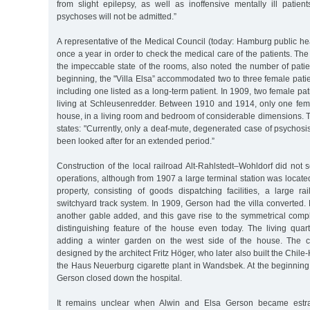
from slight epilepsy, as well as inoffensive mentally ill patien
psychoses will not be admitted.”
A representative of the Medical Council (today: Hamburg public he
once a year in order to check the medical care of the patients. The
the impeccable state of the rooms, also noted the number of patien
beginning, the "Villa Elsa” accommodated two to three female patie
including one listed as a long-term patient. In 1909, two female pa
living at Schleusenredder. Between 1910 and 1914, only one femal
house, in a living room and bedroom of considerable dimensions. 
states: "Currently, only a deaf-mute, degenerated case of psychosis
been looked after for an extended period.”
Construction of the local railroad Alt-Rahlstedt–Wohldorf did not 
operations, although from 1907 a large terminal station was locate
property, consisting of goods dispatching facilities, a large ra
switchyard track system. In 1909, Gerson had the villa converted.
another gable added, and this gave rise to the symmetrical compl
distinguishing feature of the house even today. The living qua
adding a winter garden on the west side of the house. The c
designed by the architect Fritz Höger, who later also built the Chi
the Haus Neuerburg cigarette plant in Wandsbek. At the beginning 
Gerson closed down the hospital.
It remains unclear when Alwin and Elsa Gerson became estran