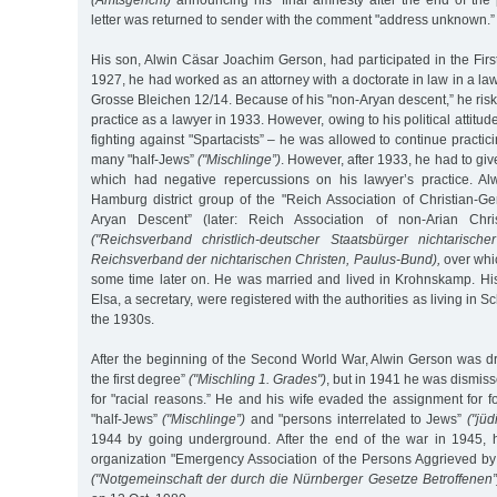
(Amtsgericht)
announcing his "final amnesty after the end of the 
letter was returned to sender with the comment "address unknown.”
His son, Alwin Cäsar Joachim Gerson, had participated in the Fir
1927, he had worked as an attorney with a doctorate in law in a law 
Grosse Bleichen 12/14. Because of his "non-Aryan descent,” he riske
practice as a lawyer in 1933. However, owing to his political attitud
fighting against "Spartacists” – he was allowed to continue practi
many "half-Jews”
("Mischlinge”)
. However, after 1933, he had to giv
which had negative repercussions on his lawyer’s practice. Al
Hamburg district group of the "Reich Association of Christian-G
Aryan Descent” (later: Reich Association of non-Arian Chri
("Reichsverband christlich-deutscher Staatsbürger nichtarisch
Reichsverband der nichtarischen Christen, Paulus-Bund),
over whic
some time later on. He was married and lived in Krohnskamp. His
Elsa, a secretary, were registered with the authorities as living in S
the 1930s.
After the beginning of the Second World War, Alwin Gerson was dr
the first degree”
("Mischling 1. Grades")
, but in 1941 he was dismiss
for "racial reasons.” He and his wife evaded the assignment for f
"half-Jews”
("Mischlinge”)
and "persons interrelated to Jews”
("jüd
1944 by going underground. After the end of the war in 1945, h
organization "Emergency Association of the Persons Aggrieved 
("Notgemeinschaft der durch die Nürnberger Gesetze Betroffenen”