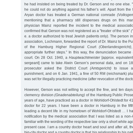
he had insisted on being treated by Dr. Gerson and no one else. 
he could not do anything against his father’s will. Apart from the 
Aryan doctor has treated a German national comrade
(Volksge
mentioning that a pharmacy still dispenses drugs on this man’
physician Mainz reported the incident to the medical associat
confirmed that Gerson was not registered as a "treater of the sick”
(
e. a doctor authorized to treat Jewish patients only). The person i
association, Lochmann, forwarded the report of Dr. Mainz to the Pub
of the Hamburg Higher Regional Court
(Oberlandesgericht)
appropriate further steps.” In this way, the denunciation became
court. On 28 Oct. 1940, a
Hauptwachtmeister
[approx. equivalent
sergeant] came to take Alwin Gerson’s personal data, and on 18 
prosecutor asked the District Court
(Amtsgericht)
to issue a
punishment, and on 6 Jan. 1941, a fine of 50 RM (reichsmark) plu
was set for illegally practicing medicine (after revocation of the docto
However, Gerson was not willing to accept the fine, and ten days 
clemency division
(Gnadenabteilung)
of the Hamburg Public Prosec
years of age, have practiced as a doctor in Wohldorf-Ohlstedt for 41
doctor for 22 years. I have been a doctor in Hamburg in the fif
leading a decent life in my hometown of Wohldorf-Ohlstedt … I h
notification by the medical association that I was listed as a non
familiar with the wording of the respective law only a short while ag
present case. I am a country doctor heart and soul and after all, t
big-city doctor and a country doctor is that his relationship to his pa