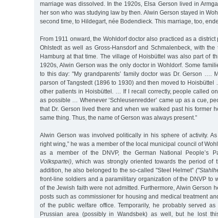
marriage was dissolved. In the 1920s, Elsa Gerson lived in Armgar
her son who was studying law by then. Alwin Gerson stayed in Woh
second time, to Hildegart, née Bodendieck. This marriage, too, ende
From 1911 onward, the Wohldorf doctor also practiced as a district 
Ohlstedt as well as Gross-Hansdorf and Schmalenbeck, with the t
Hamburg at that time. The village of Hoisbüttel was also part of this 
1920s, Alwin Gerson was the only doctor in Wohldorf. Some fami
to this day: "My grandparents’ family doctor was Dr. Gerson …. 
parson of Tangstedt (1896 to 1930) and then moved to Hoisbüttel 
other patients in Hoisbüttel. … If I recall correctly, people called o
as possible … Whenever ‘Schleusenredder’ came up as a cue, pe
that Dr. Gerson lived there and when we walked past his former h
same thing. Thus, the name of Gerson was always present.”
Alwin Gerson was involved politically in his sphere of activity. As
right wing,” he was a member of the local municipal council of Wohl
as a member of the DNVP, the German National People’s P
Volkspartei)
, which was strongly oriented towards the period of
addition, he also belonged to the so-called "Steel Helmet”
("Stahlh
front-line soldiers and a paramilitary organization of the DNVP to w
of the Jewish faith were not admitted. Furthermore, Alwin Gerson 
posts such as commissioner for housing and medical treatment and
of the public welfare office. Temporarily, he probably served as
Prussian area (possibly in Wandsbek) as well, but he lost thi