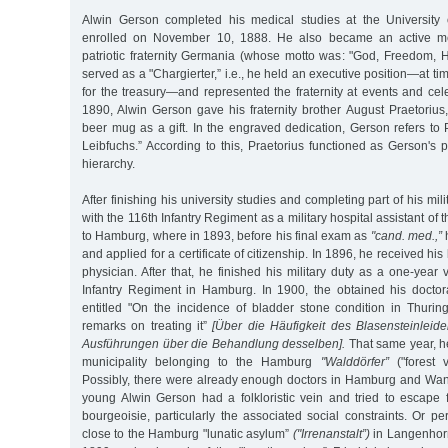
Alwin Gerson completed his medical studies at the University
enrolled on November 10, 1888. He also became an active 
patriotic fraternity Germania (whose motto was: "God, Freedom, H
served as a "Chargierter,” i.e., he held an executive position—at t
for the treasury—and represented the fraternity at events and cel
1890, Alwin Gerson gave his fraternity brother August Praetorius
beer mug as a gift. In the engraved dedication, Gerson refers to 
Leibfuchs.” According to this, Praetorius functioned as Gerson's pr
hierarchy.
After finishing his university studies and completing part of his mil
with the 116th Infantry Regiment as a military hospital assistant of 
to Hamburg, where in 1893, before his final exam as
"cand. med.,”
h
and applied for a certificate of citizenship. In 1896, he received his
physician. After that, he finished his military duty as a one-year 
Infantry Regiment in Hamburg. In 1900, the obtained his doctora
entitled "On the incidence of bladder stone condition in Thuring
remarks on treating it”
[Über die Häufigkeit des Blasensteinleid
Ausführungen über die Behandlung desselben].
That same year, he
municipality belonging to the Hamburg
"Walddörfer”
("forest v
Possibly, there were already enough doctors in Hamburg and Wand
young Alwin Gerson had a folkloristic vein and tried to escape 
bourgeoisie, particularly the associated social constraints. Or 
close to the Hamburg "lunatic asylum”
("Irrenanstalt”)
in Langenhorn