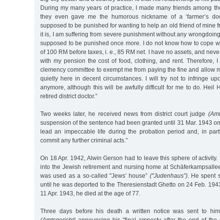
During my many years of practice, I made many friends among the
they even gave me the humorous nickname of a ‘farmer’s d
supposed to be punished for wanting to help an old friend of mine 
it is, I am suffering from severe punishment without any wrongdoin
supposed to be punished once more. I do not know how to cope wit
of 100 RM before taxes, i. e., 85 RM net. I have no assets, and neve
with my pension the cost of food, clothing, and rent. Therefore, I
clemency committee to exempt me from paying the fine and allow 
quietly here in decent circumstances. I will try not to infringe up
anymore, although this will be awfully difficult for me to do. Heil H
retired district doctor.”
Two weeks later, he received news from district court judge
(Amt
suspension of the sentence had been granted until 31 Mar. 1943 on 
lead an impeccable life during the probation period and, in part
commit any further criminal acts.”
On 18 Apr. 1942, Alwin Gerson had to leave this sphere of activi
into the Jewish retirement and nursing home at Schäferkampsall
was used as a so-called "Jews’ house”
("Judenhaus”)
. He spent 
until he was deported to the Theresienstadt Ghetto on 24 Feb. 1943
11 Apr. 1943, he died at the age of 77.
Three days before his death a written notice was sent to him 