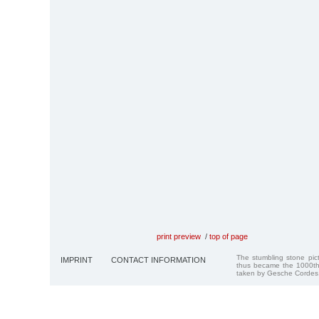
print preview
/
top of page
The stumbling stone pi
IMPRINT
CONTACT INFORMATION
thus became the 1000th
taken by Gesche Cordes