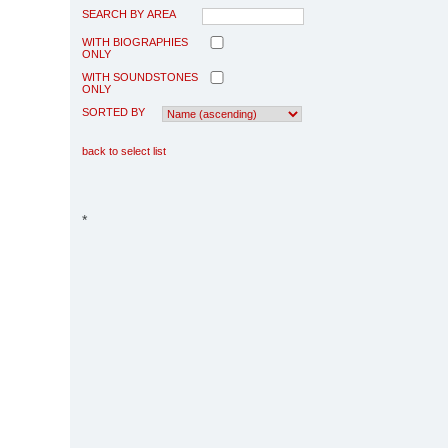
SEARCH BY AREA
WITH BIOGRAPHIES
ONLY
WITH SOUNDSTONES
ONLY
SORTED BY
back to select list
*