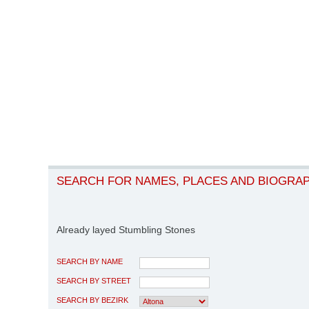
SEARCH FOR NAMES, PLACES AND BIOGRA
Already layed Stumbling Stones
SEARCH BY NAME
SEARCH BY STREET
SEARCH BY BEZIRK