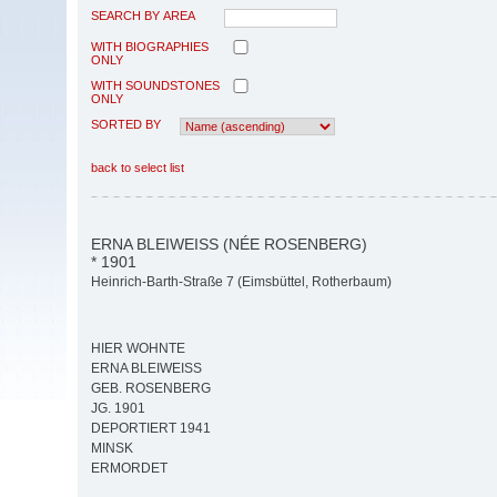
SEARCH BY AREA
WITH BIOGRAPHIES
ONLY
WITH SOUNDSTONES
ONLY
SORTED BY
back to select list
ERNA BLEIWEISS (NÉE ROSENBERG)
* 1901
Heinrich-Barth-Straße 7 (Eimsbüttel, Rotherbaum)
HIER WOHNTE
ERNA BLEIWEISS
GEB. ROSENBERG
JG. 1901
DEPORTIERT 1941
MINSK
ERMORDET