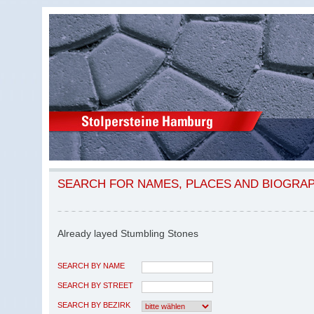
SEARCH FOR NAMES, PLACES AND BIOGRA
Already layed Stumbling Stones
SEARCH BY NAME
SEARCH BY STREET
SEARCH BY BEZIRK