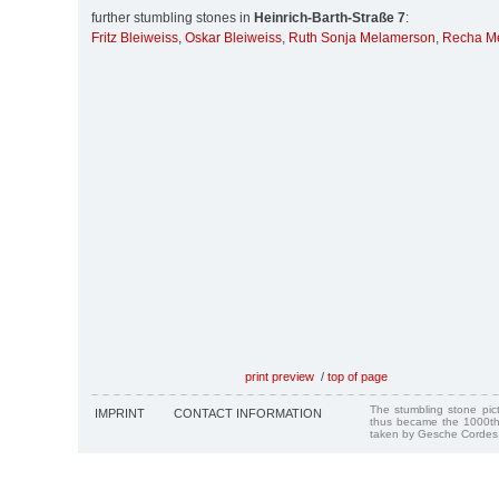
further stumbling stones in
Heinrich-Barth-Straße 7
:
Fritz Bleiweiss
,
Oskar Bleiweiss
,
Ruth Sonja Melamerson
,
Recha M
print preview
/
top of page
The stumbling stone pi
IMPRINT
CONTACT INFORMATION
thus became the 1000th
taken by Gesche Cordes