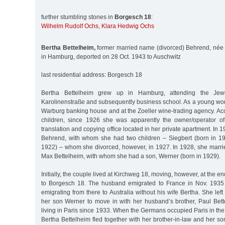
further stumbling stones in
Borgesch 18
:
Wilhelm Rudolf Ochs
,
Klara Hedwig Ochs
Bertha Bettelheim,
former married name (divorced) Behrend, née 
in Hamburg, deported on 28 Oct. 1943 to Auschwitz
last residential address: Borgesch 18
Bertha Bettelheim grew up in Hamburg, attending the Jewi
Karolinenstraße and subsequently business school. As a young wo
Warburg banking house and at the Zoeller wine-trading agency. Acc
children, since 1926 she was apparently the owner/operator of
translation and copying office located in her private apartment. In 
Behrend, with whom she had two children – Siegbert (born in 1
1922) – whom she divorced, however, in 1927. In 1928, she marri
Max Bettelheim, with whom she had a son, Werner (born in 1929).
Initially, the couple lived at Kirchweg 18, moving, however, at the e
to Borgesch 18. The husband emigrated to France in Nov. 1935 
emigrating from there to Australia without his wife Bertha. She le
her son Werner to move in with her husband’s brother, Paul Be
living in Paris since 1933. When the Germans occupied Paris in th
Bertha Bettelheim fled together with her brother-in-law and her son