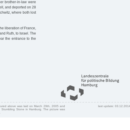
er brother-in-law were
ell, and deported on 28
schwitz, where both lost
e liberation of France,
and Ruth, to Israel. The
ear the entrance to the
ctured above was laid on March 29th, 2005 and
last update: 03.12.201
 Stumbling Stone in Hamburg. The picture was
.