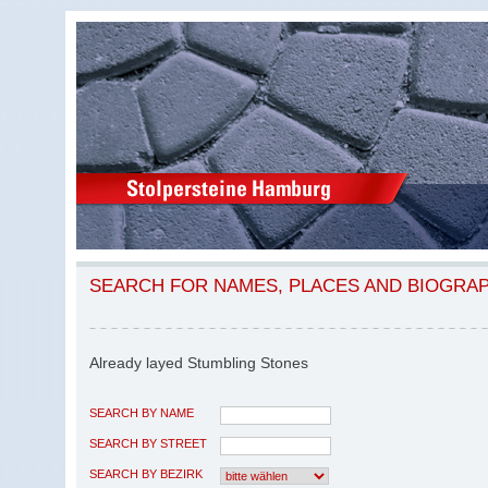
SEARCH FOR NAMES, PLACES AND BIOGRA
Already layed Stumbling Stones
SEARCH BY NAME
SEARCH BY STREET
SEARCH BY BEZIRK