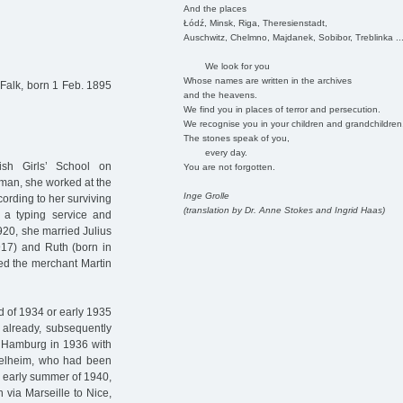
And the places
Łódź, Minsk, Riga, Theresienstadt,
Auschwitz, Chelmno, Majdanek, Sobibor, Treblinka ..
We look for you
Whose names are written in the archives
Falk, born 1 Feb. 1895
and the heavens.
We find you in places of terror and persecution.
We recognise you in your children and grandchildren
The stones speak of you,
every day.
sh Girls’ School on
You are not forgotten.
man, she worked at the
Inge Grolle
ording to her surviving
(translation by Dr. Anne Stokes and Ingrid Haas)
 a typing service and
1920, she married Julius
917) and Ruth (born in
ed the merchant Martin
nd of 1934 or early 1935
already, subsequently
ft Hamburg in 1936 with
ttelheim, who had been
e early summer of 1940,
 via Marseille to Nice,