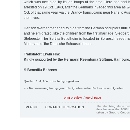
which was occupied by Italian troops at the time. Here she and h
arrested on 19 Oct. 1943, after the Germans invaded this area as w
Oct. of that same year via the Drancy transit camp near Paris to Au
their lives.
Her son Werner managed to hide from the German occupiers until th
and he emigrated, like the children from the first marriage, Siegbert 
Stolperstein for Bertha Bettelheim is located in Borgesch street n
Malersaal of the Deutsche Schauspielhaus.
Translator: Erwin Fink
Kindly supported by the Hermann Reemtsma Stiftung, Hamburg.
© Benedikt Behrens
Quellen: 1; 4; AfW, Entschädigungsakten.
Zur Nummerierung häufig genutzter Quellen siehe Recherche und Quellen
print preview
/
top of page
The stumbling stone pi
IMPRINT
CONTACT INFORMATION
thus became the 1000th
taken by Gesche Cordes