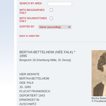
SEARCH BY AREA
WITH BIOGRAPHIES
ONLY
WITH SOUNDSTONES
ONLY
SORTED BY
back to select list
BERTHA BETTELHEIM (NÉE FALK) *
1895
Borgesch 18 (Hamburg-Mitte, St. Georg)
HIER WOHNTE
BERTHA BETTELHEIM
GEB. FALK
JG. 1895
FLUCHT FRANKREICH
DEPORTIERT 1943
Bertha Bett
ERMORDET IN
© Privatbesi
AUSCHWITZ