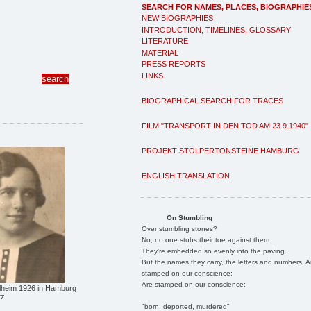
SEARCH FOR NAMES, PLACES, BIOGRAPHIE
NEW BIOGRAPHIES
INTRODUCTION, TIMELINES, GLOSSARY
LITERATURE
MATERIAL
PRESS REPORTS
LINKS
BIOGRAPHICAL SEARCH FOR TRACES
FILM "TRANSPORT IN DEN TOD AM 23.9.1940"
PROJEKT STOLPERTONSTEINE HAMBURG
ENGLISH TRANSLATION
On Stumbling
Over stumbling stones?
No, no one stubs their toe against them.
They're embedded so evenly into the paving.
But the names they carry, the letters and numbers, A
stamped on our conscience;
Are stamped on our conscience;
elheim 1926 in Hamburg
tz
"born, deported, murdered"