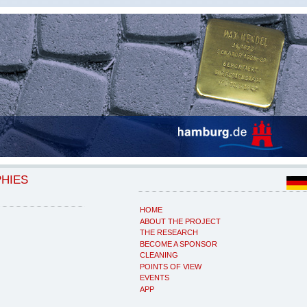
PHIES
HOME
ABOUT THE PROJECT
THE RESEARCH
BECOME A SPONSOR
CLEANING
POINTS OF VIEW
EVENTS
APP