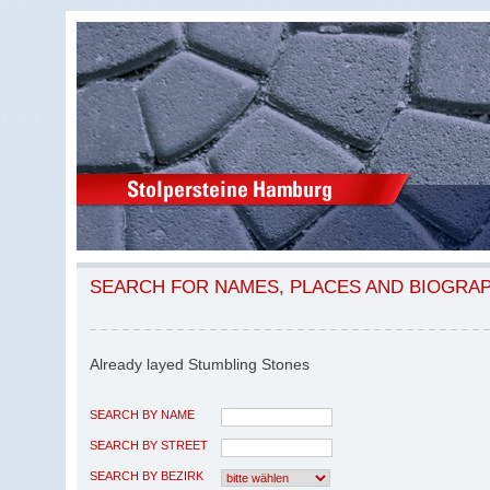
SEARCH FOR NAMES, PLACES AND BIOGRA
Already layed Stumbling Stones
SEARCH BY NAME
SEARCH BY STREET
SEARCH BY BEZIRK