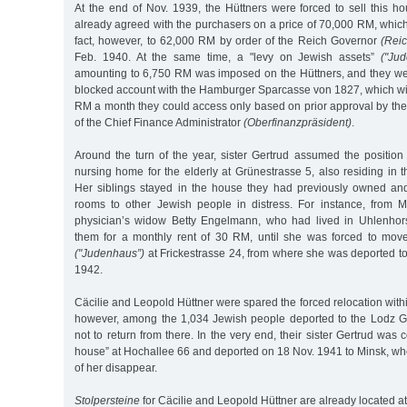
At the end of Nov. 1939, the Hüttners were forced to sell this h
already agreed with the purchasers on a price of 70,000 RM, whic
fact, however, to 62,000 RM by order of the Reich Governor
(Reic
Feb. 1940. At the same time, a "levy on Jewish assets”
("Ju
amounting to 6,750 RM was imposed on the Hüttners, and they wer
blocked account with the Hamburger Sparcasse von 1827, which wit
RM a month they could access only based on prior approval by the 
of the Chief Finance Administrator
(Oberfinanzpräsident)
.
Around the turn of the year, sister Gertrud assumed the position
nursing home for the elderly at Grünestrasse 5, also residing in
Her siblings stayed in the house they had previously owned and
rooms to other Jewish people in distress. For instance, from M
physician’s widow Betty Engelmann, who had lived in Uhlenhors
them for a monthly rent of 30 RM, until she was forced to mov
("Judenhaus”)
at Frickestrasse 24, from where she was deported to
1942.
Cäcilie and Leopold Hüttner were spared the forced relocation wit
however, among the 1,034 Jewish people deported to the Lodz G
not to return from there. In the very end, their sister Gertrud was
house” at Hochallee 66 and deported on 18 Nov. 1941 to Minsk, wher
of her disappear.
Stolpersteine
for Cäcilie and Leopold Hüttner are already located at