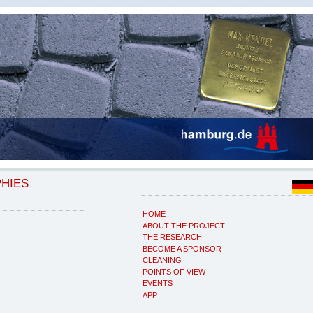
PHIES
HOME
ABOUT THE PROJECT
THE RESEARCH
BECOME A SPONSOR
CLEANING
POINTS OF VIEW
EVENTS
APP