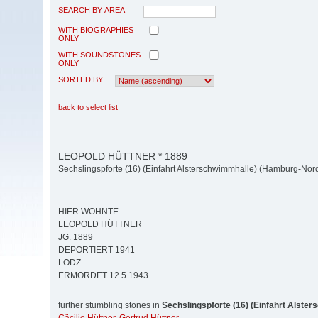
SEARCH BY AREA
WITH BIOGRAPHIES
ONLY
WITH SOUNDSTONES
ONLY
SORTED BY
back to select list
LEOPOLD HÜTTNER * 1889
Sechslingspforte (16) (Einfahrt Alsterschwimmhalle) (Hamburg-Nor
HIER WOHNTE
LEOPOLD HÜTTNER
JG. 1889
DEPORTIERT 1941
LODZ
ERMORDET 12.5.1943
further stumbling stones in
Sechslingspforte (16) (Einfahrt Alste