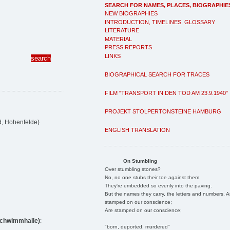
SEARCH FOR NAMES, PLACES, BIOGRAPHIE
NEW BIOGRAPHIES
INTRODUCTION, TIMELINES, GLOSSARY
LITERATURE
MATERIAL
PRESS REPORTS
LINKS
BIOGRAPHICAL SEARCH FOR TRACES
FILM "TRANSPORT IN DEN TOD AM 23.9.1940"
PROJEKT STOLPERTONSTEINE HAMBURG
d, Hohenfelde)
ENGLISH TRANSLATION
On Stumbling
Over stumbling stones?
No, no one stubs their toe against them.
They're embedded so evenly into the paving.
But the names they carry, the letters and numbers, A
stamped on our conscience;
Are stamped on our conscience;
rschwimmhalle)
:
"born, deported, murdered"