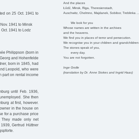
And the places
Łódź, Minsk, Riga, Theresienstadt,
Auschwitz, Chelmno, Majdanek, Sobibor, Treblinka ..
ed on 25 Oct. 1941 to
We look for you
 Nov. 1941 to Minsk
Whose names are written in the archives
 Oct. 1941 to Lodz
and the heavens.
We find you in places of terror and persecution.
We recognise you in your children and grandchildren
The stones speak of you,
née Philippson (born in
every day.
You are not forgotten.
t. Georg and Hohenfelde
ttner, born in 1845, had
Inge Grolle
 and Leopold, who were
(translation by Dr. Anne Stokes and Ingrid Haas)
in part on rental income
mburg until Feb. 1936,
g unemployed. She then
burg at first, however.
o-owner in the house on
se for a purchase price
 They made only net
 1939, Gertrud Hüttner
gspforte.