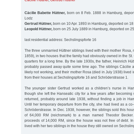
Cäcilie Hüttner
,
Gertrud Hüttner
Cäcilie Babette Hüttner,
born on 8 Feb. 1888 in Hamburg, deport
Lodz
Gertrud Hüttner,
born on 10 Apr. 1893 in Hamburg, deported on 18
Leopold Hüttner,
born on 25 July 1889 in Hamburg, deported on 25
last residential address: Sechslingspforte 16
The three unmarried Hüttner siblings lived with their mother Rosa, 
1859), in two houses that the family had obviously owned in the S
quarters for a long time. By the late 1930s, the father, Heinrich Hü
probably passed away quite some time ago. The siblings Cäcilie
likely not working, and their mother Rosa (died in July 1938) lived 
from their houses at Sechslingspforte 16 and Schröderstrasse 1.
The younger sister Gertrud worked as a children’s nurse in Ha
though she left the Hanseatic city for a few years after becomin
returned, probably around late 1938, without finding a job in Ham
Until her temporary departure from the city, she had lived as a c
Schröderstrasse. In Dec. 1938, however, the siblings sold this hou
of 64,000 RM (reichsmark) to a man named Theodor Becker.
proceeds of 14,000 RM, since the house was not free of debt. In
lived with her two siblings in the house they still owned on Sechslin