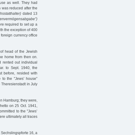
ouse as well. They had
h was reduced after the
hsstatthalter)
dated 13
denvermögensabgabe”)
e required to set up a
h the exception of 400
foreign currency office
 of head of the Jewish
 the home from then on.
 rented out individual
ar. to Sept. 1940, the
t before, resided with
e to the "Jews’ house”
 Theresienstadt in July
hin Hamburg; they were,
hetto on 25 Oct. 1941,
 committed to the "Jews’
e ultimately all traces
 Sechslingspforte 16, a