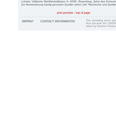
Lohalm, Völkische Wohlfahrtsdiktatur, S. 403ff.; Rosenberg, Jahre des Schreck
Zur Nummerierung häufig genutzter Quellen siehe Link "Recherche und Quelle
print preview
/
top of page
The stumbling stone pi
IMPRINT
CONTACT INFORMATION
thus became the 1000th
taken by Gesche Cordes