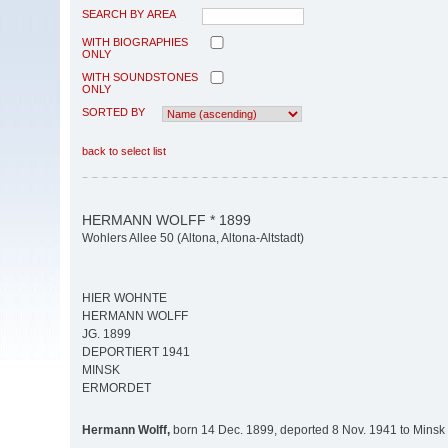
SEARCH BY AREA
WITH BIOGRAPHIES
ONLY
WITH SOUNDSTONES
ONLY
SORTED BY
back to select list
HERMANN WOLFF * 1899
Wohlers Allee 50 (Altona, Altona-Altstadt)
HIER WOHNTE
HERMANN WOLFF
JG. 1899
DEPORTIERT 1941
MINSK
ERMORDET
Hermann Wolff,
born 14 Dec. 1899, deported 8 Nov. 1941 to Minsk