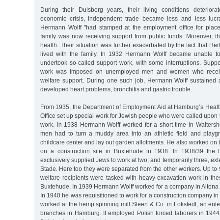
During their Dulsberg years, their living conditions deterior
economic crisis, independent trade became less and less lucra
Hermann Wolff "had stamped at the employment office for plac
family was now receiving support from public funds. Moreover, th
health. Their situation was further exacerbated by the fact that He
lived with the family. In 1932 Hermann Wolff became unable 
undertook so-called support work, with some interruptions. Supp
work was imposed on unemployed men and women who recei
welfare support. During one such job, Hermann Wolff sustained a
developed heart problems, bronchitis and gastric trouble.
From 1935, the Department of Employment Aid at Hamburg’s Heal
Office set up special work for Jewish people who were called upon
work. In 1938 Hermann Wolff worked for a short time in Walters
men had to turn a muddy area into an athletic field and playg
childcare center and lay out garden allotments. He also worked on 
on a construction site in Buxtehude in 1938. In 1938/39 the 
exclusively supplied Jews to work at two, and temporarily three, exter
Stade. Here too they were separated from the other workers. Up t
welfare recipients were tasked with heavy excavation work in th
Buxtehude. In 1939 Hermann Wolff worked for a company in Altona 
In 1940 he was requisitioned to work for a construction company in 
worked at the hemp spinning mill Steen & Co. in Lokstedt, an ente
branches in Hamburg. It employed Polish forced laborers in 1944