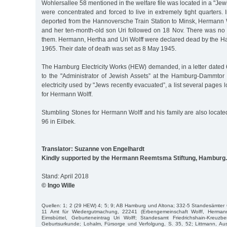
Wohlersallee 58 mentioned in the welfare file was located in a "J
were concentrated and forced to live in extremely tight quarters.
deported from the Hannoversche Train Station to Minsk, Hermann W
and her ten-month-old son Uri followed on 18 Nov. There was no fu
them. Hermann, Hertha and Uri Wolff were declared dead by the Ha
1965. Their date of death was set as 8 May 1945.
The Hamburg Electricity Works (HEW) demanded, in a letter dated
to the "Administrator of Jewish Assets” at the Hamburg-Dammtor t
electricity used by "Jews recently evacuated”, a list several pages
for Hermann Wolff.
Stumbling Stones for Hermann Wolff and his family are also locat
96 in Eilbek.
Translator: Suzanne von Engelhardt
Kindly supported by the Hermann Reemtsma Stiftung, Hamburg.
Stand: April 2018
© Ingo Wille
Quellen: 1; 2 (29 HEW) 4; 5; 9; AB Hamburg und Altona; 332-5 Standesämter
11 Amt für Wiedergutmachung, 22241 (Erbengemeinschaft Wolff, Herman
Eimsbüttel, Geburteneintrag Uri Wolff; Standesamt Friedrichshain-Kreuz
Geburtsurkunde; Lohalm, Fürsorge und Verfolgung, S. 35, 52; Littmann, Aus