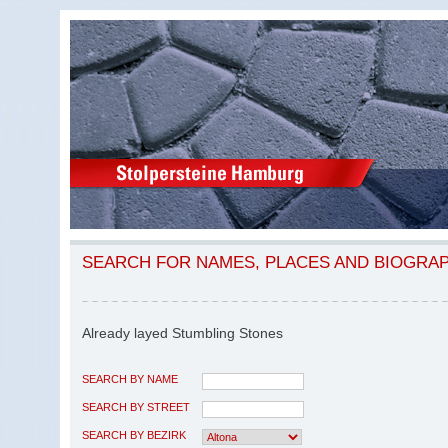
SEARCH FOR NAMES, PLACES AND BIOGRA
Already layed Stumbling Stones
SEARCH BY NAME
SEARCH BY STREET
SEARCH BY BEZIRK