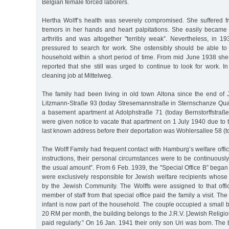
Belgian female forced laborers.
Hertha Wolff’s health was severely compromised. She suffered fr
tremors in her hands and heart palpitations. She easily became
arthritis and was altogether "terribly weak”. Nevertheless, in 1
pressured to search for work. She ostensibly should be able to
household within a short period of time. From mid June 1938 she w
reported that she still was urged to continue to look for work. 
cleaning job at Mittelweg.
The family had been living in old town Altona since the end of 
Litzmann-Straße 93 (today Stresemannstraße in Sternschanze Quarte
a basement apartment at Adolphstraße 71 (today Bernstorffstraße)
were given notice to vacate that apartment on 1 July 1940 due to th
last known address before their deportation was Wohlersallee 58 (t
The Wolff Family had frequent contact with Hamburg’s welfare offic
instructions, their personal circumstances were to be continuous
the usual amount”. From 6 Feb. 1939, the "Special Office B” began 
were exclusively responsible for Jewish welfare recipients whos
by the Jewish Community. The Wolffs were assigned to that off
member of staff from that special office paid the family a visit. The 
infant is now part of the household. The couple occupied a small
20 RM per month, the building belongs to the J.R.V. [Jewish Religio
paid regularly.” On 16 Jan. 1941 their only son Uri was born. Th