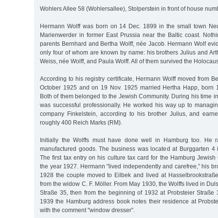
Wohlers Allee 58 (Wohlersallee), Stolperstein in front of house num
Hermann Wolff was born on 14 Dec. 1899 in the small town Neum
Marienwerder in former East Prussia near the Baltic coast. Noth
parents Bernhard and Bertha Wolff, née Jacob. Hermann Wolf evide
only four of whom are known by name: his brothers Julius and Art
Weiss, née Wolff, and Paula Wolff. All of them survived the Holocaus
According to his registry certificate, Hermann Wolff moved from 
October 1925 and on 19 Nov. 1925 married Hertha Happ, born 1
Both of them belonged to the Jewish Community. During his time i
was successful professionally. He worked his way up to managing 
company Finkelstein, according to his brother Julius, and earn
roughly 400 Reich Marks (RM).
Initially the Wolffs must have done well in Hamburg too. He r
manufactured goods. The business was located at Burggarten 4 
The first tax entry on his culture tax card for the Hamburg Jewi
the year 1927. Hermann "lived independently and carefree,” his brot
1928 the couple moved to Eilbek and lived at Hasselbrookstraß
from the widow C. F. Möller. From May 1930, the Wolffs lived in Dulsb
Straße 35, then from the beginning of 1932 at Probsteier Straß
1939 the Hamburg address book notes their residence at Probste
with the comment "window dresser”.