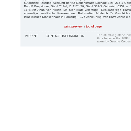
autorisierte Fassung; Auskunft der KZ-Gedenkstätte Dachau; StaH 214-1 Geric
Rudolf Borgzinner; StaH 741-4, D 1174/36; StaH 332-5 Geburten 6352 u. 
1174/36; Anna von Villiez, Mit aller Kraft verdrängt.; Denkmalpflege Ham
ehemalige Israelitische Krankenhaus; Rahlstedter Jahrbuch für Geschicht
Israelitisches Krankenhaus in Hamburg – 175 Jahre, hrsg. von Harro Jenss u.a
print preview
/
top of page
The stumbling stone pi
IMPRINT
CONTACT INFORMATION
thus became the 1000th
taken by Gesche Cordes