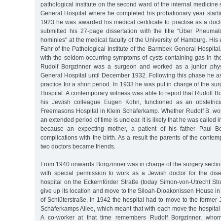
pathological institute on the second ward of the internal medicine
General Hospital where he completed his probationary year starti
1923 he was awarded his medical certificate to practise as a doc
submitted his 27-page dissertation with the title "Über Pneumato
hominies" at the medical faculty of the University of Hamburg. H
Fahr of the Pathological Institute of the Barmbek General Hospital.
with the seldom-occurring symptoms of cysts containing gas in the 
Rudolf Borgzinner was a surgeon and worked as a junior phys
General Hospital until December 1932. Following this phase he ass
practice for a short period. In 1933 he was put in charge of the surg
Hospital. A contemporary witness was able to report that Rudolf Bo
his Jewish colleague Eugen Kohn, functioned as an obstetricia
Freemasons Hospital in Klein Schäferkamp. Whether Rudolf B. work
an extended period of time is unclear. It is likely that he was called 
because an expecting mother, a patient of his father Paul B
complications with the birth. As a result the parents of the conte
two doctors became friends.
From 1940 onwards Borgzinner was in charge of the surgery section 
with special permission to work as a Jewish doctor for the dise
hospital on the Eckernförder Straße (today Simon-von-Utrecht Str
give up its location and move to the Siloah-Dioakonissen House in
of Schlüterstraße. In 1942 the hospital had to move to the forme
Schäferkamps Allee, which meant that with each move the hospita
A co-worker at that time remembers Rudolf Borgzinner, who