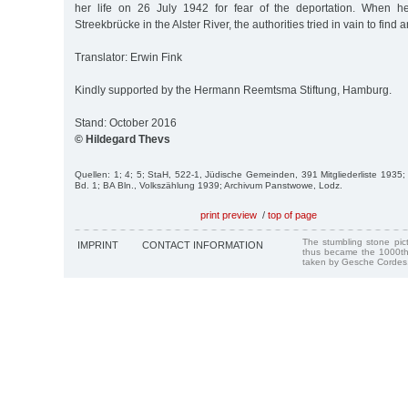
her life on 26 July 1942 for fear of the deportation. When 
Streekbrücke in the Alster River, the authorities tried in vain to find a
Translator: Erwin Fink
Kindly supported by the Hermann Reemtsma Stiftung, Hamburg.
Stand: October 2016
© Hildegard Thevs
Quellen: 1; 4; 5; StaH, 522-1, Jüdische Gemeinden, 391 Mitgliederliste 1935;
Bd. 1; BA Bln., Volkszählung 1939; Archivum Panstwowe, Lodz.
print preview
/
top of page
The stumbling stone pi
IMPRINT
CONTACT INFORMATION
thus became the 1000th
taken by Gesche Cordes