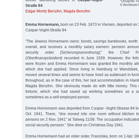
further stumbling stones in
Caspar-Voght-
"Ursache To
© Archivum
Straße 84
:
Edgar Moritz Benzihn
,
Magda Benzihn
Emma Hornemann,
born on 23 Feb. 1873 in Viersen, deported on 
Caspar-Voght-Straße 84
"The Jewess Hornemann owns: bonds, savings bankbooks, worth 
overall, and receives a monthly salary earners’ pension amou
security order
[Sicherungsanordnung],
” the Chief Fina
(Oberfinanzpräsident)
recorded in June 1939. However, the follo
were frozen and Emma Hornemann was granted the monthly all
which she had applied. Since living in Hamburg or Wandsbek, 
moved several times and seems to have lived as subtenant in fu
throughout, as in the case of this, her last accommodation in Ham
Magda Benzihn. She obviously made do with little money. This 
fortune, which she had saved up working sometimes as a s
sometimes as a self-employed person.
Emma Hornemann was deported from Caspar- Voght-Strasse 84 to 
Oct. 1941. There, "she moved into one room without kitchen to
persons on 2 Nov. 1941” at Talweg 11/36. The occupation indicate
social security pension.” She died on Christmas Day 1941.
Emma Hornemann had an older sister, Franziska, born on 1 Apr. 18