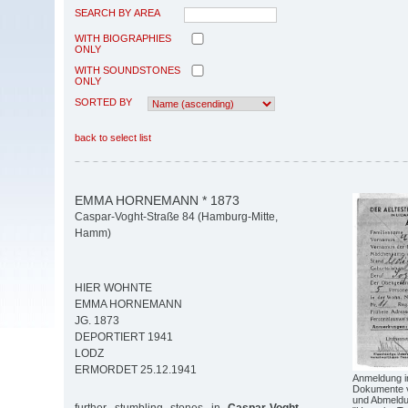
SEARCH BY AREA
WITH BIOGRAPHIES
ONLY
WITH SOUNDSTONES
ONLY
SORTED BY
back to select list
EMMA HORNEMANN * 1873
Caspar-Voght-Straße 84 (Hamburg-Mitte,
Hamm)
HIER WOHNTE
EMMA HORNEMANN
JG. 1873
DEPORTIERT 1941
LODZ
ERMORDET 25.12.1941
Anmeldung i
Dokumente v
und Abmeldu