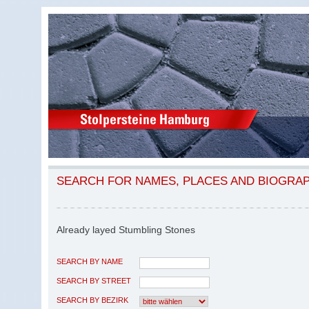
SEARCH FOR NAMES, PLACES AND BIOGRA
Already layed Stumbling Stones
SEARCH BY NAME
SEARCH BY STREET
SEARCH BY BEZIRK