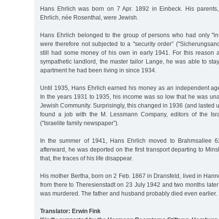
Hans Ehrlich was born on 7 Apr. 1892 in Einbeck. His parents
Ehrlich, née Rosenthal, were Jewish.
Hans Ehrlich belonged to the group of persons who had only "ins
were therefore not subjected to a "security order” ("Sicherungsa
still had some money of his own in early 1941. For this reaso
sympathetic landlord, the master tailor Lange, he was able to sta
apartment he had been living in since 1934.
Until 1935, Hans Ehrlich earned his money as an independent ag
In the years 1931 to 1935, his income was so low that he was una
Jewish Community. Surprisingly, this changed in 1936 (and lasted un
found a job with the M. Lessmann Company, editors of the Israe
("Israelite family newspaper”).
In the summer of 1941, Hans Ehrlich moved to Brahmsallee 6
afterward, he was deported on the first transport departing to Mins
that, the traces of his life disappear.
His mother Bertha, born on 2 Feb. 1867 in Dransfeld, lived in Ha
from there to Theresienstadt on 23 July 1942 and two months later
was murdered. The father and husband probably died even earlier.
Translator: Erwin Fink