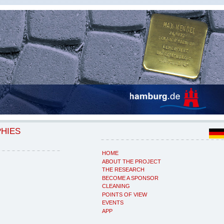
PHIES
HOME
ABOUT THE PROJECT
THE RESEARCH
BECOME A SPONSOR
CLEANING
POINTS OF VIEW
EVENTS
APP