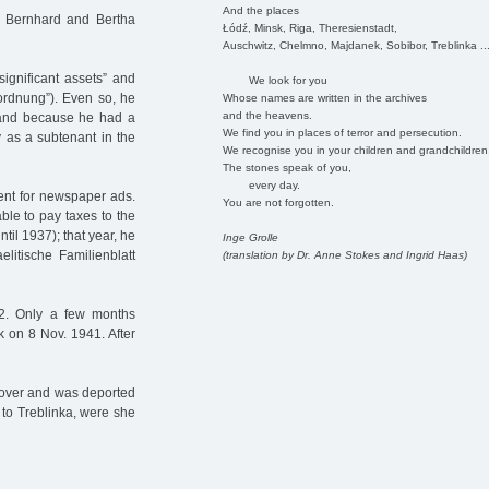
And the places
, Bernhard and Bertha
Łódź, Minsk, Riga, Theresienstadt,
Auschwitz, Chelmno, Majdanek, Sobibor, Treblinka ..
ignificant assets” and
We look for you
nordnung”). Even so, he
Whose names are written in the archives
and the heavens.
n and because he had a
We find you in places of terror and persecution.
y as a subtenant in the
We recognise you in your children and grandchildren
The stones speak of you,
every day.
ent for newspaper ads.
You are not forgotten.
ble to pay taxes to the
til 1937); that year, he
Inge Grolle
litische Familienblatt
(translation by Dr. Anne Stokes and Ingrid Haas)
2. Only a few months
k on 8 Nov. 1941. After
nnover and was deported
 to Treblinka, were she