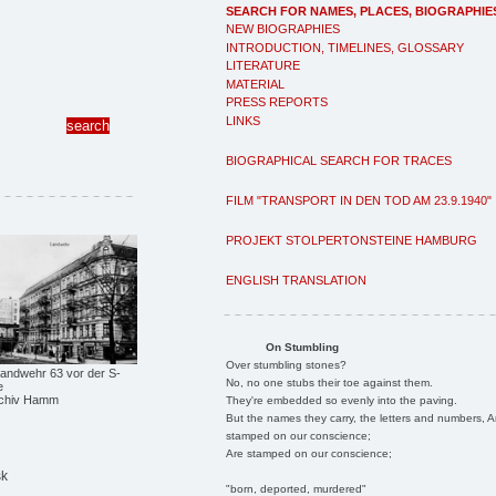
SEARCH FOR NAMES, PLACES, BIOGRAPHIE
NEW BIOGRAPHIES
INTRODUCTION, TIMELINES, GLOSSARY
LITERATURE
MATERIAL
PRESS REPORTS
LINKS
BIOGRAPHICAL SEARCH FOR TRACES
FILM "TRANSPORT IN DEN TOD AM 23.9.1940"
PROJEKT STOLPERTONSTEINE HAMBURG
ENGLISH TRANSLATION
On Stumbling
Over stumbling stones?
ndwehr 63 vor der S-
No, no one stubs their toe against them.
e
archiv Hamm
They're embedded so evenly into the paving.
But the names they carry, the letters and numbers, A
stamped on our conscience;
Are stamped on our conscience;
sk
"born, deported, murdered"