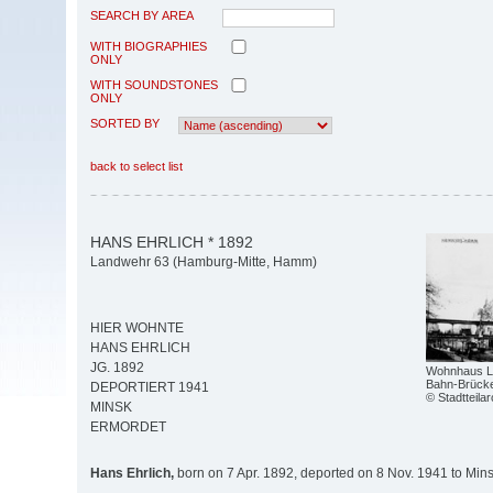
SEARCH BY AREA
WITH BIOGRAPHIES
ONLY
WITH SOUNDSTONES
ONLY
SORTED BY
back to select list
HANS EHRLICH * 1892
Landwehr 63 (Hamburg-Mitte, Hamm)
HIER WOHNTE
HANS EHRLICH
JG. 1892
Wohnhaus La
Bahn-Brück
DEPORTIERT 1941
© Stadtteil
MINSK
ERMORDET
Hans Ehrlich,
born on 7 Apr. 1892, deported on 8 Nov. 1941 to Min