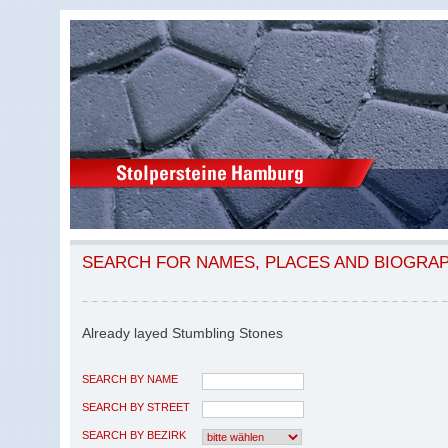
SEARCH FOR NAMES, PLACES AND BIOGRA
Already layed Stumbling Stones
SEARCH BY NAME
SEARCH BY STREET
SEARCH BY BEZIRK