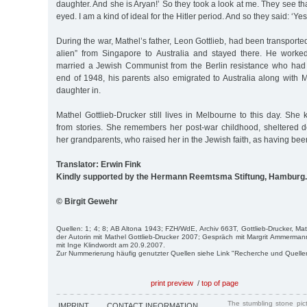
daughter. And she is Aryan!’ So they took a look at me. They see th
eyed. I am a kind of ideal for the Hitler period. And so they said: ‘Yes
During the war, Mathel’s father, Leon Gottlieb, had been transport
alien” from Singapore to Australia and stayed there. He work
married a Jewish Communist from the Berlin resistance who had 
end of 1948, his parents also emigrated to Australia along with 
daughter in.
Mathel Gottlieb-Drucker still lives in Melbourne to this day. Sh
from stories. She remembers her post-war childhood, sheltered de
her grandparents, who raised her in the Jewish faith, as having bee
Translator: Erwin Fink
Kindly supported by the Hermann Reemtsma Stiftung, Hamburg.
© Birgit Gewehr
Quellen: 1; 4; 8; AB Altona 1943; FZH/WdE, Archiv 663T, Gottlieb-Drucker, Ma
der Autorin mit Mathel Gottlieb-Drucker 2007; Gespräch mit Margrit Ammerm
mit Inge Klindwordt am 20.9.2007.
Zur Nummerierung häufig genutzter Quellen siehe Link "Recherche und Quelle
print preview
/
top of page
The stumbling stone pi
IMPRINT
CONTACT INFORMATION