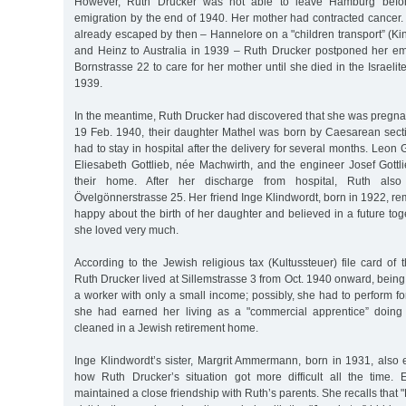
However, Ruth Drucker was not able to leave Hamburg before
emigration by the end of 1940. Her mother had contracted cancer.
already escaped by then – Hannelore on a "children transport” (Kind
and Heinz to Australia in 1939 – Ruth Drucker postponed her em
Bornstrasse 22 to care for her mother until she died in the Israelit
1939.
In the meantime, Ruth Drucker had discovered that she was pregna
19 Feb. 1940, their daughter Mathel was born by Caesarean sec
had to stay in hospital after the delivery for several months. Leon 
Eliesabeth Gottlieb, née Machwirth, and the engineer Josef Gottlie
their home. After her discharge from hospital, Ruth also
Övelgönnerstrasse 25. Her friend Inge Klindwordt, born in 1922, 
happy about the birth of her daughter and believed in a future t
she loved very much.
According to the Jewish religious tax (Kultussteuer) file card o
Ruth Drucker lived at Sillemstrasse 3 from Oct. 1940 onward, bein
a worker with only a small income; possibly, she had to perform for
she had earned her living as a "commercial apprentice” doing
cleaned in a Jewish retirement home.
Inge Klindwordt’s sister, Margrit Ammermann, born in 1931, also 
how Ruth Drucker’s situation got more difficult all the time.
maintained a close friendship with Ruth’s parents. She recalls that