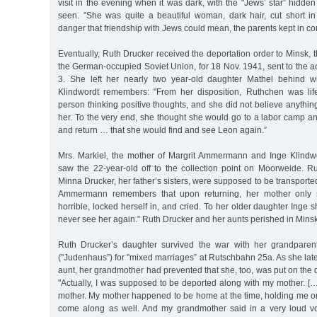
visit in the evening when it was dark, with the "Jews’ star” hidden
seen. "She was quite a beautiful woman, dark hair, cut short 
danger that friendship with Jews could mean, the parents kept in co
Eventually, Ruth Drucker received the deportation order to Minsk, t
the German-occupied Soviet Union, for 18 Nov. 1941, sent to the a
3. She left her nearly two year-old daughter Mathel behind wi
Klindwordt remembers: "From her disposition, Ruthchen was lif
person thinking positive thoughts, and she did not believe anyth
her. To the very end, she thought she would go to a labor camp an
and return … that she would find and see Leon again.”
Mrs. Markiel, the mother of Margrit Ammermann and Inge Klindwo
saw the 22-year-old off to the collection point on Moorweide. R
Minna Drucker, her father’s sisters, were supposed to be transporte
Ammermann remembers that upon returning, her mother only s
horrible, locked herself in, and cried. To her older daughter Inge sh
never see her again.” Ruth Drucker and her aunts perished in Minsk
Ruth Drucker’s daughter survived the war with her grandparen
("Judenhaus”) for "mixed marriages” at Rutschbahn 25a. As she late
aunt, her grandmother had prevented that she, too, was put on the d
"Actually, I was supposed to be deported along with my mother. [
mother. My mother happened to be home at the time, holding me on
come along as well. And my grandmother said in a very loud vo