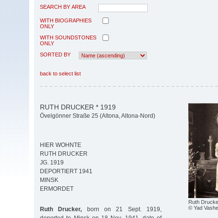
SEARCH BY AREA
WITH BIOGRAPHIES
ONLY
WITH SOUNDSTONES
ONLY
SORTED BY
back to select list
RUTH DRUCKER * 1919
Övelgönner Straße 25 (Altona, Altona-Nord)
HIER WOHNTE
RUTH DRUCKER
JG. 1919
DEPORTIERT 1941
MINSK
ERMORDET
Ruth Drucke
© Yad Vash
Ruth Drucker,
born on 21 Sept. 1919,