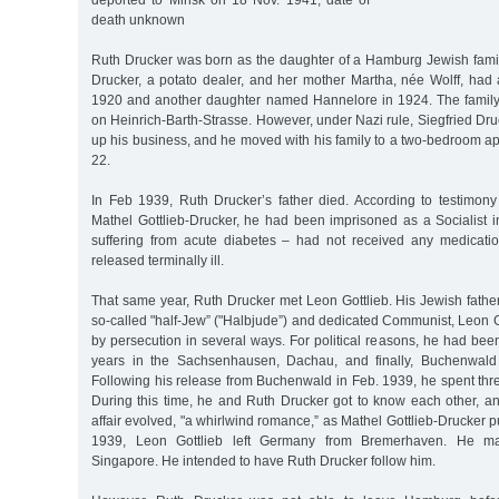
deported to Minsk on 18 Nov. 1941, date of
death unknown
Ruth Drucker was born as the daughter of a Hamburg Jewish family
Drucker, a potato dealer, and her mother Martha, née Wolff, ha
1920 and another daughter named Hannelore in 1924. The family
on Heinrich-Barth-Strasse. However, under Nazi rule, Siegfried Dru
up his business, and he moved with his family to a two-bedroom a
22.
In Feb 1939, Ruth Drucker’s father died. According to testimon
Mathel Gottlieb-Drucker, he had been imprisoned as a Socialis
suffering from acute diabetes – had not received any medicati
released terminally ill.
That same year, Ruth Drucker met Leon Gottlieb. His Jewish fathe
so-called "half-Jew” ("Halbjude”) and dedicated Communist, Leon 
by persecution in several ways. For political reasons, he had bee
years in the Sachsenhausen, Dachau, and finally, Buchenwald
Following his release from Buchenwald in Feb. 1939, he spent th
During this time, he and Ruth Drucker got to know each other, an
affair evolved, "a whirlwind romance,” as Mathel Gottlieb-Drucker pu
1939, Leon Gottlieb left Germany from Bremerhaven. He m
Singapore. He intended to have Ruth Drucker follow him.