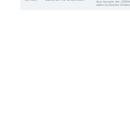
thus became the 1000th
taken by Gesche Cordes