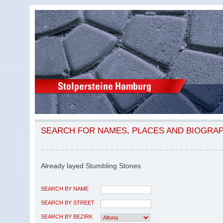
SEARCH FOR NAMES, PLACES AND BIOGRA
Already layed Stumbling Stones
SEARCH BY NAME
SEARCH BY STREET
SEARCH BY BEZIRK