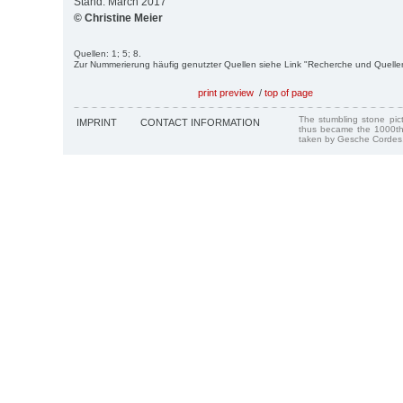
Stand: March 2017
© Christine Meier
Quellen: 1; 5; 8.
Zur Nummerierung häufig genutzter Quellen siehe Link "Recherche und Quelle
print preview
/
top of page
The stumbling stone pi
IMPRINT
CONTACT INFORMATION
thus became the 1000th
taken by Gesche Cordes