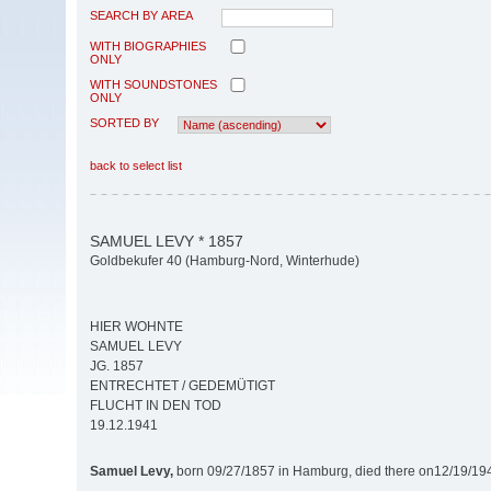
SEARCH BY AREA
WITH BIOGRAPHIES
ONLY
WITH SOUNDSTONES
ONLY
SORTED BY
back to select list
SAMUEL LEVY * 1857
Goldbekufer 40 (Hamburg-Nord, Winterhude)
HIER WOHNTE
SAMUEL LEVY
JG. 1857
ENTRECHTET / GEDEMÜTIGT
FLUCHT IN DEN TOD
19.12.1941
Samuel Levy,
born 09/27/1857 in Hamburg, died there on12/19/19