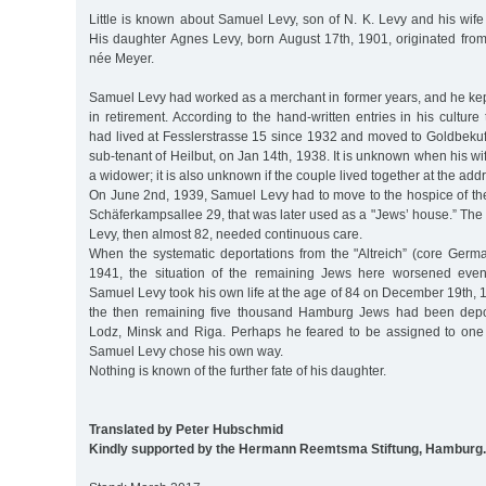
Little is known about Samuel Levy, son of N. K. Levy and his wif
His daughter Agnes Levy, born August 17th, 1901, originated from
née Meyer.
Samuel Levy had worked as a merchant in former years, and he kept 
in retirement. According to the hand-written entries in his cultur
had lived at Fesslerstrasse 15 since 1932 and moved to Goldbekufer
sub-tenant of Heilbut, on Jan 14th, 1938. It is unknown when his 
a widower; it is also unknown if the couple lived together at the add
On June 2nd, 1939, Samuel Levy had to move to the hospice of t
Schäferkampsallee 29, that was later used as a "Jews’ house.” The r
Levy, then almost 82, needed continuous care.
When the systematic deportations from the "Altreich” (core Germ
1941, the situation of the remaining Jews here worsened even
Samuel Levy took his own life at the age of 84 on December 19th, 
the then remaining five thousand Hamburg Jews had been depor
Lodz, Minsk and Riga. Perhaps he feared to be assigned to one o
Samuel Levy chose his own way.
Nothing is known of the further fate of his daughter.
Translated by Peter Hubschmid
Kindly supported by the Hermann Reemtsma Stiftung, Hamburg.