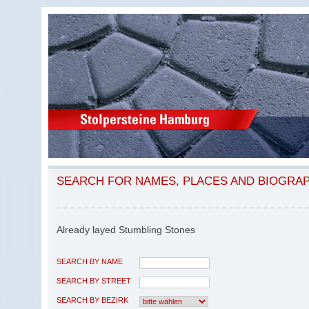
SEARCH FOR NAMES, PLACES AND BIOGRA
Already layed Stumbling Stones
SEARCH BY NAME
SEARCH BY STREET
SEARCH BY BEZIRK