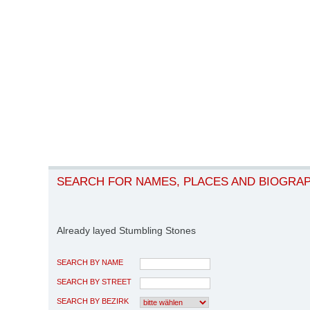
SEARCH FOR NAMES, PLACES AND BIOGRA
Already layed Stumbling Stones
SEARCH BY NAME
SEARCH BY STREET
SEARCH BY BEZIRK