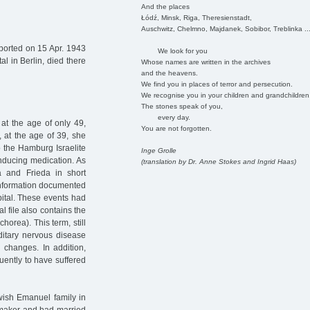
And the places
Łódź, Minsk, Riga, Theresienstadt,
Auschwitz, Chelmno, Majdanek, Sobibor, Treblinka ..
orted on 15 Apr. 1943
We look for you
l in Berlin, died there
Whose names are written in the archives
and the heavens.
We find you in places of terror and persecution.
We recognise you in your children and grandchildren
The stones speak of you,
every day.
t the age of only 49,
You are not forgotten.
, at the age of 39, she
 the Hamburg Israelite
Inge Grolle
inducing medication. As
(translation by Dr. Anne Stokes and Ingrid Haas)
a and Frieda in short
 information documented
pital. These events had
 file also contains the
horea). This term, still
ditary nervous disease
changes. In addition,
uently to have suffered
wish Emanuel family in