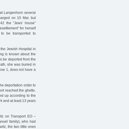
s at Langenhorn several
charged on 10 Mar. but
942 the "Jews’ house”
settlement” for herself
to be transported to
the Jewish Hospital in
ing is known about the
to be deported from the
eath, she was buried in
row 1, does not have a
e deportation order to
ort reached the ghetto.
ded up according to the
rk and at least 13 years
itz on Transport EO –
anuel family), who had
tz, the two little ones