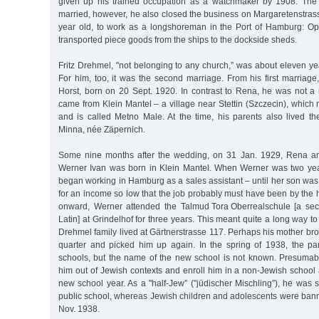
given up his trained occupation as a watchmaker by 1908. The 
married, however, he also closed the business on Margaretenstras
year old, to work as a longshoreman in the Port of Hamburg: Op
transported piece goods from the ships to the dockside sheds.
Fritz Drehmel, "not belonging to any church,” was about eleven yea
For him, too, it was the second marriage. From his first marria
Horst, born on 20 Sept. 1920. In contrast to Rena, he was not a
came from Klein Mantel – a village near Stettin (Szczecin), whic
and is called Metno Male. At the time, his parents also lived th
Minna, née Zäpernich.
Some nine months after the wedding, on 31 Jan. 1929, Rena an
Werner Ivan was born in Klein Mantel. When Werner was two ye
began working in Hamburg as a sales assistant – until her son was
for an income so low that the job probably must have been by the
onward, Werner attended the Talmud Tora Oberrealschule [a sec
Latin] at Grindelhof for three years. This meant quite a long way to
Drehmel family lived at Gärtnerstrasse 117. Perhaps his mother bro
quarter and picked him up again. In the spring of 1938, the p
schools, but the name of the new school is not known. Presumabl
him out of Jewish contexts and enroll him in a non-Jewish school 
new school year. As a "half-Jew” ("jüdischer Mischling”), he was st
public school, whereas Jewish children and adolescents were bann
Nov. 1938.