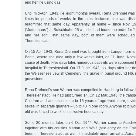
end her life using gas.
Until mid-April 1943, i.e. eight months overall, Rena Drehmel wa
times for periods of weeks. In the latest instance, she was dis
readmitted that same day. Apparently, at home – since Nov. 1
("Judenhaus”) at Rutschbahn 25 a – she had found the order for "re
and her son. That same day, both of them were scheduled 
Theresienstadt.
On 15 Apr. 1943, Rena Drehmel was brought from Langenhorn to 
Berlin, where she died only a few weeks later, on 11 June. Noth
cause of death. Five days later, numerous patients were supposed 
hospital to Theresienstadt. On 17 June 1943, six days after her d
the Weissensee Jewish Cemetery; the grave in burial ground H6, 
gravestone.
Rena Drehmel’s son Werner was compelled in Hamburg to follow th
Theresienstadt. He had just turned 14. On 12 Mar. 1943, the transp
Children and adolescents up to 15 years of age lived there, divi
sexes, in separate quarters – up to 40 in one room. Anyone fit to wo
old was forced to work ten to twelve hours a day.
Some 20 months later, on 6 Oct. 1944, Werner came to Auschw
together with his cousins Marion and Wölfi (see entry on the Em
been in Theresienstadt as well. Immediately upon arrival at Auschwi