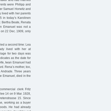
hmaker and had married
arents were Philipp and
ader Samuel Horwitz and
 lived with her parents
5 in today’s Karolinen
rs: Bertha Beate, Renata
wan Emanuel was not a
ve on 22 Dec. 1909, only
ried a second time: Lea
ady lived with her at
rriage for two days was
dicates as the date for
wife, Iwan Emanuel had
ard. Rena’s mother, too,
h Andrade. Three years
me Emanuel, died in the
mmercial clerk Fritz
llee 14 on 9 Mar. 1928,
retenstrasse 15. Since
se, working as a buyer
 goods. He had already