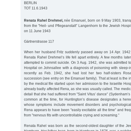
BERLIN
TOT 11.6.1943
Renata Rahel Drehmel,
née Emanuel, born on 9 May 1903, transp
from the "Heil- und Pflegeanstalt” Langenhorn to the Jewish Hospita
on 11 June 1943
Gärtnerstrasse 117
When her husband Fritz suddenly passed away on 14 Apr. 1942 a
Renata Rahel Drehmel’s life fell apart entirely. A few months later
attempted to commit suicide. On 3 Aug. 1942, she was admitted to
Hospital on Johnsallee with a diagnosis of poisoning with sleep-
recently as Feb. 1942, she had lost her two half-sisters Ros
succession (see entry on the Emanuel family). That at least is the
by the medical file started upon her admission to the Israelite Hos
already badly affected Rena, as she was usually called. The medical
detail that she had suffered from "Saint Vitus’ dance” (Sydenham’s c
common at the time, for Huntington’s disease designates a here
whose symptoms include movement disorders and psychological 
Rena appears to have been "easily excitable all the time” and freq
from "nervous fits with uncontrollable crying and screaming.”
Renata Rahel was born as the second-oldest daughter of the Je