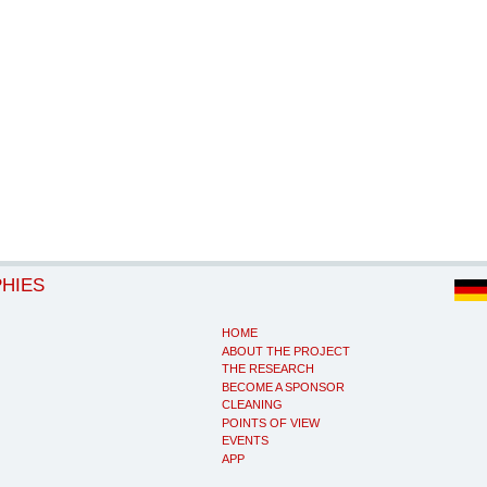
PHIES
HOME
ABOUT THE PROJECT
THE RESEARCH
BECOME A SPONSOR
CLEANING
POINTS OF VIEW
EVENTS
APP