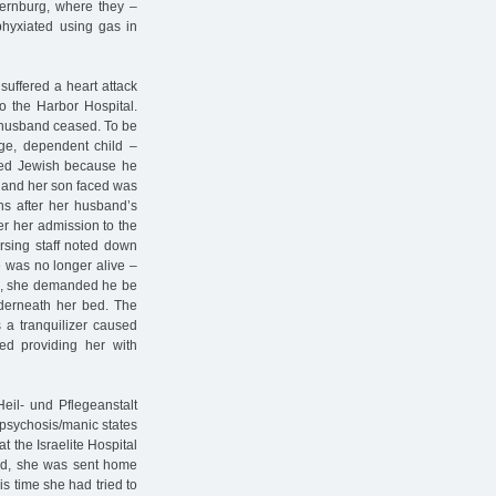
Bernburg, where they –
sphyxiated using gas in
suffered a heart attack
o the Harbor Hospital.
 husband ceased. To be
age, dependent child –
red Jewish because he
e and her son faced was
s after her husband’s
ter her admission to the
rsing staff noted down
e was no longer alive –
ad, she demanded he be
nderneath her bed. The
 a tranquilizer caused
ted providing her with
eil- und Pflegeanstalt
"psychosis/manic states
at the Israelite Hospital
ard, she was sent home
s time she had tried to