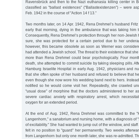
Ravensbrück and then to the Nazi euthanasia killing center in 
classified as "ballast existences” ("Ballastexistenzen”) – were a
Feb. 1942 in the course of "Action 14 f 13.”
Two months later, on 14 Apr. 1942, Rena Drehmel’s husband Fritz 
early that morning, dying in the ambulance that was taking him t
Consequently, Rena Drehmel’s protection through her non-Jewish
sure, she was protected for a certain period due to her under
however, this became obsolete as soon as Werner was conside
had attended a Jewish school. The threat to their existence that sh
more than Rena Drehmel could bear psychologically. Four month
death, she attempted to commit suicide by taking sleeping pills. Af
Hamburg Israelite Hospital in early Aug. 1942, physicians and nu
that she often spoke of her husband and refused to believe that h
even though she now wore his wedding band next to hers. Inste
notified so he would come visit her. Repeatedly, she crawled u
"usual dose” of morphine that the doctors administered to her as
severe cardiac anxiety with respiratory arrest, which necessita
oxygen for an extended period.
At the end of Aug. 1942, Rena Drehmel was committed to the "H
Langenhorn,” a sanatorium and nursing home, with a diagnosis of 
of excitability.” She had wanted to jump out of the window, and staff 
felt in no position to "guard” her permanently. Two weeks afterw
from Langenhorn but only one month later, she was re-admitted. Thi