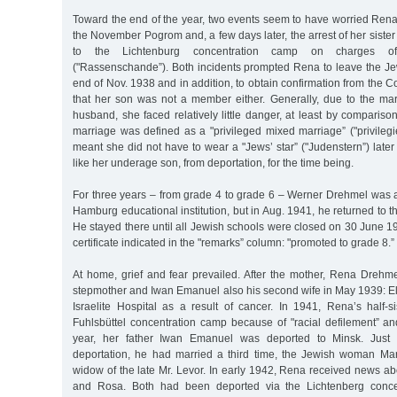
Toward the end of the year, two events seem to have worried Rena
the November Pogrom and, a few days later, the arrest of her siste
to the Lichtenburg concentration camp on charges of "
("Rassenschande”). Both incidents prompted Rena to leave the J
end of Nov. 1938 and in addition, to obtain confirmation from the
that her son was not a member either. Generally, due to the ma
husband, she faced relatively little danger, at least by compariso
marriage was defined as a "privileged mixed marriage” ("privileg
meant she did not have to wear a "Jews’ star” ("Judenstern”) late
like her underage son, from deportation, for the time being.
For three years – from grade 4 to grade 6 – Werner Drehmel was a
Hamburg educational institution, but in Aug. 1941, he returned to 
He stayed there until all Jewish schools were closed on 30 June 1
certificate indicated in the "remarks” column: "promoted to grade 8.”
At home, grief and fear prevailed. After the mother, Rena Drehme
stepmother and Iwan Emanuel also his second wife in May 1939: El
Israelite Hospital as a result of cancer. In 1941, Rena’s half-s
Fuhlsbüttel concentration camp because of "racial defilement” an
year, her father Iwan Emanuel was deported to Minsk. Just 
deportation, he had married a third time, the Jewish woman Ma
widow of the late Mr. Levor. In early 1942, Rena received news ab
and Rosa. Both had been deported via the Lichtenberg concen