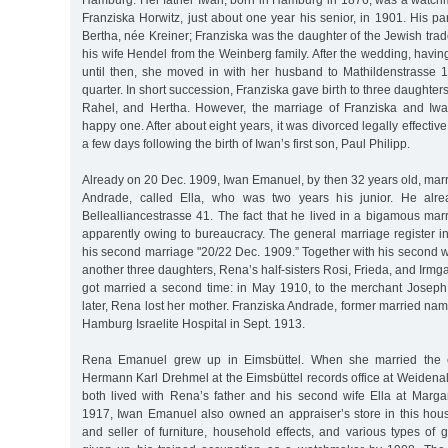
Hamburg. Her father Iwan, born in Hamburg in 1876, was a watc
Franziska Horwitz, just about one year his senior, in 1901. His p
Bertha, née Kreiner; Franziska was the daughter of the Jewish tr
his wife Hendel from the Weinberg family. After the wedding, having
until then, she moved in with her husband to Mathildenstrasse 1
quarter. In short succession, Franziska gave birth to three daughte
Rahel, and Hertha. However, the marriage of Franziska and I
happy one. After about eight years, it was divorced legally effecti
a few days following the birth of Iwan’s first son, Paul Philipp.
Already on 20 Dec. 1909, Iwan Emanuel, by then 32 years old, mar
Andrade, called Ella, who was two years his junior. He alre
Bellealliancestrasse 41. The fact that he lived in a bigamous ma
apparently owing to bureaucracy. The general marriage register in
his second marriage "20/22 Dec. 1909.” Together with his second 
another three daughters, Rena’s half-sisters Rosi, Frieda, and Irmg
got married a second time: in May 1910, to the merchant Josep
later, Rena lost her mother. Franziska Andrade, former married na
Hamburg Israelite Hospital in Sept. 1913.
Rena Emanuel grew up in Eimsbüttel. When she married the co
Hermann Karl Drehmel at the Eimsbüttel records office at Weidena
both lived with Rena’s father and his second wife Ella at Marga
1917, Iwan Emanuel also owned an appraiser’s store in this hou
and seller of furniture, household effects, and various types of