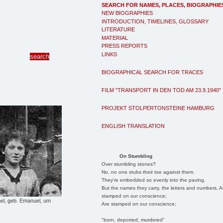
SEARCH FOR NAMES, PLACES, BIOGRAPHIE
NEW BIOGRAPHIES
INTRODUCTION, TIMELINES, GLOSSARY
LITERATURE
MATERIAL
PRESS REPORTS
LINKS
BIOGRAPHICAL SEARCH FOR TRACES
FILM "TRANSPORT IN DEN TOD AM 23.9.1940"
PROJEKT STOLPERTONSTEINE HAMBURG
ENGLISH TRANSLATION
On Stumbling
Over stumbling stones?
No, no one stubs their toe against them.
They're embedded so evenly into the paving.
But the names they carry, the letters and numbers, A
stamped on our conscience;
l, geb. Emanuel, um
Are stamped on our conscience;
"born, deported, murdered"