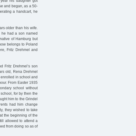
year his daughter got
se and began, as a 50-
erating a handcart, he
rs older than his wife.
ge, he had a son named
 native of Hamburg but
h now belongs to Poland
ere, Fritz Drehmel and
d Fritz Drehmel’s son
ars old, Rena Drehmel
 enrolled in school and
 hour. From Easter 1935
ondary school without
 school, for by then the
ught him to the Grindel
arents had him change
y, they wished to take
at the beginning of the
ill allowed to attend a
ed from doing so as of