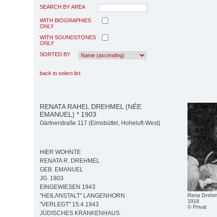
SEARCH BY AREA
WITH BIOGRAPHIES
ONLY
WITH SOUNDSTONES
ONLY
SORTED BY
back to select list
RENATA RAHEL DREHMEL (NÉE
EMANUEL) * 1903
Gärtnerstraße 117 (Eimsbüttel, Hoheluft-West)
HIER WOHNTE
RENATA R. DREHMEL
GEB. EMANUEL
JG. 1903
EINGEWIESEN 1943
Rena Drehme
"HEILANSTALT" LANGENHORN
1918
"VERLEGT" 15.4.1943
© Privat
JÜDISCHES KRANKENHAUS