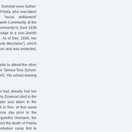
 Drehmel even further:
r Frieda, who was taken
racial defilement”
ewish Community at the
 Community in June 1939
rriage to a non-Jewish
n. As of Dec. 1938, her
ierte Mischehe”), which
r on and was protected,
ble to attend the other
the Talmud Tora School.
942. His school-leaving
l had already lost her
la Emanuel died in the
ister was taken to the
d in Nov. of that same
one day prior to the
rgarethe Heimann, the
out the death of Frieda
tration camp first to