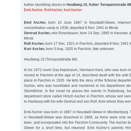
further stumbling stones in
Heußweg 10, früher Tornquiststraße 8
Emil Ascher
,
Rolf Ascher
,
Kurt Ascher
Emil Ascher,
born 10 June 1887 in Neustadt-Glewe, imprison
concentration camp in 1938, deported 8 Nov. 1941 to Minsk
Gertrud Ascher,
née Rosenbaum, born 14 Sep. 1885 in Hanover, d
Minsk
Rolf Ascher,
born 17 Dec. 1921 in Parchim, deported 8 Nov. 1941 
Kurt Ascher,
born 5 Aug. 1920 in Parchim, fate unknown
Heußweg 10 (Tornquiststraße 88)
In his 1972 novel Das Impressum, Hermann Kant, who was born i
moved to Parchim at the age of 14, described dealt with the anti-S
place in Parchim in 1935. He tells the story of the fictional depar
Ascher, who was humiliated and murdered in his department sto
Sturmführer. In the novel he places the events in Ratzeburg, bu
department store called Hirsch Ascher in Parchim, whose last own
to Hamburg with his wife Gertrud and son Rolf, from where they wer
Emil Ascher was born in 1887 in Neustadt-Glewe in Mecklenburg
in Neustadt-Glewe was dissolved in 1889, as there were only ver
town, and incorporated into the Parchim Community. The Ascher fam
Glewe for a short time, but returned. Emil Ascher’s parents H