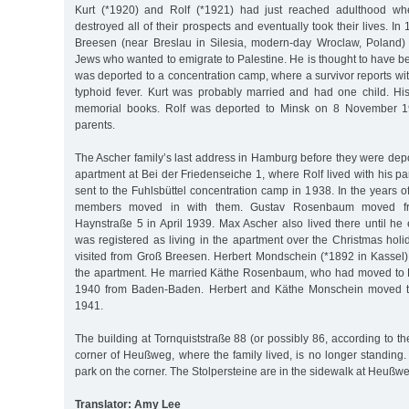
Kurt (*1920) and Rolf (*1921) had just reached adulthood wh
destroyed all of their prospects and eventually took their lives. I
Breesen (near Breslau in Silesia, modern-day Wroclaw, Poland) 
Jews who wanted to emigrate to Palestine. He is thought to have b
was deported to a concentration camp, where a survivor reports wi
typhoid fever. Kurt was probably married and had one child. His
memorial books. Rolf was deported to Minsk on 8 November 19
parents.
The Ascher family’s last address in Hamburg before they were depo
apartment at Bei der Friedenseiche 1, where Rolf lived with his p
sent to the Fuhlsbüttel concentration camp in 1938. In the years of
members moved in with them. Gustav Rosenbaum moved fr
Haynstraße 5 in April 1939. Max Ascher also lived there until he
was registered as living in the apartment over the Christmas hol
visited from Groß Breesen. Herbert Mondschein (*1892 in Kassel)
the apartment. He married Käthe Rosenbaum, who had moved to
1940 from Baden-Baden. Herbert and Käthe Monschein moved t
1941.
The building at Tornquiststraße 88 (or possibly 86, according to th
corner of Heußweg, where the family lived, is no longer standing.
park on the corner. The Stolpersteine are in the sidewalk at Heußw
Translator: Amy Lee