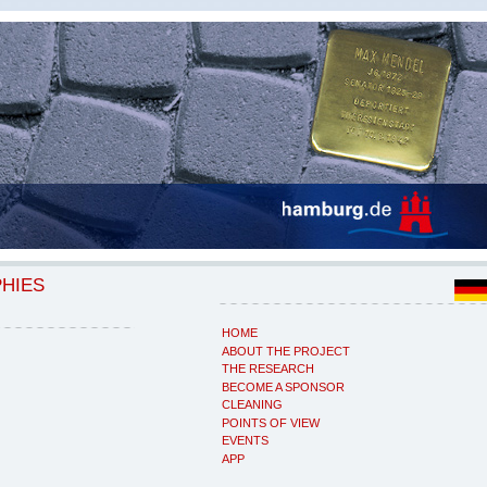
PHIES
HOME
ABOUT THE PROJECT
THE RESEARCH
BECOME A SPONSOR
CLEANING
POINTS OF VIEW
EVENTS
APP