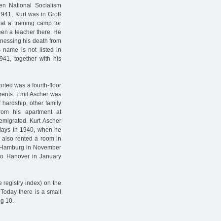
en National Socialism
n 1941, Kurt was in Groß
at a training camp for
een a teacher there. He
tnessing his death from
 name is not listed in
41, together with his
rted was a fourth-floor
arents. Emil Ascher was
 hardship, other family
om his apartment at
 emigrated. Kurt Ascher
idays in 1940, when he
 also rented a room in
 Hamburg in November
o Hanover in January
e registry index) on the
 Today there is a small
eg 10.