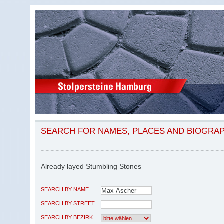
SEARCH FOR NAMES, PLACES AND BIOGRA
Already layed Stumbling Stones
SEARCH BY NAME
SEARCH BY STREET
SEARCH BY BEZIRK