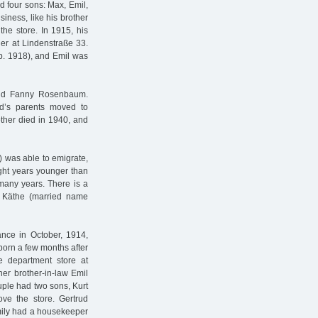
 four sons: Max, Emil,
iness, like his brother
the store. In 1915, his
er at Lindenstraße 33.
sp. 1918), and Emil was
and Fanny Rosenbaum.
d’s parents moved to
other died in 1940, and
) was able to emigrate,
ght years younger than
 many years. There is a
. Käthe (married name
ance in October, 1914,
 born a few months after
e department store at
er brother-in-law Emil
ouple had two sons, Kurt
ove the store. Gertrud
amily had a housekeeper