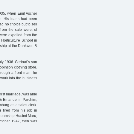
1935, when Emil Ascher
on. His loans had been
ad no choice but to sell
from the sale were, of
 were expelled from the
 Horticulture School in
ship at the Dankwert &
ly 1936. Gertrud’s son
binson clothing store.
hrough a front man, he
 work into the business
first marriage, was able
 & Emanuel in Parchim,
burg as a sales clerk.
fired from his job in
steamship Husimi Maru,
October 1947, then was