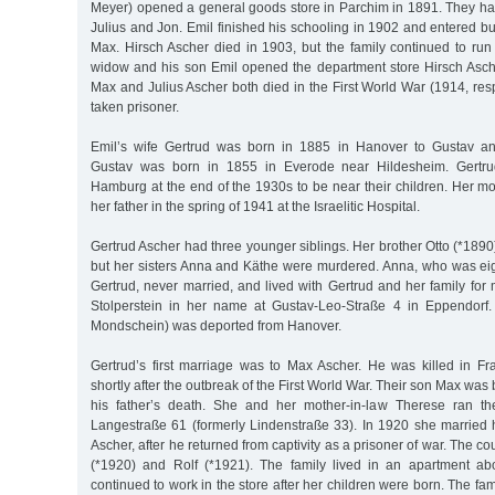
Meyer) opened a general goods store in Parchim in 1891. They had
Julius and Jon. Emil finished his schooling in 1902 and entered bus
Max. Hirsch Ascher died in 1903, but the family continued to run 
widow and his son Emil opened the department store Hirsch Asch
Max and Julius Ascher both died in the First World War (1914, re
taken prisoner.
Emil’s wife Gertrud was born in 1885 in Hanover to Gustav 
Gustav was born in 1855 in Everode near Hildesheim. Gertru
Hamburg at the end of the 1930s to be near their children. Her m
her father in the spring of 1941 at the Israelitic Hospital.
Gertrud Ascher had three younger siblings. Her brother Otto (*1890
but her sisters Anna and Käthe were murdered. Anna, who was ei
Gertrud, never married, and lived with Gertrud and her family for
Stolperstein in her name at Gustav-Leo-Straße 4 in Eppendorf
Mondschein) was deported from Hanover.
Gertrud’s first marriage was to Max Ascher. He was killed in Fr
shortly after the outbreak of the First World War. Their son Max was
his father’s death. She and her mother-in-law Therese ran th
Langestraße 61 (formerly Lindenstraße 33). In 1920 she married h
Ascher, after he returned from captivity as a prisoner of war. The c
(*1920) and Rolf (*1921). The family lived in an apartment ab
continued to work in the store after her children were born. The f