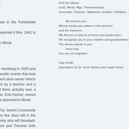
And the places
8
:
Łódź, Minsk, Riga, Theresienstadt,
Auschwitz, Chelmno, Majdanek, Sobibor, Treblinka ..
We look for you
ed in the Fuhlsbüttel
Whose names are written in the archives
and the heavens.
eported 8 Nov. 1941 to
We find you in places of terror and persecution.
We recognise you in your children and grandchildren
to Minsk
The stones speak of you,
every day.
You are not forgotten.
Inge Grolle
(translation by Dr. Anne Stokes and Ingrid Haas)
n Hamburg in 1926 and
emitic events that took
tment store owner Hirsch
re by a teacher and a
t there actually was a
er, Emil Ascher, moved
e deported to Minsk.
. The Jewish Community
y few Jews left in the
ily also left Neustadt-
irsch and Therese (née