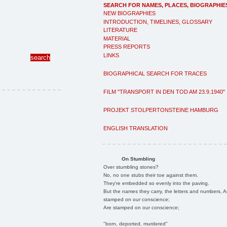
SEARCH FOR NAMES, PLACES, BIOGRAPHIE
NEW BIOGRAPHIES
INTRODUCTION, TIMELINES, GLOSSARY
LITERATURE
MATERIAL
PRESS REPORTS
LINKS
BIOGRAPHICAL SEARCH FOR TRACES
FILM "TRANSPORT IN DEN TOD AM 23.9.1940"
PROJEKT STOLPERTONSTEINE HAMBURG
ENGLISH TRANSLATION
On Stumbling
Over stumbling stones?
No, no one stubs their toe against them.
They're embedded so evenly into the paving.
But the names they carry, the letters and numbers, A
stamped on our conscience;
Are stamped on our conscience;
"born, deported, murdered"