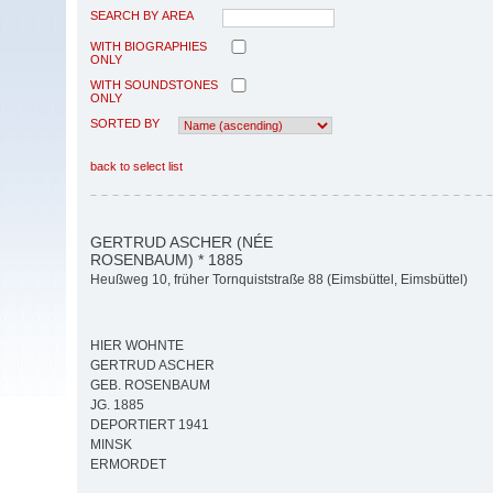
SEARCH BY AREA
WITH BIOGRAPHIES
ONLY
WITH SOUNDSTONES
ONLY
SORTED BY
back to select list
GERTRUD ASCHER (NÉE
ROSENBAUM) * 1885
Heußweg 10, früher Tornquiststraße 88 (Eimsbüttel, Eimsbüttel)
HIER WOHNTE
GERTRUD ASCHER
GEB. ROSENBAUM
JG. 1885
DEPORTIERT 1941
MINSK
ERMORDET