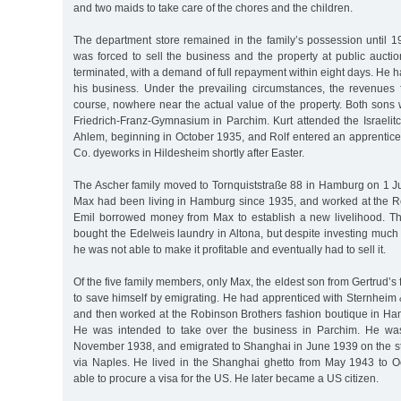
and two maids to take care of the chores and the children.
The department store remained in the family’s possession until 
was forced to sell the business and the property at public aucti
terminated, with a demand of full repayment within eight days. He h
his business. Under the prevailing circumstances, the revenues 
course, nowhere near the actual value of the property. Both sons
Friedrich-Franz-Gymnasium in Parchim. Kurt attended the Israelitc
Ahlem, beginning in October 1935, and Rolf entered an apprentice
Co. dyeworks in Hildesheim shortly after Easter.
The Ascher family moved to Tornquiststraße 88 in Hamburg on 1 Ju
Max had been living in Hamburg since 1935, and worked at the Ro
Emil borrowed money from Max to establish a new livelihood. T
bought the Edelweis laundry in Altona, but despite investing much
he was not able to make it profitable and eventually had to sell it.
Of the five family members, only Max, the eldest son from Gertrud’s 
to save himself by emigrating. He had apprenticed with Sternheim
and then worked at the Robinson Brothers fashion boutique in Ham
He was intended to take over the business in Parchim. He was 
November 1938, and emigrated to Shanghai in June 1939 on the 
via Naples. He lived in the Shanghai ghetto from May 1943 to 
able to procure a visa for the US. He later became a US citizen.