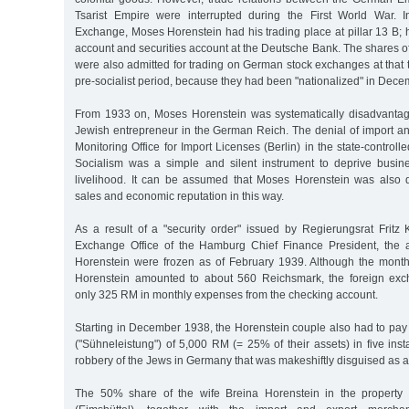
Tsarist Empire were interrupted during the First World War.
Exchange, Moses Horenstein had his trading place at pillar 13 B; 
account and securities account at the Deutsche Bank. The shares 
were also admitted for trading on German stock exchanges at that ti
pre-socialist period, because they had been "nationalized" in Dec
From 1933 on, Moses Horenstein was systematically disadvanta
Jewish entrepreneur in the German Reich. The denial of import an
Monitoring Office for Import Licenses (Berlin) in the state-control
Socialism was a simple and silent instrument to deprive busin
livelihood. It can be assumed that Moses Horenstein was also 
sales and economic reputation in this way.
As a result of a "security order" issued by Regierungsrat Fritz 
Exchange Office of the Hamburg Chief Finance President, the a
Horenstein were frozen as of February 1939. Although the mont
Horenstein amounted to about 560 Reichsmark, the foreign exc
only 325 RM in monthly expenses from the checking account.
Starting in December 1938, the Horenstein couple also had to pay
("Sühneleistung") of 5,000 RM (= 25% of their assets) in five inst
robbery of the Jews in Germany that was makeshiftly disguised as a 
The 50% share of the wife Breina Horenstein in the property