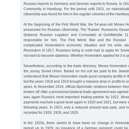
Russian imports to Germany and German exports to Russia. In 191
Community in Hamburg. For the period until 1915, no naturaliza
citizenship was found for him in the register volumes of the Hambur
At the beginning of the First World War, the 54-year-old Moses Hor
possessed his Russian citizenship. The "Kaiserl. Russische Gesan
(Imperial Russian Legation and Consulate) at Gurlittstraße 11
responsible for him. The First World War and the Russian
complicated Horenstein's economic situation and his exile sta
Revolution of 1917, Russians living in exile had to apply for Soviet
not want to become stateless. Whether Horenstein applied for it is 
Nevertheless, according to the trade directory, Moses Horenstein 
the young Soviet Union. Based on his cult tax paid to the Jewis
understood that Moses Horenstein made good company profits in t
but the years 1918 and 1919 brought a massive drop in profits to o
years. In November 1918, official diplomatic relations between G
broken off. After a provisional bilateral trade agreement was agre
was again Russia's most important trading partner by 1922. Moses
payments reached a good level again in 1920 and 1921, but were ex
following years. In 1923, only a reduced amount was paid, and n
recorded for 1926, 1928, and 1929.
In the 1920s, there seems to have been no change in Horenstein
period up to 1929, no issuance of a German passport could be 