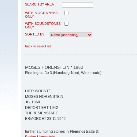
SEARCH BY AREA
WITH BIOGRAPHIES
ONLY
WITH SOUNDSTONES
ONLY
SORTED BY
back to select list
MOSES HORENSTEIN * 1860
Flemingstraße 3 (Hamburg-Nord, Winterhude)
HIER WOHNTE
MOSES HORENSTEIN
JG. 1860
DEPORTIERT 1942
THERESIENSTADT
ERMORDET 23.11.1942
further stumbling stones in
Flemingstraße 3
: