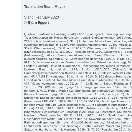
Translation Beate Meyer
Stand: February 2023
© Björn Eggert
Quellen: Staatsarchiv Hamburg (StaH) 213-13 (Landgericht Hamburg, Wiederg
Trust Corporation für Moses Horenstein, gemäß Globalabkommen 1957 Antr
214-1 (Gerichtsvollzieherwesen), 363 (Bücher von Moses Horenstein, Lager
(Oberfinanzpräsident), R 1939/0466 (Sicherungsanordnung 1939, Moses u.
332-5 (Standesämter), 7988 u. 439/1907 (Sterberegister 1907, Hermann
(Standesämter), 8668 u. 158/1910 (Heiratsregister 1910, Moritz Weis u. Sara
(Meldewesen), Altes Einwohnermelderegister, Sara Blimowitz, Loui
(Gewerbepolizei), Spz VIII C 72 (Gewerbeanmeldeschein 914/1907); StaH 52
992b (Kultussteuerkartei der Deutsch-Israelitischen Gemeinde Hamburg), Mo
Friedhof Hamburg-Ohlsdorf, Gräberkartei (Reservierungen), Moses Horenstein,
Lexikon, Band 8, Leipzig 1928, Spalte 1566/1567 (Odessa); H
Handelsregisterinformationen (Moses Horenstein, HR A 23170; Wilhelm Floh
und HR A 41883); Hamburger Börsenfirmen 1910, S. 302 (Moses Horenstein, 
Export nach Russland, Inhaber Moses Horenstein, Brahmsallee 11); Hambur
477 (Moses Horenstein, gegr. 1908, am Pf. 13 B, Im- u. Export, Flemingstr. 
1935, S. 233 (Wilhelm Flohr, gegr. 1901, Vorgängerfirma seit 1878 Flohr 
Inhaber: J. M. C. Flohr u. Rudolf Carl Stuhlmann, Jungfernstieg 2); Hamburge
(Moses Horenstein, gegr. 1908, am Pf. 13 B, Im- u. Export, Flemingstr. 2); H
Illustriertes Export-Handbuch der Börsen-Halle 1912-1914, S. 156 (Moritz 
(Horenstein) 1908-1910, 1912-1920, 1932, 1934-1936; Hamburger Adressbuc
Inhaber Witwe Auguste Grötz, Börsenhotel) 1907; Hamburger Adressbuch (Br
Export) 1914, 1918, 1922, 1927, 1932; Telefonbuch Hamburg 1914 (M
Brahmsallee 11); Telefonbuch Hamburg 1920, 1931 (M. Horenstein, Kaufmann, 
Hamburg (Treskowstraße 38/42) 1924, 1925, 1930; Telefonbuch H
Gesandtschaft); Martin Lutz, Siemens und die Sowjetunion nach dem Ersten 
Rahmenbedingungen für die Geschäftsbeziehungen, Magisterarbeit de
Fachbereich Geschichte und Soziologie, 2004; Wilhelm Mosel, Wegweiser
Stätten in Hamburg, Heft 3, Hamburg 1989, S. 73-76 (Rutschbahn 25a); Den