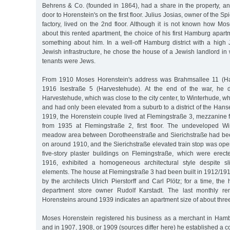
Behrens & Co. (founded in 1864), had a share in the property, an
door to Horenstein's on the first floor. Julius Josias, owner of the
factory, lived on the 2nd floor. Although it is not known how Mo
about this rented apartment, the choice of his first Hamburg apar
something about him. In a well-off Hamburg district with a high
Jewish infrastructure, he chose the house of a Jewish landlord in 
tenants were Jews.
From 1910 Moses Horenstein's address was Brahmsallee 11 (Ha
1916 Isestraße 5 (Harvestehude). At the end of the war, he 
Harvestehude, which was close to the city center, to Winterhude, whic
and had only been elevated from a suburb to a district of the Hanse
1919, the Horenstein couple lived at Flemingstraße 3, mezzanine 
from 1935 at Flemingstraße 2, first floor. The undeveloped W
meadow area between Dorotheenstraße and Sierichstraße had bee
on around 1910, and the Sierichstraße elevated train stop was op
five-story plaster buildings on Flemingstraße, which were ere
1916, exhibited a homogeneous architectural style despite sli
elements. The house at Flemingstraße 3 had been built in 1912/19
by the architects Ulrich Pierstorff and Carl Plötz; for a time, th
department store owner Rudolf Karstadt. The last monthly r
Horensteins around 1939 indicates an apartment size of about thre
Moses Horenstein registered his business as a merchant in Hamb
and in 1907, 1908, or 1909 (sources differ here) he established a