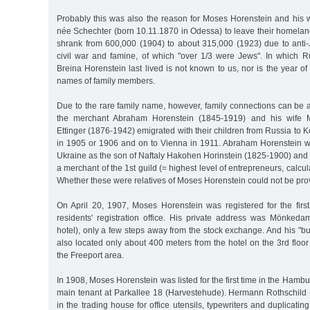
Probably this was also the reason for Moses Horenstein and his w
née Schechter (born 10.11.1870 in Odessa) to leave their homelan
shrank from 600,000 (1904) to about 315,000 (1923) due to anti
civil war and famine, of which "over 1/3 were Jews". In which 
Breina Horenstein last lived is not known to us, nor is the year of
names of family members.
Due to the rare family name, however, family connections can be
the merchant Abraham Horenstein (1845-1919) and his wife M
Ettinger (1876-1942) emigrated with their children from Russia to 
in 1905 or 1906 and on to Vienna in 1911. Abraham Horenstein w
Ukraine as the son of Naftaly Hakohen Horinstein (1825-1900) and
a merchant of the 1st guild (= highest level of entrepreneurs, calcula
Whether these were relatives of Moses Horenstein could not be prov
On April 20, 1907, Moses Horenstein was registered for the fir
residents' registration office. His private address was Mönke
hotel), only a few steps away from the stock exchange. And his "
also located only about 400 meters from the hotel on the 3rd floor
the Freeport area.
In 1908, Moses Horenstein was listed for the first time in the Hamb
main tenant at Parkallee 18 (Harvestehude). Hermann Rothschild 
in the trading house for office utensils, typewriters and duplicati