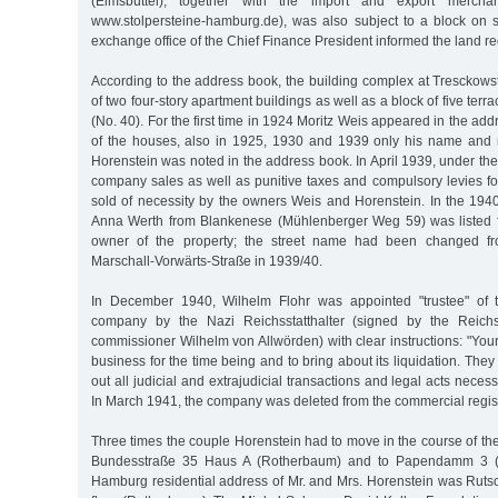
(Eimsbüttel), together with the import and export mercha
www.stolpersteine-hamburg.de), was also subject to a block on s
exchange office of the Chief Finance President informed the land reg
According to the address book, the building complex at Tresckows
of two four-story apartment buildings as well as a block of five te
(No. 40). For the first time in 1924 Moritz Weis appeared in the ad
of the houses, also in 1925, 1930 and 1939 only his name and n
Horenstein was noted in the address book. In April 1939, under the 
company sales as well as punitive taxes and compulsory levies f
sold of necessity by the owners Weis and Horenstein. In the 194
Anna Werth from Blankenese (Mühlenberger Weg 59) was listed for
owner of the property; the street name had been changed fr
Marschall-Vorwärts-Straße in 1939/40.
In December 1940, Wilhelm Flohr was appointed "trustee" of 
company by the Nazi Reichsstatthalter (signed by the Reichss
commissioner Wilhelm von Allwörden) with clear instructions: "Your 
business for the time being and to bring about its liquidation. They
out all judicial and extrajudicial transactions and legal acts necessa
In March 1941, the company was deleted from the commercial regist
Three times the couple Horenstein had to move in the course of the
Bundesstraße 35 Haus A (Rotherbaum) and to Papendamm 3 (R
Hamburg residential address of Mr. and Mrs. Horenstein was Rutsc