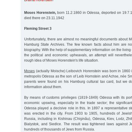
Braina Horenstein
Moses Horenstein,
born 11.2.1860 in Odessa, deported on 19.7.1
died there on 23.11.1942
Fleming Street 3
Unfortunately, there are almost no meaningful documents about M
Hamburg State Archives. The few known facts about him are not r
biography. With the help of supplementary information on the living
the political and economic upheavals, an attempt will neverthe
rough idea of Moses Horenstein's life situation.
Moses
(actually Moische) Leibovich Horenstein was born in 1860 i
metropolis Odessa as the son of Leib Hornstein and Achse, née Sm
parents were found on his Hamburg cultural tax card, but we d
information about them.
By means of customs privileges (1819-1849) Odessa with its por
economic upswing, especially in the trade sector; the significan
Odessa played a decisive role in this. In 1897 a representative 
was erected in the city. From 1903 to 1905, hundreds of Jewis
Russia, including in Kishinau (Chişinău), Odessa, Kiev, Lodz, Zhit
Bialystok, and Siedlce. The result was tightened laws against 
hundreds of thousands of Jews from Russia.