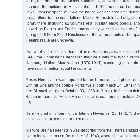
floor (Rotherbaum). The Minkel Salomon David Kalker Foundation
acquired the building in Rutschbahn in 1904 and set up free apar
Jews. From the spring of 1942, the house was declared a "Judenha
preparations for the deportations. Moses Horenstein had only been a
library there, including 82 volumes of a Russian encyclopedia, a
as well as French and English books - they were all auctioned off b
spring of 1943 for 22.50 Reichsmark - the whereabouts of the apa
Flemingstraße are unknown.
Two weeks after the first deportation of Hamburg Jews to occupie
1941, the Horensteins deposited their wills with the syndic of t
Hamburg, Nathan Max Nathan (1879-1944), according to a note 
have no information about the contents.
Moses Horenstein was deported to the Theresienstadt ghetto on J
with his wife and the couple Moritz Weis (born March 14, 1871 in
née Blimowitsch (born October 30, 1888 in Minsk). In the complet
Habsburg barracks Moses Horenstein was quartered in building 
10).
Here he died only four months later on November 23, 1942; "old a
official cause of death on his death notice.
His wife Breina Horenstein was deported from the Theresienstadt 
extermination camp on December 18, 1943, where she was murder