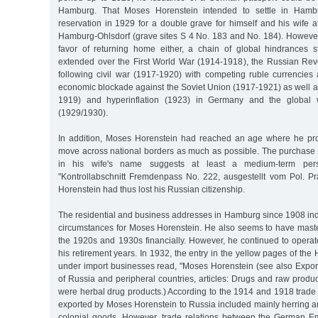
Hamburg. That Moses Horenstein intended to settle in Hamb
reservation in 1929 for a double grave for himself and his wife 
Hamburg-Ohlsdorf (grave sites S 4 No. 183 and No. 184). However,
favor of returning home either, a chain of global hindrances s
extended over the First World War (1914-1918), the Russian Rev
following civil war (1917-1920) with competing ruble currencies 
economic blockade against the Soviet Union (1917-1921) as well a
1919) and hyperinflation (1923) in Germany and the global w
(1929/1930).
In addition, Moses Horenstein had reached an age where he pro
move across national borders as much as possible. The purchase
in his wife's name suggests at least a medium-term pers
"Kontrollabschnitt Fremdenpass No. 222, ausgestellt vom Pol. 
Horenstein had thus lost his Russian citizenship.
The residential and business addresses in Hamburg since 1908 in
circumstances for Moses Horenstein. He also seems to have maste
the 1920s and 1930s financially. However, he continued to opera
his retirement years. In 1932, the entry in the yellow pages of t
under import businesses read, "Moses Horenstein (see also Export)
of Russia and peripheral countries, articles: Drugs and raw product
were herbal drug products.) According to the 1914 and 1918 trade 
exported by Moses Horenstein to Russia included mainly herring a
colonial goods. However, trade relations between the German E