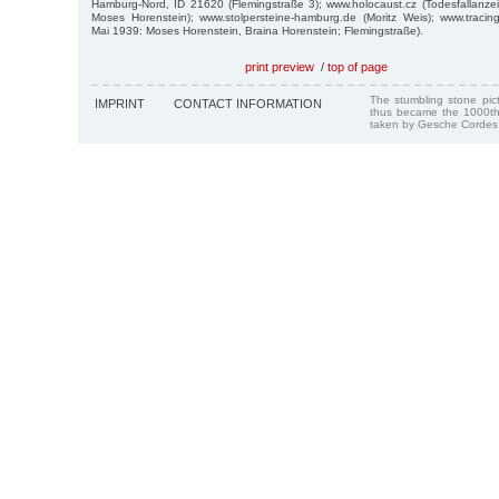
Hamburg-Nord, ID 21620 (Flemingstraße 3); www.holocaust.cz (Todesfallanze
Moses Horenstein); www.stolpersteine-hamburg.de (Moritz Weis); www.tracin
Mai 1939: Moses Horenstein, Braina Horenstein; Flemingstraße).
print preview
/
top of page
The stumbling stone pi
IMPRINT
CONTACT INFORMATION
thus became the 1000th
taken by Gesche Cordes