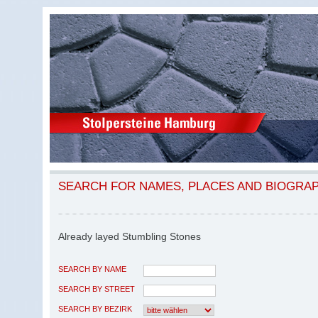
SEARCH FOR NAMES, PLACES AND BIOGRA
Already layed Stumbling Stones
SEARCH BY NAME
SEARCH BY STREET
SEARCH BY BEZIRK