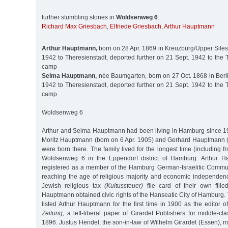
further stumbling stones in
Woldsenweg 6
:
Richard Max Griesbach
,
Elfriede Griesbach
,
Arthur Hauptmann
Arthur Hauptmann,
born on 28 Apr. 1869 in Kreuzburg/Upper Siles
1942 to Theresienstadt, deported further on 21 Sept. 1942 to the 
camp
Selma Hauptmann,
née Baumgarten, born on 27 Oct. 1868 in Berli
1942 to Theresienstadt, deported further on 21 Sept. 1942 to the 
camp
Woldsenweg 6
Arthur and Selma Hauptmann had been living in Hamburg since 19
Moritz Hauptmann (born on 6 Apr. 1905) and Gerhard Hauptmann 
were born there. The family lived for the longest time (including f
Woldsenweg 6 in the Eppendorf district of Hamburg. Arthur H
registered as a member of the Hamburg German-Israelitic Communi
reaching the age of religious majority and economic independen
Jewish religious tax
(Kultussteuer)
file card of their own fille
Hauptmann obtained civic rights of the Hanseatic City of Hamburg
listed Arthur Hauptmann for the first time in 1900 as the editor o
Zeitung,
a left-liberal paper of Girardet Publishers for middle-cl
1896. Justus Hendel, the son-in-law of Wilhelm Girardet (Essen),