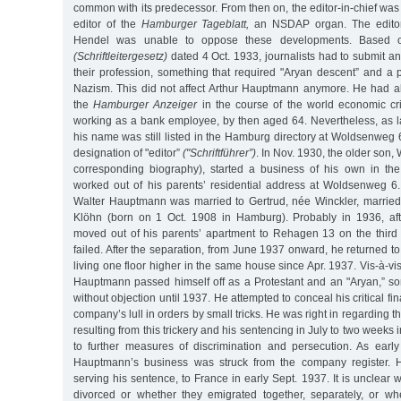
common with its predecessor. From then on, the editor-in-chief wa
editor of the
Hamburger Tageblatt,
an NSDAP organ. The editor
Hendel was unable to oppose these developments. Based on
(Schriftleitergesetz)
dated 4 Oct. 1933, journalists had to submit an 
their profession, something that required "Aryan descent” and a p
Nazism. This did not affect Arthur Hauptmann anymore. He had alr
the
Hamburger Anzeiger
in the course of the world economic cri
working as a bank employee, by then aged 64. Nevertheless, as 
his name was still listed in the Hamburg directory at Woldsenweg 
designation of "editor”
("Schriftführer”)
. In Nov. 1930, the older son
corresponding biography), started a business of his own in the
worked out of his parents’ residential address at Woldsenweg 6
Walter Hauptmann was married to Gertrud, née Winckler, married
Klöhn (born on 1 Oct. 1908 in Hamburg). Probably in 1936, aft
moved out of his parents’ apartment to Rehagen 13 on the third f
failed. After the separation, from June 1937 onward, he returned t
living one floor higher in the same house since Apr. 1937. Vis-à-vis
Hauptmann passed himself off as a Protestant and an "Aryan,” s
without objection until 1937. He attempted to conceal his critical fin
company’s lull in orders by small tricks. He was right in regarding 
resulting from this trickery and his sentencing in July to two weeks 
to further measures of discrimination and persecution. As earl
Hauptmann’s business was struck from the company register. He
serving his sentence, to France in early Sept. 1937. It is unclear
divorced or whether they emigrated together, separately, or wh