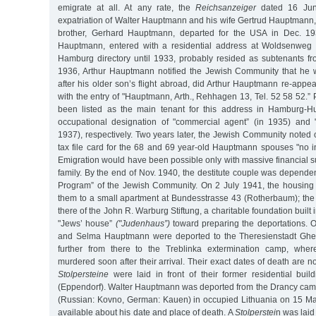
emigrate at all. At any rate, the
Reichsanzeiger
dated 16 June
expatriation of Walter Hauptmann and his wife Gertrud Hauptmann,
brother, Gerhard Hauptmann, departed for the USA in Dec. 19
Hauptmann, entered with a residential address at Woldsenweg 
Hamburg directory until 1933, probably resided as subtenants fr
1936, Arthur Hauptmann notified the Jewish Community that he
after his older son’s flight abroad, did Arthur Hauptmann re-appea
with the entry of "Hauptmann, Arth., Rehhagen 13, Tel. 52 58 52.” 
been listed as the main tenant for this address in Hamburg-Hu
occupational designation of "commercial agent” (in 1935) and "
1937), respectively. Two years later, the Jewish Community noted 
tax file card for the 68 and 69 year-old Hauptmann spouses "no 
Emigration would have been possible only with massive financial 
family. By the end of Nov. 1940, the destitute couple was dependen
Program” of the Jewish Community. On 2 July 1941, the housing
them to a small apartment at Bundesstrasse 43 (Rotherbaum); the
there of the John R. Warburg Stiftung, a charitable foundation built
"Jews’ house”
("Judenhaus”)
toward preparing the deportations. O
and Selma Hauptmann were deported to the Theresienstadt Ghe
further from there to the Treblinka extermination camp, whe
murdered soon after their arrival. Their exact dates of death are n
Stolpersteine
were laid in front of their former residential bu
(Eppendorf). Walter Hauptmann was deported from the Drancy cam
(Russian: Kovno, German: Kauen) in occupied Lithuania on 15 Ma
available about his date and place of death. A
Stolperstei
n was laid