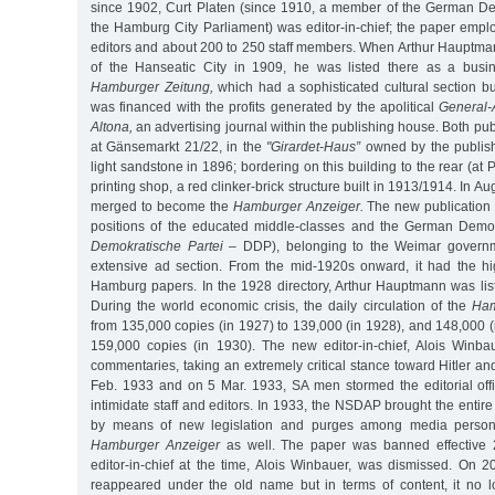
since 1902, Curt Platen (since 1910, a member of the German De
the Hamburg City Parliament) was editor-in-chief; the paper emp
editors and about 200 to 250 staff members. When Arthur Hauptman
of the Hanseatic City in 1909, he was listed there as a busi
Hamburger Zeitung,
which had a sophisticated cultural section b
was financed with the profits generated by the apolitical
General-
Altona,
an advertising journal within the publishing house. Both pub
at Gänsemarkt 21/22, in the
"Girardet-Haus”
owned by the publish
light sandstone in 1896; bordering on this building to the rear (at
printing shop, a red clinker-brick structure built in 1913/1914. In A
merged to become the
Hamburger Anzeiger.
The new publication 
positions of the educated middle-classes and the German Democ
Demokratische Partei
– DDP), belonging to the Weimar governme
extensive ad section. From the mid-1920s onward, it had the high
Hamburg papers. In the 1928 directory, Arthur Hauptmann was list
During the world economic crisis, the daily circulation of the
Ham
from 135,000 copies (in 1927) to 139,000 (in 1928), and 148,000 (i
159,000 copies (in 1930). The new editor-in-chief, Alois Winba
commentaries, taking an extremely critical stance toward Hitler an
Feb. 1933 and on 5 Mar. 1933, SA men stormed the editorial of
intimidate staff and editors. In 1933, the NSDAP brought the entire
by means of new legislation and purges among media personne
Hamburger Anzeiger
as well. The paper was banned effective 
editor-in-chief at the time, Alois Winbauer, was dismissed. On 2
reappeared under the old name but in terms of content, it no 