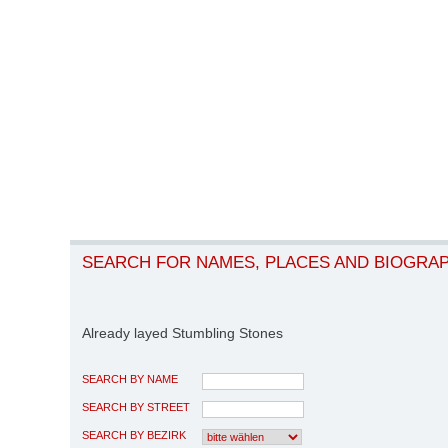
SEARCH FOR NAMES, PLACES AND BIOGRA
Already layed Stumbling Stones
SEARCH BY NAME
SEARCH BY STREET
SEARCH BY BEZIRK