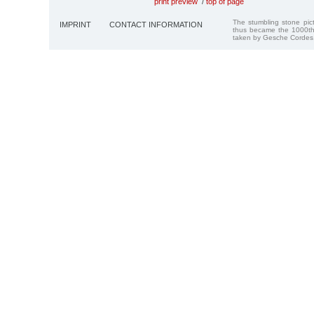
print preview
/
top of page
The stumbling stone pi
IMPRINT
CONTACT INFORMATION
thus became the 1000th
taken by Gesche Cordes