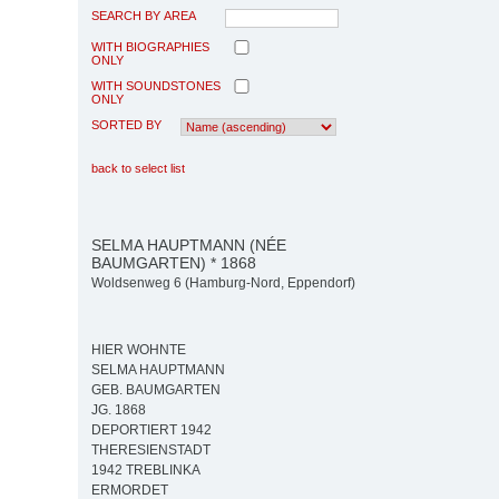
SEARCH BY AREA
WITH BIOGRAPHIES
ONLY
WITH SOUNDSTONES
ONLY
SORTED BY
back to select list
SELMA HAUPTMANN (NÉE
BAUMGARTEN) * 1868
Woldsenweg 6 (Hamburg-Nord, Eppendorf)
HIER WOHNTE
SELMA HAUPTMANN
GEB. BAUMGARTEN
JG. 1868
DEPORTIERT 1942
THERESIENSTADT
1942 TREBLINKA
ERMORDET