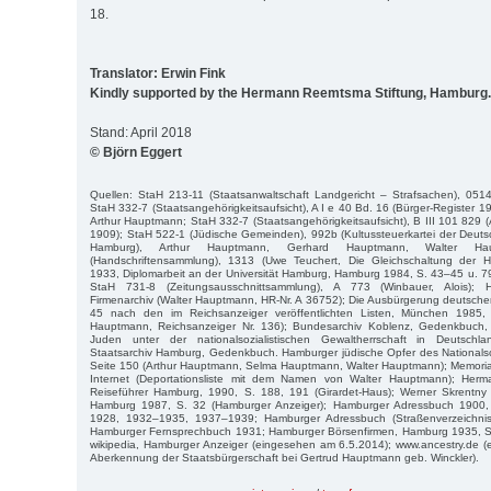
18.
Translator: Erwin Fink
Kindly supported by the Hermann Reemtsma Stiftung, Hamburg.
Stand: April 2018
© Björn Eggert
Quellen: StaH 213-11 (Staatsanwaltschaft Landgericht – Strafsachen), 051
StaH 332-7 (Staatsangehörigkeitsaufsicht), A I e 40 Bd. 16 (Bürger-Register 
Arthur Hauptmann; StaH 332-7 (Staatsangehörigkeitsaufsicht), B III 101 829 
1909); StaH 522-1 (Jüdische Gemeinden), 992b (Kultussteuerkartei der Deuts
Hamburg), Arthur Hauptmann, Gerhard Hauptmann, Walter Ha
(Handschriftensammlung), 1313 (Uwe Teuchert, Die Gleichschaltung der 
1933, Diplomarbeit an der Universität Hamburg, Hamburg 1984, S. 43–45 u. 
StaH 731-8 (Zeitungsausschnittsammlung), A 773 (Winbauer, Alois);
Firmenarchiv (Walter Hauptmann, HR-Nr. A 36752); Die Ausbürgerung deutsch
45 nach den im Reichsanzeiger veröffentlichten Listen, München 1985
Hauptmann, Reichsanzeiger Nr. 136); Bundesarchiv Koblenz, Gedenkbuch, 
Juden unter der nationalsozialistischen Gewaltherrschaft in Deutschl
Staatsarchiv Hamburg, Gedenkbuch. Hamburger jüdische Opfer des Nationals
Seite 150 (Arthur Hauptmann, Selma Hauptmann, Walter Hauptmann); Memorial
Internet (Deportationsliste mit dem Namen von Walter Hauptmann); Her
Reiseführer Hamburg, 1990, S. 188, 191 (Girardet-Haus); Werner Skrentny
Hamburg 1987, S. 32 (Hamburger Anzeiger); Hamburger Adressbuch 1900
1928, 1932–1935, 1937–1939; Hamburger Adressbuch (Straßenverzeichnis
Hamburger Fernsprechbuch 1931; Hamburger Börsenfirmen, Hamburg 1935, S
wikipedia, Hamburger Anzeiger (eingesehen am 6.5.2014); www.ancestry.de 
Aberkennung der Staatsbürgerschaft bei Gertrud Hauptmann geb. Winckler).