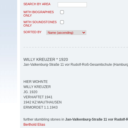
SEARCH BY AREA
WITH BIOGRAPHIES
ONLY
WITH SOUNDSTONES
ONLY
SORTED BY
WILLY KREUZER * 1920
Jan-Valkenburg-Straße 11 vor Rudolf-Roß-Gesamtschule (Hamburg-
HIER WOHNTE
WILLY KREUZER
JG. 1920
VERHAFTET 1941
1942 KZ MAUTHAUSEN
ERMORDET 1.1.1943
further stumbling stones in
Jan-Valkenburg-Straße 11 vor Rudolf
Berthold Elias