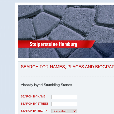
SEARCH FOR NAMES, PLACES AND BIOGRA
Already layed Stumbling Stones
SEARCH BY NAME
SEARCH BY STREET
SEARCH BY BEZIRK