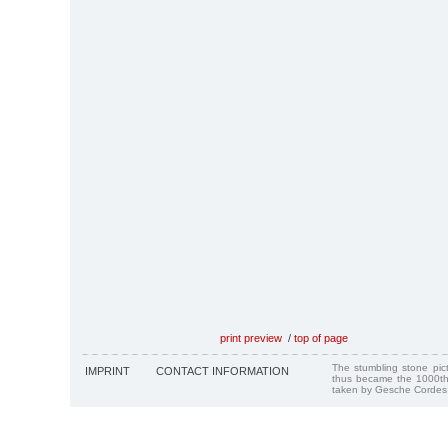
print preview
/
top of page
The stumbling stone pi
IMPRINT
CONTACT INFORMATION
thus became the 1000th
taken by Gesche Cordes