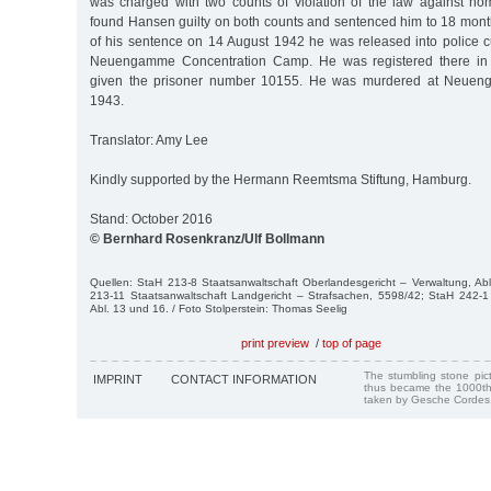
was charged with two counts of violation of the law against ho
found Hansen guilty on both counts and sentenced him to 18 month
of his sentence on 14 August 1942 he was released into police c
Neuengamme Concentration Camp. He was registered there i
given the prisoner number 10155. He was murdered at Neue
1943.
Translator: Amy Lee
Kindly supported by the Hermann Reemtsma Stiftung, Hamburg.
Stand: October 2016
© Bernhard Rosenkranz/Ulf Bollmann
Quellen: StaH 213-8 Staatsanwaltschaft Oberlandesgericht – Verwaltung, Ab
213-11 Staatsanwaltschaft Landgericht – Strafsachen, 5598/42; StaH 242-1 
Abl. 13 und 16. / Foto Stolperstein: Thomas Seelig
print preview
/
top of page
The stumbling stone pi
IMPRINT
CONTACT INFORMATION
thus became the 1000th
taken by Gesche Cordes