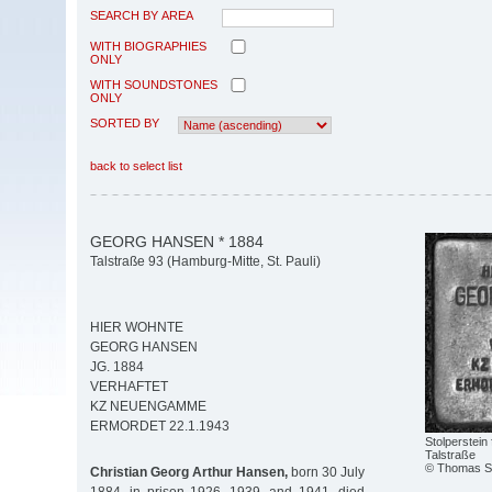
SEARCH BY AREA
WITH BIOGRAPHIES
ONLY
WITH SOUNDSTONES
ONLY
SORTED BY
back to select list
GEORG HANSEN * 1884
Talstraße 93 (Hamburg-Mitte, St. Pauli)
HIER WOHNTE
GEORG HANSEN
JG. 1884
VERHAFTET
KZ NEUENGAMME
ERMORDET 22.1.1943
Stolperstein
Talstraße
© Thomas Se
Christian Georg Arthur Hansen,
born 30 July