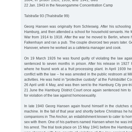
1884, in prison 1926, 1939, and 1941, died
22 Jan. 1943 in the Neuengamme Concentration Camp
Talstraße 93 (Thalstraße 99)
Georg Hansen was originally from Schleswig. After his schooling 
Hamburg, and then attended a school for household servants. He fo
War from 1914 to 1918. After the war he moved to Berlin, where
Falkenhayn and ran a pub. The couple divorced two years later.
Hanover, where he worked as a cafeteria manager and cook.
On 19 March 1926 he was found guilty of violating the law aga
sentenced to seven months in prison. After his release in 192
where he found work at a fruit processing plant. In April 1939 h
conflict with the law – he was arrested in the public restroom at M
activities. He was held in "protective custody” at the Fuhlsbüttel 
26 April until 4 May, and was then sent to the Hamburg City pre-tri
21 June the Hamburg District Court once again sentenced him to 
for violation of the law against homosexuality.
In late 1940 Georg Hansen again found himself in the clutches o
machine. In the fall of that year and shortly before Christmas he 
companions in The Anchor, an establishment known to cater to h
sex with them. One of his partners named Hansen when he was inte
his arrest. The trial took place on 15 May 1941 before the Hamburg