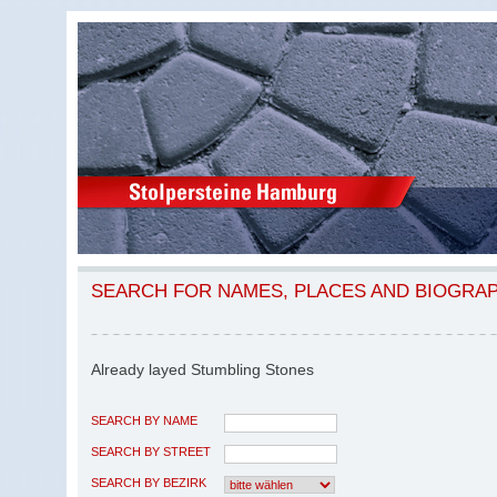
SEARCH FOR NAMES, PLACES AND BIOGRA
Already layed Stumbling Stones
SEARCH BY NAME
SEARCH BY STREET
SEARCH BY BEZIRK