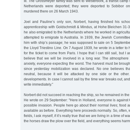
III. The Grossmeyer family was sent to Westerbork, a transit camp
Netherlands were deported; they were deported to Sobibor 
murdered there on 26 March 1943.
Joel and Pauline’s only son, Norbert, having finished his scho
apprenticeship with Goldschmidt & Mindus, at Hohe Bleichen 31-
he also emigrated to the Netherlands where he worked in agricult
attempted to emigrate to Australia. In 1939, the Jewish Committ
him with ship’s passage; he was supposed to sale on 5 Septemb
the Lloyd Triestino Line. On 7 August 1939, he wrote in a letter to h
for the ticket to come from Paris. I hope that I can still sail, but I
believe that we will be involved in a long war. The atmosphere h
anxiety, everyone expecting the worst. The harvest must be brough
since yesterday mobilization was declared. No one believes th
neutral, because it will be attacked by one side or the other
developments. In case I cannot sail by the time war breaks out, and t
write immediately.”
Norbert did not succeed in reaching the ship, so he remained in the
He wrote on 29 September: "Here in Holland, everyone is against
possible invasion. People here go about their normal lives; food an
available as before. Everything here proceeds normally. So, often, 
fields, I ask myself, if it’s really true that we are living in a time of wa
the horses draw the plow over the field, and everything seems harm