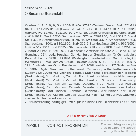
Stand: April 2020
© Susanne Rosendahl
Quellen: 1; 4; 5; 8; 9; StaH 351-11 AfW 37596 (Wolfers, Grete); StaH 351-11
StaH 351-11 AfW 31350 (Emmel, Jacob Rudolf); StaH 314-15 OFP, R 1939/28
USHMM, RG 15.083, 301/106-107, Fritz Neubauer, Universität Bielefeld; Sta
u 811/1927; StaH 332-5 Standesämter 570 u 676/1906; StaH 332-5 Stan
StaH 332-5 Standesämter 8683 u 282/1912; StaH 332-5 Standesämter 803
Standesämter 3041 u 339/1905; StaH 332-5 Standesämter 2985 u 902/1902;
8026 u 512/1912; StaH 332-5 Standesämter 978 u 435/1931; StaH 522-1 Jü
2 Band 2 Liste 1; StaH 522-1 Jüdische Gemeinde Nr. 992 e 2 Band 4 List
Gemeinde 374; Lodz Hospital, Der Hamburger Gesellschaft für Genealogie z
Peter W. Landé, 2009, USHMM, Washington, bearbeitet von Margot Löhr; Au
(Australien), E-Mail vom 25.8.2008; Rokahr: Juden, S. 92f., S. 100, S. 105, S
231; Auskunft von Gerd Rokahr vom 4.6.2008; Archiv der KZ-Gedenkstätt
3.3.2009; Digital Monument to the Jewish Community in the Netherlands, ü
(Zugriff 24.6.2008); Yad Vashem, Zentrale Datenbank der Namen der Holocau
(Gedenkblatt); Yad Vashem, Zentrale Datenbank der Namen der Holocausto
(Gedenkblatt); Yad Vashem, Zentrale Datenbank der Namen der Holocausto
(Gedenkblatt); Yad Vashem, Zentrale Datenbank der Namen der Holocau
(Gedenkblatt); Yad Vashem, Zentrale Datenbank der Namen der Holocau
(Gedenkblatt); Yad Vashem, Zentrale Datenbank der Namen der Holoc
(Gedenkblatt); Yad Vashem, Zentrale Datenbank der Namen der Holocaustopfer
diverse Hamburger Adressbücher.
Zur Nummerierung häufig genutzter Quellen siehe Link "Recherche und Quelle
print preview
/
top of page
The stumbling stone pi
IMPRINT
CONTACT INFORMATION
thus became the 1000th
taken by Gesche Cordes