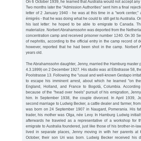
On 6 October 1939, he learned that Australia would not accept an
Two months later the "Admission Authorities” sent him a final rejec
letter of 2 January 1940 - he was at this time in a "work center,”
émigrés - that he was doing what he could to still get to Australia. O
his last letter: he hoped to be able to emigrate to Canada. Th
materialize. Norbert Abrahamssohn was deported from the Netherl
concentration camp and received prisoner number 1240. On 30 S
of nephritis, according to the official entry in the camp record of d
however, reported that he had been shot in the camp. Norber
years old.
The Abrahamssohn daughter, Jenny, married the Hamburg master p
4.3.1899) on 2 December 1927. His studio was at Elbstrasse 58, t
Poolstrasse 13. Following the "usual and well-known Gestapo irrita
to escape his imminent arrest, about which he learned "on the 
England, Holland, and France to Bogotá, Columbia. According
because of the "head over heels” pursuit of his emigration, Jen
him. In September 1938, the couple divorced. In April 1939, 
second marriage to Ludwig Becker, a cattle dealer and farmer, from
was born on 24 September 1907 in Naugard, Pomerania. His fat
trader, his mother was Olga, née Levy. In Hamburg Ludwig initial
afterwards he traveled as a representative of a workshop for the
emigrate to Australia foundered, just like those of his brother-in-l
lived in separate places, Jenny moving in with her parents at 
October, their son Uri was born. Ludwig Becker received his d