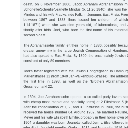
death, on 6 November 1866, Jacob Abraham Abrahamssohn mar
Schönette/Schöntje/Jeanette Mindus (b. 11.26.1840); she was the 
Mindus and his wife Frauke, née Falk, in Jemgum, East Frisia. Fro
between 1867 and 1888, there issued ten children, of which
1.14.1871) when she was nine years old, of tuberculosis, and 
shortly after birth. Joel, who bore the first name of his matern
second oldest.
The Abrahamssohn family left their home in 1886, possibly beca
greater anonymity in the large Jewish Congregation of Hamburg,
had also spread to East Frisia. By 1890, the once stately Jewish
consisted of only 89 members.
Joel’s father registered with the Jewish Congregation in Hambu
Marienstrasse 12 (from 1940 Jan-Valkenburg-Strasse). The address
the first time in 1893, as well as the "Brothers Abrahamsso
Grossneumarkt 22.
In 1894, Joel Abrahamssohn opened a so-called party favors sto
with cheap mass market and specialty items) at 2 Elbstrasse 5 (t
After the consolidation of 1, 2, and 3 Elbstrasse in 1900, the b
received the house number 64. Around 1902, he married Pauline,
Meyer and his wife Elisabeth Emilie, probably in their home town 
1904, a daughter was born, Jeanette, called Jenny. Else followed i
who died after eight months, Grete in 1912, and Norbert in 1916. Initi