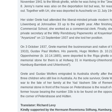
November 1941 to the Minsk ghetto, while he was living in the "Je
8. Jenny’s name was also on the deportation list but was, for re
out. Together with Uri, she was deported to Auschwitz on 11 July 1
Her sister Grete had attended the liberal-minded private modern h
Löwenberg at Johnsallee 33 up to the eighth year. After finishin
Commercial School, she worked as a commercial clerk. Finally, s
private secretary at the Willy Rendsburg Paperworks at Krayenkam
"Aryanized” on 13 September 1937 and she lost her position.
On 3 October 1937, Grete married the businessman and native of
1910), Gustav Paul Wolfers. His parents, Hugo Wolfers (b. 10.
Oppenheimer (b. 10.14.1885), were deported to the Riga ghetto
memorial stone for them is at Hofweg 31 in Hamburg-Uhlenhorst 
Hamburg-Barmbek und Uhlenhorst”).
Grete and Gustav Wolfers emigrated to Australia shortly after th
three children who still live in Australia. As the sole survivor, Grete W
war to the fate of her family at the Yad Vashem Site of Remem
memorial stone in front of the house on Peterstrasse is the result o
former house bearing the number 33b is to be found on the opposite
the corner of Peterstrasse and Hütten.
Translator: Richard Levy
Kindly supported by the Hermann Reemtsma Stiftung, Hamburg.