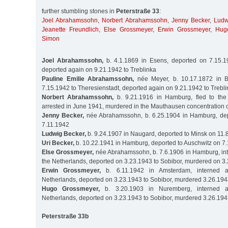
further stumbling stones in
Peterstraße 33
:
Joel Abrahamssohn
,
Norbert Abrahamssohn
,
Jenny Becker
,
Ludw
Jeanette Freundlich
,
Else Grossmeyer
,
Erwin Grossmeyer
,
Hug
Simon
Joel Abrahamssohn,
b. 4.1.1869 in Esens, deported on 7.15.19
deported again on 9.21.1942 to Treblinka
Pauline Emilie Abrahamssohn,
née Meyer, b. 10.17.1872 in B
7.15.1942 to Theresienstadt, deported again on 9.21.1942 to Trebl
Norbert Abrahamssohn,
b. 9.21.1916 in Hamburg, fled to the
arrested in June 1941, murdered in the Mauthausen concentration
Jenny Becker,
née Abrahamssohn, b. 6.25.1904 in Hamburg, dep
7.11.1942
Ludwig Becker,
b. 9.24.1907 in Naugard, deported to Minsk on 11.
Uri Becker,
b. 10.22.1941 in Hamburg, deported to Auschwitz on 7
Else Grossmeyer,
née Abrahamssohn, b. 7.6.1906 in Hamburg, int
the Netherlands, deported on 3.23.1943 to Sobibor, murdered on 3
Erwin Grossmeyer,
b. 6.11.1942 in Amsterdam, interned a
Netherlands, deported on 3.23.1943 to Sobibor, murdered 3.26.19
Hugo Grossmeyer,
b. 3.20.1903 in Nuremberg, interned a
Netherlands, deported on 3.23.1943 to Sobibor, murdered 3.26.19
Peterstraße 33b