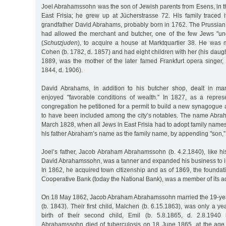
Joel Abrahamssohn was the son of Jewish parents from Esens, in t
East Frisia; he grew up at Jücherstrasse 72. His family traced i
grandfather David Abrahams, probably born in 1762. The Prussian a
had allowed the merchant and butcher, one of the few Jews "und
(
Schutzjuden
), to acquire a house at Marktquartier 38. He was
Cohen (b. 1782, d. 1857) and had eight children with her (his daugh
1889, was the mother of the later famed Frankfurt opera singer
1844, d. 1906).
David Abrahams, in addition to his butcher shop, dealt in m
enjoyed "favorable conditions of wealth.” In 1827, as a repres
congregation he petitioned for a permit to build a new synagogue 
to have been included among the city’s notables. The name Abra
March 1828, when all Jews in East Frisia had to adopt family nam
his father Abraham’s name as the family name, by appending "son,” an
Joel’s father, Jacob Abraham Abrahamssohn (b. 4.2.1840), like h
David Abrahamssohn, was a tanner and expanded his business to in
In 1862, he acquired town citizenship and as of 1869, the foundat
Cooperative Bank (today the National Bank), was a member of its ad
On 18 May 1862, Jacob Abraham Abrahamssohn married the 19-yea
(b. 1843). Their first child, Malchen (b. 6.15.1863), was only a yea
birth of their second child, Emil (b. 5.8.1865, d. 2.8.1940
Abrahamssohn died of tuberculosis on 18 June 1865, at the age o