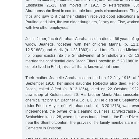
Elbstrasse 21-23 and moved in 1915 to Peterstrasse 33
Abrahamssohn lived in comfortable bourgeois circumstances. They 
trips and saw to it that their children received good educations a
Pauline, and later, the two older daughters, Jenny and Else, worked
with two other employees.
Joel’s father, Jacob Abraham Abrahamssohn died at 66 years of ag
widow Jeanette, together with her children Martha (b. 12.1
12.5.1888), and Moritz (b. 1.23.1883) moved from Grossen Michaeli
no longer exists) into the Grindelviertel, at Grindelberg 3. On 
married the confidential clerk Jacob Elias Horowitz (b. 5.28.1880 in
couple lived in Erfurt; this is all that is known about them.
Their mother Jeanette Abrahamssohn died on 12 July 1915, at 
September 1916, her single daughter Rebecka also died. Her o
Jacob, called Alfred (b. 8.13.1864), died on 22 October 192
pawnshop at Kielerstrasse 26. His brother Moritz Abrahamssoh
chemical factory "Dr. Bachner & Co., L.L.D.” He died on 6 Septem
sister Frieda Meyer, née Abrahamssohn (b. 3.20.1873), was, eve
independent, the owner of a cleaning business at Wexstrasse 3
Schlachterstrasse 28, when she was found dead in the Elbe Rive
near the Steinhöftponton. The graves of the family members are in
Cemetery in Ohlsdorf.