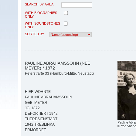
SEARCH BY AREA
WITH BIOGRAPHIES
ONLY
WITH SOUNDSTONES
ONLY
SORTED BY
PAULINE ABRAHAMSSOHN (NÉE
MEYER) * 1872
Peterstraße 33 (Hamburg-Mitte, Neustadt)
HIER WOHNTE
PAULINE ABRAHAMSSOHN
GEB: MEYER
JG. 1872
DEPORTIERT 1942
THERESIENSTADT
Pauline Abr
1942 TREBLINKA
© Yad Vash
ERMORDET