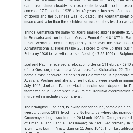
After the so-called Nazi Seizure of Power in 1933, Joel Abr
earnings declined steadily as a result of the boycott. The final expu
came on 17 December 1938, after 40 years in business. A trustee 
of goods and the business was liquidated. The Abrahamssohn c
income and, after their three children emigrated, they lived on welfa
Things went much the same for Joel’s married sister Henriette (b. 
in Brussels) and her husband Gustav Emmel (b. 4.8.1877 in Bad
Essen-Werden). They had apparently taken over the pawnshop o
Abrahamssohn at Kielerstrasse 26. Forced to give up their busin
February 1939 to live with their son Jacob (b. 7.22.1906) in Belgium
Joel and Pauline received a relocation order on 19 February 1940 a
of the Gestapo, move into a "Jew house” at Kielortallee 22. The
home furnishings were left behind on Peterstrasse. In a postcard t
Australia, Pauline said she and her husband were awaiting immin
July 1942, Joel and Pauline Abrahamssohn were deported to Th
thereafter, on 21 September 1942, to the Treblinka extermination
murdered immediately upon arrival.
Their daughter Else had, following her schooling, completed a co
typist and, since 1933, lived in the Netherlands, where she marri
Grossmeyer. Hugo was born on 20 March 1903 in Georgensmünd 
of Emanuel and Fannie Grossmeyer; he had lived formerly in 
Erwin, was born in Amsterdam on 11 June 1942. Their last address