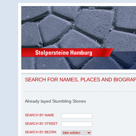
SEARCH FOR NAMES, PLACES AND BIOGRA
Already layed Stumbling Stones
SEARCH BY NAME
SEARCH BY STREET
SEARCH BY BEZIRK