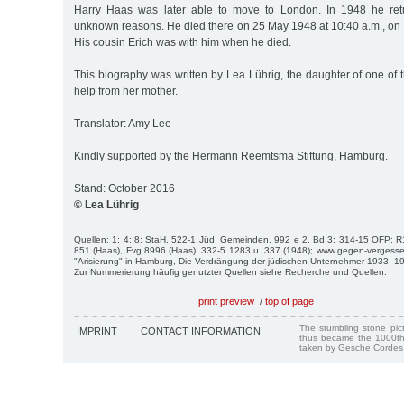
Harry Haas was later able to move to London. In 1948 he ret
unknown reasons. He died there on 25 May 1948 at 10:40 a.m., on t
His cousin Erich was with him when he died.
This biography was written by Lea Lührig, the daughter of one of th
help from her mother.
Translator: Amy Lee
Kindly supported by the Hermann Reemtsma Stiftung, Hamburg.
Stand: October 2016
© Lea Lührig
Quellen: 1; 4; 8; StaH, 522-1 Jüd. Gemeinden, 992 e 2, Bd.3; 314-15 OFP: R
851 (Haas), Fvg 8996 (Haas); 332-5 1283 u. 337 (1948); www.gegen-vergesse
"Arisierung" in Hamburg, Die Verdrängung der jüdischen Unternehmer 1933–
Zur Nummerierung häufig genutzter Quellen siehe Recherche und Quellen.
print preview
/
top of page
The stumbling stone pi
IMPRINT
CONTACT INFORMATION
thus became the 1000th
taken by Gesche Cordes