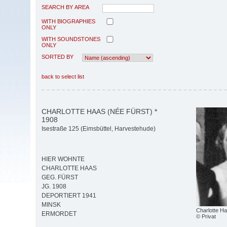
SEARCH BY AREA
WITH BIOGRAPHIES
ONLY
WITH SOUNDSTONES
ONLY
SORTED BY
back to select list
CHARLOTTE HAAS (NÉE FÜRST) *
1908
Isestraße 125 (Eimsbüttel, Harvestehude)
HIER WOHNTE
CHARLOTTE HAAS
GEG. FÜRST
JG. 1908
DEPORTIERT 1941
MINSK
Charlotte H
ERMORDET
© Privat