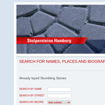
SEARCH FOR NAMES, PLACES AND BIOGRA
Already layed Stumbling Stones
SEARCH BY NAME
SEARCH BY STREET
SEARCH BY BEZIRK