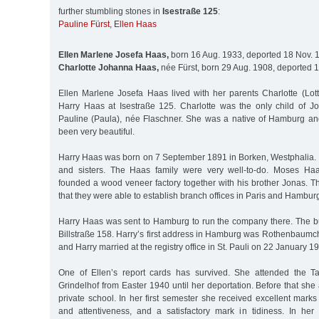
further stumbling stones in
Isestraße 125
:
Pauline Fürst
,
Ellen Haas
Ellen Marlene Josefa Haas,
born 16 Aug. 1933, deported 18 Nov. 
Charlotte Johanna Haas,
née Fürst, born 29 Aug. 1908, deported 
Ellen Marlene Josefa Haas lived with her parents Charlotte (L
Harry Haas at Isestraße 125. Charlotte was the only child of Jo
Pauline (Paula), née Flaschner. She was a native of Hamburg a
been very beautiful.
Harry Haas was born on 7 September 1891 in Borken, Westphalia.
and sisters. The Haas family were very well-to-do. Moses Haas
founded a wood veneer factory together with his brother Jonas. T
that they were able to establish branch offices in Paris and Hambur
Harry Haas was sent to Hamburg to run the company there. The b
Billstraße 158. Harry’s first address in Hamburg was Rothenbaumc
and Harry married at the registry office in St. Pauli on 22 January 1
One of Ellen’s report cards has survived. She attended the 
Grindelhof from Easter 1940 until her deportation. Before that s
private school. In her first semester she received excellent marks 
and attentiveness, and a satisfactory mark in tidiness. In he