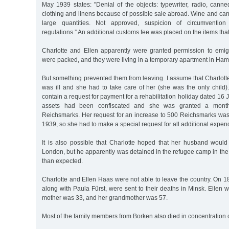
May 1939 states: "Denial of the objects: typewriter, radio, canned
clothing and linens because of possible sale abroad. Wine and ca
large quantities. Not approved, suspicion of circumvention 
regulations.” An additional customs fee was placed on the items th
Charlotte and Ellen apparently were granted permission to emig
were packed, and they were living in a temporary apartment in Ham
But something prevented them from leaving. I assume that Charlotte
was ill and she had to take care of her (she was the only child)
contain a request for payment for a rehabilitation holiday dated 16 
assets had been confiscated and she was granted a month
Reichsmarks. Her request for an increase to 500 Reichsmarks wa
1939, so she had to make a special request for all additional expend
It is also possible that Charlotte hoped that her husband would
London, but he apparently was detained in the refugee camp in the
than expected.
Charlotte and Ellen Haas were not able to leave the country. On 
along with Paula Fürst, were sent to their deaths in Minsk. Ellen w
mother was 33, and her grandmother was 57.
Most of the family members from Borken also died in concentration