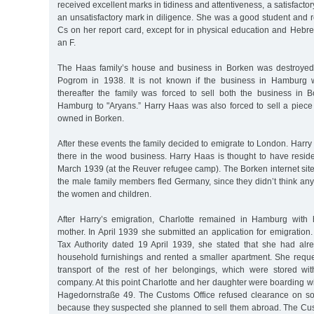
received excellent marks in tidiness and attentiveness, a satisfacto
an unsatisfactory mark in diligence. She was a good student and 
Cs on her report card, except for in physical education and Hebr
an F.
The Haas family’s house and business in Borken was destroye
Pogrom in 1938. It is not known if the business in Hamburg 
thereafter the family was forced to sell both the business in
Hamburg to "Aryans.” Harry Haas was also forced to sell a piece
owned in Borken.
After these events the family decided to emigrate to London. Harr
there in the wood business. Harry Haas is thought to have resid
March 1939 (at the Reuver refugee camp). The Borken internet site n
the male family members fled Germany, since they didn’t think an
the women and children.
After Harry’s emigration, Charlotte remained in Hamburg with
mother. In April 1939 she submitted an application for emigration. 
Tax Authority dated 19 April 1939, she stated that she had al
household furnishings and rented a smaller apartment. She reque
transport of the rest of her belongings, which were stored wi
company. At this point Charlotte and her daughter were boarding wi
Hagedornstraße 49. The Customs Office refused clearance on so
because they suspected she planned to sell them abroad. The Cust