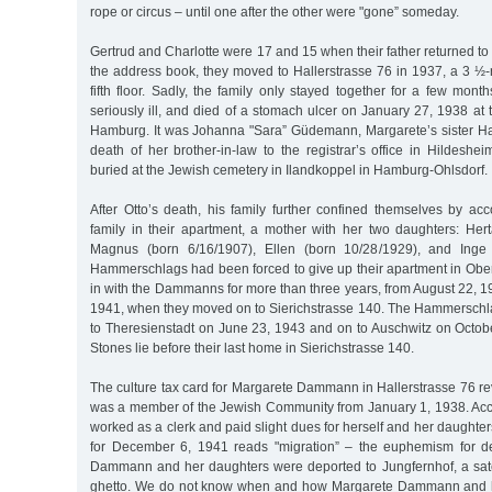
rope or circus – until one after the other were "gone” someday.
Gertrud and Charlotte were 17 and 15 when their father returned to 
the address book, they moved to Hallerstrasse 76 in 1937, a 3 ½
fifth floor. Sadly, the family only stayed together for a few mo
seriously ill, and died of a stomach ulcer on January 27, 1938 at th
Hamburg. It was Johanna "Sara” Güdemann, Margarete’s sister H
death of her brother-in-law to the registrar’s office in Hildes
buried at the Jewish cemetery in Ilandkoppel in Hamburg-Ohlsdorf.
After Otto’s death, his family further confined themselves by 
family in their apartment, a mother with her two daughters: H
Magnus (born 6/16/1907), Ellen (born 10/28/1929), and Inge 
Hammerschlags had been forced to give up their apartment in Ob
in with the Dammanns for more than three years, from August 22, 
1941, when they moved on to Sierichstrasse 140. The Hammerschl
to Theresienstadt on June 23, 1943 and on to Auschwitz on Octob
Stones lie before their last home in Sierichstrasse 140.
The culture tax card for Margarete Dammann in Hallerstrasse 76 re
was a member of the Jewish Community from January 1, 1938. Acco
worked as a clerk and paid slight dues for herself and her daughter
for December 6, 1941 reads "migration” – the euphemism for de
Dammann and her daughters were deported to Jungfernhof, a sate
ghetto. We do not know when and how Margarete Dammann and h