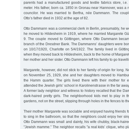
parents had a manufactured goods and textile fabrics store, i.e.
meter. His father, born ca. 1850 in Gronau near Hannover, was a re
councilor. He was married to Bertha, née Dammann. The coupl
Otto’s father died in 1932 at the age of 82.
Otto Dammann was a commercial clerk in Berlin, presumably, he wo
he moved to Hildesheim in 1919, where he married Margarete 
9. The couple moved to Göttingen, where Otto Dammann became 
branch of the Dresdner Bank. The Dammanns’ daughters were born
on 10/17/1920, Charlotte on 5/4/1922. The family lived in Göttin
when they moved back to Hildesheim, back to the home of Margarete’
her mother and her sister. Otto Dammann left his family to go travelli
Margarete, however, did not stick to her family of origin for long. No
on November 25, 1929, she and her daughters moved to Hamburg
the Hamm quarter. The girls lived there with their mother for e
attended the Jewish girls’ school in Karolinenstrasse in the far aw
A former lady neighbor and witness to history recalled that the 
dark-haired pretty girls. The neighborhood kids met to play in 
gardens, not on the street, slipping through holes in the fences to t
Their mother Margarete was sociable and enjoyed having friends fo
to sing in the bathroom, so that the neighbors could enjoy her sing
Otto Dammann was small and dainty, his wife chubby, black-haired a
"Jewish mamme.” The neighbor recalls "a real kids’ clique, who p