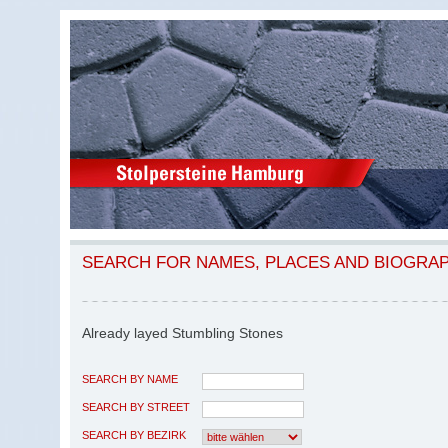
SEARCH FOR NAMES, PLACES AND BIOGRA
Already layed Stumbling Stones
SEARCH BY NAME
SEARCH BY STREET
SEARCH BY BEZIRK