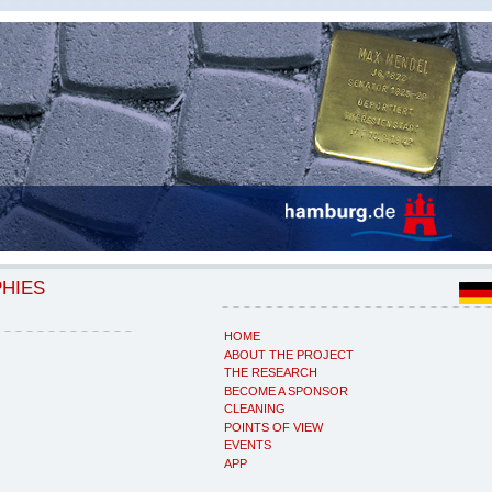
PHIES
HOME
ABOUT THE PROJECT
THE RESEARCH
BECOME A SPONSOR
CLEANING
POINTS OF VIEW
EVENTS
APP