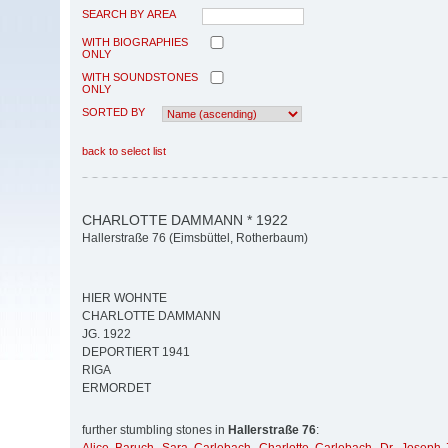
SEARCH BY AREA
WITH BIOGRAPHIES
ONLY
WITH SOUNDSTONES
ONLY
SORTED BY
back to select list
CHARLOTTE DAMMANN * 1922
Hallerstraße 76 (Eimsbüttel, Rotherbaum)
HIER WOHNTE
CHARLOTTE DAMMANN
JG. 1922
DEPORTIERT 1941
RIGA
ERMORDET
further stumbling stones in
Hallerstraße 76
: