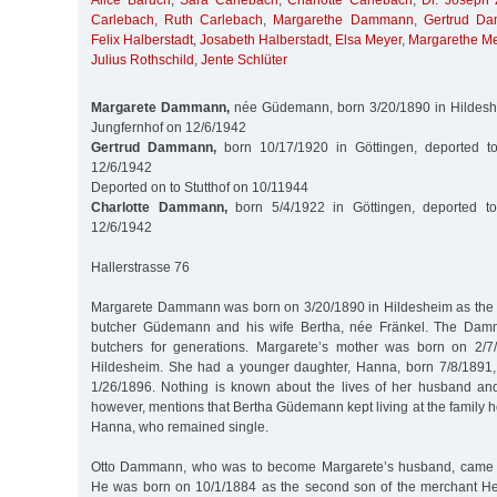
Alice Baruch
,
Sara Carlebach
,
Charlotte Carlebach
,
Dr. Joseph 
Carlebach
,
Ruth Carlebach
,
Margarethe Dammann
,
Gertrud D
Felix Halberstadt
,
Josabeth Halberstadt
,
Elsa Meyer
,
Margarethe M
Julius Rothschild
,
Jente Schlüter
Margarete Dammann,
née Güdemann, born 3/20/1890 in Hildeshe
Jungfernhof on 12/6/1942
Gertrud Dammann,
born 10/17/1920 in Göttingen, deported t
12/6/1942
Deported on to Stutthof on 10/11944
Charlotte Dammann,
born 5/4/1922 in Göttingen, deported to
12/6/1942
Hallerstrasse 76
Margarete Dammann was born on 3/20/1890 in Hildesheim as the 
butcher Güdemann and his wife Bertha, née Fränkel. The Dam
butchers for generations. Margarete’s mother was born on 2/
Hildesheim. She had a younger daughter, Hanna, born 7/8/1891,
1/26/1896. Nothing is known about the lives of her husband and
however, mentions that Bertha Güdemann kept living at the family 
Hanna, who remained single.
Otto Dammann, who was to become Margarete’s husband, came f
He was born on 10/1/1884 as the second son of the merchant 