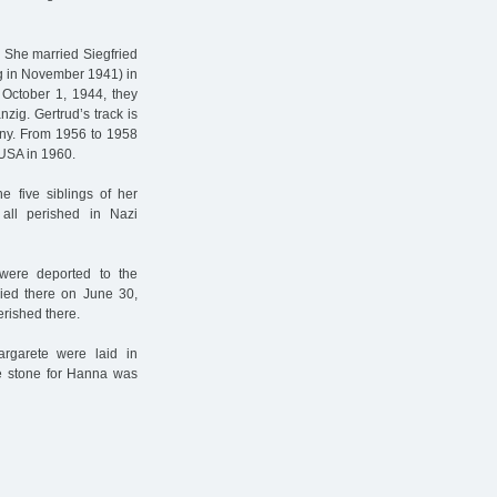
. She married Siegfried
g in November 1941) in
 October 1, 1944, they
zig. Gertrud’s track is
any. From 1956 to 1958
USA in 1960.
e five siblings of her
all perished in Nazi
were deported to the
died there on June 30,
rished there.
garete were laid in
he stone for Hanna was