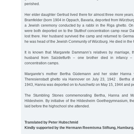
perished.
Her elder daughter Gertrud lived there for almost three more years
Bramfelder (born 1904 in Oppach, Bavaria, deported from Würzbur
a Jewish ceremony conducted by a rabbi in the Riga ghetto. On
were both deported on to the Stutthof concentration camp near Dan
lost there. Her husband survived the camp and returned to Germ
he was head of the Jewish Community of Würzburg. He died in the 
It is known that Margarete Dammann’s relatives by marriage, th
husband from Salzdetfurth – one brother died in infancy – 
concentration camps.
Margarete‘s mother Bertha Güdemann and her sister Hanna 
Theresienstadt ghetto via Hannover on July 23, 1942 . Bertha 
1943, Hanna was deported on to Auschwitz on May 15, 1944 and pe
The Stumbling Stones commemorating Bertha, Hanna and Mar
Hildesheim. By initiative of the Hildesheim Goethegymnasium, t
laid before the highschool she attended.
Translated by Peter Hubschmid
Kindly supported by the Hermann Reemtsma Stiftung, Hamburg.