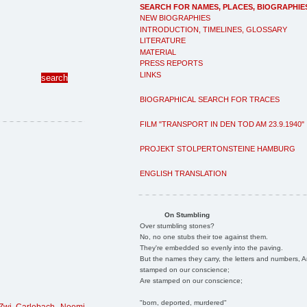
SEARCH FOR NAMES, PLACES, BIOGRAPHIE
NEW BIOGRAPHIES
INTRODUCTION, TIMELINES, GLOSSARY
LITERATURE
MATERIAL
PRESS REPORTS
LINKS
BIOGRAPHICAL SEARCH FOR TRACES
FILM "TRANSPORT IN DEN TOD AM 23.9.1940"
PROJEKT STOLPERTONSTEINE HAMBURG
ENGLISH TRANSLATION
On Stumbling
Over stumbling stones?
No, no one stubs their toe against them.
They're embedded so evenly into the paving.
But the names they carry, the letters and numbers, A
stamped on our conscience;
Are stamped on our conscience;
"born, deported, murdered"