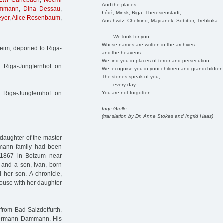
Zwi Carlebach
,
Noemi
And the places
ammann
,
Dina Dessau
,
Łódź, Minsk, Riga, Theresienstadt,
eyer
,
Alice Rosenbaum
,
Auschwitz, Chelmno, Majdanek, Sobibor, Treblinka ..
We look for you
Whose names are written in the archives
im, deported to Riga-
and the heavens.
We find you in places of terror and persecution.
o Riga-Jungfernhof on
We recognise you in your children and grandchildren
The stones speak of you,
every day.
You are not forgotten.
 Riga-Jungfernhof on
Inge Grolle
(translation by Dr. Anne Stokes and Ingrid Haas)
daughter of the master
mann family had been
7/1867 in Bolzum near
 and a son, Ivan, born
 her son. A chronicle,
house with her daughter
rom Bad Salzdetfurth.
Hermann Dammann. His