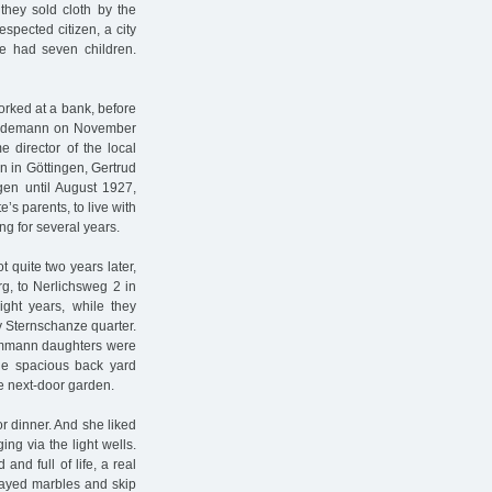
 they sold cloth by the
spected citizen, a city
e had seven children.
rked at a bank, before
Güdemann on November
director of the local
 in Göttingen, Gertrud
gen until August 1927,
s parents, to live with
ng for several years.
t quite two years later,
, to Nerlichsweg 2 in
ight years, while they
ay Sternschanze quarter.
Dammann daughters were
the spacious back yard
he next-door garden.
r dinner. And she liked
ing via the light wells.
nd full of life, a real
layed marbles and skip