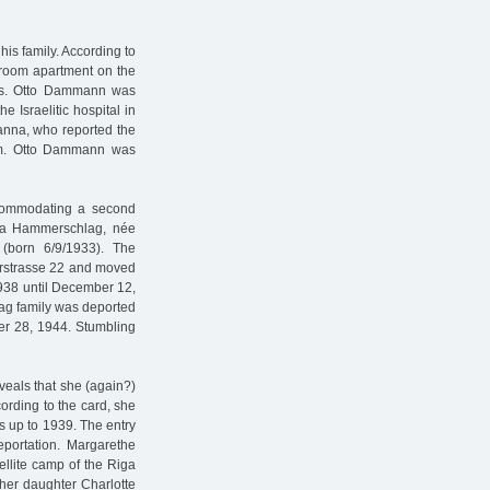
his family. According to
-room apartment on the
nths. Otto Dammann was
e Israelitic hospital in
anna, who reported the
heim. Otto Dammann was
accommodating a second
erta Hammerschlag, née
(born 6/9/1933). The
erstrasse 22 and moved
1938 until December 12,
ag family was deported
er 28, 1944. Stumbling
veals that she (again?)
rding to the card, she
s up to 1939. The entry
portation. Margarethe
llite camp of the Riga
er daughter Charlotte