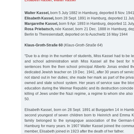
Elisabeth Kassel
,
Walter Kassel
Walter Kassel,
born 5 July 1882 in Hamburg, deported 8 Nov. 1941
Elisabeth Kassel,
born 28 Sept. 1891 in Hamburg, deported 11 Jul
Margarethe Kassel,
born 9 Apr. 1893 in Hamburg, deported 11 Jul
Rosa Priebatsch,
née Kassel, born 21 Dec. 1888 in Hamburg, dep
Berlin to Theresienstadt, deported on to Auschwitz 16 May 1944
Klaus-Groth-Straße 60
(
Klaus-Groth-Straße 64
)
"Due to a drop in the number of students, Miss Kassel had to be l
and school administration wish Miss Kassel all the best for h
sentences from the then school principal Alberto Jonas ended the
dedicated Jewish teacher on 19 Dec. 1941, after 30 years of servic
not stand out in her duties; she made her mark as part of the priv
owned and state school system. Her years of service saw the blo
education during the Weimar Republic and its destruction coincide
killing of Jews under the Nazi regime, a regime to whom she also fe
50.
Elisabeth Kassel, born on 28 Sept. 1891 at Burggarten 14 in Hamb
second youngest of seven children born to Heinrich and Emma K
family belonged to the synagogue association of the German-I
Hamburg for many years. In 1907 Walter Kassel joined the commu
member, Elisabeth joined in 1923 after the death of her father.