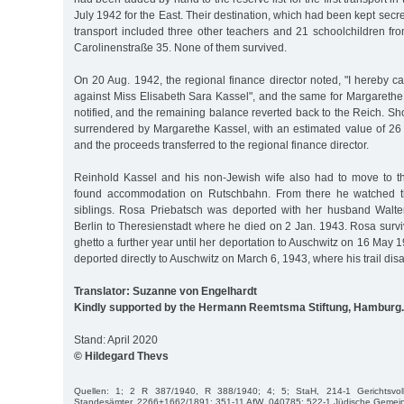
July 1942 for the East. Their destination, which had been kept secr
transport included three other teachers and 21 schoolchildren fr
Carolinenstraße 35. None of them survived.
On 20 Aug. 1942, the regional finance director noted, "I hereby ca
against Miss Elisabeth Sara Kassel", and the same for Margareth
notified, and the remaining balance reverted back to the Reich. Sho
surrendered by Margarethe Kassel, with an estimated value of 26
and the proceeds transferred to the regional finance director.
Reinhold Kassel and his non-Jewish wife also had to move to t
found accommodation on Rutschbahn. From there he watched th
siblings. Rosa Priebatsch was deported with her husband Walte
Berlin to Theresienstadt where he died on 2 Jan. 1943. Rosa surv
ghetto a further year until her deportation to Auschwitz on 16 May
deported directly to Auschwitz on March 6, 1943, where his trail dis
Translator: Suzanne von Engelhardt
Kindly supported by the Hermann Reemtsma Stiftung, Hamburg.
Stand: April 2020
© Hildegard Thevs
Quellen: 1; 2 R 387/1940, R 388/1940; 4; 5; StaH, 214-1 Gerichtsvol
Standesämter, 2266+1662/1891; 351-11 AfW, 040785; 522-1 Jüdische Gemein