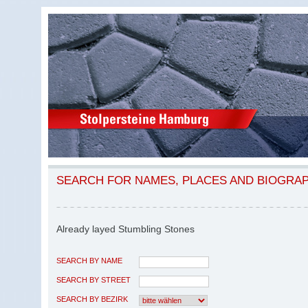
SEARCH FOR NAMES, PLACES AND BIOGRA
Already layed Stumbling Stones
SEARCH BY NAME
SEARCH BY STREET
SEARCH BY BEZIRK