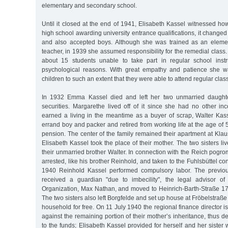
elementary and secondary school.
Until it closed at the end of 1941, Elisabeth Kassel witnessed h
high school awarding university entrance qualifications, it changed
and also accepted boys. Although she was trained as an eleme
teacher, in 1939 she assumed responsibility for the remedial class.
about 15 students unable to take part in regular school instr
psychological reasons. With great empathy and patience she 
children to such an extent that they were able to attend regular clas
In 1932 Emma Kassel died and left her two unmarried daughte
securities. Margarethe lived off of it since she had no other i
earned a living in the meantime as a buyer of scrap, Walter Kas
errand boy and packer and retired from working life at the age of 
pension. The center of the family remained their apartment at Kla
Elisabeth Kassel took the place of their mother. The two sisters li
their unmarried brother Walter. In connection with the Reich pogr
arrested, like his brother Reinhold, and taken to the Fuhlsbüttel c
1940 Reinhold Kassel performed compulsory labor. The previou
received a guardian "due to imbecility", the legal advisor of
Organization, Max Nathan, and moved to Heinrich-Barth-Straße 17 
The two sisters also left Borgfelde and set up house at Fröbelstraß
household for free. On 11 July 1940 the regional finance director i
against the remaining portion of their mother’s inheritance, thus d
to the funds; Elisabeth Kassel provided for herself and her sister 