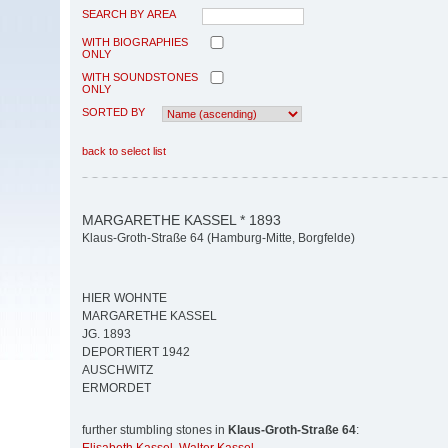
SEARCH BY AREA
WITH BIOGRAPHIES
ONLY
WITH SOUNDSTONES
ONLY
SORTED BY
back to select list
MARGARETHE KASSEL * 1893
Klaus-Groth-Straße 64 (Hamburg-Mitte, Borgfelde)
HIER WOHNTE
MARGARETHE KASSEL
JG. 1893
DEPORTIERT 1942
AUSCHWITZ
ERMORDET
further stumbling stones in
Klaus-Groth-Straße 64
: