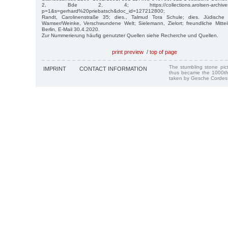
2, Bde 2, 4; https://collections.arolsen-archives.org/
p=1&s=gerhard%20priebatsch&doc_id=127212800;
Randt, Carolinenstraße 35; dies., Talmud Tora Schule; dies. Jüdische
Wamser/Weinke, Verschwundene Welt; Sielemann, Zielort; freundliche Mitte
Berlin, E-Mail 30.4.2020.
Zur Nummerierung häufig genutzter Quellen siehe Recherche und Quellen.
print preview
/
top of page
The stumbling stone pi
IMPRINT
CONTACT INFORMATION
thus became the 1000th
taken by Gesche Cordes