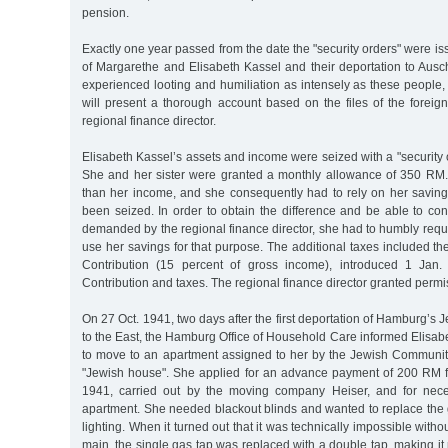
pension.
Exactly one year passed from the date the "security orders" were is
of Margarethe and Elisabeth Kassel and their deportation to Ausc
experienced looting and humiliation as intensely as these people, 
will present a thorough account based on the files of the foreign
regional finance director.
Elisabeth Kassel’s assets and income were seized with a "security 
She and her sister were granted a monthly allowance of 350 RM
than her income, and she consequently had to rely on her savin
been seized. In order to obtain the difference and be able to co
demanded by the regional finance director, she had to humbly reque
use her savings for that purpose. The additional taxes included 
Contribution (15 percent of gross income), introduced 1 Jan.
Contribution and taxes. The regional finance director granted permi
On 27 Oct. 1941, two days after the first deportation of Hamburg
to the East, the Hamburg Office of Household Care informed Elisab
to move to an apartment assigned to her by the Jewish Community
"Jewish house". She applied for an advance payment of 200 RM 
1941, carried out by the moving company Heiser, and for nec
apartment. She needed blackout blinds and wanted to replace the 
lighting. When it turned out that it was technically impossible withou
main, the single gas tap was replaced with a double tap, making it 