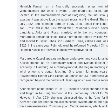
Heinrich Kassel ran a financially successful scrap iron w
Wendenstraße 155 which provided a comfortable life for his fa
located in the Hammerbrook part of Borgfelde, the industrial 
apartment was above it on the raised moraine of the Geest. Their 
July 1882, and Reinhold, born on 4 July 1885, joined their father’
son, Ernst, fell in the First World War, Reinhold survived sever
daughters, Anita and Rosa, married, while the two youngest
Margarethe, remained single. Rosa married the Berlin physician Wa
and moved to Berlin. Their son Gerhard Heinz, called Gerd, wa
1922. In the same year Reinhold wed the reformed Protestant Chris
Heinrich Kassel left his wife financially well provided for.
Margarethe Kassel appears not have undertaken any vocational tra
Kassel trained as an elementary school and lyceum teacher at
academy in Hamburg. As a twenty-year-old, she began teaching in 1
what school she began teaching. She taught for many years 
Löwenberg’s Higher Girls School at Johnsallee 33, a progressive 
recognized beyond the borders of Hamburg which awarded a seconda
After closure of the school in 1931, Elisabeth Kassel changed to t
and taught in her neighborhood at the Elementary School for Gi
However in Apr. 1934 she was dismissed due to the "Law for th
Service". She returned to the Jewish school system and found a job
the German-Israelite Community on Carolinenstraße, which at t