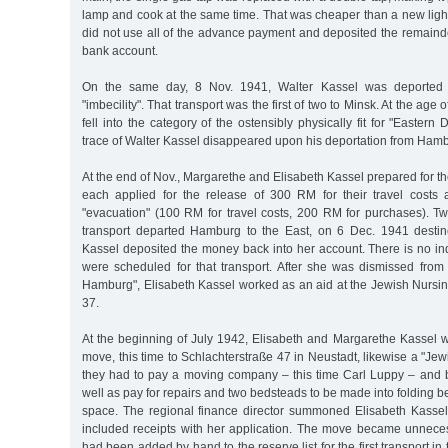
lamp and cook at the same time. That was cheaper than a new light
did not use all of the advance payment and deposited the remaind
bank account.
On the same day, 8 Nov. 1941, Walter Kassel was deported t
"imbecility". That transport was the first of two to Minsk. At the age 
fell into the category of the ostensibly physically fit for "Eastern 
trace of Walter Kassel disappeared upon his deportation from Ham
At the end of Nov., Margarethe and Elisabeth Kassel prepared for th
each applied for the release of 300 RM for their travel costs
"evacuation" (100 RM for travel costs, 200 RM for purchases). Tw
transport departed Hamburg to the East, on 6 Dec. 1941 destin
Kassel deposited the money back into her account. There is no indi
were scheduled for that transport. After she was dismissed from
Hamburg", Elisabeth Kassel worked as an aid at the Jewish Nurs
37.
At the beginning of July 1942, Elisabeth and Margarethe Kassel w
move, this time to Schlachterstraße 47 in Neustadt, likewise a "J
they had to pay a moving company – this time Carl Luppy – and b
well as pay for repairs and two bedsteads to be made into folding 
space. The regional finance director summoned Elisabeth Kasse
included receipts with her application. The move became unneces
had been added by hand to the reserve list for the first transport in 