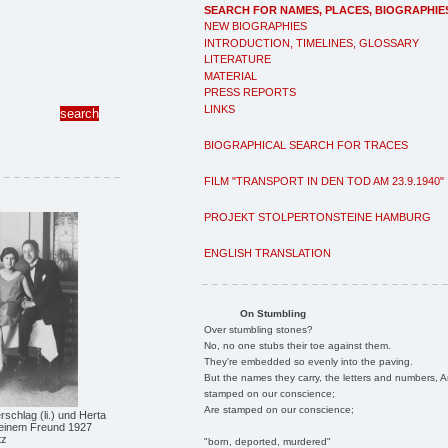
SEARCH FOR NAMES, PLACES, BIOGRAPHIE
NEW BIOGRAPHIES
INTRODUCTION, TIMELINES, GLOSSARY
LITERATURE
MATERIAL
PRESS REPORTS
LINKS
BIOGRAPHICAL SEARCH FOR TRACES
FILM "TRANSPORT IN DEN TOD AM 23.9.1940"
PROJEKT STOLPERTONSTEINE HAMBURG
ENGLISH TRANSLATION
On Stumbling
Over stumbling stones?
No, no one stubs their toe against them.
They're embedded so evenly into the paving.
But the names they carry, the letters and numbers, A
stamped on our conscience;
Are stamped on our conscience;
chlag (li.) und Herta
einem Freund 1927
tz
"born, deported, murdered"