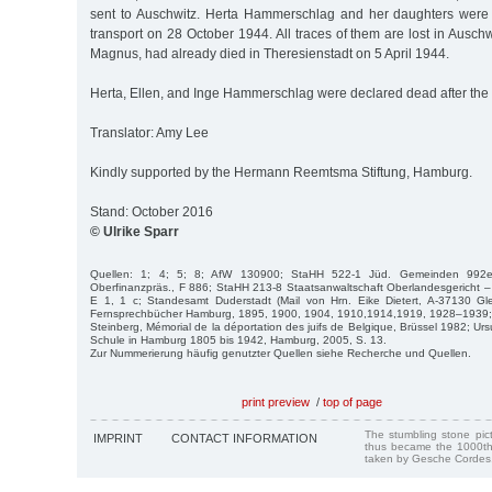
sent to Auschwitz. Herta Hammerschlag and her daughters were
transport on 28 October 1944. All traces of them are lost in Auschwi
Magnus, had already died in Theresienstadt on 5 April 1944.
Herta, Ellen, and Inge Hammerschlag were declared dead after the 
Translator: Amy Lee
Kindly supported by the Hermann Reemtsma Stiftung, Hamburg.
Stand: October 2016
© Ulrike Sparr
Quellen: 1; 4; 5; 8; AfW 130900; StaHH 522-1 Jüd. Gemeinden 992
Oberfinanzpräs., F 886; StaHH 213-8 Staatsanwaltschaft Oberlandesgericht – 
E 1, 1 c; Standesamt Duderstadt (Mail von Hrn. Eike Dietert, A-37130 Gle
Fernsprechbücher Hamburg, 1895, 1900, 1904, 1910,1914,1919, 1928–1939; 
Steinberg, Mémorial de la déportation des juifs de Belgique, Brüssel 1982; Ur
Schule in Hamburg 1805 bis 1942, Hamburg, 2005, S. 13.
Zur Nummerierung häufig genutzter Quellen siehe Recherche und Quellen.
print preview
/
top of page
The stumbling stone pi
IMPRINT
CONTACT INFORMATION
thus became the 1000th
taken by Gesche Cordes