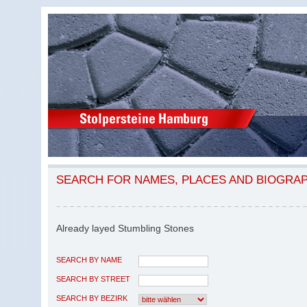
SEARCH FOR NAMES, PLACES AND BIOGRA
Already layed Stumbling Stones
SEARCH BY NAME
SEARCH BY STREET
SEARCH BY BEZIRK