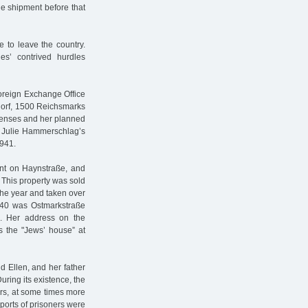
the shipment before that
 to leave the country.
ies’ contrived hurdles
oreign Exchange Office
dorf, 1500 Reichsmarks
xpenses and her planned
. Julie Hammerschlag’s
1941.
nt on Haynstraße, and
 This property was sold
the year and taken over
940 was Ostmarkstraße
n. Her address on the
s the "Jews’ house” at
 Ellen, and her father
ring its existence, the
rs, at some times more
sports of prisoners were