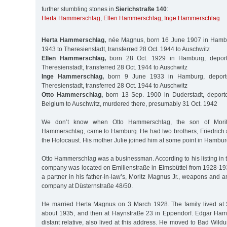
further stumbling stones in
Sierichstraße 140
:
Herta Hammerschlag
,
Ellen Hammerschlag
,
Inge Hammerschlag
Herta Hammerschlag,
née Magnus, born 16 June 1907 in Hambu
1943 to Theresienstadt, transferred 28 Oct. 1944 to Auschwitz
Ellen Hammerschlag,
born 28 Oct. 1929 in Hamburg, depor
Theresienstadt, transferred 28 Oct. 1944 to Auschwitz
Inge Hammerschlag,
born 9 June 1933 in Hamburg, deport
Theresienstadt, transferred 28 Oct. 1944 to Auschwitz
Otto Hammerschlag,
born 13 Sep. 1900 in Duderstadt, deport
Belgium to Auschwitz, murdered there, presumably 31 Oct. 1942
We don’t know when Otto Hammerschlag, the son of Morit
Hammerschlag, came to Hamburg. He had two brothers, Friedrich 
the Holocaust. His mother Julie joined him at some point in Hambur
Otto Hammerschlag was a businessman. According to his listing in 
company was located on Emilienstraße in Eimsbüttel from 1928-1
a partner in his father-in-law’s, Moritz Magnus Jr., weapons and
company at Düsternstraße 48/50.
He married Herta Magnus on 3 March 1928. The family lived at S
about 1935, and then at Haynstraße 23 in Eppendorf. Edgar Ham
distant relative, also lived at this address. He moved to Bad Wi