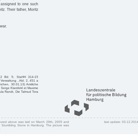
 assigned to one such
tz. Their father, Moritz
war.
e2 Bd. 5; StaHH 314-15
Verwaltung , Abl. 2, 451 a
ichen, 30.01.13) Amtliche
Serge Klarsfeld et Maxime
sula Randt, Die Talmud Tora
ctured above was laid on March 29th, 2005 and
last update: 03.12.201
 Stumbling Stone in Hamburg. The picture was
.