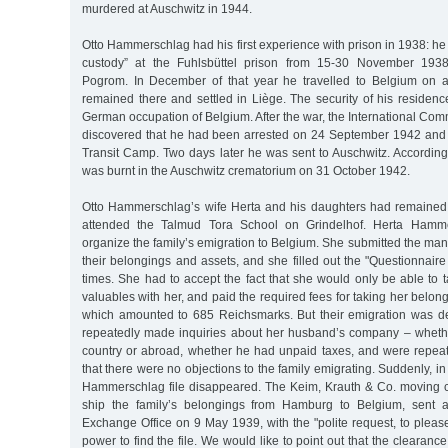
murdered at Auschwitz in 1944.
Otto Hammerschlag had his first experience with prison in 1938: he 
custody” at the Fuhlsbüttel prison from 15-30 November 1938
Pogrom. In December of that year he travelled to Belgium on a
remained there and settled in Liège. The security of his residen
German occupation of Belgium. After the war, the International Com
discovered that he had been arrested on 24 September 1942 and
Transit Camp. Two days later he was sent to Auschwitz. According
was burnt in the Auschwitz crematorium on 31 October 1942.
Otto Hammerschlag’s wife Herta and his daughters had remained
attended the Talmud Tora School on Grindelhof. Herta Hamme
organize the family’s emigration to Belgium. She submitted the mand
their belongings and assets, and she filled out the "Questionnaire
times. She had to accept the fact that she would only be able to t
valuables with her, and paid the required fees for taking her belong
which amounted to 685 Reichsmarks. But their emigration was de
repeatedly made inquiries about her husband’s company – wheth
country or abroad, whether he had unpaid taxes, and were repea
that there were no objections to the family emigrating. Suddenly, in
Hammerschlag file disappeared. The Keim, Krauth & Co. moving 
ship the family’s belongings from Hamburg to Belgium, sent a 
Exchange Office on 9 May 1939, with the "polite request, to pleas
power to find the file. We would like to point out that the clearance