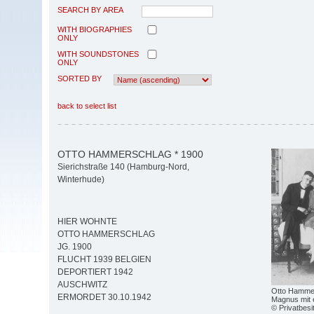
SEARCH BY AREA
WITH BIOGRAPHIES
ONLY
WITH SOUNDSTONES
ONLY
SORTED BY
back to select list
OTTO HAMMERSCHLAG * 1900
Sierichstraße 140 (Hamburg-Nord,
Winterhude)
HIER WOHNTE
OTTO HAMMERSCHLAG
JG. 1900
FLUCHT 1939 BELGIEN
DEPORTIERT 1942
AUSCHWITZ
Otto Hammers
ERMORDET 30.10.1942
Magnus mit 
© Privatbesi