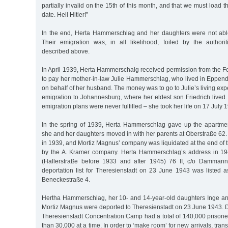
partially invalid on the 15th of this month, and that we must load 
date. Heil Hitler!”
In the end, Herta Hammerschlag and her daughters were not able
Their emigration was, in all likelihood, foiled by the authorit
described above.
In April 1939, Herta Hammerschalg received permission from the F
to pay her mother-in-law Julie Hammerschlag, who lived in Eppen
on behalf of her husband. The money was to go to Julie’s living e
emigration to Johannesburg, where her eldest son Friedrich lived
emigration plans were never fulfilled – she took her life on 17 July 
In the spring of 1939, Herta Hammerschlag gave up the apartme
she and her daughters moved in with her parents at Oberstraße 62.
in 1939, and Mortiz Magnus’ company was liquidated at the end of 
by the A. Kramer company. Herta Hammerschlag’s address in 1
(Hallerstraße before 1933 and after 1945) 76 II, c/o Damman
deportation list for Theresienstadt on 23 June 1943 was listed a
Beneckestraße 4.
Hertha Hammerschlag, her 10- and 14-year-old daughters Inge and
Mortiz Magnus were deported to Theresienstadt on 23 June 1943. Du
Theresienstadt Concentration Camp had a total of 140,000 prisone
than 30,000 at a time. In order to ‘make room’ for new arrivals, tran