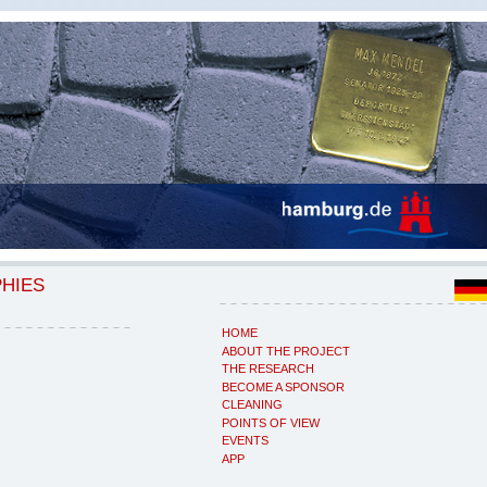
PHIES
HOME
ABOUT THE PROJECT
THE RESEARCH
BECOME A SPONSOR
CLEANING
POINTS OF VIEW
EVENTS
APP