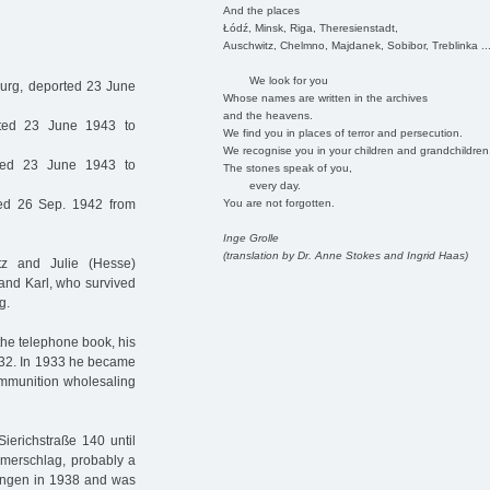
And the places
Łódź, Minsk, Riga, Theresienstadt,
Auschwitz, Chelmno, Majdanek, Sobibor, Treblinka ..
We look for you
rg, deported 23 June
Whose names are written in the archives
and the heavens.
ted 23 June 1943 to
We find you in places of terror and persecution.
We recognise you in your children and grandchildren
ed 23 June 1943 to
The stones speak of you,
every day.
You are not forgotten.
ed 26 Sep. 1942 from
Inge Grolle
(translation by Dr. Anne Stokes and Ingrid Haas)
z and Julie (Hesse)
and Karl, who survived
g.
the telephone book, his
932. In 1933 he became
 ammunition wholesaling
ierichstraße 140 until
merschlag, probably a
ldungen in 1938 and was