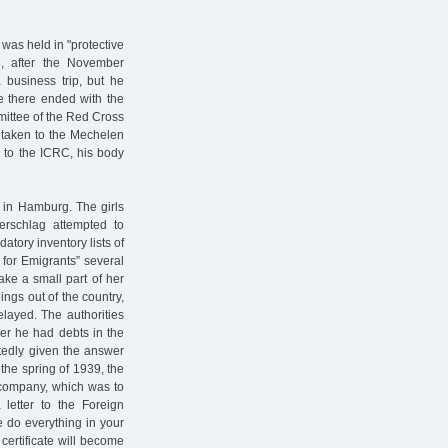
was held in "protective
, after the November
 business trip, but he
ce there ended with the
mittee of the Red Cross
 taken to the Mechelen
 to the ICRC, his body
 in Hamburg. The girls
rschlag attempted to
atory inventory lists of
 for Emigrants” several
ake a small part of her
ings out of the country,
layed. The authorities
er he had debts in the
tedly given the answer
 the spring of 1939, the
company, which was to
letter to the Foreign
e do everything in your
 certificate will become