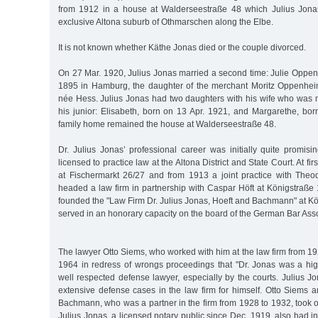
from 1912 in a house at Walderseestraße 48 which Julius Jonas
exclusive Altona suburb of Othmarschen along the Elbe.
It is not known whether Käthe Jonas died or the couple divorced.
On 27 Mar. 1920, Julius Jonas married a second time: Julie Oppen
1895 in Hamburg, the daughter of the merchant Moritz Oppenhei
née Hess. Julius Jonas had two daughters with his wife who was 
his junior: Elisabeth, born on 13 Apr. 1921, and Margarethe, bo
family home remained the house at Walderseestraße 48.
Dr. Julius Jonas’ professional career was initially quite promi
licensed to practice law at the Altona District and State Court. At fi
at Fischermarkt 26/27 and from 1913 a joint practice with Theo
headed a law firm in partnership with Caspar Höft at Königstraße 
founded the "Law Firm Dr. Julius Jonas, Hoeft and Bachmann" at K
served in an honorary capacity on the board of the German Bar Asso
The lawyer Otto Siems, who worked with him at the law firm from 19
1964 in redress of wrongs proceedings that "Dr. Jonas was a hi
well respected defense lawyer, especially by the courts. Julius Jo
extensive defense cases in the law firm for himself. Otto Siems 
Bachmann, who was a partner in the firm from 1928 to 1932, took ov
Julius Jonas, a licensed notary public since Dec. 1919, also had i