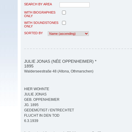
SEARCH BY AREA
WITH BIOGRAPHIES
ONLY
WITH SOUNDSTONES
ONLY
SORTED BY
JULIE JONAS (NÉE OPPENHEIMER) *
1895
Walderseestraße 48 (Altona, Othmarschen)
HIER WOHNTE
JULIE JONAS
GEB. OPPENHEIMER
JG. 1895
GEDEMÜTIGT / ENTRECHTET
FLUCHT IN DEN TOD
6.3.1939