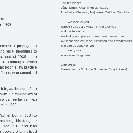
And the places
Łódź, Minsk, Riga, Theresienstadt,
Auschwitz, Chelmno, Majdanek, Sobibor, Treblinka ..
939
We look for you
r. 1939
Whose names are written in the archives
and the heavens.
We find you in places of terror and persecution.
We recognise you in your children and grandchildren
The stones speak of you,
aunched a propaganda
every day.
 and legal measures to
You are not forgotten.
the end of 1938 – the
 of Hamburg’s Jewish
Inge Grolle
o lost his law practice
(translation by Dr. Anne Stokes and Ingrid Haas)
s Jonas who committed
tein, as the son of the
itz. He studied law at
s a trainee lawyer with
 Mar. 1898.
achtel, born in 1884 to
ersberg: his daughter
26 Dec. 1910, and Jens
 book, the family lived