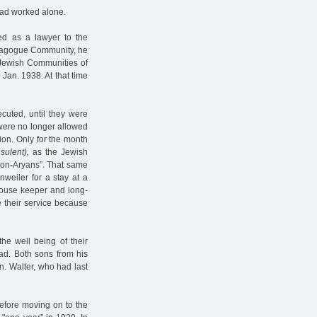
ead worked alone.
d as a lawyer to the
ynagogue Community, he
 Jewish Communities of
an. 1938. At that time
cuted, until they were
 were no longer allowed
ion. Only for the month
sulent),
as the Jewish
"non-Aryans”. That same
weiler for a stay at a
 house keeper and long-
e their service because
the well being of their
oad. Both sons from his
n. Walter, who had last
efore moving on to the