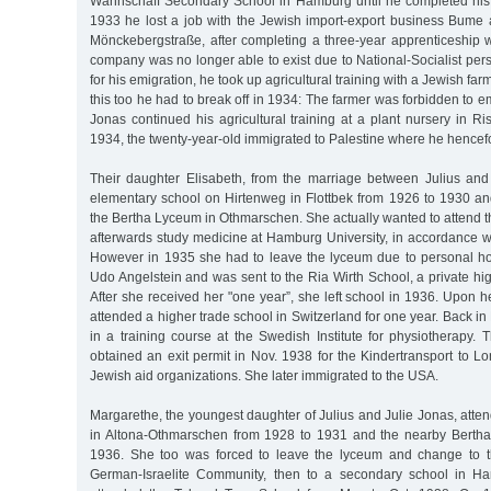
Wahnschaff Secondary School in Hamburg until he completed his 
1933 he lost a job with the Jewish import-export business Bume
Mönckebergstraße, after completing a three-year apprenticeship 
company was no longer able to exist due to National-Socialist pers
for his emigration, he took up agricultural training with a Jewish fa
this too he had to break off in 1934: The farmer was forbidden to 
Jonas continued his agricultural training at a plant nursery in R
1934, the twenty-year-old immigrated to Palestine where he hencefo
Their daughter Elisabeth, from the marriage between Julius and
elementary school on Hirtenweg in Flottbek from 1926 to 1930 an
the Bertha Lyceum in Othmarschen. She actually wanted to attend 
afterwards study medicine at Hamburg University, in accordance wi
However in 1935 she had to leave the lyceum due to personal host
Udo Angelstein and was sent to the Ria Wirth School, a private hi
After she received her "one year”, she left school in 1936. Upon he
attended a higher trade school in Switzerland for one year. Back i
in a training course at the Swedish Institute for physiotherapy.
obtained an exit permit in Nov. 1938 for the Kindertransport to 
Jewish aid organizations. She later immigrated to the USA.
Margarethe, the youngest daughter of Julius and Julie Jonas, att
in Altona-Othmarschen from 1928 to 1931 and the nearby Berth
1936. She too was forced to leave the lyceum and change to th
German-Israelite Community, then to a secondary school in Ha