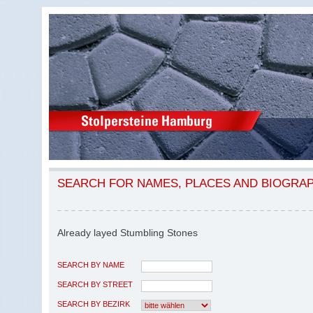
SEARCH FOR NAMES, PLACES AND BIOGRA
Already layed Stumbling Stones
SEARCH BY NAME
SEARCH BY STREET
SEARCH BY BEZIRK