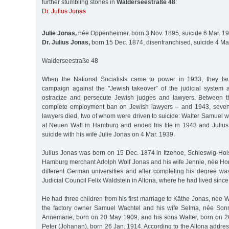
further stumbling stones in
Walderseestraße 48
:
Dr. Julius Jonas
Julie Jonas,
née Oppenheimer, born 3 Nov. 1895, suicide 6 Mar. 1
Dr. Julius Jonas,
born 15 Dec. 1874, disenfranchised, suicide 4 Ma
Walderseestraße 48
When the National Socialists came to power in 1933, they l
campaign against the "Jewish takeover” of the judicial system
ostracize and persecute Jewish judges and lawyers. Between 
complete employment ban on Jewish lawyers – and 1943, seven
lawyers died, two of whom were driven to suicide: Walter Samuel wh
at Neuen Wall in Hamburg and ended his life in 1943 and Juliu
suicide with his wife Julie Jonas on 4 Mar. 1939.
Julius Jonas was born on 15 Dec. 1874 in Itzehoe, Schleswig-Hols
Hamburg merchant Adolph Wolf Jonas and his wife Jennie, née Horw
different German universities and after completing his degree wa
Judicial Council Felix Waldstein in Altona, where he had lived since
He had three children from his first marriage to Käthe Jonas, née W
the factory owner Samuel Wachtel and his wife Selma, née Sonn
Annemarie, born on 20 May 1909, and his sons Walter, born on 
Peter (Johanan), born 26 Jan. 1914. According to the Altona address