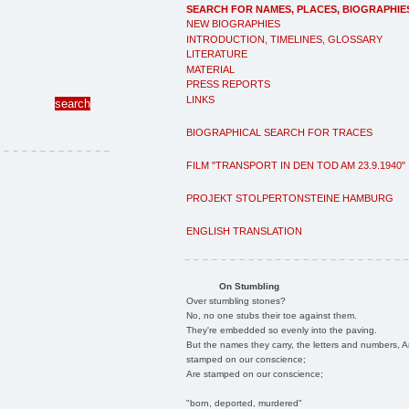
SEARCH FOR NAMES, PLACES, BIOGRAPHIE
NEW BIOGRAPHIES
INTRODUCTION, TIMELINES, GLOSSARY
LITERATURE
MATERIAL
PRESS REPORTS
LINKS
BIOGRAPHICAL SEARCH FOR TRACES
FILM "TRANSPORT IN DEN TOD AM 23.9.1940"
PROJEKT STOLPERTONSTEINE HAMBURG
ENGLISH TRANSLATION
On Stumbling
Over stumbling stones?
No, no one stubs their toe against them.
They're embedded so evenly into the paving.
But the names they carry, the letters and numbers, A
stamped on our conscience;
Are stamped on our conscience;
"born, deported, murdered"