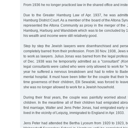
From 1936 he no longer practiced law in the shared office and inst
Due to the Greater Hamburg Law of Apr. 1937, he was admitte
Hamburg District Court. As a member of the board of the Altona S
represented the Altona Community as proxy in the merger of the
Hamburg, Harburg and Wandsbek which was to be concluded by 1 J
his wealth and income were still relatively good.
Step by step the Jewish lawyers were disenfranchised and perse
completely barred from their profession. From 30 Nov. 1938, Jews
to work as lawyers. Julius Jonas was barred from the legal profess
of Dec. 1938 was he temporarily admitted as a "consultant”
(Kon
legal consultants were called who were only allowed to work for 
year he suffered a nervous breakdown and had to retire to Baden
mental hospital. It must have been bitter for the couple that their
time governess of their children, Elli Sewalski, was forced to leav
she was no longer allowed to work for a Jewish household.
During their final years, the couple was painfully worried about 
children. In the meantime all of their children had emigrated abr
first marriage, Walter and Jens Peter Jonas, had emigrated early o
lived in the vicinity of Leipzig, immigrated to England in Apr. 1933.
Jens Peter had attended the Bertha Lyceum from 1920 to 1923, b