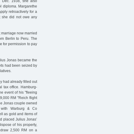
1 Dec. 1938, she also
ol diploma. Margarethe
ply retroactively for a
hat she did not owe any
st marriage now married
om Berlin to Peru. The
ce for permission to pay
ulius Jonas became the
ets had been seized by
latives.
y had already filled out
al tax office. Hamburg-
he event of his "fleeing
9,000 RM "Reich flight
 the Jonas couple owned
s with Warburg & Co
ll as gold and items of
had placed Julius Jonas’
ispose of his property,
thdraw 2,500 RM on a