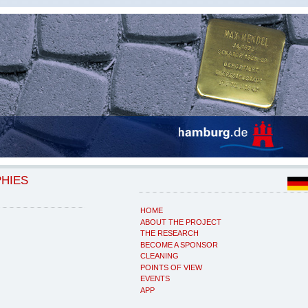
PHIES
HOME
ABOUT THE PROJECT
THE RESEARCH
BECOME A SPONSOR
CLEANING
POINTS OF VIEW
EVENTS
APP