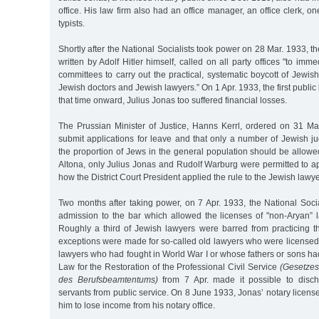
office. His law firm also had an office manager, an office clerk, o
typists.
Shortly after the National Socialists took power on 28 Mar. 1933, 
written by Adolf Hitler himself, called on all party offices "to imm
committees to carry out the practical, systematic boycott of Jewi
Jewish doctors and Jewish lawyers.” On 1 Apr. 1933, the first publi
that time onward, Julius Jonas too suffered financial losses.
The Prussian Minister of Justice, Hanns Kerrl, ordered on 31 Mar
submit applications for leave and that only a number of Jewish j
the proportion of Jews in the general population should be allowed
Altona, only Julius Jonas and Rudolf Warburg were permitted to ap
how the District Court President applied the rule to the Jewish lawye
Two months after taking power, on 7 Apr. 1933, the National Soci
admission to the bar which allowed the licenses of "non-Aryan” 
Roughly a third of Jewish lawyers were barred from practicing thei
exceptions were made for so-called old lawyers who were licensed
lawyers who had fought in World War I or whose fathers or sons had 
Law for the Restoration of the Professional Civil Service
(Gesetzes
des Berufsbeamtentums)
from 7 Apr. made it possible to discha
servants from public service. On 8 June 1933, Jonas’ notary licen
him to lose income from his notary office.