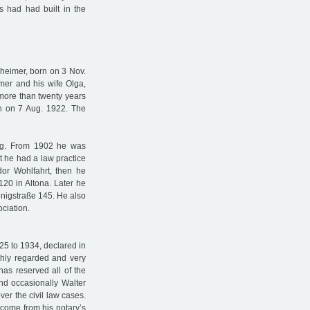
 had had built in the
heimer, born on 3 Nov.
mer and his wife Olga,
more than twenty years
rn on 7 Aug. 1922. The
sing. From 1902 he was
rst he had a law practice
dor Wohlfahrt, then he
120 in Altona. Later he
önigstraße 145. He also
ciation.
25 to 1934, declared in
ghly regarded and very
nas reserved all of the
and occasionally Walter
er the civil law cases.
ncome from his notary’s