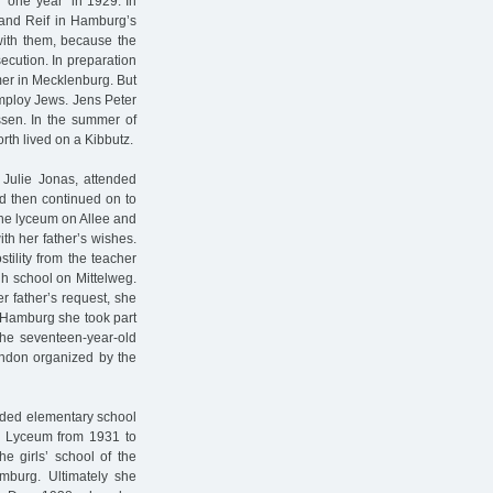
"one year” in 1929. In
 and Reif in Hamburg’s
with them, because the
ecution. In preparation
rmer in Mecklenburg. But
employ Jews. Jens Peter
issen. In the summer of
rth lived on a Kibbutz.
 Julie Jonas, attended
d then continued on to
the lyceum on Allee and
th her father’s wishes.
ility from the teacher
gh school on Mittelweg.
r father’s request, she
n Hamburg she took part
 The seventeen-year-old
London organized by the
ended elementary school
a Lyceum from 1931 to
e girls’ school of the
mburg. Ultimately she