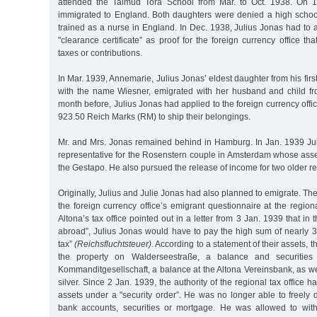
attended the Talmud Tora School from Mar. to Oct. 1938. On 
immigrated to England. Both daughters were denied a high scho
trained as a nurse in England. In Dec. 1938, Julius Jonas had to ap
"clearance certificate” as proof for the foreign currency office t
taxes or contributions.
In Mar. 1939, Annemarie, Julius Jonas’ eldest daughter from his fir
with the name Wiesner, emigrated with her husband and child fr
month before, Julius Jonas had applied to the foreign currency offi
923.50 Reich Marks (RM) to ship their belongings.
Mr. and Mrs. Jonas remained behind in Hamburg. In Jan. 1939 J
representative for the Rosenstern couple in Amsterdam whose ass
the Gestapo. He also pursued the release of income for two older re
Originally, Julius and Julie Jonas had also planned to emigrate. The
the foreign currency office’s emigrant questionnaire at the region
Altona’s tax office pointed out in a letter from 3 Jan. 1939 that in t
abroad”, Julius Jonas would have to pay the high sum of nearly 3
tax”
(Reichsfluchtsteuer).
According to a statement of their assets,
the property on Walderseestraße, a balance and securitie
Kommanditgesellschaft, a balance at the Altona Vereinsbank, as we
silver. Since 2 Jan. 1939, the authority of the regional tax office 
assets under a "security order”. He was no longer able to freely d
bank accounts, securities or mortgage. He was allowed to wi