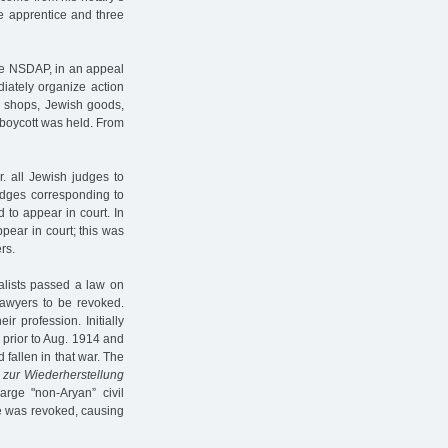
ne apprentice and three
the NSDAP, in an appeal
ediately organize action
sh shops, Jewish goods,
c boycott was held. From
. all Jewish judges to
udges corresponding to
 to appear in court. In
pear in court; this was
rs.
alists passed a law on
lawyers to be revoked.
r profession. Initially
 prior to Aug. 1914 and
fallen in that war. The
 zur Wiederherstellung
rge "non-Aryan” civil
se was revoked, causing