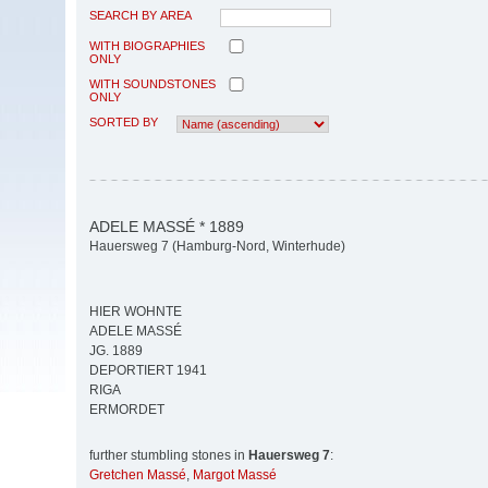
SEARCH BY AREA
WITH BIOGRAPHIES
ONLY
WITH SOUNDSTONES
ONLY
SORTED BY
ADELE MASSÉ * 1889
Hauersweg 7 (Hamburg-Nord, Winterhude)
HIER WOHNTE
ADELE MASSÉ
JG. 1889
DEPORTIERT 1941
RIGA
ERMORDET
further stumbling stones in
Hauersweg 7
:
Gretchen Massé
,
Margot Massé