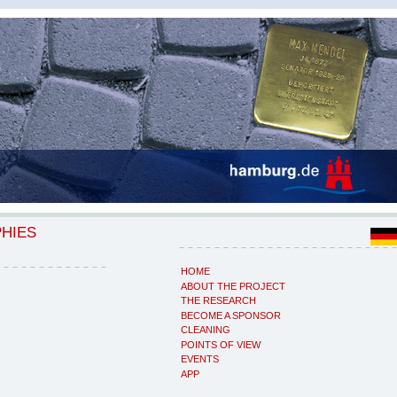
PHIES
HOME
ABOUT THE PROJECT
THE RESEARCH
BECOME A SPONSOR
CLEANING
POINTS OF VIEW
EVENTS
APP