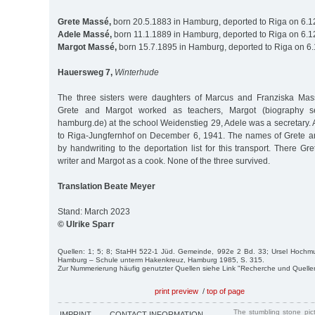
Grete Massé,
born 20.5.1883 in Hamburg, deported to Riga on 6.
Adele Massé,
born 11.1.1889 in Hamburg, deported to Riga on 6.
Margot Massé,
born 15.7.1895 in Hamburg, deported to Riga on 6
Hauersweg 7,
Winterhude
The three sisters were daughters of Marcus and Franziska Mas
Grete and Margot worked as teachers, Margot (biography se
hamburg.de) at the school Weidenstieg 29, Adele was a secretary. 
to Riga-Jungfernhof on December 6, 1941. The names of Grete 
by handwriting to the deportation list for this transport. There G
writer and Margot as a cook. None of the three survived.
Translation Beate Meyer
Stand: March 2023
© Ulrike Sparr
Quellen: 1; 5; 8; StaHH 522-1 Jüd. Gemeinde, 992e 2 Bd. 33; Ursel Hochmu
Hamburg – Schule unterm Hakenkreuz, Hamburg 1985, S. 315.
Zur Nummerierung häufig genutzter Quellen siehe Link "Recherche und Quelle
print preview
/
top of page
The stumbling stone pi
IMPRINT
CONTACT INFORMATION