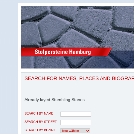
SEARCH FOR NAMES, PLACES AND BIOGRA
Already layed Stumbling Stones
SEARCH BY NAME
SEARCH BY STREET
SEARCH BY BEZIRK