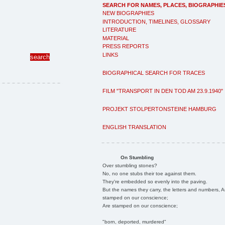
SEARCH FOR NAMES, PLACES, BIOGRAPHIE
NEW BIOGRAPHIES
INTRODUCTION, TIMELINES, GLOSSARY
LITERATURE
MATERIAL
PRESS REPORTS
LINKS
BIOGRAPHICAL SEARCH FOR TRACES
FILM "TRANSPORT IN DEN TOD AM 23.9.1940"
PROJEKT STOLPERTONSTEINE HAMBURG
ENGLISH TRANSLATION
On Stumbling
Over stumbling stones?
No, no one stubs their toe against them.
They're embedded so evenly into the paving.
But the names they carry, the letters and numbers, A
stamped on our conscience;
Are stamped on our conscience;
"born, deported, murdered"