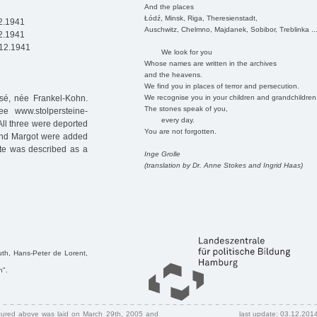
And the places
Łódź, Minsk, Riga, Theresienstadt,
12.1941
Auschwitz, Chelmno, Majdanek, Sobibor, Treblinka ..
12.1941
.12.1941
We look for you
Whose names are written in the archives
and the heavens.
We find you in places of terror and persecution.
We recognise you in your children and grandchildren
sé, née Frankel-Kohn.
The stones speak of you,
e www.stolpersteine-
every day.
All three were deported
You are not forgotten.
and Margot were added
rete was described as a
Inge Grolle
(translation by Dr. Anne Stokes and Ingrid Haas)
th, Hans-Peter de Lorent,
n".
ctured above was laid on March 29th, 2005 and
last update: 03.12.201