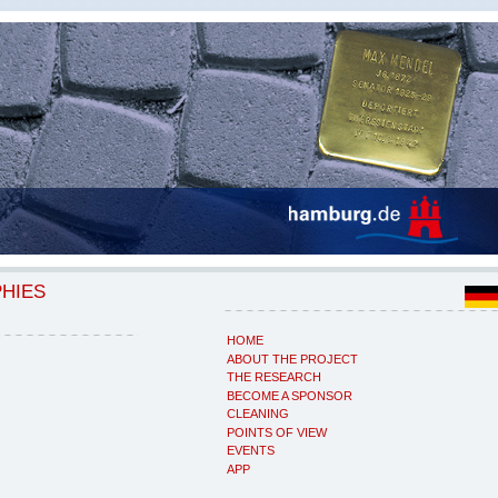
PHIES
HOME
ABOUT THE PROJECT
THE RESEARCH
BECOME A SPONSOR
CLEANING
POINTS OF VIEW
EVENTS
APP