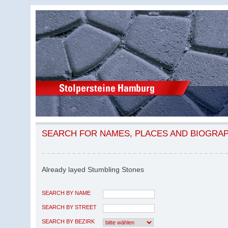
SEARCH FOR NAMES, PLACES AND BIOGRA
Already layed Stumbling Stones
SEARCH BY NAME
SEARCH BY STREET
SEARCH BY BEZIRK