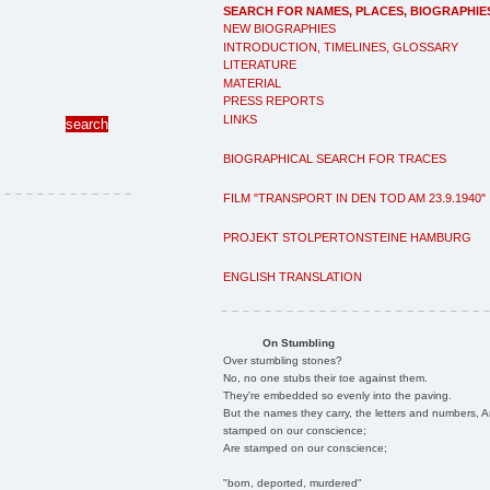
SEARCH FOR NAMES, PLACES, BIOGRAPHIE
NEW BIOGRAPHIES
INTRODUCTION, TIMELINES, GLOSSARY
LITERATURE
MATERIAL
PRESS REPORTS
LINKS
BIOGRAPHICAL SEARCH FOR TRACES
FILM "TRANSPORT IN DEN TOD AM 23.9.1940"
PROJEKT STOLPERTONSTEINE HAMBURG
ENGLISH TRANSLATION
On Stumbling
Over stumbling stones?
No, no one stubs their toe against them.
They're embedded so evenly into the paving.
But the names they carry, the letters and numbers, A
stamped on our conscience;
Are stamped on our conscience;
"born, deported, murdered"