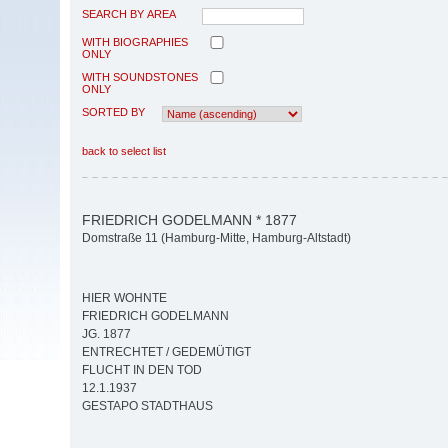
SEARCH BY AREA
WITH BIOGRAPHIES
ONLY
WITH SOUNDSTONES
ONLY
SORTED BY
back to select list
FRIEDRICH GODELMANN * 1877
Domstraße 11 (Hamburg-Mitte, Hamburg-Altstadt)
HIER WOHNTE
FRIEDRICH GODELMANN
JG. 1877
ENTRECHTET / GEDEMÜTIGT
FLUCHT IN DEN TOD
12.1.1937
GESTAPO STADTHAUS