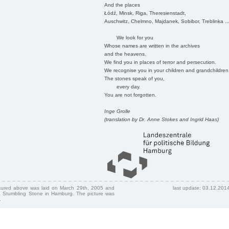
And the places
Łódź, Minsk, Riga, Theresienstadt,
Auschwitz, Chelmno, Majdanek, Sobibor, Treblinka ..
We look for you
Whose names are written in the archives
and the heavens.
We find you in places of terror and persecution.
We recognise you in your children and grandchildren
The stones speak of you,
every day.
You are not forgotten.
Inge Grolle
(translation by Dr. Anne Stokes and Ingrid Haas)
ctured above was laid on March 29th, 2005 and
last update: 03.12.201
 Stumbling Stone in Hamburg. The picture was
.