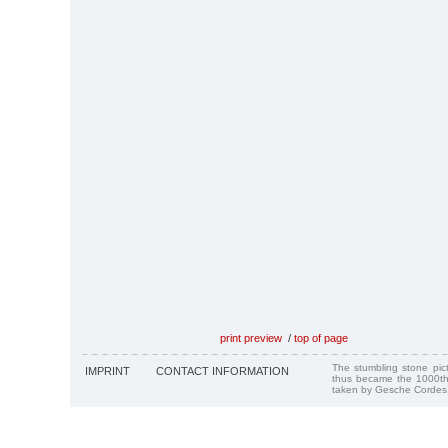
print preview
/
top of page
The stumbling stone pi
IMPRINT
CONTACT INFORMATION
thus became the 1000th
taken by Gesche Cordes