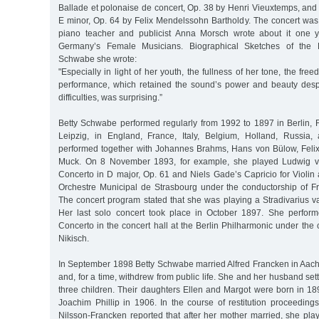
Ballade et polonaise de concert, Op. 38 by Henri Vieuxtemps, and
E minor, Op. 64 by Felix Mendelssohn Bartholdy. The concert was 
piano teacher and publicist Anna Morsch wrote about it one y
Germany’s Female Musicians. Biographical Sketches of the P
Schwabe she wrote:
"Especially in light of her youth, the fullness of her tone, the fr
performance, which retained the sound’s power and beauty despit
difficulties, was surprising.”
Betty Schwabe performed regularly from 1992 to 1897 in Berlin, 
Leipzig, in England, France, Italy, Belgium, Holland, Russia,
performed together with Johannes Brahms, Hans von Bülow, Feli
Muck. On 8 November 1893, for example, she played Ludwig va
Concerto in D major, Op. 61 and Niels Gade’s Capricio for Violin
Orchestre Municipal de Strasbourg under the conductorship of 
The concert program stated that she was playing a Stradivarius v
Her last solo concert took place in October 1897. She perform
Concerto in the concert hall at the Berlin Philharmonic under the 
Nikisch.
In September 1898 Betty Schwabe married Alfred Francken in Aac
and, for a time, withdrew from public life. She and her husband se
three children. Their daughters Ellen and Margot were born in 18
Joachim Phillip in 1906. In the course of restitution proceeding
Nilsson-Francken reported that after her mother married, she play