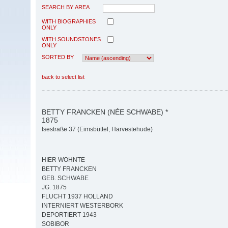
SEARCH BY AREA
WITH BIOGRAPHIES
ONLY
WITH SOUNDSTONES
ONLY
SORTED BY
back to select list
BETTY FRANCKEN (NÉE SCHWABE) *
1875
Isestraße 37 (Eimsbüttel, Harvestehude)
HIER WOHNTE
BETTY FRANCKEN
GEB. SCHWABE
JG. 1875
FLUCHT 1937 HOLLAND
INTERNIERT WESTERBORK
DEPORTIERT 1943
SOBIBOR