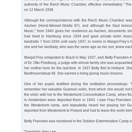
authority of the Reich Music Chamber, effective immediately.” Th
on 12 March 1936.
Although the correspondence with the Reich Music Chamber was 
Aachen (Horst-Wessel-Straße 87), and although the Nazi lexico
Music,” from 1940 gives her residence as Aachen, documents sh
had lived in Hamburg since 1934 and gave private violin lesso
Isestraße 7 from 1934 until early 1937, in rooms in Margot Frey’s h
she and her landlady, who was the same age as her son, knew each
Margot Frey emigrated to Brazil in May 1937, and Betty Francken m
of Dr. Otto Friedburg, a judge with whose family she was acquaint
her mother here for the last time. In 1937 Betty fled to Holland. S
Beethovenstraat 48. She earned a living giving music lessons.
One of her pupils testified during the restitution proceedings: 
remember her valuable Guarneri violin, from which she would not 
the violin with her to the Westerbork Concentration Camp, when th
in Amsterdam were deported there in 1943. I saw Frau Francken
the Westerbork camp, and repeatedly heard her playing her Gua
deported from Westerbork to Poland and had to leave the violin beh
Betty Francken was murdered in the Sobibor Extermination Camp o
Translator: Amy Lee