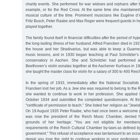
charity events. She performed for war widows and orphans after t
example, or for the Red Cross. At the same time she maintained
musical culture of the time. Prominent musicians like Eugène d’A
Fritz Busch, Peter Raabe and Max Reger were frequent guests in h
played together.
The family found itself in financial difficulties after the period of hy
the long-lasting illness of her husband. Alfred Francken died in 192
the house and her Stradivarius, but was able to keep a Guarne
music lessons, and in 1930 began teaching at Paul Schnitzler’s
conservatory in Aachen. She and Schnitzler had performed a
Beethoven’s violin sonatas together at the Aachener Kurhaus in 19
she taught the master class for violin for a salary of 300 to 400 Re
In the spring of 1933, immediately after the National Socialist
Francken lost her job. As a Jew she was required to belong to the
she wanted to continue to work in her profession. She applied
October 1934 and submitted the completed questionnaire. At this
"certificate of permission to teach.” She listed her religion as "Jewi
On 19 August 1935 Peter Raabe, who had once been a welcome g
was now the president of the Reich Music Chamber, denied he
grounds of her heritage: "You are not eligible for members
requirements of the Reich Cultural Chamber by-laws as defined by
government.” This refusal of acceptance was tantamount to an occup
denial you lose the right to continue working in your profession