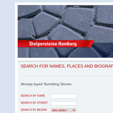
SEARCH FOR NAMES, PLACES AND BIOGRA
Already layed Stumbling Stones
SEARCH BY NAME
SEARCH BY STREET
SEARCH BY BEZIRK