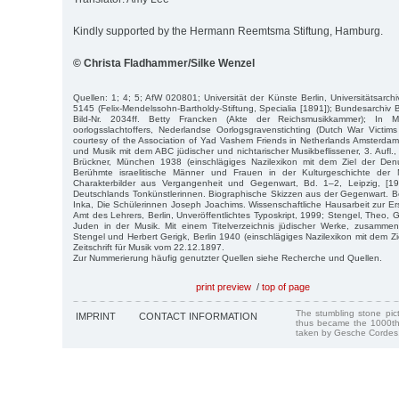
Kindly supported by the Hermann Reemtsma Stiftung, Hamburg.
© Christa Fladhammer/Silke Wenzel
Quellen: 1; 4; 5; AfW 020801; Universität der Künste Berlin, Universitätsarchiv
5145 (Felix-Mendelssohn-Bartholdy-Stiftung, Specialia [1891]); Bundesarchiv
Bild-Nr. 2034ff. Betty Francken (Akte der Reichsmusikkammer); In
oorlogsslachtoffers, Nederlandse Oorlogsgravenstichting (Dutch War Victims
courtesy of the Association of Yad Vashem Friends in Netherlands Amsterdam 
und Musik mit dem ABC jüdischer und nichtarischer Musikbeflissener, 3. Aufl.
Brückner, München 1938 (einschlägiges Nazilexikon mit dem Ziel der Denu
Berühmte israelitische Män­ner und Frauen in der Kulturgeschichte der
Charakterbilder aus Ver­gangenheit und Gegenwart, Bd. 1–2, Leipzig, [1
Deutschlands Tonkünstlerinnen. Biographische Skizzen aus der Gegenwart. Be
Inka, Die Schülerinnen Joseph Joachims. Wissenschaftliche Hausarbeit zur Er
Amt des Lehrers, Berlin, Unveröffentlichtes Typoskript, 1999; Stengel, Theo, G
Juden in der Musik. Mit einem Titelverzeichnis jüdischer Werke, zusamme
Stengel und Herbert Gerigk, Berlin 1940 (einschlägiges Nazilexikon mit dem Z
Zeitschrift für Musik vom 22.12.1897.
Zur Nummerierung häufig genutzter Quellen siehe Recherche und Quellen.
print preview
/
top of page
The stumbling stone pi
IMPRINT
CONTACT INFORMATION
thus became the 1000th
taken by Gesche Cordes