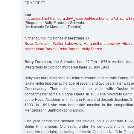
ERMORDET
see:
http:/
/
mugi.hfmt-hamburg.de/
A_lexartikel/
lexartikel.php?id=schw18
(Biographie Betty Francken-Schwabe
Hochschule für Musik und Theater)
further stumbling stones in
Isestraße 37
:
Rosa Dallmann
,
Walter Labowsky
,
Margarethe Labowsky
,
Alice 
Noemi Nora Toczek
,
Reha Toczek
,
Nelly Toczek
Betty Francken,
née Schwabe, born 27 Feb. 1875 in Aachen, depo
Westerbork to Sobibor, murdered there 16 July 1943
Betty was born in Aachen to Heino Schwabe and his wife Fanny, n
taking violin lessons at the age of seven, and two years later was 
Conservatory. There she studied the violin with Gustav Ho
concertmaster at the Cologne Opera. In 1888 she moved to Berlin 
at the Royal Academy with Johann Kruse and Joseph Joachim. Sh
1893. In 1891 she won honorable mention in the competition 
Mendelssohn Bartholdy scholarship.
One year before she finished her studies, on 18 February 1892
Berlin Philharmonic Orchestra, under the conductorship of Jo
extensive repertoire, including the Violin Concerto No. 3 in G m