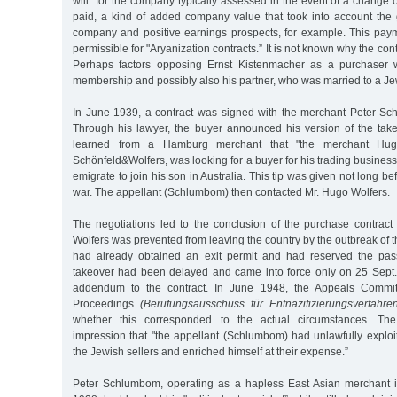
will” for the company typically assessed in the event of a change
paid, a kind of added company value that took into account the 
company and positive earnings prospects, for example. This pay
permissible for "Aryanization contracts.” It is not known why the c
Perhaps factors opposing Ernst Kistenmacher as a purchaser w
membership and possibly also his partner, who was married to a 
In June 1939, a contract was signed with the merchant Peter S
Through his lawyer, the buyer announced his version of the ta
learned from a Hamburg merchant that "the merchant Hug
Schönfeld&Wolfers, was looking for a buyer for his trading busine
emigrate to join his son in Australia. This tip was given not long be
war. The appellant (Schlumbom) then contacted Mr. Hugo Wolfers.
The negotiations led to the conclusion of the purchase contrac
Wolfers was prevented from leaving the country by the outbreak of 
had already obtained an exit permit and had reserved the pass
takeover had been delayed and came into force only on 25 Sept
addendum to the contract. In June 1948, the Appeals Committ
Proceedings
(Berufungsausschuss für Entnazifizierungsverfahre
whether this corresponded to the actual circumstances. T
impression that "the appellant (Schlumbom) had unlawfully exploi
the Jewish sellers and enriched himself at their expense.”
Peter Schlumbom, operating as a hapless East Asian merchant 