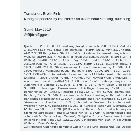
Translator: Erwin Fink
Kindly supported by the Hermann Reemtsma Stiftung, Hamburg.
Stand: May 2019
© Björn Eggert
Quellen: 1; 2; 5; 8; StaHH Staatsangehörigkeitsaufsicht, A III 21 Bd.2, Aufn
Z; StaHH 332-8, Alte Einwohnermeldekartei; StaHH 351-11, AfW, 221075 (Hug
AfW, 271090 Henry Pels; StaHH 352-8/7, Staatskrankenanstalt Langenhorn, 
Wolfers); StaHH 231-7, Handels- u. Genossenschaftsregister, B 1982-104,
Wolfers); StaHH 314-15, OFP, FVg 4758; StaHH 314-15, OFP, R 1
Justizverwaltung, Personalakten, A 1229; StaHH 221-11, Staatskommissar fü
3169; StaHH 221-11, Staatskommissar für die Entnazifizierung, C 6984; AB 
1896; Amtliche Fernsprechbücher Hamburg 1895, 1906, 1914, 1917, 191
1933, 1938–1940; Gräberkartei Jüdischer Friedhof Ohlsdorf; Auskünfte des His
(Warmsen), 2008; Auskünfte und Privatfotos von Howard Wolfers (Australien
von Ernest Stiefel, Seattle/USA, 2009; von Rönn/ Lunderup: Wege in de
Judenmord in Lettland 1941-1945, S. 67ff., S. 71, S. 89ff.; Sparr, Stolperst
S. 188ff.; Hamburger Börsenfirmen, 11.Auflage, Hamburg 1910, S. 5
Börsenfirmen, 34.Auflage, Hamburg Febr.1933, S. 764, S. 931; Hamburger 
Hamburg 1935, S. 446 (Kistenmacher & Co.); Hamburger Handel und Verkeh
Handbuch der Börsenhalle 1912/14, Hamburg ohne Jahresangabe, S. 130 (Schö
"Arisierung" in Hamburg, S. 371 (Schönfeld & Wolfers); Landschaftsver
Westfalen, Amt für Denkmalspflege, Bau- u. Kunstdenkmäler von Westfalen, Ba
IV, Minden 2000, S. 132ff. (Wolffers-Haus); Herzig, Das Sozialprofil der jü
Storz: Als aufgeklärter Israelit wohltätig wirken. S.172ff.; Gelehrtenschule 
Johannei (Schülerkarte Hugo Wolfers); Königliche Kunst – Freimaurerei in Ham
im Jenisch-Haus vom 24.3.–22.11.2009, Schriftstück von 1897 in der Ausste
Wolfers u. Ernst Wolfers).
Zur Nummerierung häufig genutzter Quellen siehe Link "Recherche und Quelle