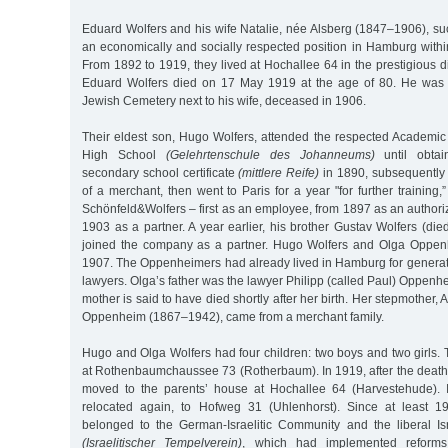
Eduard Wolfers and his wife Natalie, née Alsberg (1847–1906), su
an economically and socially respected position in Hamburg withi
From 1892 to 1919, they lived at Hochallee 64 in the prestigious di
Eduard Wolfers died on 17 May 1919 at the age of 80. He was b
Jewish Cemetery next to his wife, deceased in 1906.
Their eldest son, Hugo Wolfers, attended the respected Academ
High School
(Gelehrtenschule des Johanneums)
until obtai
secondary school certificate
(mittlere Reife)
in 1890, subsequently 
of a merchant, then went to Paris for a year "for further training,
Schönfeld&Wolfers – first as an employee, from 1897 as an authori
1903 as a partner. A year earlier, his brother Gustav Wolfers (di
joined the company as a partner. Hugo Wolfers and Olga Oppen
1907. The Oppenheimers had already lived in Hamburg for genera
lawyers. Olga’s father was the lawyer Philipp (called Paul) Oppen
mother is said to have died shortly after her birth. Her stepmother
Oppenheim (1867–1942), came from a merchant family.
Hugo and Olga Wolfers had four children: two boys and two girls. Th
at Rothenbaumchaussee 73 (Rotherbaum). In 1919, after the death of
moved to the parents’ house at Hochallee 64 (Harvestehude).
relocated again, to Hofweg 31 (Uhlenhorst). Since at least 
belonged to the German-Israelitic Community and the liberal Is
(Israelitischer Tempelverein)
, which had implemented reforms