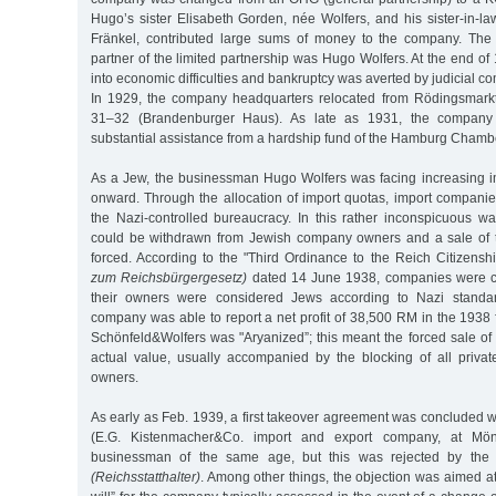
Hugo’s sister Elisabeth Gorden, née Wolfers, and his sister-in-l
Fränkel, contributed large sums of money to the company. The 
partner of the limited partnership was Hugo Wolfers. At the end o
into economic difficulties and bankruptcy was averted by judicial c
In 1929, the company headquarters relocated from Rödingsmark
31–32 (Brandenburger Haus). As late as 1931, the company 
substantial assistance from a hardship fund of the Hamburg Cham
As a Jew, the businessman Hugo Wolfers was facing increasing 
onward. Through the allocation of import quotas, import companie
the Nazi-controlled bureaucracy. In this rather inconspicuous w
could be withdrawn from Jewish company owners and a sale of
forced. According to the "Third Ordinance to the Reich Citizens
zum Reichsbürgergesetz)
dated 14 June 1938, companies were cla
their owners were considered Jews according to Nazi standar
company was able to report a net profit of 38,500 RM in the 1938 f
Schönfeld&Wolfers was "Aryanized”; this meant the forced sale of
actual value, usually accompanied by the blocking of all privat
owners.
As early as Feb. 1939, a first takeover agreement was concluded 
(E.G. Kistenmacher&Co. import and export company, at Mön
businessman of the same age, but this was rejected by the
(Reichsstatthalter)
. Among other things, the objection was aimed at 