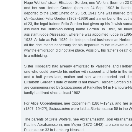
Hugo Wolfers’ sister, Elisabeth Gorden, née Wolfers (born on 23
and her son Herbert Gorden (born on 24 Sept. 1902 in Hambu
deported to the Lodz Ghetto on 25 Oct. 1941. She was married to t
(Amtsrichter)
Felix Gorden (1863–1939) and a member of the Luthe
of 23, the legal trainee Felix Gorden had given up his Jewish sur
assumed the British-sounding name Gorden. In 1892, he mo
assistant judge
(Assessor)
, where he was appointed judge in 1895 
1933. As late as Feb. 1939, the independent businessman Herber
all the documents necessary for his departure to the relevant autho
why the emigration did not take place. Possibly, his father’s death
to a rethinking.
Sister Hildegard had already emigrated to Palestine, and Herbe
one who could provide his mother with support and help in the ti
and a half years later, mother and son were deported and die
Elisabeth Gorden’s date of death is not known. Herbert Gorden di
are commemorated by
Stolpersteine
at Parkallee 84 in Hamburg-H
family had lived since at least 1902.
For Alice Oppenheimer, née Oppenheim (1867–1942), and her s
(1897–1942?),
Stolpersteine
were laid at Sierichstrasse 58 in the Wi
The parents of Grete Wolfers, née Abrahamssohn, Joel Abrahams
Pauline Abrahamssohn, née Meyer (1872–1942), are commemor
Peterstrasse 33 in Hamburg-Neustadt.