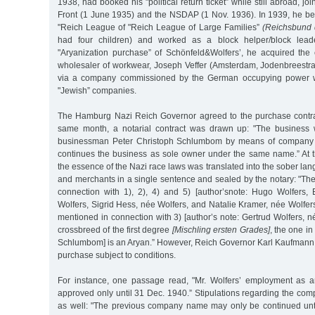
1938, had booked his "political return ticket” while still abroad, 
Front (1 June 1935) and the NSDAP (1 Nov. 1936). In 1939, he 
"Reich League of "Reich League of Large Families”
(Reichsbund 
had four children) and worked as a block helper/block leade
"Aryanization purchase” of Schönfeld&Wolfers’, he acquired th
wholesaler of workwear, Joseph Veffer (Amsterdam, Jodenbreestra
via a company commissioned by the German occupying power wi
"Jewish” companies.
The Hamburg Nazi Reich Governor agreed to the purchase contrac
same month, a notarial contract was drawn up: "The business w
businessman Peter Christoph Schlumbom by means of company l
continues the business as sole owner under the same name.” At th
the essence of the Nazi race laws was translated into the sober lan
and merchants in a single sentence and sealed by the notary: "Th
connection with 1), 2), 4) and 5) [author’snote: Hugo Wolfers,
Wolfers, Sigrid Hess, née Wolfers, and Natalie Kramer, née Wolfer
mentioned in connection with 3) [author’s note: Gertrud Wolfers, n
crossbreed of the first degree
[Mischling ersten Grades]
, the one in
Schlumbom] is an Aryan.” However, Reich Governor Karl Kaufmann
purchase subject to conditions.
For instance, one passage read, "Mr. Wolfers’ employment as an
approved only until 31 Dec. 1940.” Stipulations regarding the 
as well: "The previous company name may only be continued unt