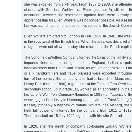
she was expelled from sixth year. From 1937 to 1938, she attende
classes with Gretchen Wohlwill (at Flemingstrasse 3), still with t
decorator. However, the restrictions against Jews were already s
apprenticeship for Ellen Wolfers was no longer possible. As a result,
her was attending the home economics school of the Jewish Commu
Ellen Wolfers emigrated to London in Feb. 1939. In 1940, she was
in the southwest of the British Isles. When the area was declared a
refugees were not allowed to stay, she returned to the British capita
The Schönfeld&Wolfers Company formed the basis of the family’s p
imported linen and cotton goods from England, Indian carpets
handkerchiefs from China and Japan, as well as angora skins. Linen
or silk handkerchiefs and travel blankets were exported through
turn of the century, the company also had a branch in Manchest
Henry Pels (born in 1890), a graduate of the Talmud Tora
Realsch
secondary school up to grade 10], worked as an apprentice in the
his father’s Wolf Pels Company (founded in 1882), an "agency of the
weaving goods industry in Hamburg and environs.” Ernst Alsberg (
Kassel), probably a nephew of Natalie Wolfers, née Alsberg, the w
held full power of attorney for the company from 1911 to 191
Theresienstadt on 15 July 1942 together with his wife Gertrud.
In 1920, after the death of company co-founder Eduard Wolfers,
company was changed from an OHG (general partnership) to a KG 