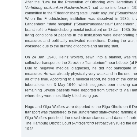
After the "Law for the Prevention of Offspring with Hereditary
Verhütung erbkranken Nachwuchses”)
had come into force in 19
committed to the "Friedrichsberg state lunatic asylum”
("Staatsirren
When the Friedrichsberg institution was dissolved in 1935, it 
Langenhorn "state hospital” (
"Staatskrankenanstalt”
Langenhorn, 
branch of the Friedrichsberg mental institution) on 18 Jan. 1935. Si
living conditions of patients in the institutions were deteriorating
measures and politically motivated restrictions. During the war, t
worsened due to the drafting of doctors and nursing staff.
On 24 Jan. 1940, Heinz Wolfers, sewn into a blanket, was tr
collective transport to the Strecknitz "sanatorium” near Lübeck (at
Due to negative medical diagnoses, he did not participate in
measures. He was already physically very weak and in the end, h
all of the time. According to a medical report, he died of the co
tuberculosis on 3 May 1940, which suggests poor nursing car
remaining Jewish patients were deported from Strecknitz via H
where they were most likely killed using gas.
Hugo and Olga Wolfers were deported to the Riga Ghetto on 6 D
transport was transferred to the Jungfernhof state-owned farming 
Olga Wolfers perished; the exact circumstances and dates of thei
The Hamburg District Court
(Amtsgericht)
retroactively ruled the da
1945.