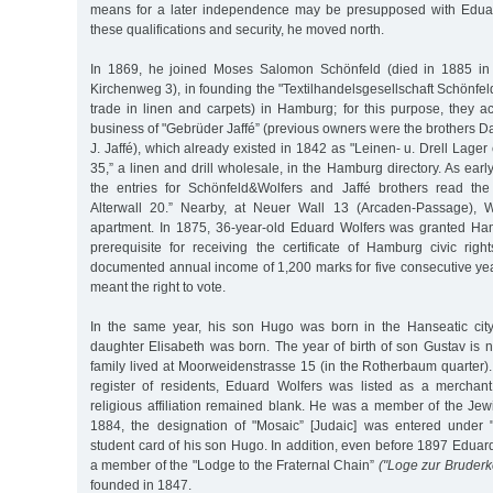
means for a later independence may be presupposed with Edua
these qualifications and security, he moved north.
In 1869, he joined Moses Salomon Schönfeld (died in 1885 in 
Kirchenweg 3), in founding the "Textilhandelsgesellschaft Schönfe
trade in linen and carpets) in Hamburg; for this purpose, they 
business of "Gebrüder Jaffé” (previous owners were the brothers 
J. Jaffé), which already existed in 1842 as "Leinen- u. Drell Lager
35,” a linen and drill wholesale, in the Hamburg directory. As earl
the entries for Schönfeld&Wolfers and Jaffé brothers read the
Alterwall 20.” Nearby, at Neuer Wall 13 (Arcaden-Passage), 
apartment. In 1875, 36-year-old Eduard Wolfers was granted Ham
prerequisite for receiving the certificate of Hamburg civic rig
documented annual income of 1,200 marks for five consecutive year
meant the right to vote.
In the same year, his son Hugo was born in the Hanseatic city.
daughter Elisabeth was born. The year of birth of son Gustav is 
family lived at Moorweidenstrasse 15 (in the Rotherbaum quarter)
register of residents, Eduard Wolfers was listed as a merchan
religious affiliation remained blank. He was a member of the Je
1884, the designation of "Mosaic” [Judaic] was entered under 
student card of his son Hugo. In addition, even before 1897 Edua
a member of the "Lodge to the Fraternal Chain”
("Loge zur Bruderke
founded in 1847.