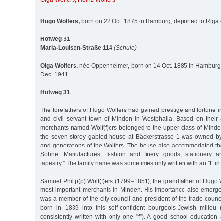
Olga Wolfers
,
Heinz Wolfers
Hugo Wolfers,
born on 22 Oct. 1875 in Hamburg, deported to Riga
Hofweg 31
Maria-Louisen-Straße 114
(Schule)
Olga Wolfers,
née Oppenheimer, born on 14 Oct. 1885 in Hamburg,
Dec. 1941
Hofweg 31
The forefathers of Hugo Wolfers had gained prestige and fortune i
and civil servant town of Minden in Westphalia. Based on their
merchants named Wolf(f)ers belonged to the upper class of Minde
the seven-storey gabled house at Bäckerstrasse 1 was owned by
and generations of the Wolfers. The house also accommodated the 
Söhne. Manufactures, fashion and finery goods, stationery a
tapestry.” The family name was sometimes only written with an "f” in 
Samuel Philip(p) Wolf(f)ers (1799–1851), the grandfather of Hugo 
most important merchants in Minden. His importance also emerged
was a member of the city council and president of the trade coun
born in 1839 into this self-confident bourgeois-Jewish milieu
consistently written with only one "f”). A good school education a