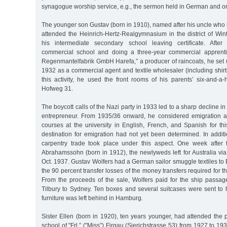
synagogue worship service, e.g., the sermon held in German and o
The younger son Gustav (born in 1910), named after his uncle who h
attended the Heinrich-Hertz-Realgymnasium in the district of Win
his intermediate secondary school leaving certificate. Afte
commercial school and doing a three-year commercial apprent
Regenmantelfabrik GmbH Harefa,” a producer of raincoats, he set 
1932 as a commercial agent and textile wholesaler (including shirts
this activity, he used the front rooms of his parents’ six-and-a
Hofweg 31.
The boycott calls of the Nazi party in 1933 led to a sharp decline i
entrepreneur. From 1935/36 onward, he considered emigration 
courses at the university in English, French, and Spanish for th
destination for emigration had not yet been determined. In additi
carpentry trade took place under this aspect. One week after 
Abrahamssohn (born in 1912), the newlyweds left for Australia via
Oct. 1937. Gustav Wolfers had a German sailor smuggle textiles to B
the 90 percent transfer losses of the money transfers required for t
From the proceeds of the sale, Wolfers paid for the ship passa
Tilbury to Sydney. Ten boxes and several suitcases were sent to 
furniture was left behind in Hamburg.
Sister Ellen (born in 1920), ten years younger, had attended the p
school of "Frl.” ("Miss”) Firgau (Sierichstrasse 53) from 1927 to 193