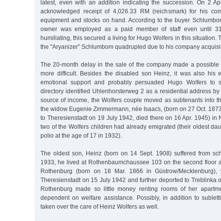
latest, even with an addition indicating the succession. On 2 A
acknowledged receipt of 4,026.33 RM (reichsmark) for his comp
equipment and stocks on hand. According to the buyer Schlumbo
owner was employed as a paid member of staff even until 31
humiliating, this secured a living for Hugo Wolfers in this situation
the "Aryanizer” Schlumbom quadrupled due to his company acquisit
The 20-month delay in the sale of the company made a possible 
more difficult. Besides the disabled son Heinz, it was also hi
emotional support and probably persuaded Hugo Wolfers to 
directory identified Uhlenhorsterweg 2 as a residential address by 
source of income, the Wolfers couple moved as subtenants into t
the widow Eugenie Zimmermann, née Isaacs, (born on 27 Oct. 187
to Theresienstadt on 19 July 1942, died there on 16 Apr. 1945) in N
two of the Wolfers children had already emigrated (their oldest dau
polio at the age of 17 in 1932).
The oldest son, Heinz (born on 14 Sept. 1908) suffered from sch
1933, he lived at Rothenbaumchaussee 103 on the second floor 
Rothenburg (born on 18 Mar. 1866 in Güstrow/Mecklenburg),
Theresienstadt on 15 July 1942 and further deported to Treblinka
Rothenburg made so little money renting rooms of her apartm
dependent on welfare assistance. Possibly, in addition to sublet
taken over the care of Heinz Wolfers as well.