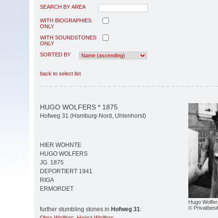
SEARCH BY AREA
WITH BIOGRAPHIES
ONLY
WITH SOUNDSTONES
ONLY
SORTED BY
back to select list
HUGO WOLFERS * 1875
Hofweg 31 (Hamburg-Nord, Uhlenhorst)
HIER WOHNTE
HUGO WOLFERS
JG. 1875
DEPORTIERT 1941
RIGA
ERMORDET
Hugo Wolfer
© Privatbesi
further stumbling stones in
Hofweg 31
: