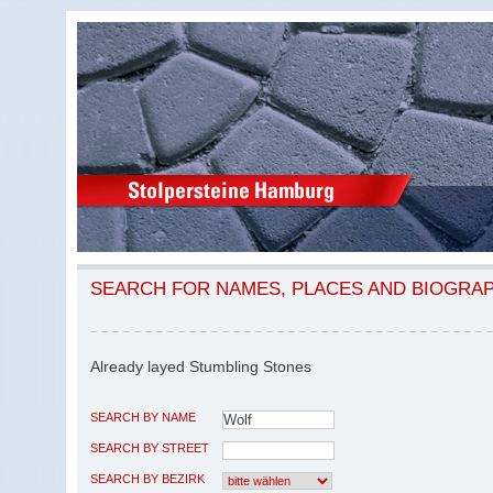
SEARCH FOR NAMES, PLACES AND BIOGRA
Already layed Stumbling Stones
SEARCH BY NAME
SEARCH BY STREET
SEARCH BY BEZIRK