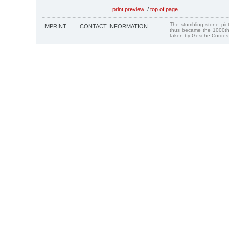
print preview
/
top of page
The stumbling stone pi
IMPRINT
CONTACT INFORMATION
thus became the 1000th
taken by Gesche Cordes