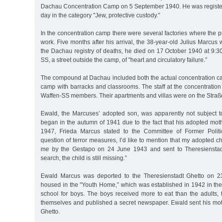
Dachau Concentration Camp on 5 September 1940. He was registe
day in the category "Jew, protective custody.”
In the concentration camp there were several factories where the p
work. Five months after his arrival, the 38-year-old Julius Marcus
the Dachau registry of deaths, he died on 17 October 1940 at 9:3
SS, a street outside the camp, of "heart and circulatory failure.”
The compound at Dachau included both the actual concentration c
camp with barracks and classrooms. The staff at the concentrati
Waffen-SS members. Their apartments and villas were on the Straß
Ewald, the Marcuses’ adopted son, was apparently not subject to
began in the autumn of 1941 due to the fact that his adopted mot
1947, Frieda Marcus stated to the Committee of Former Politic
question of terror measures, I’d like to mention that my adopted c
me by the Gestapo on 24 June 1943 and sent to Theresienstad
search, the child is still missing.”
Ewald Marcus was deported to the Theresienstadt Ghetto on 
housed in the "Youth Home,” which was established in 1942 in the
school for boys. The boys received more to eat than the adults
themselves and published a secret newspaper. Ewald sent his mot
Ghetto.