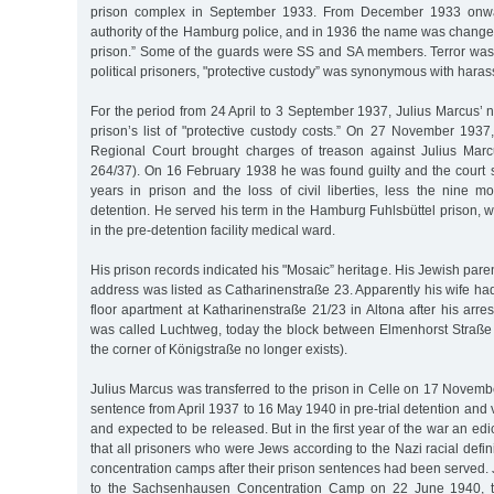
prison complex in September 1933. From December 1933 onwa
authority of the Hamburg police, and in 1936 the name was changed
prison.” Some of the guards were SS and SA members. Terror was 
political prisoners, "protective custody” was synonymous with har
For the period from 24 April to 3 September 1937, Julius Marcus’ 
prison’s list of "protective custody costs.” On 27 November 1937
Regional Court brought charges of treason against Julius Ma
264/37). On 16 February 1938 he was found guilty and the court 
years in prison and the loss of civil liberties, less the nine mo
detention. He served his term in the Hamburg Fuhlsbüttel prison, wi
in the pre-detention facility medical ward.
His prison records indicated his "Mosaic” heritage. His Jewish par
address was listed as Catharinenstraße 23. Apparently his wife h
floor apartment at Katharinenstraße 21/23 in Altona after his arres
was called Luchtweg, today the block between Elmenhorst Straß
the corner of Königstraße no longer exists).
Julius Marcus was transferred to the prison in Celle on 17 Novem
sentence from April 1937 to 16 May 1940 in pre-trial detention and va
and expected to be released. But in the first year of the war an ed
that all prisoners who were Jews according to the Nazi racial defin
concentration camps after their prison sentences had been served.
to the Sachsenhausen Concentration Camp on 22 June 1940, th