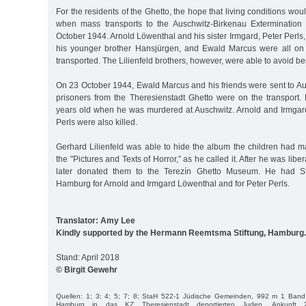
For the residents of the Ghetto, the hope that living conditions w
when mass transports to the Auschwitz-Birkenau Exterminatio
October 1944. Arnold Löwenthal and his sister Irmgard, Peter Perls,
his younger brother Hansjürgen, and Ewald Marcus were all on t
transported. The Lilienfeld brothers, however, were able to avoid be
On 23 October 1944, Ewald Marcus and his friends were sent to Aus
prisoners from the Theresienstadt Ghetto were on the transpor
years old when he was murdered at Auschwitz. Arnold and Irmga
Perls were also killed.
Gerhard Lilienfeld was able to hide the album the children had 
the "Pictures and Texts of Horror,” as he called it. After he was lib
later donated them to the Terezín Ghetto Museum. He had Sto
Hamburg for Arnold and Irmgard Löwenthal and for Peter Perls.
Translator: Amy Lee
Kindly supported by the Hermann Reemtsma Stiftung, Hamburg.
Stand: April 2018
© Birgit Gewehr
Quellen: 1; 3; 4; 5; 7; 8; StaH 522-1 Jüdische Gemeinden, 992 m 1 Band 
Hamburg in das KZ Theresienstadt deportierten Juden, Ankunft 