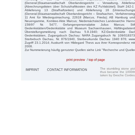
(General-)Staatsanwaltschaft Oberlandesgericht – Verwaltung, Abli
(Abrechnungslisten über Schutzhaftkosten des KZ Fuhlsbüttel); StaH 242-1 
Ablieferung 13 (Strafhaftzeiten) und Ablieferung 16 (Untersuchungs
(General-)Staatsanwaltschaft Oberlandesgericht – Strafsachen, Verfahrensre
11 Amt für Wiedergutmachung, 22618 (Marcus, Frieda); AB Hamburg und
Neuengamme, Komitee-Akte Marcus; Niedersächsisches Landesarchiv Hannov
158/97 Nr. 5477, Gefangenpersonalakte Julius Marcus; Stift
Gedenkstätten/Gedenkstätte und Museum Sachsenhausen, Häftlingsdaten
Überstellungsmeldung nach Dachau 5.9.1940; KZ-Gedenkstätte Dach
Gedenkstätten, Zugangsbuch Dachau: NARA Zugangsbuch Nr. 109/018373 
Sterbebuch Dachau, Nr. 876/1940, Sterbeurkunde Dachau 1940 876; www.gh
Zugriff 23.1.2014; Auskunft von Hildegard Thevs aus ihrer Korrespondenz mit 
2008.
Zur Nummerierung häufig genutzter Quellen siehe Link "Recherche und Quelle
print preview
/
top of page
The stumbling stone pi
IMPRINT
CONTACT INFORMATION
thus became the 1000th
taken by Gesche Cordes