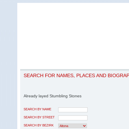
SEARCH FOR NAMES, PLACES AND BIOGRA
Already layed Stumbling Stones
SEARCH BY NAME
SEARCH BY STREET
SEARCH BY BEZIRK