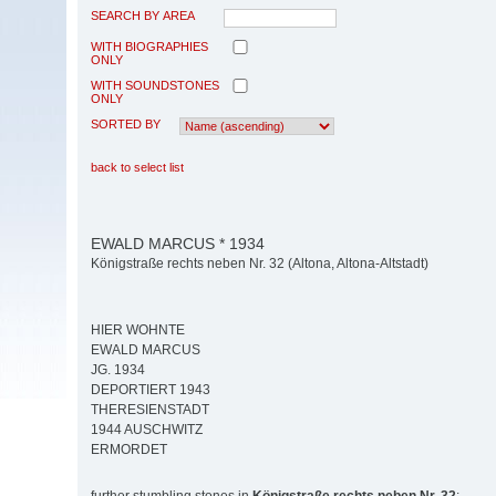
SEARCH BY AREA
WITH BIOGRAPHIES
ONLY
WITH SOUNDSTONES
ONLY
SORTED BY
back to select list
EWALD MARCUS * 1934
Königstraße rechts neben Nr. 32 (Altona, Altona-Altstadt)
HIER WOHNTE
EWALD MARCUS
JG. 1934
DEPORTIERT 1943
THERESIENSTADT
1944 AUSCHWITZ
ERMORDET