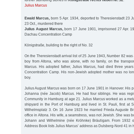
further stumbling stones in
Königstraße rechts neben Nr. 32
:
Julius Marcus
Ewald Marcus,
born 5 Apr. 1934, deported to Theresienstadt 23 J
23 Oct., murdered there
Julius August Marcus,
born 17 June 1901, imprisoned 27 Apr. 19
Dachau Concentration Camp
Königstraße, building to the right of No. 32
On the Theresienstadt arrival list of 25 June 1943, Number 82 was
boy from Altona, who was alone, with no family, on the transpor
Marcus. His adopted father, Julius Marcus, had died three years
Concentration Camp. His non-Jewish adopted mother was no long
boy.
Julius August Marcus was born on 17 June 1901 in Hanover. His p
Johanna (née Jacob) Marcus. He had four siblings. He was regi
Community in Hamburg at age 21. Julius Marcus worked as a meta
shipyard in the Port of Hamburg and lived in St. Pauli, first at S
Wilhelmsplatz 3. On 16 June 1923 he married Frieda Auguste Brä
office in Altona. His wife, a seamstress, was not Jewish. She was b
Johann and Wilhelmine (née Kröhnke) Bräutigam. From 1932 
Address Book lists Julius Marcus’ address as Dulsberg-Nord 41 i