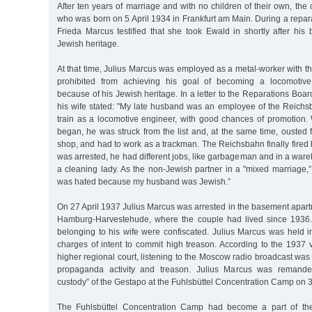
After ten years of marriage and with no children of their own, th
who was born on 5 April 1934 in Frankfurt am Main. During a repar
Frieda Marcus testified that she took Ewald in shortly after his 
Jewish heritage.
At that time, Julius Marcus was employed as a metal-worker with 
prohibited from achieving his goal of becoming a locomotive
because of his Jewish heritage. In a letter to the Reparations Boa
his wife stated: "My late husband was an employee of the Reichs
train as a locomotive engineer, with good chances of promotion
began, he was struck from the list and, at the same time, ousted
shop, and had to work as a trackman. The Reichsbahn finally fired h
was arrested, he had different jobs, like garbageman and in a wa
a cleaning lady. As the non-Jewish partner in a "mixed marriage,”
was hated because my husband was Jewish.”
On 27 April 1937 Julius Marcus was arrested in the basement apart
Hamburg-Harvestehude, where the couple had lived since 1936
belonging to his wife were confiscated. Julius Marcus was held in
charges of intent to commit high treason. According to the 1937 
higher regional court, listening to the Moscow radio broadcast w
propaganda activity and treason. Julius Marcus was remanded
custody” of the Gestapo at the Fuhlsbüttel Concentration Camp on
The Fuhlsbüttel Concentration Camp had become a part of the