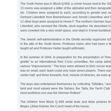
The Youth Home was in Block Q 609, a corner house next to the SS
15 rooms was assigned a letter of the alphabet and then designa
etc. Children were assigned to each, according to gender and nat
Gerhard Lilienfeld from Bremerhaven and Arnold Löwenthal and 
12 other boys were assigned to Home F. The northern German boys
Lilienfeld, who survived the Ghetto, stuck together. He described
were crowded into a very small space, and slept in 3-level bunkbed
The Jewish self-administration in the Ghetto secretly organized sch
in the attic of the Youth Home. Professor Hahn, who had been a te
taught art and Professor Heller taught arithmetic.
In the summer of 1944, in preparation for the presentation of The
ghetto” to an International Red Cross committee, the camp admi
various "improvements.” The boys were allowed to form soccer team
was so small, each team could only have seven players. There was
center-half, and three forwards. And, miracle of miracles, we even g
The boys also entertained themselves by collecting "Gillettes,” ra
best and most valued were the Sahara, the Tatra, the Yacht Club
most worthless one was the German Rotbart.”
The children from Block Q 609 wrote texts and drew pictures fo
Beppo (Jirka) Krämer, the Czech head of the house.