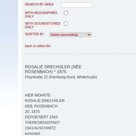
SEARCH BY AREA
WITH BIOGRAPHIES
ONLY
WITH SOUNDSTONES
ONLY
SORTED BY
back to select list
ROSALIE DRECHSLER (NÉE
ROSENBACH) * 1875
Preystraße 22 (Hamburg-Nord, Winterhude)
HIER WOHNTE
ROSALIE DRECHSLER
GEB. ROSENBACH
JG. 1875
DEPORTIERT 1943
THERESIENSSTADT
1943 AUSCHWITZ
ermordet