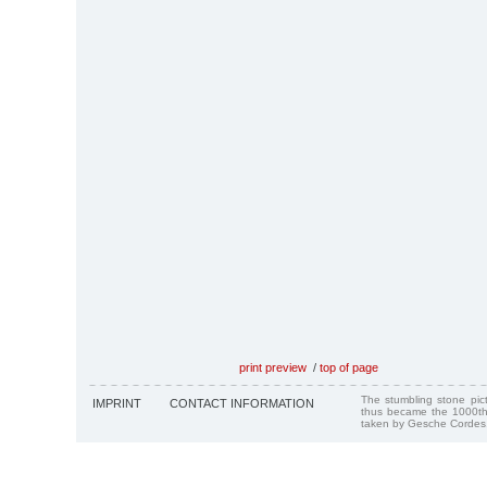
print preview
/
top of page
The stumbling stone pi
IMPRINT
CONTACT INFORMATION
thus became the 1000th
taken by Gesche Cordes