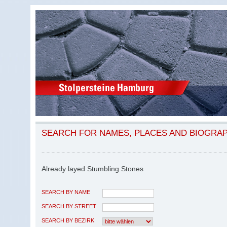
SEARCH FOR NAMES, PLACES AND BIOGRA
Already layed Stumbling Stones
SEARCH BY NAME
SEARCH BY STREET
SEARCH BY BEZIRK