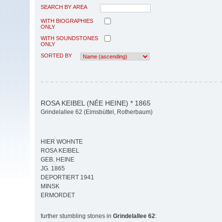
SEARCH BY AREA
WITH BIOGRAPHIES
ONLY
WITH SOUNDSTONES
ONLY
SORTED BY
ROSA KEIBEL (NÉE HEINE) * 1865
Grindelallee 62 (Eimsbüttel, Rotherbaum)
HIER WOHNTE
ROSA KEIBEL
GEB. HEINE
JG. 1865
DEPORTIERT 1941
MINSK
ERMORDET
further stumbling stones in
Grindelallee 62
: