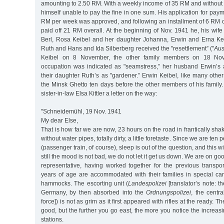
amounting to 2.50 RM. With a weekly income of 35 RM and without 
himself unable to pay the fine in one sum. His application for paym
RM per week was approved, and following an installment of 6 RM 
paid off 21 RM overall. At the beginning of Nov. 1941 he, his wife 
Berl, Rosa Keibel and her daughter Johanna, Erwin and Erna Keib
Ruth and Hans and Ida Silberberg received the "resettlement” ("
Aus
Keibel on 8 November, the other family members on 18 Nov
occupation was indicated as "seamstress,” her husband Erwin’s a
their daughter Ruth’s as "gardener.” Erwin Keibel, like many oth
the Minsk Ghetto ten days before the other members of his family
sister-in-law Elsa Kittler a letter on the way:
"Schneidemühl, 19 Nov. 1941
My dear Else,
That is how far we are now, 23 hours on the road in frantically sha
without water pipes, totally dirty, a little foretaste. Since we are t
(passenger train, of course), sleep is out of the question, and this wil
still the mood is not bad, we do not let it get us down. We are on goo
representative, having worked together for the previous transpor
years of age are accommodated with their families in special ca
hammocks. The escorting unit (
Landespolizei
[translator’s note: th
Germany, by then absorbed into the
Ordnungspolizei
, the centr
force]) is not as grim as it first appeared with rifles at the ready. T
good, but the further you go east, the more you notice the increasi
stations.