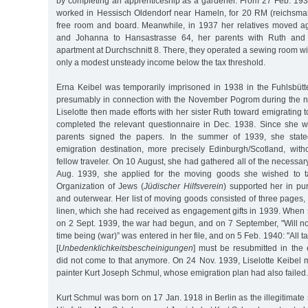
by completing an apprenticeship as a gardener. From 27 Feb. 193
worked in Hessisch Oldendorf near Hameln, for 20 RM (reichsma
free room and board. Meanwhile, in 1937 her relatives moved a
and Johanna to Hansastrasse 64, her parents with Ruth an
apartment at Durchschnitt 8. There, they operated a sewing room w
only a modest unsteady income below the tax threshold.
Erna Keibel was temporarily imprisoned in 1938 in the Fuhlsbütt
presumably in connection with the November Pogrom during the n
Liselotte then made efforts with her sister Ruth toward emigrating 
completed the relevant questionnaire in Dec. 1938. Since she w
parents signed the papers. In the summer of 1939, she state
emigration destination, more precisely Edinburgh/Scotland, wi
fellow traveler. On 10 August, she had gathered all of the necessar
Aug. 1939, she applied for the moving goods she wished to t
Organization of Jews (
Jüdischer Hilfsverein
) supported her in pu
and outerwear. Her list of moving goods consisted of three pages,
linen, which she had received as engagement gifts in 1939. When 
on 2 Sept. 1939, the war had begun, and on 7 September, "Will no
time being (war)” was entered in her file, and on 5 Feb. 1940: "All ta
[
Unbedenklichkeitsbescheinigungen
] must be resubmitted in the e
did not come to that anymore. On 24 Nov. 1939, Liselotte Keibel 
painter Kurt Joseph Schmul, whose emigration plan had also failed.
Kurt Schmul was born on 17 Jan. 1918 in Berlin as the illegitimate