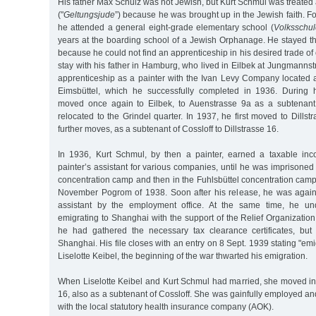
His father Max Schulz was not Jewish, but Kurt Schmul was treated a
("
Geltungsjude
”) because he was brought up in the Jewish faith. For
he attended a general eight-grade elementary school (
Volksschul
years at the boarding school of a Jewish Orphanage. He stayed th
because he could not find an apprenticeship in his desired trade of
stay with his father in Hamburg, who lived in Eilbek at Jungmann
apprenticeship as a painter with the Ivan Levy Company located a
Eimsbüttel, which he successfully completed in 1936. During h
moved once again to Eilbek, to Auenstrasse 9a as a subtenant
relocated to the Grindel quarter. In 1937, he first moved to Dillst
further moves, as a subtenant of Cossloff to Dillstrasse 16.
In 1936, Kurt Schmul, by then a painter, earned a taxable i
painter’s assistant for various companies, until he was imprison
concentration camp and then in the Fuhlsbüttel concentration camp
November Pogrom of 1938. Soon after his release, he was again
assistant by the employment office. At the same time, he und
emigrating to Shanghai with the support of the Relief Organization
he had gathered the necessary tax clearance certificates, bu
Shanghai. His file closes with an entry on 8 Sept. 1939 stating "emig
Liselotte Keibel, the beginning of the war thwarted his emigration.
When Liselotte Keibel and Kurt Schmul had married, she moved in 
16, also as a subtenant of Cossloff. She was gainfully employed a
with the local statutory health insurance company (AOK).