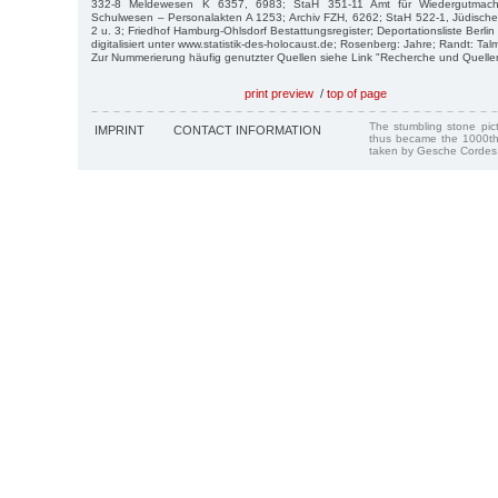
332-8 Meldewesen K 6357, 6983; StaH 351-11 Amt für Wiedergutmac
Schulwesen – Personalakten A 1253; Archiv FZH, 6262; StaH 522-1, Jüdisc
2 u. 3; Friedhof Hamburg-Ohlsdorf Bestattungsregister; Deportationsliste Berli
digitalisiert unter www.statistik-des-holocaust.de; Rosenberg: Jahre; Randt: Ta
Zur Nummerierung häufig genutzter Quellen siehe Link "Recherche und Quelle
print preview
/
top of page
The stumbling stone pi
IMPRINT
CONTACT INFORMATION
thus became the 1000th
taken by Gesche Cordes