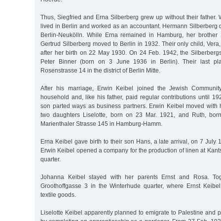
Thus, Siegfried and Erna Silberberg grew up without their father
lived in Berlin and worked as an accountant. Hermann Silberberg 
Berlin-Neukölln. While Erna remained in Hamburg, her brother 
Gertrud Silberberg moved to Berlin in 1932. Their only child, Vera
after her birth on 22 May 1930. On 24 Feb. 1942, the Silberbergs
Peter Binner (born on 3 June 1936 in Berlin). Their last pl
Rosenstrasse 14 in the district of Berlin Mitte.
After his marriage, Erwin Keibel joined the Jewish Communit
household and, like his father, paid regular contributions until 19
son parted ways as business partners. Erwin Keibel moved with h
two daughters Liselotte, born on 23 Mar. 1921, and Ruth, bor
Marienthaler Strasse 145 in Hamburg-Hamm.
Erna Keibel gave birth to their son Hans, a late arrival, on 7 July
Erwin Keibel opened a company for the production of linen at Kants
quarter.
Johanna Keibel stayed with her parents Ernst and Rosa. To
Groothoffgasse 3 in the Winterhude quarter, where Ernst Keibel
textile goods.
Liselotte Keibel apparently planned to emigrate to Palestine and pr