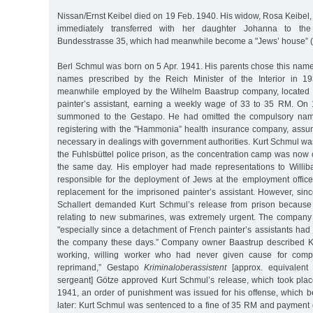
Nissan/Ernst Keibel died on 19 Feb. 1940. His widow, Rosa Keibel,
immediately transferred with her daughter Johanna to the 
Bundesstrasse 35, which had meanwhile become a "Jews’ house” (
Berl Schmul was born on 5 Apr. 1941. His parents chose this name 
names prescribed by the Reich Minister of the Interior in 1
meanwhile employed by the Wilhelm Baastrup company, located 
painter’s assistant, earning a weekly wage of 33 to 35 RM. On
summoned to the Gestapo. He had omitted the compulsory name
registering with the "Hammonia” health insurance company, assum
necessary in dealings with government authorities. Kurt Schmul wa
the Fuhlsbüttel police prison, as the concentration camp was now 
the same day. His employer had made representations to Willib
responsible for the deployment of Jews at the employment offic
replacement for the imprisoned painter’s assistant. However, sin
Schallert demanded Kurt Schmul’s release from prison because 
relating to new submarines, was extremely urgent. The company wa
"especially since a detachment of French painter’s assistants had 
the company these days.” Company owner Baastrup described K
working, willing worker who had never given cause for compla
reprimand,” Gestapo
Kriminaloberassistent
[approx. equivalent 
sergeant] Götze approved Kurt Schmul’s release, which took plac
1941, an order of punishment was issued for his offense, which 
later: Kurt Schmul was sentenced to a fine of 35 RM and payment 