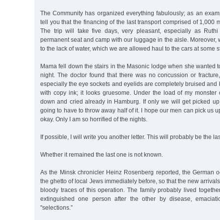
The Community has organized everything fabulously; as an example
tell you that the financing of the last transport comprised of 1,00
The trip will take five days, very pleasant, especially as Rut
permanent seat and camp with our luggage in the aisle. Moreover, 
to the lack of water, which we are allowed haul to the cars at some s
Mama fell down the stairs in the Masonic lodge when she wanted t
night. The doctor found that there was no concussion or fracture
especially the eye sockets and eyelids are completely bruised and b
with copy ink; it looks gruesome. Under the load of my monster 
down and cried already in Hamburg. If only we will get picked up
going to have to throw away half of it. I hope our men can pick us up.
okay. Only I am so horrified of the nights.
If possible, I will write you another letter. This will probably be the la
Whether it remained the last one is not known.
As the Minsk chronicler Heinz Rosenberg reported, the German o
the ghetto of local Jews immediately before, so that the new arrivals
bloody traces of this operation. The family probably lived togethe
extinguished one person after the other by disease, emaciati
"selections.”