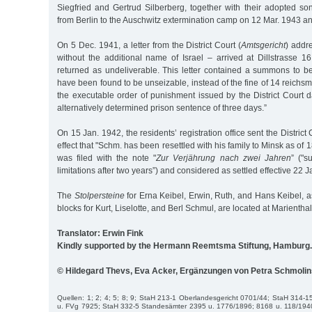
Siegfried and Gertrud Silberberg, together with their adopted so
from Berlin to the Auschwitz extermination camp on 12 Mar. 1943 a
On 5 Dec. 1941, a letter from the District Court (
Amtsgericht
) addr
without the additional name of Israel – arrived at Dillstrasse 1
returned as undeliverable. This letter contained a summons to be
have been found to be unseizable, instead of the fine of 14 reich
the executable order of punishment issued by the District Court 
alternatively determined prison sentence of three days.”
On 15 Jan. 1942, the residents’ registration office sent the Distric
effect that "Schm. has been resettled with his family to Minsk as of
was filed with the note "
Zur Verjährung nach zwei Jahren
” ("s
limitations after two years”) and considered as settled effective 22 J
The
Stolpersteine
for Erna Keibel, Erwin, Ruth, and Hans Keibel, a
blocks for Kurt, Liselotte, and Berl Schmul, are located at Marientha
Translator: Erwin Fink
Kindly supported by the Hermann Reemtsma Stiftung, Hamburg.
© Hildegard Thevs, Eva Acker, Ergänzungen von Petra Schmoli
Quellen: 1; 2; 4; 5; 8; 9; StaH 213-1 Oberlandesgericht 0701/44; StaH 314
u. FVg 7925; StaH 332-5 Standesämter 2395 u. 1776/1896; 8168 u. 118/194