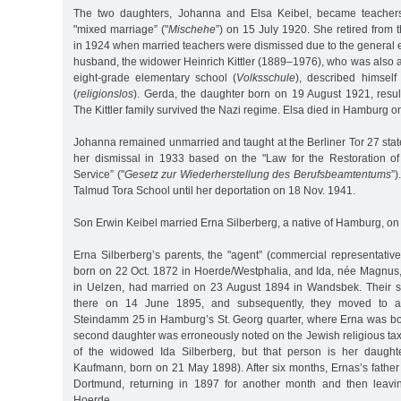
The two daughters, Johanna and Elsa Keibel, became teachers
"mixed marriage” ("
Mischehe
”) on 15 July 1920. She retired from 
in 1924 when married teachers were dismissed due to the general 
husband, the widower Heinrich Kittler (1889–1976), who was also a 
eight-grade elementary school (
Volksschule
), described himself
(
religionslos
). Gerda, the daughter born on 19 August 1921, resul
The Kittler family survived the Nazi regime. Elsa died in Hamburg o
Johanna remained unmarried and taught at the Berliner Tor 27 stat
her dismissal in 1933 based on the "Law for the Restoration of 
Service” ("
Gesetz zur Wiederherstellung des Berufsbeamtentums
”)
Talmud Tora School until her deportation on 18 Nov. 1941.
Son Erwin Keibel married Erna Silberberg, a native of Hamburg, o
Erna Silberberg’s parents, the "agent” (commercial representativ
born on 22 Oct. 1872 in Hoerde/Westphalia, and Ida, née Magnus
in Uelzen, had married on 23 August 1894 in Wandsbek. Their s
there on 14 June 1895, and subsequently, they moved to a
Steindamm 25 in Hamburg’s St. Georg quarter, where Erna was bo
second daughter was erroneously noted on the Jewish religious tax
of the widowed Ida Silberberg, but that person is her daughte
Kaufmann, born on 21 May 1898). After six months, Ernas’s fathe
Dortmund, returning in 1897 for another month and then leavin
Hoerde.