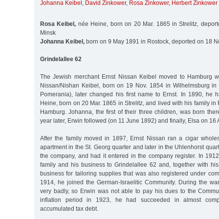
Johanna Keibel
,
David Zinkower
,
Rosa Zinkower
,
Herbert Zinkower
Rosa Keibel,
née Heine, born on 20 Mar. 1865 in Strelitz, depor
Minsk
Johanna Keibel,
born on 9 May 1891 in Rostock, deported on 18 N
Grindelallee 62
The Jewish merchant Ernst Nissan Keibel moved to Hamburg wit
Nissan/Nishan Keibel, born on 19 Nov. 1854 in Wilhelmsburg i
Pomerania), later changed his first name to Ernst. In 1890, he
Heine, born on 20 Mar. 1865 in Strelitz, and lived with his family in
Hamburg. Johanna, the first of their three children, was born th
year later, Erwin followed (on 11 June 1892) and finally, Elsa on 16 
After the family moved in 1897, Ernst Nissan ran a cigar whole
apartment in the St. Georg quarter and later in the Uhlenhorst quarte
the company, and had it entered in the company register. In 1912
family and his business to Grindelallee 62 and, together with hi
business for tailoring supplies that was also registered under co
1914, he joined the German-Israelitic Community. During the wa
very badly, so Erwin was not able to pay his dues to the Commun
inflation period in 1923, he had succeeded in almost compl
accumulated tax debt.