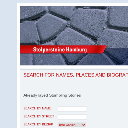
SEARCH FOR NAMES, PLACES AND BIOGRA
Already layed Stumbling Stones
SEARCH BY NAME
SEARCH BY STREET
SEARCH BY BEZIRK