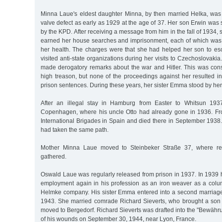
Minna Laue's eldest daughter Minna, by then married Helka, was 
valve defect as early as 1929 at the age of 37. Her son Erwin was
by the KPD. After receiving a message from him in the fall of 1934,
earned her house searches and imprisonment, each of which was 
her health. The charges were that she had helped her son to e
visited anti-state organizations during her visits to Czechoslovaki
made derogatory remarks about the war and Hitler. This was cons
high treason, but none of the proceedings against her resulted i
prison sentences. During these years, her sister Emma stood by her
After an illegal stay in Hamburg from Easter to Whitsun 1937
Copenhagen, where his uncle Otto had already gone in 1936. Fr
International Brigades in Spain and died there in September 1938
had taken the same path.
Mother Minna Laue moved to Steinbeker Straße 37, where rel
gathered.
Oswald Laue was regularly released from prison in 1937. In 1939
employment again in his profession as an iron weaver as a colu
Helmke company. His sister Emma entered into a second marriage
1943. She married comrade Richard Sieverts, who brought a son 
moved to Bergedorf. Richard Sieverts was drafted into the "Bewähr
of his wounds on September 30, 1944, near Lyon, France.