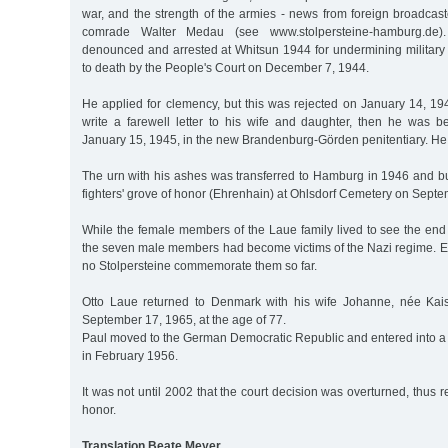
war, and the strength of the armies - news from foreign broadcas
comrade Walter Medau (see www.stolpersteine-hamburg.de)
denounced and arrested at Whitsun 1944 for undermining militar
to death by the People's Court on December 7, 1944.
He applied for clemency, but this was rejected on January 14, 194
write a farewell letter to his wife and daughter, then he was 
January 15, 1945, in the new Brandenburg-Görden penitentiary. He
The urn with his ashes was transferred to Hamburg in 1946 and bu
fighters' grove of honor (Ehrenhain) at Ohlsdorf Cemetery on Septe
While the female members of the Laue family lived to see the end o
the seven male members had become victims of the Nazi regime. E
no Stolpersteine commemorate them so far.
Otto Laue returned to Denmark with his wife Johanne, née Kai
September 17, 1965, at the age of 77.
Paul moved to the German Democratic Republic and entered into a
in February 1956.
It was not until 2002 that the court decision was overturned, thus 
honor.
Translation Beate Meyer