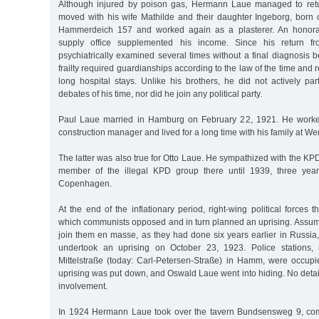
Although injured by poison gas, Hermann Laue managed to retur
moved with his wife Mathilde and their daughter Ingeborg, born 
Hammerdeich 157 and worked again as a plasterer. An honorar
supply office supplemented his income. Since his return 
psychiatrically examined several times without a final diagnosis
frailty required guardianships according to the law of the time and 
long hospital stays. Unlike his brothers, he did not actively parti
debates of his time, nor did he join any political party.
Paul Laue married in Hamburg on February 22, 1921. He worke
construction manager and lived for a long time with his family at W
The latter was also true for Otto Laue. He sympathized with the KP
member of the illegal KPD group there until 1939, three year
Copenhagen.
At the end of the inflationary period, right-wing political forces 
which communists opposed and in turn planned an uprising. Assum
join them en masse, as they had done six years earlier in Russ
undertook an uprising on October 23, 1923. Police stations,
Mittelstraße (today: Carl-Petersen-Straße) in Hamm, were occupie
uprising was put down, and Oswald Laue went into hiding. No deta
involvement.
In 1924 Hermann Laue took over the tavern Bundsensweg 9, comb