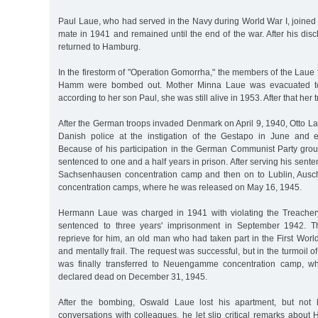
Paul Laue, who had served in the Navy during World War I, joine
mate in 1941 and remained until the end of the war. After his dis
returned to Hamburg.
In the firestorm of "Operation Gomorrha," the members of the Laue f
Hamm were bombed out. Mother Minna Laue was evacuated to 
according to her son Paul, she was still alive in 1953. After that her tr
After the German troops invaded Denmark on April 9, 1940, Otto L
Danish police at the instigation of the Gestapo in June and e
Because of his participation in the German Communist Party gr
sentenced to one and a half years in prison. After serving his senten
Sachsenhausen concentration camp and then on to Lublin, Aus
concentration camps, where he was released on May 16, 1945.
Hermann Laue was charged in 1941 with violating the Treacher
sentenced to three years' imprisonment in September 1942. T
reprieve for him, an old man who had taken part in the First Wor
and mentally frail. The request was successful, but in the turmoil o
was finally transferred to Neuengamme concentration camp, w
declared dead on December 31, 1945.
After the bombing, Oswald Laue lost his apartment, but not 
conversations with colleagues, he let slip critical remarks about H