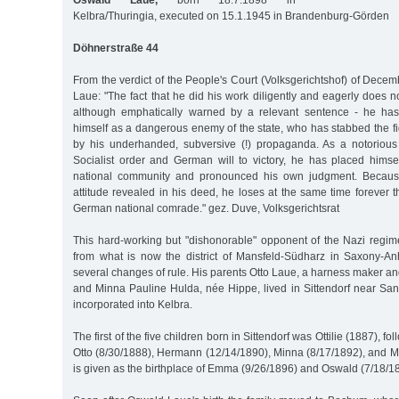
Oswald Laue,
born 18.7.1898 in
Kelbra/Thuringia, executed on 15.1.1945 in Brandenburg-Görden
Döhnerstraße 44
From the verdict of the People's Court (Volksgerichtshof) of Dec
Laue: "The fact that he did his work diligently and eagerly does no
although emphatically warned by a relevant sentence - he ha
himself as a dangerous enemy of the state, who has stabbed the fig
by his underhanded, subversive (!) propaganda. As a notorious
Socialist order and German will to victory, he has placed hims
national community and pronounced his own judgment. Because
attitude revealed in his deed, he loses at the same time forever t
German national comrade." gez. Duve, Volksgerichtsrat
This hard-working but "dishonorable" opponent of the Nazi reg
from what is now the district of Mansfeld-Südharz in Saxony-A
several changes of rule. His parents Otto Laue, a harness maker and
and Minna Pauline Hulda, née Hippe, lived in Sittendorf near S
incorporated into Kelbra.
The first of the five children born in Sittendorf was Ottilie (1887), f
Otto (8/30/1888), Hermann (12/14/1890), Minna (8/17/1892), and Mo
is given as the birthplace of Emma (9/26/1896) and Oswald (7/18/1