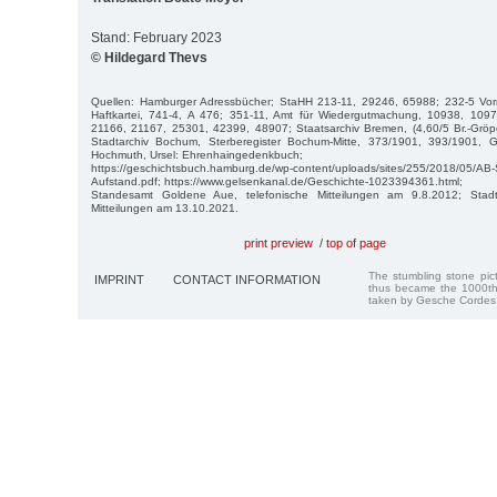
Stand: February 2023
© Hildegard Thevs
Quellen: Hamburger Adressbücher; StaHH 213-11, 29246, 65988; 232-5 Vor
Haftkartei, 741-4, A 476; 351-11, Amt für Wiedergutmachung, 10938, 109
21166, 21167, 25301, 42399, 48907; Staatsarchiv Bremen, (4,60/5 Br.-Gröpe
Stadtarchiv Bochum, Sterberegister Bochum-Mitte, 373/1901, 393/1901, G
Hochmuth, Ursel: Ehrenhaingedenkbuch;
https://geschichtsbuch.hamburg.de/wp-content/uploads/sites/255/2018/05/AB
Aufstand.pdf; https://www.gelsenkanal.de/Geschichte-1023394361.html;
Standesamt Goldene Aue, telefonische Mitteilungen am 9.8.2012; Stadtar
Mitteilungen am 13.10.2021.
print preview
/
top of page
The stumbling stone pi
IMPRINT
CONTACT INFORMATION
thus became the 1000th
taken by Gesche Cordes