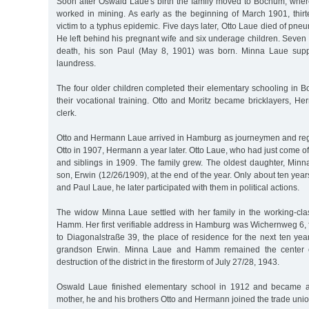
Soon after Oswald Laue's birth the family moved to Bochum, where
worked in mining. As early as the beginning of March 1901, thirtee
victim to a typhus epidemic. Five days later, Otto Laue died of pne
He left behind his pregnant wife and six underage children. Seven w
death, his son Paul (May 8, 1901) was born. Minna Laue supp
laundress.
The four older children completed their elementary schooling in
their vocational training. Otto and Moritz became bricklayers, H
clerk.
Otto and Hermann Laue arrived in Hamburg as journeymen and regis
Otto in 1907, Hermann a year later. Otto Laue, who had just come of
and siblings in 1909. The family grew. The oldest daughter, Minn
son, Erwin (12/26/1909), at the end of the year. Only about ten ye
and Paul Laue, he later participated with them in political actions.
The widow Minna Laue settled with her family in the working-clas
Hamm. Her first verifiable address in Hamburg was Wichernweg 6
to Diagonalstraße 39, the place of residence for the next ten yea
grandson Erwin. Minna Laue and Hamm remained the center of 
destruction of the district in the firestorm of July 27/28, 1943.
Oswald Laue finished elementary school in 1912 and became an
mother, he and his brothers Otto and Hermann joined the trade uni