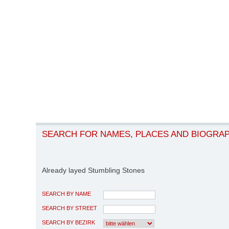
SEARCH FOR NAMES, PLACES AND BIOGRA
Already layed Stumbling Stones
SEARCH BY NAME
SEARCH BY STREET
SEARCH BY BEZIRK