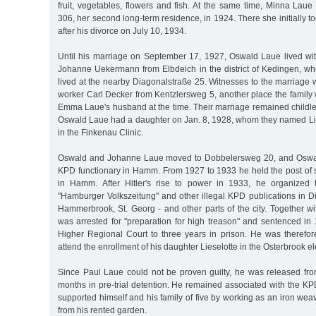
fruit, vegetables, flowers and fish. At the same time, Minna Lau
306, her second long-term residence, in 1924. There she initially 
after his divorce on July 10, 1934.
Until his marriage on September 17, 1927, Oswald Laue lived with
Johanne Uekermann from Elbdeich in the district of Kedingen, wh
lived at the nearby Diagonalstraße 25. Witnesses to the marriage 
worker Carl Decker from Kentzlersweg 5, another place the family
Emma Laue's husband at the time. Their marriage remained childl
Oswald Laue had a daughter on Jan. 8, 1928, whom they named Li
in the Finkenau Clinic.
Oswald and Johanne Laue moved to Dobbelersweg 20, and Oswal
KPD functionary in Hamm. From 1927 to 1933 he held the post of 
in Hamm. After Hitler's rise to power in 1933, he organized t
"Hamburger Volkszeitung" and other illegal KPD publications in Dis
Hammerbrook, St. Georg - and other parts of the city. Together wi
was arrested for "preparation for high treason" and sentenced in
Higher Regional Court to three years in prison. He was therefor
attend the enrollment of his daughter Lieselotte in the Osterbrook e
Since Paul Laue could not be proven guilty, he was released from
months in pre-trial detention. He remained associated with the K
supported himself and his family of five by working as an iron w
from his rented garden.