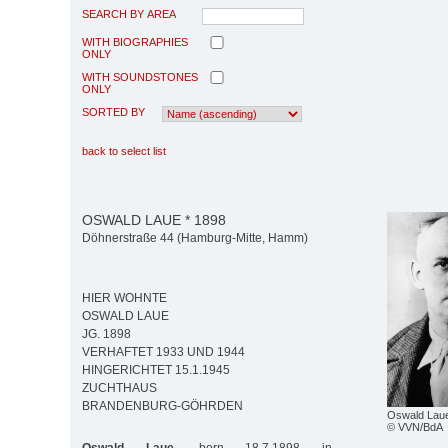
SEARCH BY AREA
WITH BIOGRAPHIES
ONLY
WITH SOUNDSTONES
ONLY
SORTED BY
back to select list
OSWALD LAUE * 1898
Döhnerstraße 44 (Hamburg-Mitte, Hamm)
HIER WOHNTE
OSWALD LAUE
JG. 1898
VERHAFTET 1933 UND 1944
HINGERICHTET 15.1.1945
ZUCHTHAUS
BRANDENBURG-GÖHRDEN
Oswald Lau
© VVN/BdA