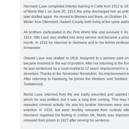
Hermann Laue completed infantry training in Celle from 1912 to 1914
of World War I, on June 30, 1914, the army discharged him as unfit 
later drafted again. He moved to Bremen and there, on October 24,
Wolter from Otterndorf, Hadeln County, both living at the same addr
All brothers participated in the First World War and survived it. A
1914, Otto Laue was drafted into army service and became a priso
month. In 1918 he returned to Germany and to his former professi
ironworker.
Oswald Laue was drafted in 1916. Assigned to a pioneer park on
became involved in the war of position. After not returning to the fro
he was sentenced by a court-martial to 12 years' imprisonment in a 
desertion. Thanks to the November Revolution, his imprisonment e
After returning to Hamburg, he joined the Workers' and Soldiers'
Soldatenrat).
Moritz Laue returned from the war badly wounded and applied f
which he was entitled, but it was a long time coming. This may h
repeated criminal activity. He and his brother Hermann were arr
extortion in 1919, but were forcibly released from custody aft
Hermann regained his footing in civilian life, Moritz was impris
released from prison in 1927 after serving his sentence.