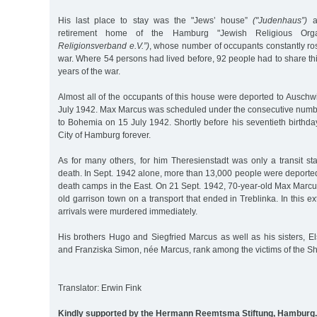
His last place to stay was the "Jews’ house”
("Judenhaus”)
at
retirement home of the Hamburg "Jewish Religious Org
Religionsverband e.V.”)
, whose number of occupants constantly ros
war. Where 54 persons had lived before, 92 people had to share this
years of the war.
Almost all of the occupants of this house were deported to Auschwi
July 1942. Max Marcus was scheduled under the consecutive number
to Bohemia on 15 July 1942. Shortly before his seventieth birthday
City of Hamburg forever.
As for many others, for him Theresienstadt was only a transit st
death. In Sept. 1942 alone, more than 13,000 people were deported 
death camps in the East. On 21 Sept. 1942, 70-year-old Max Marcus
old garrison town on a transport that ended in Treblinka. In this 
arrivals were murdered immediately.
His brothers Hugo and Siegfried Marcus as well as his sisters, E
and Franziska Simon, née Marcus, rank among the victims of the S
Translator: Erwin Fink
Kindly supported by the Hermann Reemtsma Stiftung, Hamburg.