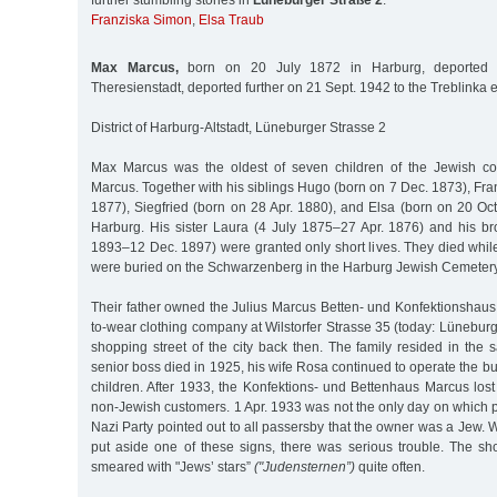
further stumbling stones in
Lüneburger Straße 2
:
Franziska Simon
,
Elsa Traub
Max Marcus,
born on 20 July 1872 in Harburg, deported
Theresienstadt, deported further on 21 Sept. 1942 to the Treblinka
District of Harburg-Altstadt, Lüneburger Strasse 2
Max Marcus was the oldest of seven children of the Jewish c
Marcus. Together with his siblings Hugo (born on 7 Dec. 1873), Fr
1877), Siegfried (born on 28 Apr. 1880), and Elsa (born on 20 Oc
Harburg. His sister Laura (4 July 1875–27 Apr. 1876) and his br
1893–12 Dec. 1897) were granted only short lives. They died while 
were buried on the Schwarzenberg in the Harburg Jewish Cemetery
Their father owned the Julius Marcus Betten- und Konfektionshaus
to-wear clothing company at Wilstorfer Strasse 35 (today: Lüneburg
shopping street of the city back then. The family resided in th
senior boss died in 1925, his wife Rosa continued to operate the bu
children. After 1933, the Konfektions- und Bettenhaus Marcus lost t
non-Jewish customers. 1 Apr. 1933 was not the only day on which 
Nazi Party pointed out to all passersby that the owner was a Jew
put aside one of these signs, there was serious trouble. The 
smeared with "Jews’ stars”
("Judensternen”)
quite often.