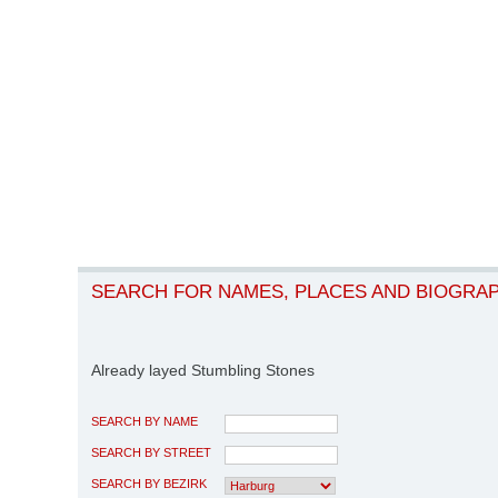
SEARCH FOR NAMES, PLACES AND BIOGRA
Already layed Stumbling Stones
SEARCH BY NAME
SEARCH BY STREET
SEARCH BY BEZIRK