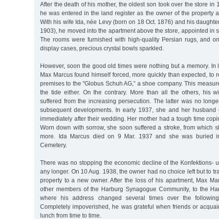
After the death of his mother, the oldest son took over the store i
he was entered in the land register as the owner of the property at
With his wife Ida, née Levy (born on 18 Oct. 1876) and his daughter
1903), he moved into the apartment above the store, appointed in so
The rooms were furnished with high-quality Persian rugs, and on
display cases, precious crystal bowls sparkled.
However, soon the good old times were nothing but a memory. In li
Max Marcus found himself forced, more quickly than expected, to ren
premises to the "Globus Schuh AG,” a shoe company. This measure 
the tide either. On the contrary. More than all the others, his 
suffered from the increasing persecution. The latter was no longer 
subsequent developments. In early 1937, she and her husband 
immediately after their wedding. Her mother had a tough time copin
Worn down with sorrow, she soon suffered a stroke, from which s
more. Ida Marcus died on 9 Mar. 1937 and she was buried i
Cemetery.
There was no stopping the economic decline of the Konfektions-
any longer. On 10 Aug. 1938, the owner had no choice left but to tr
property to a new owner. After the loss of his apartment, Max M
other members of the Harburg Synagogue Community, to the Ham
where his address changed several times over the followi
Completely impoverished, he was grateful when friends or acquain
lunch from time to time.