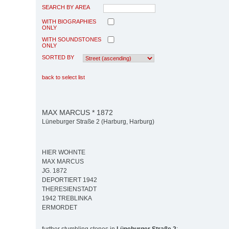
SEARCH BY AREA
WITH BIOGRAPHIES
ONLY
WITH SOUNDSTONES
ONLY
SORTED BY
back to select list
MAX MARCUS * 1872
Lüneburger Straße 2 (Harburg, Harburg)
HIER WOHNTE
MAX MARCUS
JG. 1872
DEPORTIERT 1942
THERESIENSTADT
1942 TREBLINKA
ERMORDET