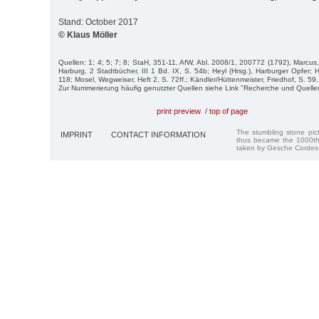
Stand: October 2017
© Klaus Möller
Quellen: 1; 4; 5; 7; 8; StaH, 351-11, AfW, Abl. 2008/1, 200772 (1792), Marcu
Harburg, 2 Stadtbücher, III 1 Bd. IX, S. 54b; Heyl (Hrsg.), Harburger Opfer;
118; Mosel, Wegweiser, Heft 2, S. 72ff.; Kändler/Hüttenmeister, Friedhof, S. 59,
Zur Nummerierung häufig genutzter Quellen siehe Link "Recherche und Quelle
print preview
/
top of page
The stumbling stone pi
IMPRINT
CONTACT INFORMATION
thus became the 1000th
taken by Gesche Cordes