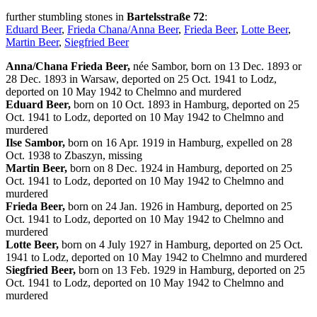
further stumbling stones in
Bartelsstraße 72
:
Eduard Beer
,
Frieda Chana/Anna Beer
,
Frieda Beer
,
Lotte Beer
,
Martin Beer
,
Siegfried Beer
Anna/Chana Frieda Beer,
née Sambor, born on 13 Dec. 1893 or
28 Dec. 1893 in Warsaw, deported on 25 Oct. 1941 to Lodz,
deported on 10 May 1942 to Chelmno and murdered
Eduard Beer,
born on 10 Oct. 1893 in Hamburg, deported on 25
Oct. 1941 to Lodz, deported on 10 May 1942 to Chelmno and
murdered
Ilse Sambor,
born on 16 Apr. 1919 in Hamburg, expelled on 28
Oct. 1938 to Zbaszyn, missing
Martin Beer,
born on 8 Dec. 1924 in Hamburg, deported on 25
Oct. 1941 to Lodz, deported on 10 May 1942 to Chelmno and
murdered
Frieda Beer,
born on 24 Jan. 1926 in Hamburg, deported on 25
Oct. 1941 to Lodz, deported on 10 May 1942 to Chelmno and
murdered
Lotte Beer,
born on 4 July 1927 in Hamburg, deported on 25 Oct.
1941 to Lodz, deported on 10 May 1942 to Chelmno and murdered
Siegfried Beer,
born on 13 Feb. 1929 in Hamburg, deported on 25
Oct. 1941 to Lodz, deported on 10 May 1942 to Chelmno and
murdered