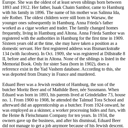
Europe. She was the oldest of at least seven siblings born between
1893 and 1912. Her father, Isaak Chaim Sambor, came to Hamburg
with his family in 1896. The name of his mother was Salinna Ida,
née Rother. The oldest children were still born in Warsaw, the
younger ones subsequently in Hamburg. Anna Frieda’s father
worked as a cigar worker and trader. The family changed homes
frequently, living in Hamburg and Altona. Anna Frieda Sambor was
registered with the authorities in Hamburg for the first time in 1909.
Sixteen years old at the time, she may have taken a position as a
domestic servant. Her first registered address was Bismarckstraße
134 (with Jacobsen). In Oct. 1909, she was registered at Dillstraße 8
II, before and after that in Altona. None of the siblings is listed in the
Memorial Book. Only for sister Sara (born in 1902), does a
reference exist in the Yad Vashem database. According to this, she
was deported from Drancy in France and murdered.
Eduard Beer was a Jewish resident of Hamburg, the son of the
butcher Moritz Beer and of Mathilde Beer, née Sussmann. When
Eduard was born in 1893, his parents lived at Grindelallee 73, house
no. 1. From 1900 to 1908, he attended the Talmud Tora School and
afterward did an apprenticeship as a butcher. From 1924 onward, he
was employed as a skinner, a worker processing hides and furs, with
the Heine & Fleischmann Company for ten years. In 1934, the
owners gave up the business, and after his dismissal, Eduard Beer
did not manage to get a job anymore because of his Jewish descent.