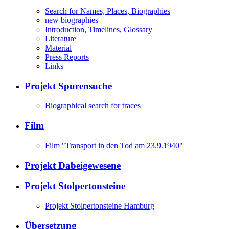
Search for Names, Places, Biographies
new biographies
Introduction, Timelines, Glossary
Literature
Material
Press Reports
Links
Projekt Spurensuche
Biographical search for traces
Film
Film "Transport in den Tod am 23.9.1940"
Projekt Dabeigewesene
Projekt Stolpertonsteine
Projekt Stolpertonsteine Hamburg
Übersetzung