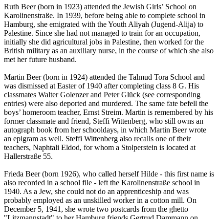
Ruth Beer (born in 1923) attended the Jewish Girls’ School on
Karolinenstraße. In 1939, before being able to complete school in
Hamburg, she emigrated with the Youth Aliyah (Jugend-Alija) to
Palestine. Since she had not managed to train for an occupation,
initially she did agricultural jobs in Palestine, then worked for the
British military as an auxiliary nurse, in the course of which she also
met her future husband.
Martin Beer (born in 1924) attended the Talmud Tora School and
was dismissed at Easter of 1940 after completing class 8 G. His
classmates Walter Golenzer and Peter Glück (see corresponding
entries) were also deported and murdered. The same fate befell the
boys’ homeroom teacher, Ernst Streim. Martin is remembered by his
former classmate and friend, Steffi Wittenberg, who still owns an
autograph book from her schooldays, in which Martin Beer wrote
an epigram as well. Steffi Wittenberg also recalls one of their
teachers, Naphtali Eldod, for whom a Stolperstein is located at
Hallerstraße 55.
Frieda Beer (born 1926), who called herself Hilde - this first name is
also recorded in a school file - left the Karolinenstraße school in
1940. As a Jew, she could not do an apprenticeship and was
probably employed as an unskilled worker in a cotton mill. On
December 5, 1941, she wrote two postcards from the ghetto
"Litzmannstadt" to her Hamburg friends Gertrud Dammann on