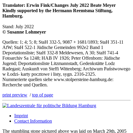
Translator: Erwin Fink/Changes July 2022 Beate Meyer
Kindly supported by the Hermann Reemtsma Stiftung,
Hamburg.
Stand: July 2022
© Susanne Lohmeyer
Quellen: 1; 4; 5; 8; StaH 332-5, 9087 + 1681/1893; StaH 351-11
AfW; StaH 522-1 Jüdische Gemeinden 992e2 Band 1
Deportationsliste; StaH 332-8 Meldewesen, A 30; StaH 741-4
Fotoarchiv Sa 1248; HAB IV 1926; Peter Offenborn: Jüdische
Jugend; Deportationsliste Litzmannstadt, Gedenkstätte Lodz
Radegast; Auskunft von Steffi Wittenberg; Archiwum Państwowego
w Łodzi- karty pocztowe i listy, sygn. 2316-2325.
Nummerierte quellen siehe www.stolpersteine-hamburg.de:
Recherche und Quellen.
print preview
/
top of page
Imprint
Contact Information
The stumbling stone pictured above was laid on March 29th, 2005