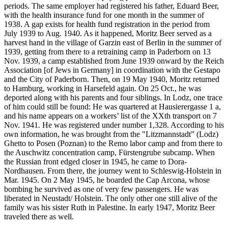
periods. The same employer had registered his father, Eduard Beer,
with the health insurance fund for one month in the summer of
1938. A gap exists for health fund registration in the period from
July 1939 to Aug. 1940. As it happened, Moritz Beer served as a
harvest hand in the village of Garzin east of Berlin in the summer of
1939, getting from there to a retraining camp in Paderborn on 13
Nov. 1939, a camp established from June 1939 onward by the Reich
Association [of Jews in Germany] in coordination with the Gestapo
and the City of Paderborn. Then, on 19 May 1940, Moritz returned
to Hamburg, working in Harsefeld again. On 25 Oct., he was
deported along with his parents and four siblings. In Lodz, one trace
of him could still be found: He was quartered at Hausierergasse 1 a,
and his name appears on a workers’ list of the XXth transport on 7
Nov. 1941. He was registered under number 1,328. According to his
own information, he was brought from the "Litzmannstadt” (Lodz)
Ghetto to Posen (Poznan) to the Remo labor camp and from there to
the Auschwitz concentration camp, Fürstengrube subcamp. When
the Russian front edged closer in 1945, he came to Dora-
Nordhausen. From there, the journey went to Schleswig-Holstein in
Mar. 1945. On 2 May 1945, he boarded the Cap Arcona, whose
bombing he survived as one of very few passengers. He was
liberated in Neustadt/ Holstein. The only other one still alive of the
family was his sister Ruth in Palestine. In early 1947, Moritz Beer
traveled there as well.