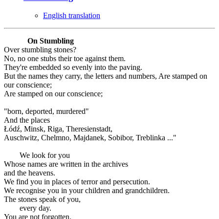
English translation
On Stumbling
Over stumbling stones?
No, no one stubs their toe against them.
They're embedded so evenly into the paving.
But the names they carry, the letters and numbers, Are stamped on
our conscience;
Are stamped on our conscience;
"born, deported, murdered"
And the places
Łódź, Minsk, Riga, Theresienstadt,
Auschwitz, Chelmno, Majdanek, Sobibor, Treblinka ..."
We look for you
Whose names are written in the archives
and the heavens.
We find you in places of terror and persecution.
We recognise you in your children and grandchildren.
The stones speak of you,
every day.
You are not forgotten.