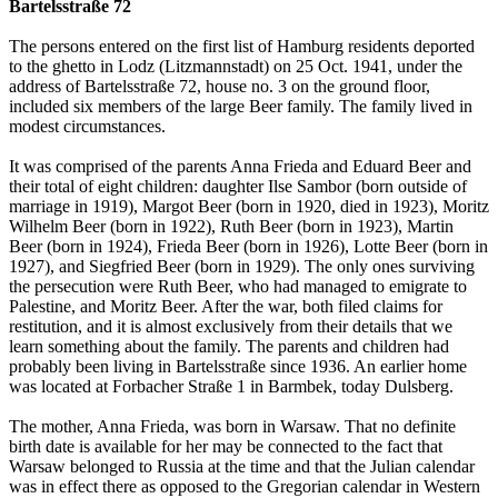
Bartelsstraße 72
The persons entered on the first list of Hamburg residents deported
to the ghetto in Lodz (Litzmannstadt) on 25 Oct. 1941, under the
address of Bartelsstraße 72, house no. 3 on the ground floor,
included six members of the large Beer family. The family lived in
modest circumstances.
It was comprised of the parents Anna Frieda and Eduard Beer and
their total of eight children: daughter Ilse Sambor (born outside of
marriage in 1919), Margot Beer (born in 1920, died in 1923), Moritz
Wilhelm Beer (born in 1922), Ruth Beer (born in 1923), Martin
Beer (born in 1924), Frieda Beer (born in 1926), Lotte Beer (born in
1927), and Siegfried Beer (born in 1929). The only ones surviving
the persecution were Ruth Beer, who had managed to emigrate to
Palestine, and Moritz Beer. After the war, both filed claims for
restitution, and it is almost exclusively from their details that we
learn something about the family. The parents and children had
probably been living in Bartelsstraße since 1936. An earlier home
was located at Forbacher Straße 1 in Barmbek, today Dulsberg.
The mother, Anna Frieda, was born in Warsaw. That no definite
birth date is available for her may be connected to the fact that
Warsaw belonged to Russia at the time and that the Julian calendar
was in effect there as opposed to the Gregorian calendar in Western