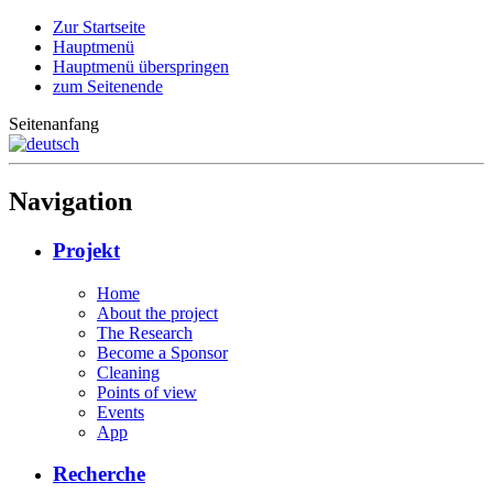
Zur Startseite
Hauptmenü
Hauptmenü überspringen
zum Seitenende
Seitenanfang
Navigation
Projekt
Home
About the project
The Research
Become a Sponsor
Cleaning
Points of view
Events
App
Recherche