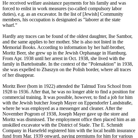
He received welfare assistance payments for his family and was
forced to enlist in work measures (so-called compulsory labor
duties), e.g. as an excavator. In the list of [Jewish] Community
members, his occupation is designated as "laborer at the state
wharf.”
Hardly any traces can be found of the oldest daughter, Ilse Sambor,
and the same applies to her mother. She is also not listed in the
Memorial Books. According to information by her half-brother,
Moritz Beer, she grew up in the Jewish Orphanage in Hamburg.
From Apr. 1938 until her arrest in Oct. 1938, she lived with the
family in Bartelsstraße. In the context of the "Polenaktion” in 1938,
she was expelled to Zbaszyn on the Polish border, where all traces
of her disappear.
Moritz Beer (born in 1922) attended the Talmud Tora School from
1928 to 1936. After that, he was no longer able to find a position for
commercial training. It was possible, however, to find a job for him
with the Jewish butcher Joseph Mayer on Eppendorfer Landstraße,
where he was employed as a messenger and cleaner. After the
November Pogrom of 1938, Joseph Mayer gave up the store and
Moritz was dismissed. The employment office then placed him as an
unskilled excavator with the District of Stade. The E. Schmidt
Company in Harsefeld registered him with the local health insurance
fund from Mar. 1939 onward, paying premiums for him for various