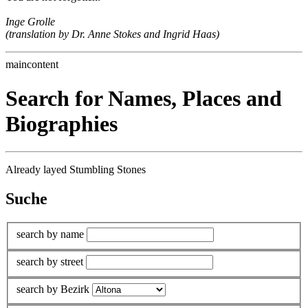
Inge Grolle
(translation by Dr. Anne Stokes and Ingrid Haas)
maincontent
Search for Names, Places and
Biographies
Already layed Stumbling Stones
Suche
search by name
search by street
search by Bezirk