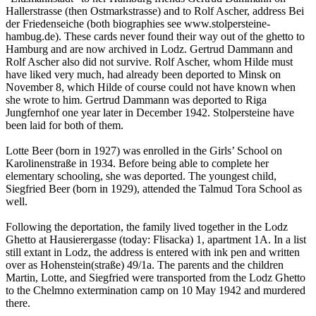
Hallerstrasse (then Ostmarkstrasse) and to Rolf Ascher, address Bei
der Friedenseiche (both biographies see www.stolpersteine-
hambug.de). These cards never found their way out of the ghetto to
Hamburg and are now archived in Lodz. Gertrud Dammann and
Rolf Ascher also did not survive. Rolf Ascher, whom Hilde must
have liked very much, had already been deported to Minsk on
November 8, which Hilde of course could not have known when
she wrote to him. Gertrud Dammann was deported to Riga
Jungfernhof one year later in December 1942. Stolpersteine have
been laid for both of them.
Lotte Beer (born in 1927) was enrolled in the Girls’ School on
Karolinenstraße in 1934. Before being able to complete her
elementary schooling, she was deported. The youngest child,
Siegfried Beer (born in 1929), attended the Talmud Tora School as
well.
Following the deportation, the family lived together in the Lodz
Ghetto at Hausierergasse (today: Flisacka) 1, apartment 1A. In a list
still extant in Lodz, the address is entered with ink pen and written
over as Hohenstein(straße) 49/1a. The parents and the children
Martin, Lotte, and Siegfried were transported from the Lodz Ghetto
to the Chelmno extermination camp on 10 May 1942 and murdered
there.