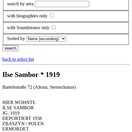
search by area
with biographies only
with Soundstones only
Sorted by
back to select list
Ilse Sambor * 1919
Bartelsstraße 72 (Altona, Sternschanze)
HIER WOHNTE
ILSE SAMBOR
JG. 1919
DEPORTIERT 1938
ZBASZYN / POLEN
ERMORDET