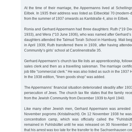
At the time of their marriage, the Appermanns lived at Schellin
Eilbek. In 1935 their address was listed as Eilbecktal 70 (modern-d
from the summer of 1937 onwards as Kantstraße 4, also in Eilbek.
Ronia and Gerhard Appermann had three daughters: Ruth (*19 Dec.
1933), and Wera (*10 June 1936), who was named after Gerhard’s si
daughters attended the Talmud Torah School in Hamburg. Mali beg
in April 1939; Ruth transferred there in 1939, after having attende
Community’s girls’ school at Carolinenstraße 35.
Gerhard Appermann’s church tax file lists an apprenticeship, foll
sales clerk and then as a travelling salesman. The marriage certifi
job title "commercial clerk.” He was also listed as such in the 193
In the 1938 edition, "linen goods shop” was added.
The Appermanns’ financial situation deteriorated steadily after 193
persecution of Jews. The church tax file states that the family rec
from the Jewish Community from December 1939 to April 1940.
Like many other Jewish men, Gerhard Appermann was arrested i
November pogroms (Kristallnacht). On 12 November 1938 he was s
concentration camp, which was officially called the "Fuhlsbüt
remained in Fuhlsbüttel until he was released on 30 November 19
that his arrest was too late for the transfer to the Sachsenhausen c