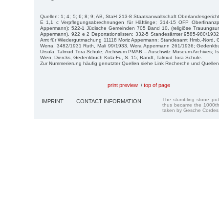
Quellen: 1; 4; 5; 6; 8; 9; AB, StaH 213-8 Staatsanwaltschaft Oberlandesgerich
E 1,1 c Verpflegungsabrechnungen für Häftlinge; 314-15 OFP Oberfinanz
Appermann); 522-1 Jüdische Gemeinden 705 Band 10, (religiöse Trauungsu
Appermann), 922 e 2 Deportationslisten; 332-5 Standesämter 9585-980/193
Amt für Wiedergutmachung 11118 Moriz Appermann; Standesamt Hmb.-Nord, 
Werra, 3482/1931 Ruth, Mali 99/1933, Wera Appermann 261/1936; Gedenkbu
Ursula, Talmud Tora Schule; Archiwum PMAB – Auschwitz Museum Archives; Is
Wien; Diercks, Gedenkbuch Kola-Fu, S. 15; Randt, Talmud Tora Schule.
Zur Nummerierung häufig genutzter Quellen siehe Link Recherche und Quellen
print preview
/
top of page
The stumbling stone pi
IMPRINT
CONTACT INFORMATION
thus became the 1000th
taken by Gesche Cordes