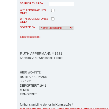
SEARCH BY AREA
WITH BIOGRAPHIES
ONLY
WITH SOUNDSTONES
ONLY
SORTED BY
back to select list
RUTH APPERMANN * 1931
Kantstraße 4 (Wandsbek, Eilbek)
HIER WOHNTE
RUTH APPERMANN
JG. 1931
DEPORTIERT 1941
MINSK
ERMORDET
further stumbling stones in
Kantstraße 4
: