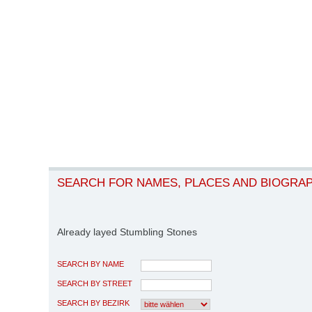
SEARCH FOR NAMES, PLACES AND BIOGRA
Already layed Stumbling Stones
SEARCH BY NAME
SEARCH BY STREET
SEARCH BY BEZIRK