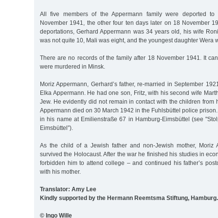
All five members of the Appermann family were deported to
November 1941, the other four ten days later on 18 November 1941
deportations, Gerhard Appermann was 34 years old, his wife Ron
was not quite 10, Mali was eight, and the youngest daughter Wera w
There are no records of the family after 18 November 1941. It ca
were murdered in Minsk.
Moriz Appermann, Gerhard’s father, re-married in September 1921 
Elka Appermann. He had one son, Fritz, with his second wife Mart
Jew. He evidently did not remain in contact with the children from h
Appermann died on 30 March 1942 in the Fuhlsbüttel police prison. 
in his name at Emilienstraße 67 in Hamburg-Eimsbüttel (see "Sto
Eimsbüttel”).
As the child of a Jewish father and non-Jewish mother, Moriz 
survived the Holocaust. After the war he finished his studies in ec
forbidden him to attend college – and continued his father’s pos
with his mother.
Translator: Amy Lee
Kindly supported by the Hermann Reemtsma Stiftung, Hamburg.
© Ingo Wille