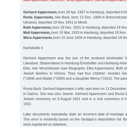
Mali Appermann
,
Wera (irrt. Vera) Appermann
,
Gerhard Appermann
Gerhard Appermann,
born 26 Apr. 1907 in Hamburg, deported 8 N
Ronia Appermann,
née Back, born 13 Dec. 1908 in Bohorodczany
Ukraine), deported 18 Nov. 1941 to Minsk
Ruth Appermann,
born 19 Dec. 1931 in Hamburg, deported 18 Nov
Mali Appermann,
born 16 Mar. 1933 in Hamburg, deported 18 Nov.
Wera Appermann,
born 10 June 1936 in Hamburg, deported 18 No
Kantstraße 4
Gerhard Appermann was the son of the postcard wholesaler 
Literature: Stolpersteine in Hamburg-Eimsbüttel und Hamburg-Hohe
Elka, née Verschleisser (see Biography: Elka Appermann). Both of
Jewish families in Vienna. They had four children: besides Ge
(*1908) and Walter (*1909) and a daughter Werra (*1910). The pare
Ronia Back, Gerhard Appermann’s wife, was born on 13 December
in Galicia. She was also Jewish. Gerhard Appermann and Ronia 
Jewish ceremony on 9 August 1931 and in a civil ceremony in
1931.
Later documents repeatedly state an incorrect date of marriag
This error is evidently based on the Gestapo’s deportation list.
were registered as stateless.