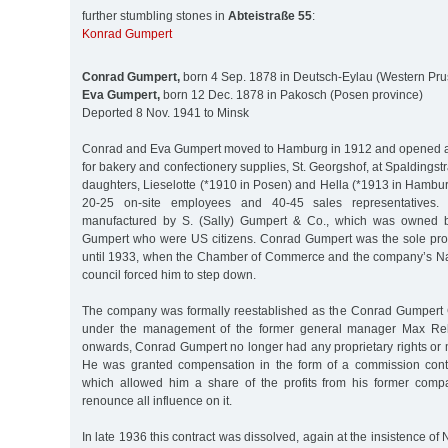
further stumbling stones in
Abteistraße 55
:
Konrad Gumpert
Conrad Gumpert,
born 4 Sep. 1878 in Deutsch-Eylau (Western Pru
Eva Gumpert,
born 12 Dec. 1878 in Pakosch (Posen province)
Deported 8 Nov. 1941 to Minsk
Conrad and Eva Gumpert moved to Hamburg in 1912 and opened a
for bakery and confectionery supplies, St. Georgshof, at Spaldings
daughters, Lieselotte (*1910 in Posen) and Hella (*1913 in Hambu
20-25 on-site employees and 40-45 sales representatives. 
manufactured by S. (Sally) Gumpert & Co., which was owned b
Gumpert who were US citizens. Conrad Gumpert was the sole pro
until 1933, when the Chamber of Commerce and the company’s Na
council forced him to step down.
The company was formally reestablished as the Conrad Gumpert
under the management of the former general manager Max Rehd
onwards, Conrad Gumpert no longer had any proprietary rights or
He was granted compensation in the form of a commission contra
which allowed him a share of the profits from his former comp
renounce all influence on it.
In late 1936 this contract was dissolved, again at the insistence of