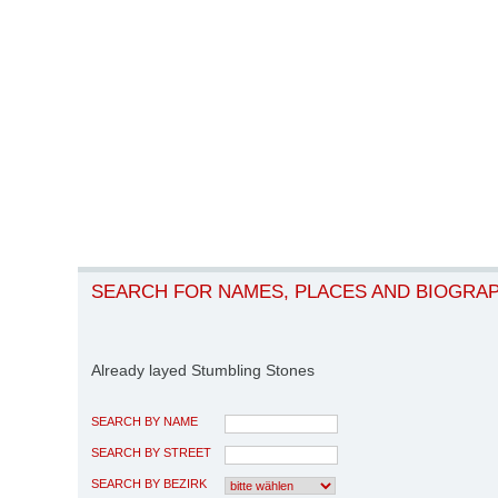
SEARCH FOR NAMES, PLACES AND BIOGRA
Already layed Stumbling Stones
SEARCH BY NAME
SEARCH BY STREET
SEARCH BY BEZIRK