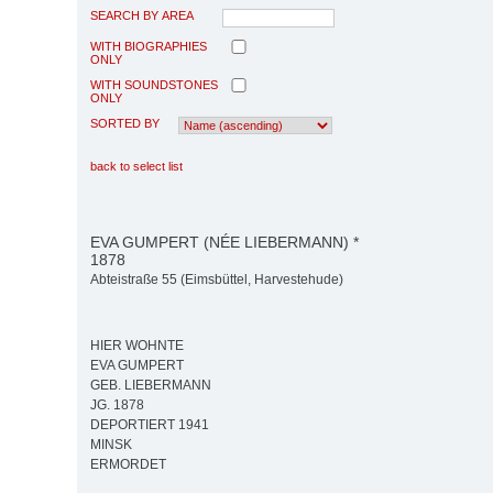
SEARCH BY AREA
WITH BIOGRAPHIES
ONLY
WITH SOUNDSTONES
ONLY
SORTED BY
back to select list
EVA GUMPERT (NÉE LIEBERMANN) *
1878
Abteistraße 55 (Eimsbüttel, Harvestehude)
HIER WOHNTE
EVA GUMPERT
GEB. LIEBERMANN
JG. 1878
DEPORTIERT 1941
MINSK
ERMORDET