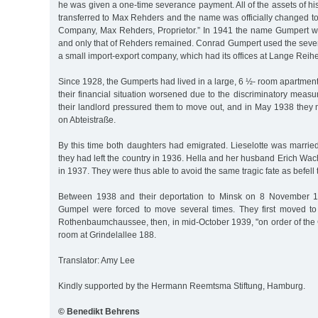
he was given a one-time severance payment. All of the assets of 
transferred to Max Rehders and the name was officially changed 
Company, Max Rehders, Proprietor.” In 1941 the name Gumpert wa
and only that of Rehders remained. Conrad Gumpert used the sev
a small import-export company, which had its offices at Lange Reih
Since 1928, the Gumperts had lived in a large, 6 ½- room apartmen
their financial situation worsened due to the discriminatory measu
their landlord pressured them to move out, and in May 1938 they
on Abteistraße.
By this time both daughters had emigrated. Lieselotte was marri
they had left the country in 1936. Hella and her husband Erich W
in 1937. They were thus able to avoid the same tragic fate as befell 
Between 1938 and their deportation to Minsk on 8 November 
Gumpel were forced to move several times. They first moved t
Rothenbaumchaussee, then, in mid-October 1939, "on order of the 
room at Grindelallee 188.
Translator: Amy Lee
Kindly supported by the Hermann Reemtsma Stiftung, Hamburg.
© Benedikt Behrens