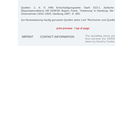
Quellen: 1; 4; 5; AfW, Entschädigungsakte; StaH, 522-1, Jüdis
(Deportationslisten); AB 1938/39; Bajohr, Frank, "Arisierung" in Hamburg. Di
Unternehmer 1933–1945, Hamburg 1997, S. 360.
Zur Nummerierung häufig genutzter Quellen siehe Link "Recherche und Quelle
print preview
/
top of page
The stumbling stone pi
IMPRINT
CONTACT INFORMATION
thus became the 1000th
taken by Gesche Cordes