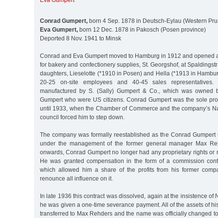
Eva Gumpert
Conrad Gumpert,
born 4 Sep. 1878 in Deutsch-Eylau (Western Pru
Eva Gumpert,
born 12 Dec. 1878 in Pakosch (Posen province)
Deported 8 Nov. 1941 to Minsk
Conrad and Eva Gumpert moved to Hamburg in 1912 and opened a
for bakery and confectionery supplies, St. Georgshof, at Spaldings
daughters, Lieselotte (*1910 in Posen) and Hella (*1913 in Hambu
20-25 on-site employees and 40-45 sales representatives. 
manufactured by S. (Sally) Gumpert & Co., which was owned b
Gumpert who were US citizens. Conrad Gumpert was the sole pro
until 1933, when the Chamber of Commerce and the company’s Na
council forced him to step down.
The company was formally reestablished as the Conrad Gumpert
under the management of the former general manager Max Rehd
onwards, Conrad Gumpert no longer had any proprietary rights or
He was granted compensation in the form of a commission contra
which allowed him a share of the profits from his former comp
renounce all influence on it.
In late 1936 this contract was dissolved, again at the insistence of
he was given a one-time severance payment. All of the assets of 
transferred to Max Rehders and the name was officially changed 