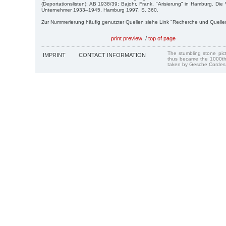
(Deportationslisten); AB 1938/39; Bajohr, Frank, "Arisierung" in Hamburg. Di
Unternehmer 1933–1945, Hamburg 1997, S. 360.
Zur Nummerierung häufig genutzter Quellen siehe Link "Recherche und Quelle
print preview
/
top of page
The stumbling stone pi
IMPRINT
CONTACT INFORMATION
thus became the 1000th
taken by Gesche Cordes