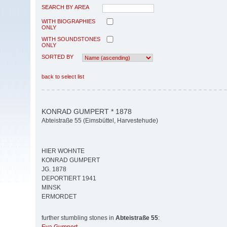
SEARCH BY AREA
WITH BIOGRAPHIES
ONLY
WITH SOUNDSTONES
ONLY
SORTED BY
back to select list
KONRAD GUMPERT * 1878
Abteistraße 55 (Eimsbüttel, Harvestehude)
HIER WOHNTE
KONRAD GUMPERT
JG. 1878
DEPORTIERT 1941
MINSK
ERMORDET
further stumbling stones in
Abteistraße 55
: