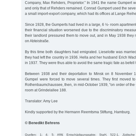
Company, Max Rehders, Proprietor.” In 1941 the name Gumpert wa
and only that of Rehders remained. Conrad Gumpert used the sev
a small import-export company, which had its offices at Lange Reih
Since 1928, the Gumperts had lived in a large, 6 ½- room apartmen
their financial situation worsened due to the discriminatory measu
their landlord pressured them to move out, and in May 1938 they
on Abteistraße.
By this time both daughters had emigrated. Lieselotte was marri
they had left the country in 1936. Hella and her husband Erich W
in 1937. They were thus able to avoid the same tragic fate as befell 
Between 1938 and their deportation to Minsk on 8 November 
Gumpel were forced to move several times. They first moved t
Rothenbaumchaussee, then, in mid-October 1939, "on order of the 
room at Grindelallee 188.
Translator: Amy Lee
Kindly supported by the Hermann Reemtsma Stiftung, Hamburg.
© Benedikt Behrens
Quellen: 1; 4; 5; AfW, Entschädigungsakte; StaH, 522-1, Jüdis