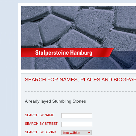
SEARCH FOR NAMES, PLACES AND BIOGRA
Already layed Stumbling Stones
SEARCH BY NAME
SEARCH BY STREET
SEARCH BY BEZIRK